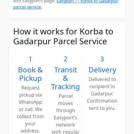
visit Easyport's page:
Easyport — Korba to Gadarpur
parcel service
.
How it works for Korba to
Gadarpur Parcel Service
1
2
3
Book &
Transit
Delivery
Pickup
&
Delivered to
Tracking
recipient in
Request
Gadarpur.
pickup via
Parcel
Confirmation
WhatsApp
moves
sent to you.
or call. We
through
collect from
Easyport’s
your
network
address.
with regular