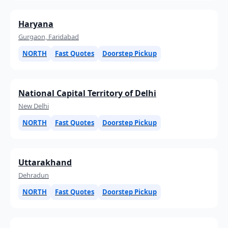
Haryana
Gurgaon, Faridabad
NORTH
Fast Quotes
Doorstep Pickup
National Capital Territory of Delhi
New Delhi
NORTH
Fast Quotes
Doorstep Pickup
Uttarakhand
Dehradun
NORTH
Fast Quotes
Doorstep Pickup