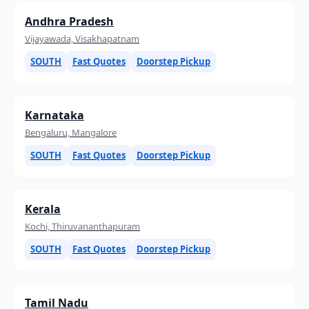
Andhra Pradesh
Vijayawada, Visakhapatnam
SOUTH
Fast Quotes
Doorstep Pickup
Karnataka
Bengaluru, Mangalore
SOUTH
Fast Quotes
Doorstep Pickup
Kerala
Kochi, Thiruvananthapuram
SOUTH
Fast Quotes
Doorstep Pickup
Tamil Nadu