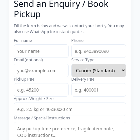
Send an Enquiry / Book
Pickup
Fill the form below and we will contact you shortly. You may
also use WhatsApp for instant quotes.
Full name
Phone
Email (optional)
Service Type
Pickup PIN
Delivery PIN
Approx. Weight / Size
Message / Special Instructions