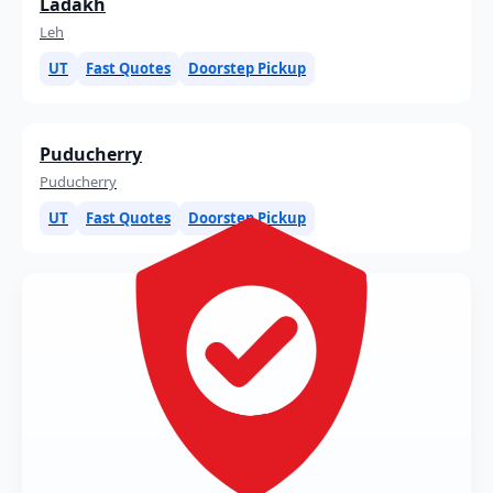
Ladakh
Leh
UT
Fast Quotes
Doorstep Pickup
Puducherry
Puducherry
UT
Fast Quotes
Doorstep Pickup