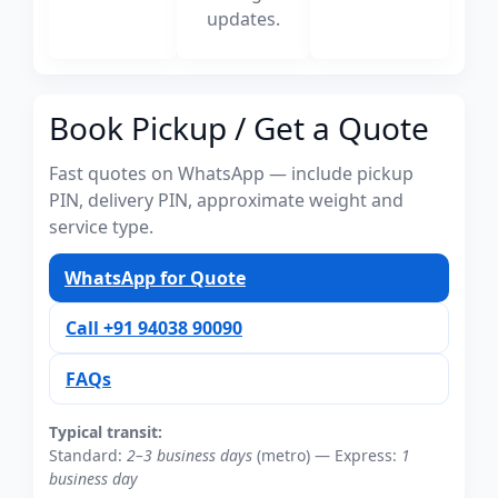
updates.
Book Pickup / Get a Quote
Fast quotes on WhatsApp — include pickup
PIN, delivery PIN, approximate weight and
service type.
WhatsApp for Quote
Call +91 94038 90090
FAQs
Typical transit:
Standard:
2–3 business days
(metro) — Express:
1
business day