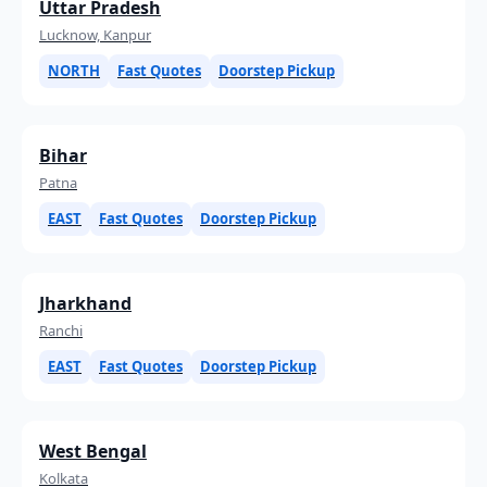
Uttar Pradesh
Lucknow, Kanpur
NORTH
Fast Quotes
Doorstep Pickup
Bihar
Patna
EAST
Fast Quotes
Doorstep Pickup
Jharkhand
Ranchi
EAST
Fast Quotes
Doorstep Pickup
West Bengal
Kolkata