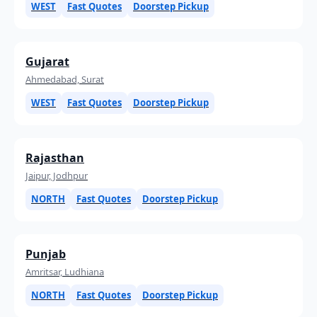
WEST
Fast Quotes
Doorstep Pickup
Gujarat
Ahmedabad, Surat
WEST
Fast Quotes
Doorstep Pickup
Rajasthan
Jaipur, Jodhpur
NORTH
Fast Quotes
Doorstep Pickup
Punjab
Amritsar, Ludhiana
NORTH
Fast Quotes
Doorstep Pickup