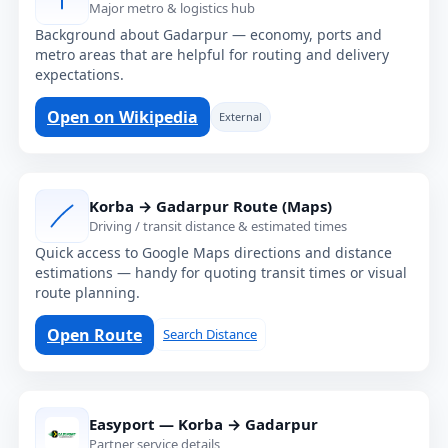
Major metro & logistics hub
Background about Gadarpur — economy, ports and
metro areas that are helpful for routing and delivery
expectations.
Open on Wikipedia
External
Korba → Gadarpur Route (Maps)
Driving / transit distance & estimated times
Quick access to Google Maps directions and distance
estimations — handy for quoting transit times or visual
route planning.
Open Route
Search Distance
Easyport — Korba → Gadarpur
Partner service details