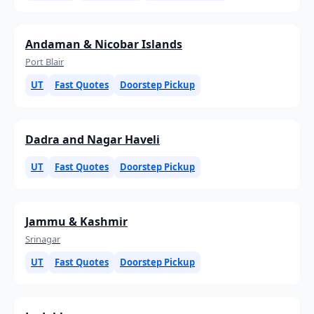
Andaman & Nicobar Islands
Port Blair
UT
Fast Quotes
Doorstep Pickup
Dadra and Nagar Haveli
UT
Fast Quotes
Doorstep Pickup
Jammu & Kashmir
Srinagar
UT
Fast Quotes
Doorstep Pickup