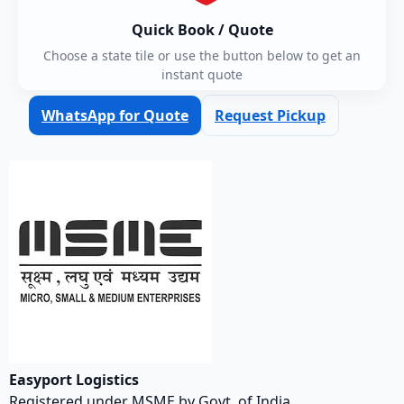
Quick Book / Quote
Choose a state tile or use the button below to get an
instant quote
WhatsApp for Quote
Request Pickup
Easyport Logistics
Registered under MSME by Govt. of India