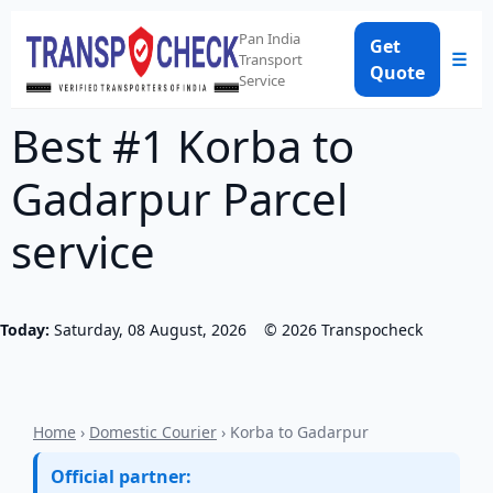
Pan India
Get
☰
Transport
Quote
Service
Best #1 Korba to
Gadarpur Parcel
service
Today:
Saturday, 08 August, 2026
©
2026
Transpocheck
Home
›
Domestic Courier
› Korba to Gadarpur
Official partner: