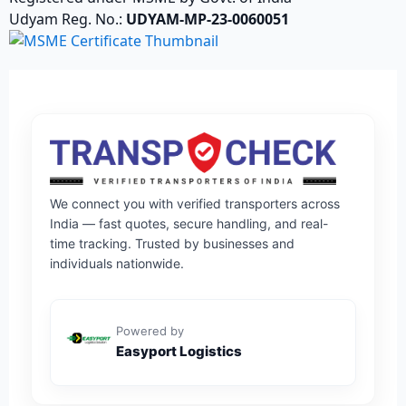
Udyam Reg. No.:
UDYAM-MP-23-0060051
We connect you with verified transporters across
India — fast quotes, secure handling, and real-
time tracking. Trusted by businesses and
individuals nationwide.
Powered by
Easyport Logistics