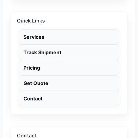
Quick Links
Services
Track Shipment
Pricing
Get Quote
Contact
Contact