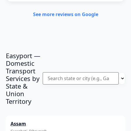
See more reviews on Google
Easyport —
Domestic
Transport
Services by
State &
Union
Territory
Assam
Guwahati, Dibrugarh