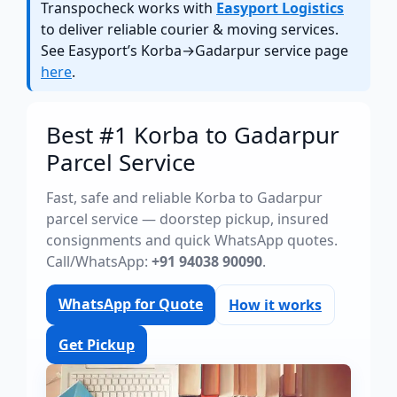
Transpocheck works with
Easyport Logistics
to deliver reliable courier & moving services.
See Easyport’s Korba→Gadarpur service page
here
.
Best #1 Korba to Gadarpur
Parcel Service
Fast, safe and reliable Korba to Gadarpur
parcel service — doorstep pickup, insured
consignments and quick WhatsApp quotes.
Call/WhatsApp:
+91 94038 90090
.
WhatsApp for Quote
How it works
Get Pickup