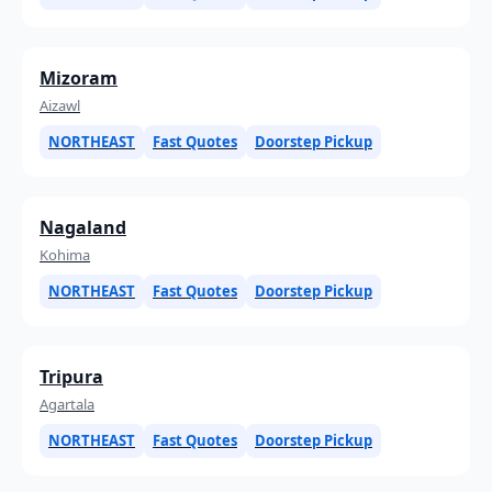
Mizoram
Aizawl
NORTHEAST
Fast Quotes
Doorstep Pickup
Nagaland
Kohima
NORTHEAST
Fast Quotes
Doorstep Pickup
Tripura
Agartala
NORTHEAST
Fast Quotes
Doorstep Pickup