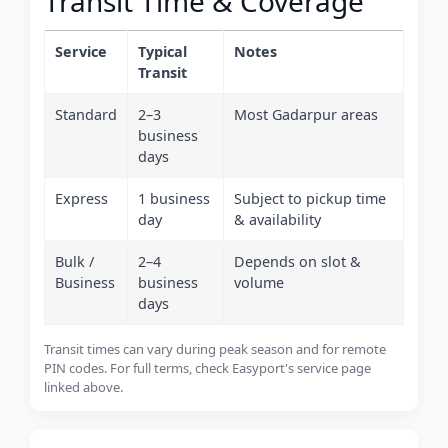
Transit Time & Coverage
Service
Typical
Notes
Transit
Standard
2–3
Most Gadarpur areas
business
days
Express
1 business
Subject to pickup time
day
& availability
Bulk /
2–4
Depends on slot &
Business
business
volume
days
Transit times can vary during peak season and for remote
PIN codes. For full terms, check Easyport's service page
linked above.