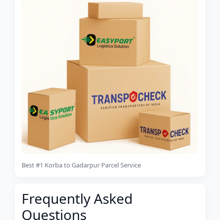
Best #1 Korba to Gadarpur Parcel Service
Frequently Asked
Questions