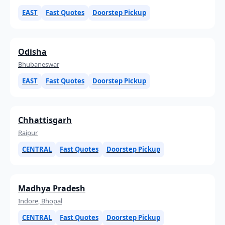
EAST
Fast Quotes
Doorstep Pickup
Odisha
Bhubaneswar
EAST
Fast Quotes
Doorstep Pickup
Chhattisgarh
Raipur
CENTRAL
Fast Quotes
Doorstep Pickup
Madhya Pradesh
Indore, Bhopal
CENTRAL
Fast Quotes
Doorstep Pickup