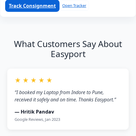
Track Consignment
Open Tracker
What Customers Say About
Easyport
★ ★ ★ ★ ★
“I booked my Laptop from Indore to Pune,
received it safely and on time. Thanks Easyport.”
— Hritik Pandav
Google Reviews, Jan 2023