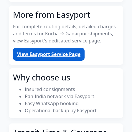
More from Easyport
For complete routing details, detailed charges
and terms for Korba → Gadarpur shipments,
view Easyport's dedicated service page.
View Easyport Service Page
Why choose us
Insured consignments
Pan-India network via Easyport
Easy WhatsApp booking
Operational backup by Easyport