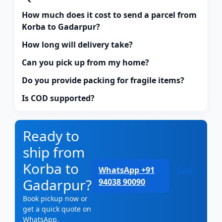
How much does it cost to send a parcel from
Korba to Gadarpur?
How long will delivery take?
Can you pick up from my home?
Do you provide packing for fragile items?
Is COD supported?
Ready to
ship from
Korba to
WhatsApp +91
Call
Gadarpur?
94038 90090
Book pickup now or
get a quick quote on
WhatsApp.