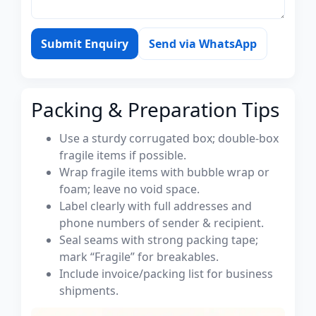
Submit Enquiry
Send via WhatsApp
Packing & Preparation Tips
Use a sturdy corrugated box; double-box
fragile items if possible.
Wrap fragile items with bubble wrap or
foam; leave no void space.
Label clearly with full addresses and
phone numbers of sender & recipient.
Seal seams with strong packing tape;
mark “Fragile” for breakables.
Include invoice/packing list for business
shipments.