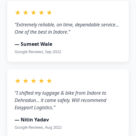
★ ★ ★ ★ ★
“Extremely reliable, on time, dependable service…
One of the best in Indore.”
— Sumeet Wale
Google Reviews, Sep 2022
★ ★ ★ ★ ★
“I shifted my luggage & bike from Indore to
Dehradun… it came safely. Will recommend
Easyport Logistics.”
— Nitin Yadav
Google Reviews, Aug 2022