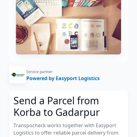
Service partner
Powered by Easyport Logistics
Send a Parcel from
Korba to Gadarpur
Transpocheck works together with Easyport
Logistics to offer reliable parcel delivery from