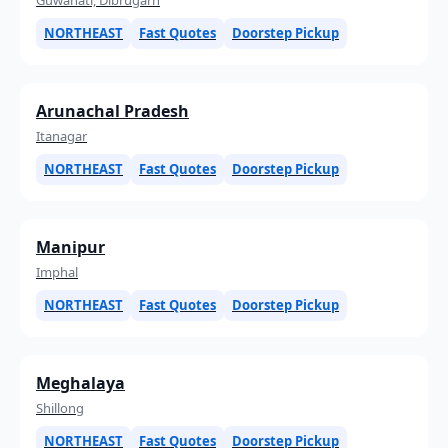
NORTHEAST
Fast Quotes
Doorstep Pickup
Arunachal Pradesh
Itanagar
NORTHEAST
Fast Quotes
Doorstep Pickup
Manipur
Imphal
NORTHEAST
Fast Quotes
Doorstep Pickup
Meghalaya
Shillong
NORTHEAST
Fast Quotes
Doorstep Pickup