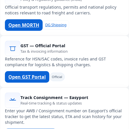
Official transport regulations, permits and national policy
notices relevant to road freight and carriers.
Open MORTH
DG Shipping
GST — Official Portal
Tax & invoicing information
Reference for HSN/SAC codes, invoice rules and GST
compliance for logistics & shipping charges.
Open GST Portal
Official
Track Consignment — Easyport
Real-time tracking & status updates
Enter your AWB / Consignment number on Easyport's official
tracker to get the latest status, ETA and scan history for your
shipment.