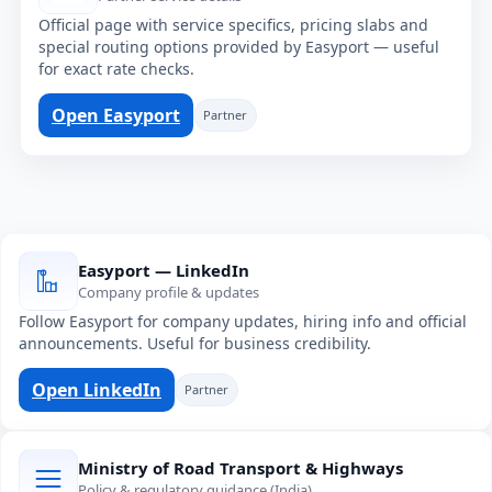
Official page with service specifics, pricing slabs and
special routing options provided by Easyport — useful
for exact rate checks.
Open Easyport
Partner
Easyport — LinkedIn
Company profile & updates
Follow Easyport for company updates, hiring info and official
announcements. Useful for business credibility.
Open LinkedIn
Partner
Ministry of Road Transport & Highways
Policy & regulatory guidance (India)