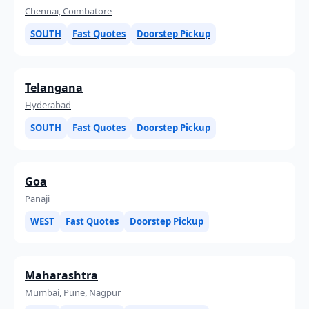
Chennai, Coimbatore
SOUTH
Fast Quotes
Doorstep Pickup
Telangana
Hyderabad
SOUTH
Fast Quotes
Doorstep Pickup
Goa
Panaji
WEST
Fast Quotes
Doorstep Pickup
Maharashtra
Mumbai, Pune, Nagpur