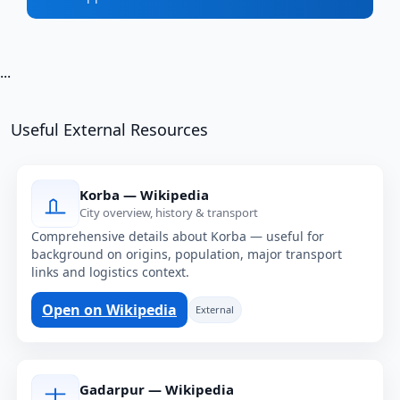
...
Useful External Resources
Korba — Wikipedia
City overview, history & transport
Comprehensive details about Korba — useful for
background on origins, population, major transport
links and logistics context.
Open on Wikipedia
External
Gadarpur — Wikipedia