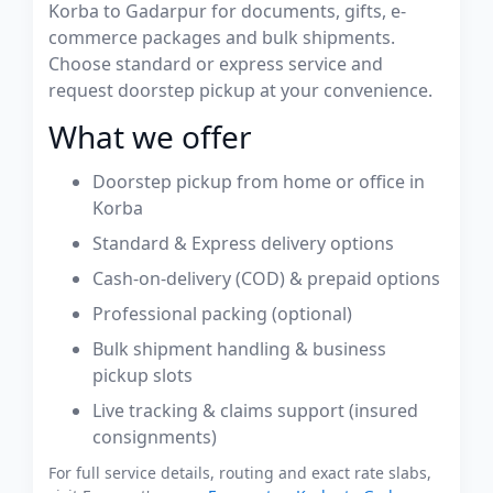
Korba to Gadarpur for documents, gifts, e-
commerce packages and bulk shipments.
Choose standard or express service and
request doorstep pickup at your convenience.
What we offer
Doorstep pickup from home or office in
Korba
Standard & Express delivery options
Cash-on-delivery (COD) & prepaid options
Professional packing (optional)
Bulk shipment handling & business
pickup slots
Live tracking & claims support (insured
consignments)
For full service details, routing and exact rate slabs,