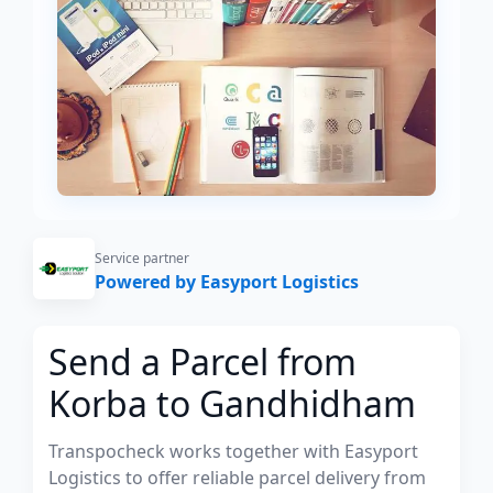
Service partner
Powered by Easyport Logistics
Send a Parcel from
Korba to Gandhidham
Transpocheck works together with Easyport
Logistics to offer reliable parcel delivery from