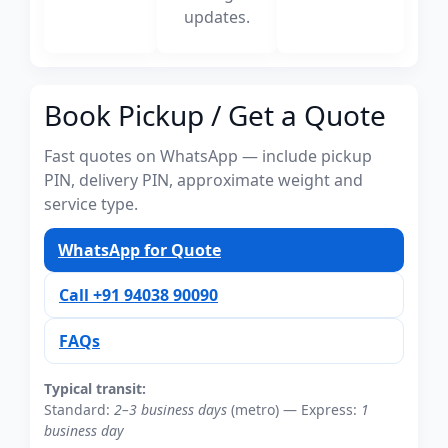
updates.
Book Pickup / Get a Quote
Fast quotes on WhatsApp — include pickup
PIN, delivery PIN, approximate weight and
service type.
WhatsApp for Quote
Call +91 94038 90090
FAQs
Typical transit:
Standard:
2–3 business days
(metro) — Express:
1
business day