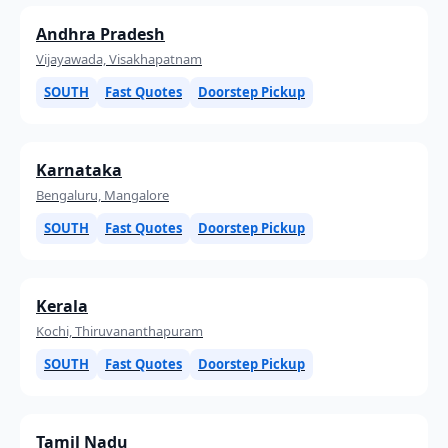
Andhra Pradesh
Vijayawada, Visakhapatnam
SOUTH
Fast Quotes
Doorstep Pickup
Karnataka
Bengaluru, Mangalore
SOUTH
Fast Quotes
Doorstep Pickup
Kerala
Kochi, Thiruvananthapuram
SOUTH
Fast Quotes
Doorstep Pickup
Tamil Nadu