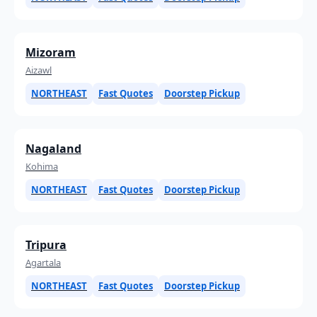
Mizoram
Aizawl
NORTHEAST
Fast Quotes
Doorstep Pickup
Nagaland
Kohima
NORTHEAST
Fast Quotes
Doorstep Pickup
Tripura
Agartala
NORTHEAST
Fast Quotes
Doorstep Pickup