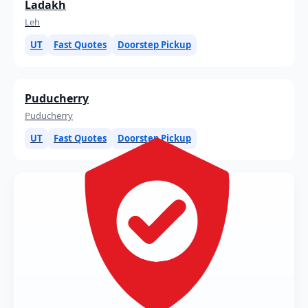
Ladakh
Leh
UT
Fast Quotes
Doorstep Pickup
Puducherry
Puducherry
UT
Fast Quotes
Doorstep Pickup