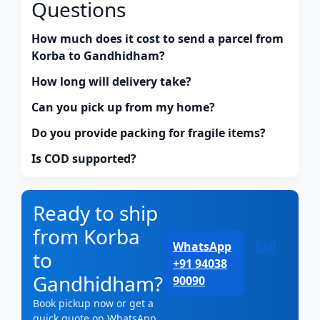
Questions
How much does it cost to send a parcel from
Korba to Gandhidham?
How long will delivery take?
Can you pick up from my home?
Do you provide packing for fragile items?
Is COD supported?
Ready to ship
from Korba
WhatsApp
Call
to
+91 94038
Gandhidham?
90090
Book pickup now or get a
quick quote on WhatsApp.