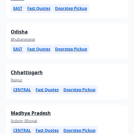
EAST
Fast Quotes
Doorstep Pickup
Odisha
Bhubaneswar
EAST
Fast Quotes
Doorstep Pickup
Chhattisgarh
Raipur
CENTRAL
Fast Quotes
Doorstep Pickup
Madhya Pradesh
Indore, Bhopal
CENTRAL
Fast Quotes
Doorstep Pickup