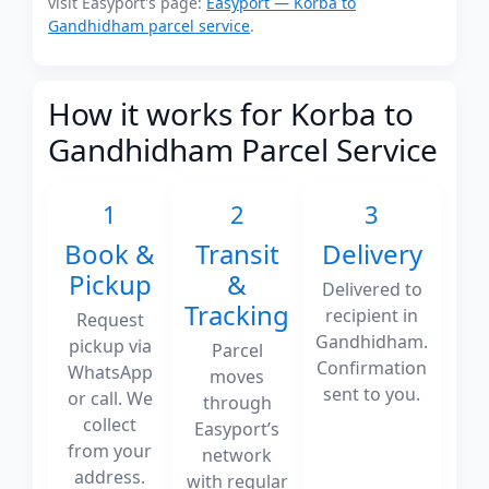
visit Easyport's page:
Easyport — Korba to
Gandhidham parcel service
.
How it works for Korba to
Gandhidham Parcel Service
1
2
3
Book &
Transit
Delivery
Pickup
&
Delivered to
Tracking
recipient in
Request
Gandhidham.
pickup via
Parcel
Confirmation
WhatsApp
moves
sent to you.
or call. We
through
collect
Easyport’s
from your
network
address.
with regular