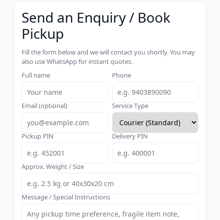
Send an Enquiry / Book
Pickup
Fill the form below and we will contact you shortly. You may
also use WhatsApp for instant quotes.
Full name
Phone
Email (optional)
Service Type
Pickup PIN
Delivery PIN
Approx. Weight / Size
Message / Special Instructions