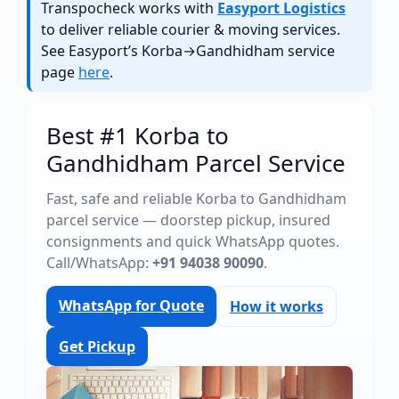
Transpocheck works with
Easyport Logistics
to deliver reliable courier & moving services.
See Easyport’s Korba→Gandhidham service
page
here
.
Best #1 Korba to
Gandhidham Parcel Service
Fast, safe and reliable Korba to Gandhidham
parcel service — doorstep pickup, insured
consignments and quick WhatsApp quotes.
Call/WhatsApp:
+91 94038 90090
.
WhatsApp for Quote
How it works
Get Pickup