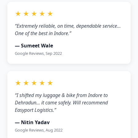
★ ★ ★ ★ ★
“Extremely reliable, on time, dependable service…
One of the best in Indore.”
— Sumeet Wale
Google Reviews, Sep 2022
★ ★ ★ ★ ★
“I shifted my luggage & bike from Indore to
Dehradun… it came safely. Will recommend
Easyport Logistics.”
— Nitin Yadav
Google Reviews, Aug 2022