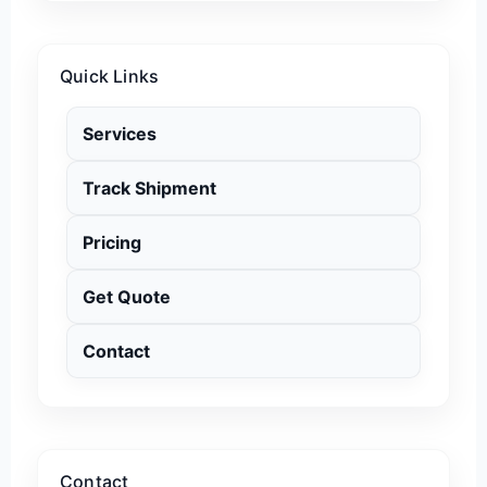
Quick Links
Services
Track Shipment
Pricing
Get Quote
Contact
Contact