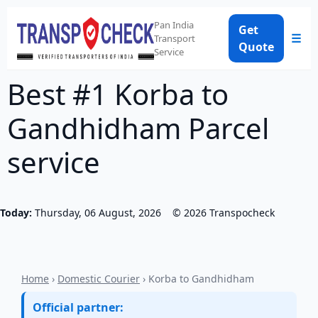
Pan India
Get
☰
Transport
Quote
Service
Best #1 Korba to
Gandhidham Parcel
service
Today:
Thursday, 06 August, 2026
©
2026
Transpocheck
Home
›
Domestic Courier
› Korba to Gandhidham
Official partner: