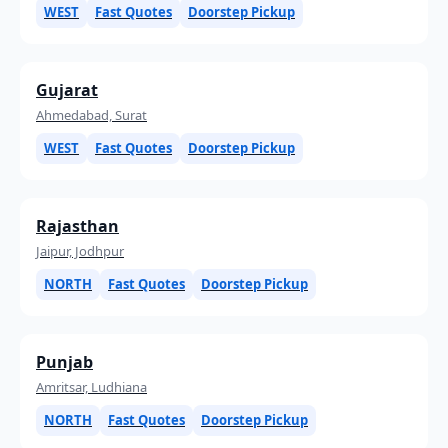
WEST
Fast Quotes
Doorstep Pickup
Gujarat
Ahmedabad, Surat
WEST
Fast Quotes
Doorstep Pickup
Rajasthan
Jaipur, Jodhpur
NORTH
Fast Quotes
Doorstep Pickup
Punjab
Amritsar, Ludhiana
NORTH
Fast Quotes
Doorstep Pickup