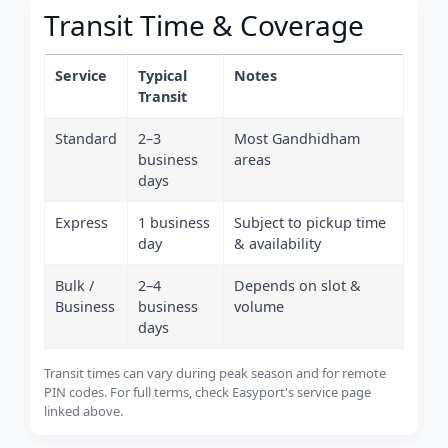
Transit Time & Coverage
Service
Typical
Notes
Transit
Standard
2–3
Most Gandhidham
business
areas
days
Express
1 business
Subject to pickup time
day
& availability
Bulk /
2–4
Depends on slot &
Business
business
volume
days
Transit times can vary during peak season and for remote
PIN codes. For full terms, check Easyport's service page
linked above.