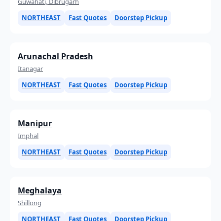
Guwahati, Dibrugarh
NORTHEAST
Fast Quotes
Doorstep Pickup
Arunachal Pradesh
Itanagar
NORTHEAST
Fast Quotes
Doorstep Pickup
Manipur
Imphal
NORTHEAST
Fast Quotes
Doorstep Pickup
Meghalaya
Shillong
NORTHEAST
Fast Quotes
Doorstep Pickup