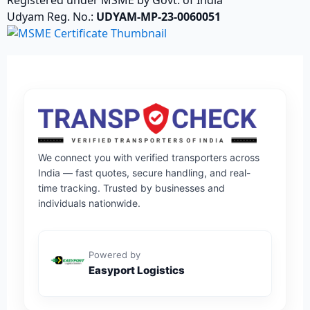
Udyam Reg. No.:
UDYAM-MP-23-0060051
We connect you with verified transporters across
India — fast quotes, secure handling, and real-
time tracking. Trusted by businesses and
individuals nationwide.
Powered by
Easyport Logistics