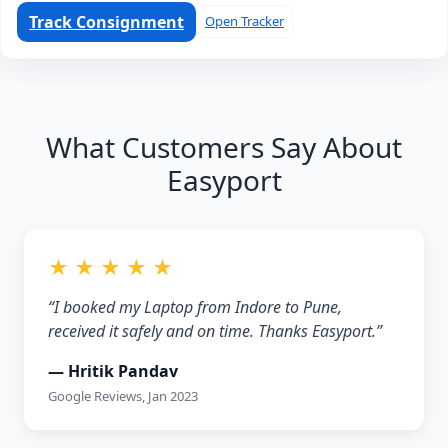
Track Consignment
Open Tracker
What Customers Say About
Easyport
★ ★ ★ ★ ★
“I booked my Laptop from Indore to Pune,
received it safely and on time. Thanks Easyport.”
— Hritik Pandav
Google Reviews, Jan 2023