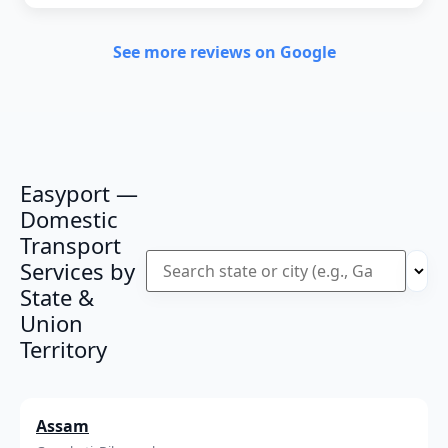
See more reviews on Google
Easyport —
Domestic
Transport
Services by
State &
Union
Territory
Assam