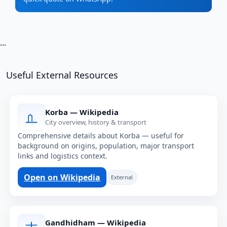
...
Useful External Resources
Korba — Wikipedia
City overview, history & transport
Comprehensive details about Korba — useful for
background on origins, population, major transport
links and logistics context.
Open on Wikipedia
External
Gandhidham — Wikipedia