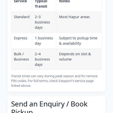
Service
Typical
Notes
Transit
Standard
2–3
Most Hapur areas
business
days
Express
1 business
Subject to pickup time
day
& availability
Bulk /
2–4
Depends on slot &
Business
business
volume
days
Transit times can vary during peak season and for remote
PIN codes. For full terms, check Easyport's service page
linked above.
Send an Enquiry / Book
Pickup