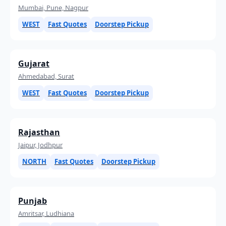
Mumbai, Pune, Nagpur
WEST
Fast Quotes
Doorstep Pickup
Gujarat
Ahmedabad, Surat
WEST
Fast Quotes
Doorstep Pickup
Rajasthan
Jaipur, Jodhpur
NORTH
Fast Quotes
Doorstep Pickup
Punjab
Amritsar, Ludhiana