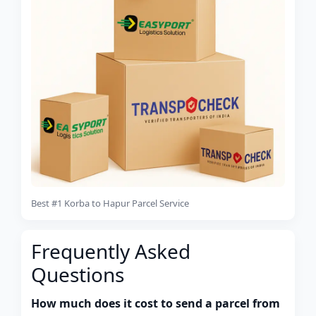
Best #1 Korba to Hapur Parcel Service
Frequently Asked
Questions
How much does it cost to send a parcel from