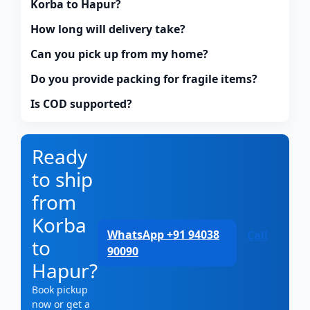
Korba to Hapur?
How long will delivery take?
Can you pick up from my home?
Do you provide packing for fragile items?
Is COD supported?
Ready
to ship
from
Korba
WhatsApp +91 94038
Call
to
90090
Hapur?
Book pickup
now or get a