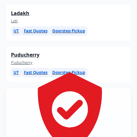
Ladakh
Leh
UT
Fast Quotes
Doorstep Pickup
Puducherry
Puducherry
UT
Fast Quotes
Doorstep Pickup