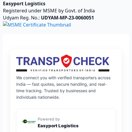
Easyport Logistics
Registered under MSME by Govt. of India
Udyam Reg. No.:
UDYAM-MP-23-0060051
We connect you with verified transporters across
India — fast quotes, secure handling, and real-
time tracking. Trusted by businesses and
individuals nationwide.
Powered by
Easyport Logistics