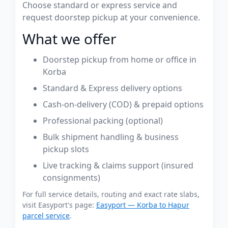
Choose standard or express service and
request doorstep pickup at your convenience.
What we offer
Doorstep pickup from home or office in
Korba
Standard & Express delivery options
Cash-on-delivery (COD) & prepaid options
Professional packing (optional)
Bulk shipment handling & business
pickup slots
Live tracking & claims support (insured
consignments)
For full service details, routing and exact rate slabs,
visit Easyport's page:
Easyport — Korba to Hapur
parcel service
.