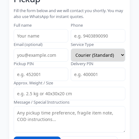
Fill the form below and we will contact you shortly. You may
also use WhatsApp for instant quotes.
Full name
Phone
Email (optional)
Service Type
Pickup PIN
Delivery PIN
Approx. Weight / Size
Message / Special Instructions