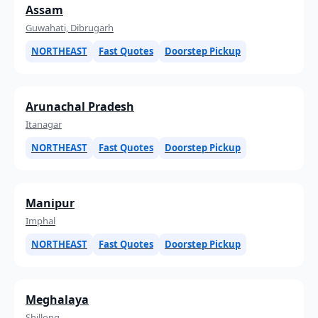
Assam
Guwahati, Dibrugarh
NORTHEAST
Fast Quotes
Doorstep Pickup
Arunachal Pradesh
Itanagar
NORTHEAST
Fast Quotes
Doorstep Pickup
Manipur
Imphal
NORTHEAST
Fast Quotes
Doorstep Pickup
Meghalaya
Shillong