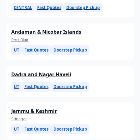
CENTRAL
Fast Quotes
Doorstep Pickup
Andaman & Nicobar Islands
Port Blair
UT
Fast Quotes
Doorstep Pickup
Dadra and Nagar Haveli
UT
Fast Quotes
Doorstep Pickup
Jammu & Kashmir
Srinagar
UT
Fast Quotes
Doorstep Pickup