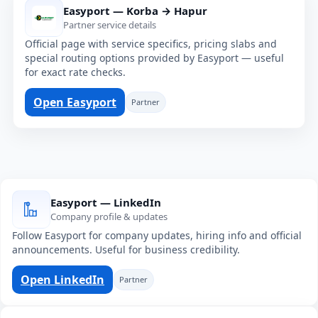
Easyport — Korba → Hapur
Partner service details
Official page with service specifics, pricing slabs and
special routing options provided by Easyport — useful
for exact rate checks.
Open Easyport
Partner
Easyport — LinkedIn
Company profile & updates
Follow Easyport for company updates, hiring info and official
announcements. Useful for business credibility.
Open LinkedIn
Partner