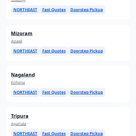
NORTHEAST
Fast Quotes
Doorstep Pickup
Mizoram
Aizawl
NORTHEAST
Fast Quotes
Doorstep Pickup
Nagaland
Kohima
NORTHEAST
Fast Quotes
Doorstep Pickup
Tripura
Agartala
NORTHEAST
Fast Quotes
Doorstep Pickup