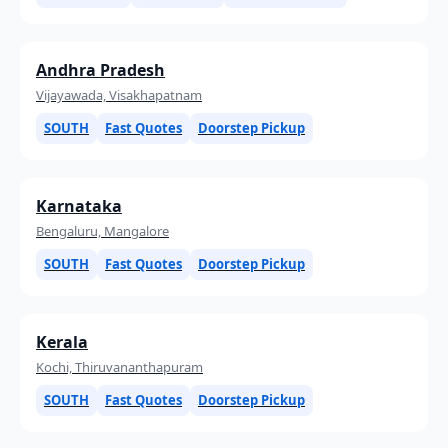
Andhra Pradesh
Vijayawada, Visakhapatnam
SOUTH
Fast Quotes
Doorstep Pickup
Karnataka
Bengaluru, Mangalore
SOUTH
Fast Quotes
Doorstep Pickup
Kerala
Kochi, Thiruvananthapuram
SOUTH
Fast Quotes
Doorstep Pickup