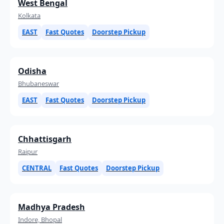
West Bengal
Kolkata
EAST
Fast Quotes
Doorstep Pickup
Odisha
Bhubaneswar
EAST
Fast Quotes
Doorstep Pickup
Chhattisgarh
Raipur
CENTRAL
Fast Quotes
Doorstep Pickup
Madhya Pradesh
Indore, Bhopal