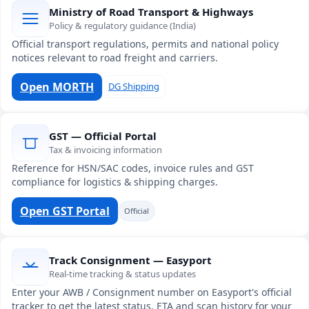
Ministry of Road Transport & Highways
Policy & regulatory guidance (India)
Official transport regulations, permits and national policy
notices relevant to road freight and carriers.
Open MORTH
DG Shipping
GST — Official Portal
Tax & invoicing information
Reference for HSN/SAC codes, invoice rules and GST
compliance for logistics & shipping charges.
Open GST Portal
Official
Track Consignment — Easyport
Real-time tracking & status updates
Enter your AWB / Consignment number on Easyport's official
tracker to get the latest status, ETA and scan history for your