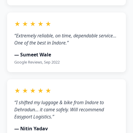
★ ★ ★ ★ ★
“Extremely reliable, on time, dependable service…
One of the best in Indore.”
— Sumeet Wale
Google Reviews, Sep 2022
★ ★ ★ ★ ★
“I shifted my luggage & bike from Indore to
Dehradun… it came safely. Will recommend
Easyport Logistics.”
— Nitin Yadav