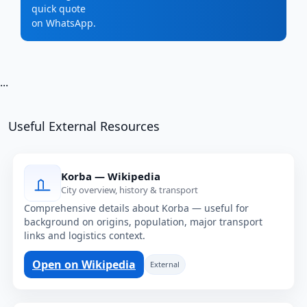
quick quote
on WhatsApp.
...
Useful External Resources
Korba — Wikipedia
City overview, history & transport
Comprehensive details about Korba — useful for
background on origins, population, major transport
links and logistics context.
Open on Wikipedia
External