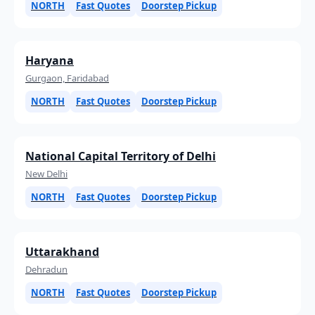
NORTH
Fast Quotes
Doorstep Pickup
Haryana
Gurgaon, Faridabad
NORTH
Fast Quotes
Doorstep Pickup
National Capital Territory of Delhi
New Delhi
NORTH
Fast Quotes
Doorstep Pickup
Uttarakhand
Dehradun
NORTH
Fast Quotes
Doorstep Pickup