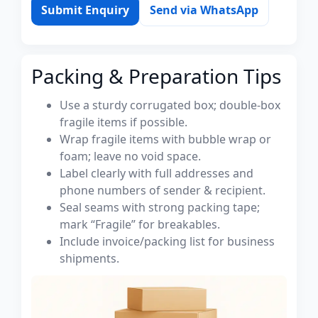
Submit Enquiry
Send via WhatsApp
Packing & Preparation Tips
Use a sturdy corrugated box; double-box
fragile items if possible.
Wrap fragile items with bubble wrap or
foam; leave no void space.
Label clearly with full addresses and
phone numbers of sender & recipient.
Seal seams with strong packing tape;
mark “Fragile” for breakables.
Include invoice/packing list for business
shipments.