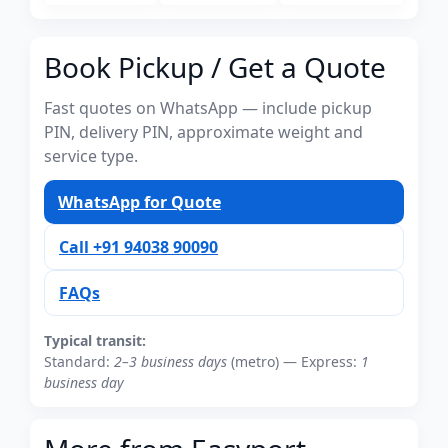
Book Pickup / Get a Quote
Fast quotes on WhatsApp — include pickup
PIN, delivery PIN, approximate weight and
service type.
WhatsApp for Quote
Call +91 94038 90090
FAQs
Typical transit:
Standard:
2–3 business days
(metro) — Express:
1
business day