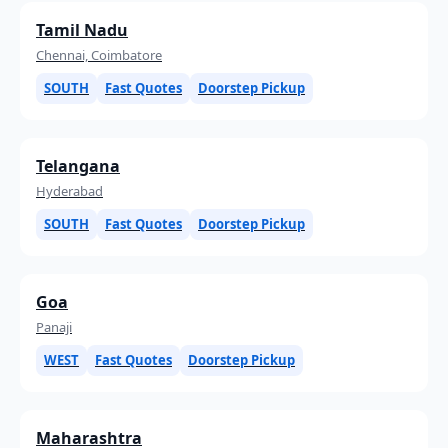
Tamil Nadu
Chennai, Coimbatore
SOUTH
Fast Quotes
Doorstep Pickup
Telangana
Hyderabad
SOUTH
Fast Quotes
Doorstep Pickup
Goa
Panaji
WEST
Fast Quotes
Doorstep Pickup
Maharashtra