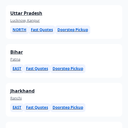
Uttar Pradesh
Lucknow, Kanpur
NORTH
Fast Quotes
Doorstep Pickup
Bihar
Patna
EAST
Fast Quotes
Doorstep Pickup
Jharkhand
Ranchi
EAST
Fast Quotes
Doorstep Pickup