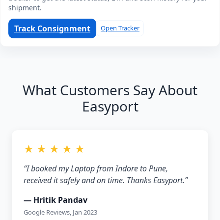
shipment.
Track Consignment
Open Tracker
What Customers Say About
Easyport
★ ★ ★ ★ ★
“I booked my Laptop from Indore to Pune,
received it safely and on time. Thanks Easyport.”
— Hritik Pandav
Google Reviews, Jan 2023