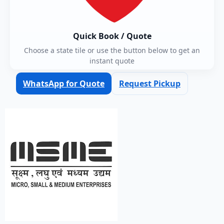
Quick Book / Quote
Choose a state tile or use the button below to get an
instant quote
WhatsApp for Quote
Request Pickup