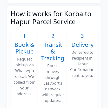
How it works for Korba to
Hapur Parcel Service
1
2
3
Book &
Transit
Delivery
Pickup
&
Delivered to
Tracking
recipient in
Request
Hapur.
pickup via
Parcel
Confirmation
WhatsApp
moves
sent to you.
or call. We
through
collect from
Easyport’s
your
network
address.
with regular
updates.