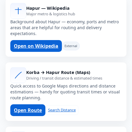
Hapur — Wikipedia
Major metro & logistics hub
Background about Hapur — economy, ports and metro
areas that are helpful for routing and delivery
expectations.
Open on Wikipedia
External
Korba → Hapur Route (Maps)
Driving / transit distance & estimated times
Quick access to Google Maps directions and distance
estimations — handy for quoting transit times or visual
route planning.
Open Route
Search Distance