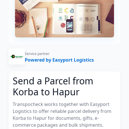
Service partner
Powered by Easyport Logistics
Send a Parcel from
Korba to Hapur
Transpocheck works together with Easyport
Logistics to offer reliable parcel delivery from
Korba to Hapur for documents, gifts, e-
commerce packages and bulk shipments.