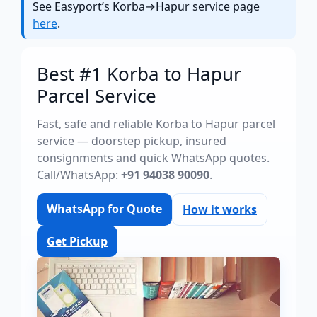
See Easyport’s Korba→Hapur service page
here
.
Best #1 Korba to Hapur
Parcel Service
Fast, safe and reliable Korba to Hapur parcel
service — doorstep pickup, insured
consignments and quick WhatsApp quotes.
Call/WhatsApp:
+91 94038 90090
.
WhatsApp for Quote
How it works
Get Pickup