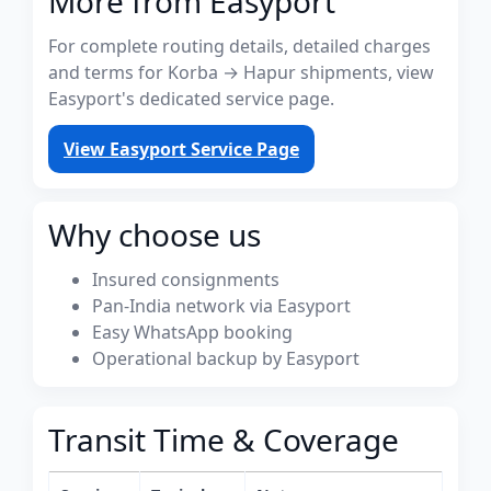
More from Easyport
For complete routing details, detailed charges
and terms for Korba → Hapur shipments, view
Easyport's dedicated service page.
View Easyport Service Page
Why choose us
Insured consignments
Pan-India network via Easyport
Easy WhatsApp booking
Operational backup by Easyport
Transit Time & Coverage