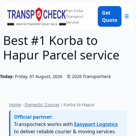
Pan India
Get
☰
Transport
Quote
Service
Best #1 Korba to
Hapur Parcel service
Today:
Friday, 07 August, 2026
©
2026
Transpocheck
Home
›
Domestic Courier
› Korba to Hapur
Official partner:
Transpocheck works with
Easyport Logistics
to deliver reliable courier & moving services.