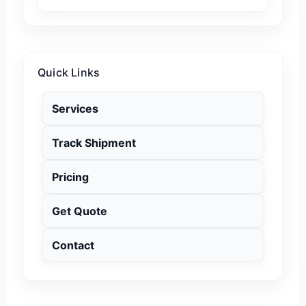
Quick Links
Services
Track Shipment
Pricing
Get Quote
Contact