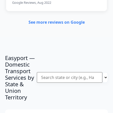
Google Reviews, Aug 2022
See more reviews on Google
Easyport —
Domestic
Transport
Services by
State &
Union
Territory