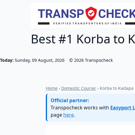
Best #1 Korba to K
Today:
Sunday, 09 August, 2026
©
2026
Transpocheck
Home
›
Domestic Courier
› Korba to Kadapa
Official partner:
Transpocheck works with
Easyport L
page
here
.