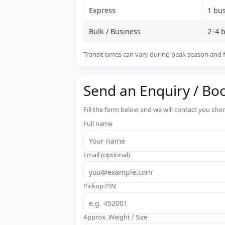
Express
1 bu
Bulk / Business
2–4 
Transit times can vary during peak season and f
Send an Enquiry / Bo
Fill the form below and we will contact you sho
Full name
Email (optional)
Pickup PIN
Approx. Weight / Size