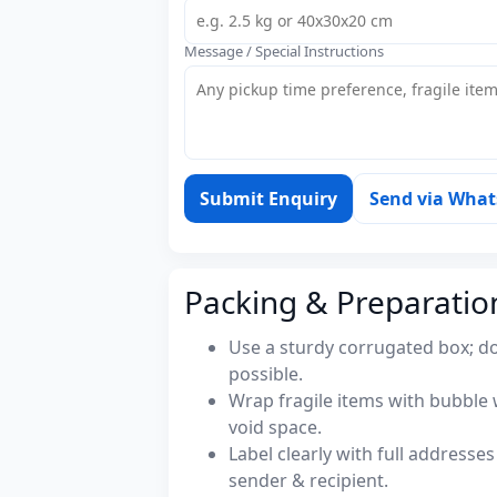
Message / Special Instructions
Submit Enquiry
Send via Wha
Packing & Preparatio
Use a sturdy corrugated box; do
possible.
Wrap fragile items with bubble 
void space.
Label clearly with full address
sender & recipient.