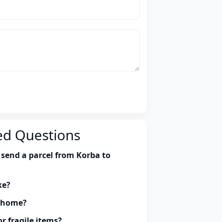
ed Questions
 send a parcel from Korba to
ke?
y home?
r fragile items?