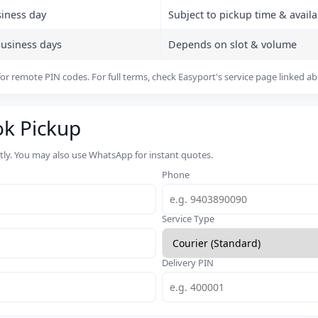
siness day
Subject to pickup time & availab
business days
Depends on slot & volume
or remote PIN codes. For full terms, check Easyport's service page linked a
ok Pickup
rtly. You may also use WhatsApp for instant quotes.
Phone
Service Type
Delivery PIN