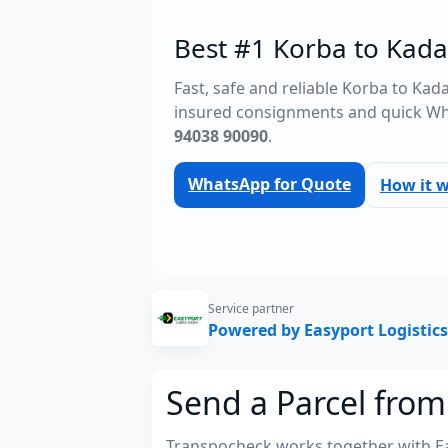
Best #1 Korba to Kada
Fast, safe and reliable Korba to Ka
insured consignments and quick Wh
94038 90090
.
WhatsApp for Quote
How it 
Service partner
Powered by Easyport Logistics
Send a Parcel fro
Transpocheck works together with Easy