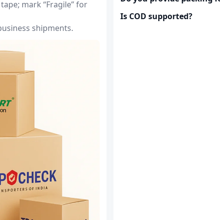
tape; mark “Fragile” for
Is COD supported?
 business shipments.