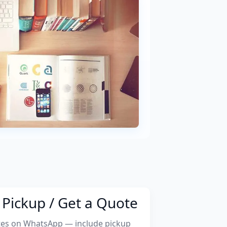
Pickup / Get a Quote
tes on WhatsApp — include pickup