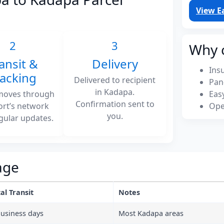
View E
2
3
Why 
ansit &
Delivery
Ins
racking
Delivered to recipient
Pan
in Kadapa.
moves through
Eas
Confirmation sent to
ort’s network
Ope
you.
gular updates.
age
al Transit
Notes
business days
Most Kadapa areas