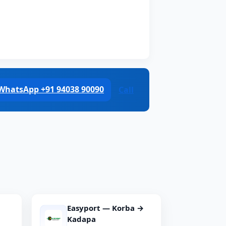
WhatsApp +91 94038 90090
Call
Easyport — Korba →
Kadapa