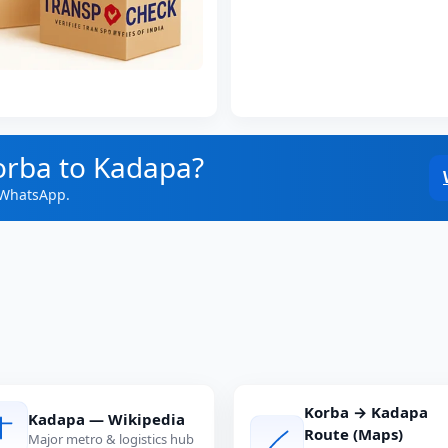
orba to Kadapa?
 WhatsApp.
Korba → Kadapa
Kadapa — Wikipedia
Route (Maps)
Major metro & logistics hub