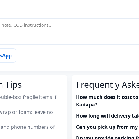
tsApp
n Tips
Frequently Ask
uble-box fragile items if
How much does it cost to
Kadapa?
wrap or foam; leave no
How long will delivery ta
es and phone numbers of
Can you pick up from m
Do you provide packing fo