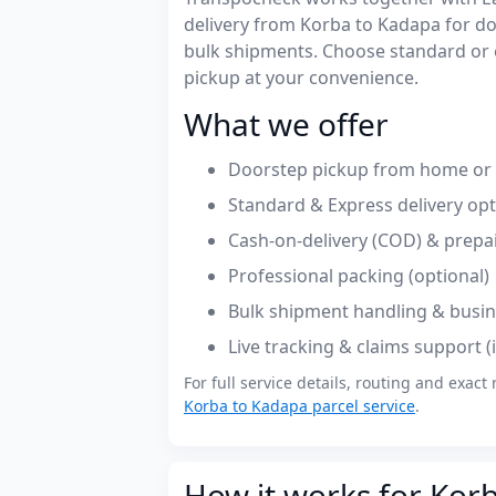
delivery from Korba to Kadapa for d
bulk shipments. Choose standard or 
pickup at your convenience.
What we offer
Doorstep pickup from home or o
Standard & Express delivery op
Cash-on-delivery (COD) & prepa
Professional packing (optional)
Bulk shipment handling & busin
Live tracking & claims support 
For full service details, routing and exact 
Korba to Kadapa parcel service
.
How it works for Kor