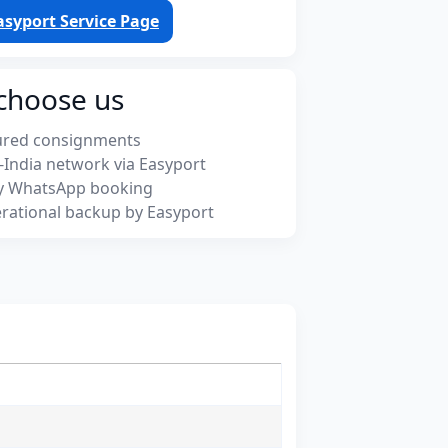
asyport Service Page
choose us
ured consignments
-India network via Easyport
y WhatsApp booking
rational backup by Easyport