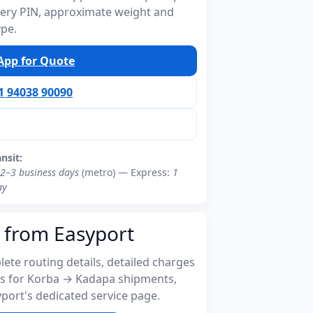
ivery PIN, approximate weight and
ype.
pp for Quote
91 94038 90090
ansit:
2–3 business days
(metro) — Express:
1
ay
 from Easyport
ete routing details, detailed charges
s for Korba → Kadapa shipments,
port's dedicated service page.