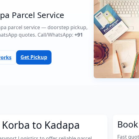
pa Parcel Service
dapa parcel service — doorstep pickup,
atsApp quotes. Call/WhatsApp:
+91
Get Pickup
works
m Korba to Kadapa
Book 
Fast quo
port Logistics to offer reliable parcel