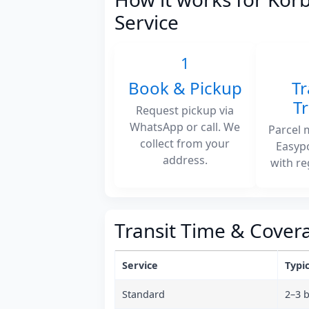
Service
1
Book & Pickup
Tr
T
Request pickup via
WhatsApp or call. We
Parcel 
collect from your
Easyp
address.
with re
Transit Time & Cover
Service
Typic
Standard
2–3 