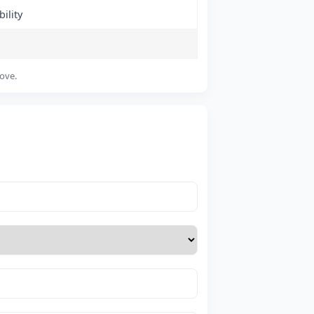
ility
bove.