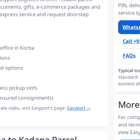
PIN, del
ocuments, gifts, e-commerce packages and
service t
express service and request doorstep
WhatsA
Call +
ffice in Korba
FAQs
tions
id options
Typical tr
Standard:
business d
ess pickup slots
(insured consignments)
More
rate slabs, visit Easyport's page:
Easyport —
For compl
and term
view Easy
ba to Kadapa Parcel