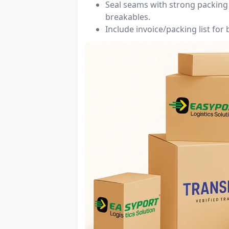
Seal seams with strong packing 
breakables.
Include invoice/packing list for