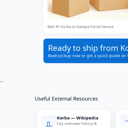
Best #1 Korba to Kadapa Parcel Service
Ready to ship from K
Book pickup now or get a quick quote on
...
Useful External Resources
Korba — Wikipedia
City overview, history &