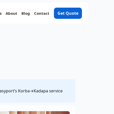
Get Quote
s
About
Blog
Contact
 Easyport’s Korba→Kadapa service