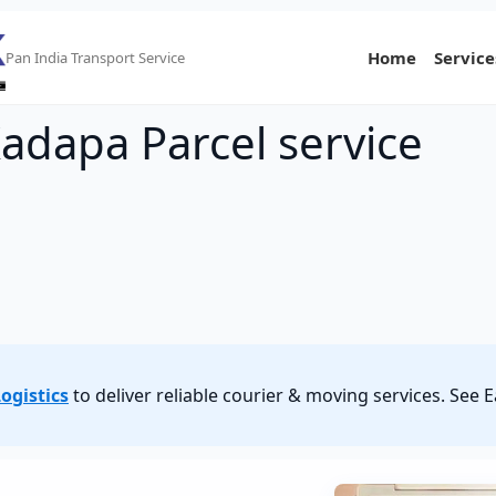
Home
Service
Pan India Transport Service
adapa Parcel service
ogistics
to deliver reliable courier & moving services. See