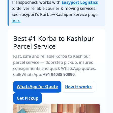
Transpocheck works with
Easyport Logistics
to deliver reliable courier & moving services.
See Easyport’s Korba→Kashipur service page
here
.
Best #1 Korba to Kashipur
Parcel Service
Fast, safe and reliable Korba to Kashipur
parcel service — doorstep pickup, insured
consignments and quick WhatsApp quotes.
Call/WhatsApp:
+91 94038 90090
.
WhatsApp for Quote
How it works
Get Pickup