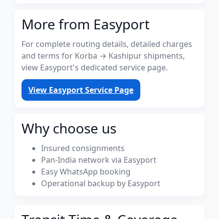
More from Easyport
For complete routing details, detailed charges
and terms for Korba → Kashipur shipments,
view Easyport's dedicated service page.
View Easyport Service Page
Why choose us
Insured consignments
Pan-India network via Easyport
Easy WhatsApp booking
Operational backup by Easyport