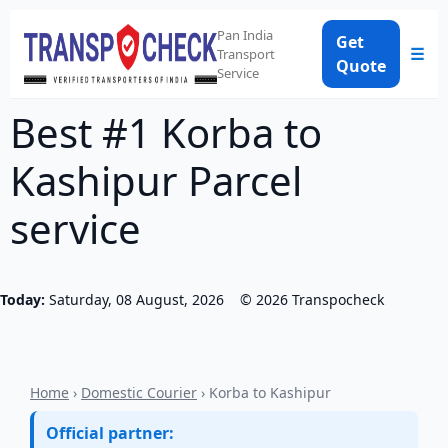
Pan India
Get
☰
Transport
Quote
Service
Best #1 Korba to
Kashipur Parcel
service
Today:
Saturday, 08 August, 2026
©
2026
Transpocheck
Home
›
Domestic Courier
› Korba to Kashipur
Official partner: