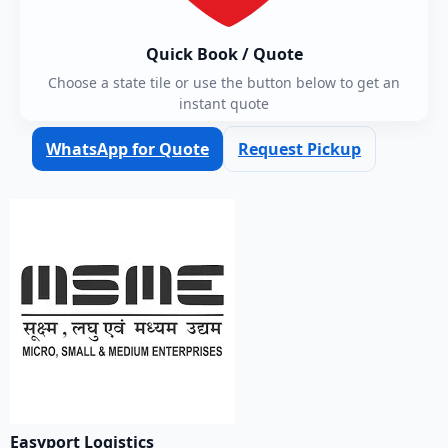
Quick Book / Quote
Choose a state tile or use the button below to get an
instant quote
WhatsApp for Quote
Request Pickup
Easyport Logistics