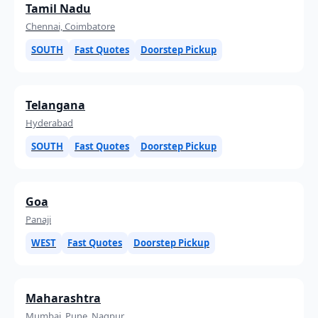
Tamil Nadu
Chennai, Coimbatore
SOUTH
Fast Quotes
Doorstep Pickup
Telangana
Hyderabad
SOUTH
Fast Quotes
Doorstep Pickup
Goa
Panaji
WEST
Fast Quotes
Doorstep Pickup
Maharashtra
Mumbai, Pune, Nagpur