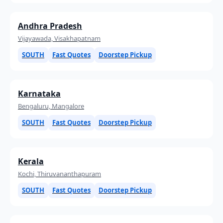
Andhra Pradesh
Vijayawada, Visakhapatnam
SOUTH
Fast Quotes
Doorstep Pickup
Karnataka
Bengaluru, Mangalore
SOUTH
Fast Quotes
Doorstep Pickup
Kerala
Kochi, Thiruvananthapuram
SOUTH
Fast Quotes
Doorstep Pickup