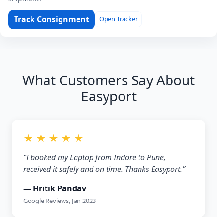
Track Consignment
Open Tracker
What Customers Say About
Easyport
★ ★ ★ ★ ★
“I booked my Laptop from Indore to Pune,
received it safely and on time. Thanks Easyport.”
— Hritik Pandav
Google Reviews, Jan 2023