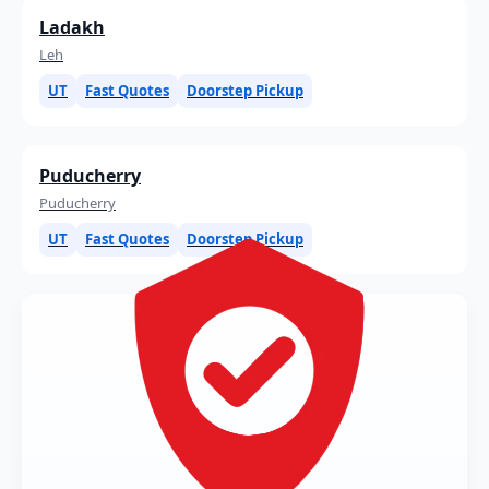
Ladakh
Leh
UT
Fast Quotes
Doorstep Pickup
Puducherry
Puducherry
UT
Fast Quotes
Doorstep Pickup