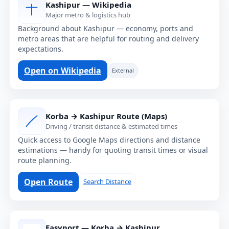
Kashipur — Wikipedia
Major metro & logistics hub
Background about Kashipur — economy, ports and
metro areas that are helpful for routing and delivery
expectations.
Open on Wikipedia
External
Korba → Kashipur Route (Maps)
Driving / transit distance & estimated times
Quick access to Google Maps directions and distance
estimations — handy for quoting transit times or visual
route planning.
Open Route
Search Distance
Easyport — Korba → Kashipur