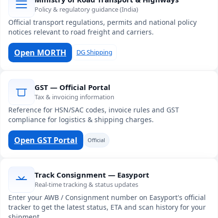
Policy & regulatory guidance (India)
Official transport regulations, permits and national policy
notices relevant to road freight and carriers.
Open MORTH
DG Shipping
GST — Official Portal
Tax & invoicing information
Reference for HSN/SAC codes, invoice rules and GST
compliance for logistics & shipping charges.
Open GST Portal
Official
Track Consignment — Easyport
Real-time tracking & status updates
Enter your AWB / Consignment number on Easyport's official
tracker to get the latest status, ETA and scan history for your
shipment.