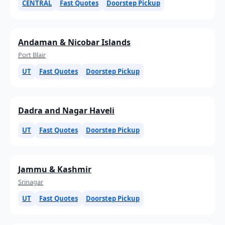
CENTRAL
Fast Quotes
Doorstep Pickup
Andaman & Nicobar Islands
Port Blair
UT
Fast Quotes
Doorstep Pickup
Dadra and Nagar Haveli
UT
Fast Quotes
Doorstep Pickup
Jammu & Kashmir
Srinagar
UT
Fast Quotes
Doorstep Pickup