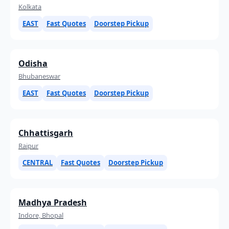
Kolkata
EAST
Fast Quotes
Doorstep Pickup
Odisha
Bhubaneswar
EAST
Fast Quotes
Doorstep Pickup
Chhattisgarh
Raipur
CENTRAL
Fast Quotes
Doorstep Pickup
Madhya Pradesh
Indore, Bhopal