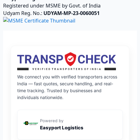
Registered under MSME by Govt. of India
Udyam Reg. No.:
UDYAM-MP-23-0060051
We connect you with verified transporters across
India — fast quotes, secure handling, and real-
time tracking. Trusted by businesses and
individuals nationwide.
Powered by
Easyport Logistics