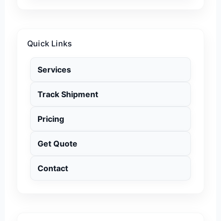
Quick Links
Services
Track Shipment
Pricing
Get Quote
Contact