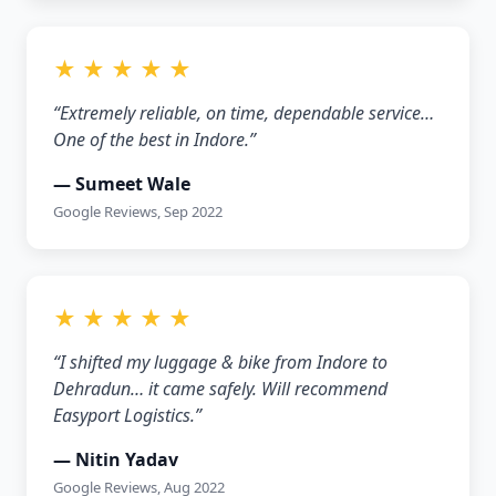
★ ★ ★ ★ ★
“Extremely reliable, on time, dependable service…
One of the best in Indore.”
— Sumeet Wale
Google Reviews, Sep 2022
★ ★ ★ ★ ★
“I shifted my luggage & bike from Indore to
Dehradun… it came safely. Will recommend
Easyport Logistics.”
— Nitin Yadav
Google Reviews, Aug 2022