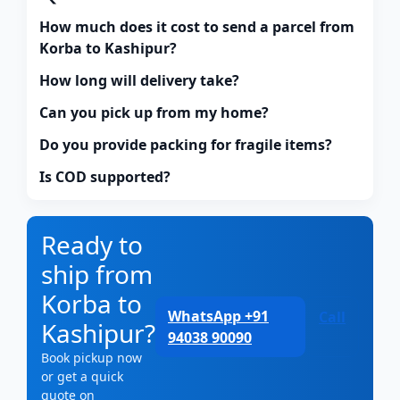
How much does it cost to send a parcel from
Korba to Kashipur?
How long will delivery take?
Can you pick up from my home?
Do you provide packing for fragile items?
Is COD supported?
Ready to
ship from
Korba to
WhatsApp +91
Call
Kashipur?
94038 90090
Book pickup now
or get a quick
quote on