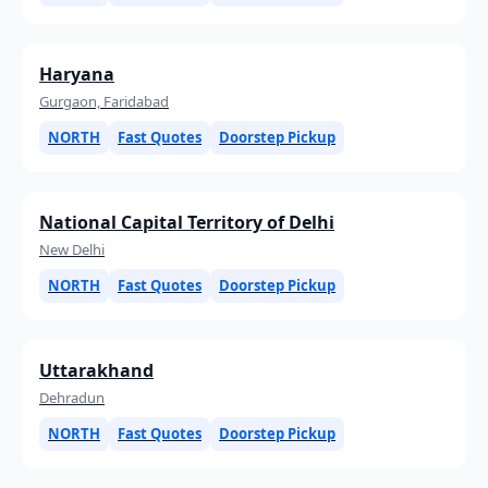
Haryana
Gurgaon, Faridabad
NORTH
Fast Quotes
Doorstep Pickup
National Capital Territory of Delhi
New Delhi
NORTH
Fast Quotes
Doorstep Pickup
Uttarakhand
Dehradun
NORTH
Fast Quotes
Doorstep Pickup