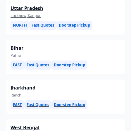
Uttar Pradesh
Lucknow, Kanpur
NORTH
Fast Quotes
Doorstep Pickup
Bihar
Patna
EAST
Fast Quotes
Doorstep Pickup
Jharkhand
Ranchi
EAST
Fast Quotes
Doorstep Pickup
West Bengal