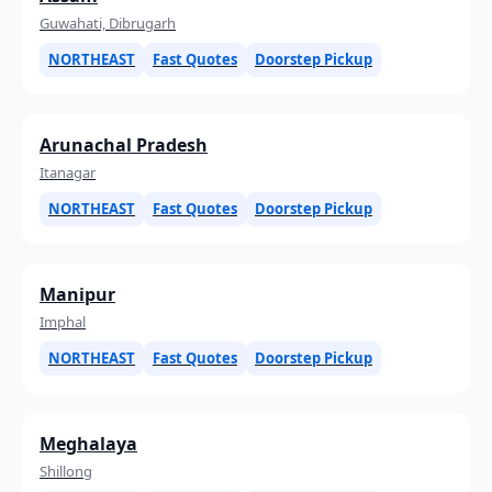
Guwahati, Dibrugarh
NORTHEAST
Fast Quotes
Doorstep Pickup
Arunachal Pradesh
Itanagar
NORTHEAST
Fast Quotes
Doorstep Pickup
Manipur
Imphal
NORTHEAST
Fast Quotes
Doorstep Pickup
Meghalaya
Shillong