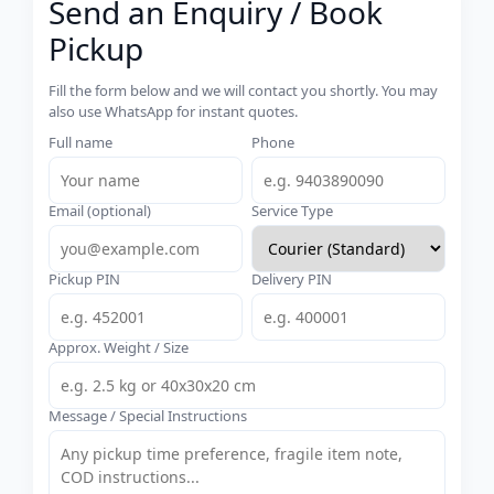
Send an Enquiry / Book
Pickup
Fill the form below and we will contact you shortly. You may
also use WhatsApp for instant quotes.
Full name
Phone
Email (optional)
Service Type
Pickup PIN
Delivery PIN
Approx. Weight / Size
Message / Special Instructions