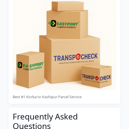
Best #1 Korba to Kashipur Parcel Service
Frequently Asked
Questions