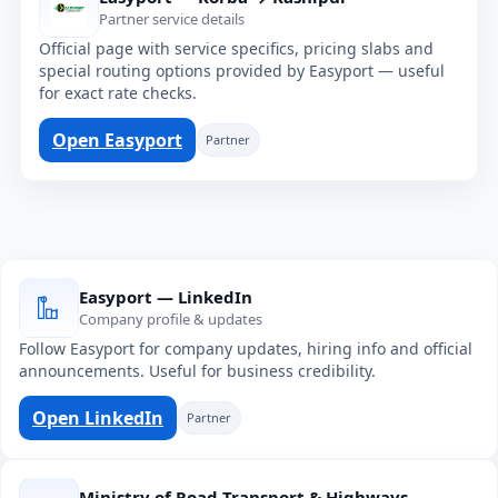
Partner service details
Official page with service specifics, pricing slabs and
special routing options provided by Easyport — useful
for exact rate checks.
Open Easyport
Partner
Easyport — LinkedIn
Company profile & updates
Follow Easyport for company updates, hiring info and official
announcements. Useful for business credibility.
Open LinkedIn
Partner
Ministry of Road Transport & Highways