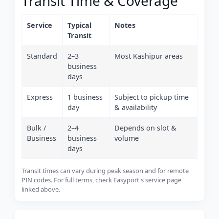
Transit Time & Coverage
Service
Typical
Notes
Transit
Standard
2–3
Most Kashipur areas
business
days
Express
1 business
Subject to pickup time
day
& availability
Bulk /
2–4
Depends on slot &
Business
business
volume
days
Transit times can vary during peak season and for remote
PIN codes. For full terms, check Easyport's service page
linked above.