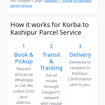
visit Easyport's page:
Easyport — Korba to Kashipur
parcel service
.
How it works for Korba to
Kashipur Parcel Service
1
2
3
Book &
Transit
Delivery
Pickup
&
Delivered to
Tracking
recipient in
Request
Kashipur.
pickup via
Parcel
Confirmation
WhatsApp
moves
sent to you.
or call. We
through
collect from
Easyport’s
your
network
address.
with regular