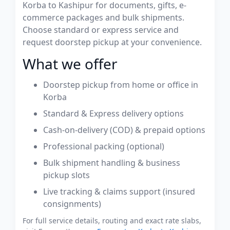
Korba to Kashipur for documents, gifts, e-
commerce packages and bulk shipments.
Choose standard or express service and
request doorstep pickup at your convenience.
What we offer
Doorstep pickup from home or office in
Korba
Standard & Express delivery options
Cash-on-delivery (COD) & prepaid options
Professional packing (optional)
Bulk shipment handling & business
pickup slots
Live tracking & claims support (insured
consignments)
For full service details, routing and exact rate slabs,