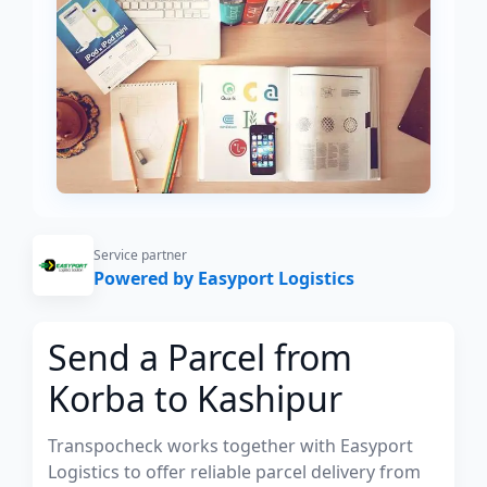
Service partner
Powered by Easyport Logistics
Send a Parcel from
Korba to Kashipur
Transpocheck works together with Easyport
Logistics to offer reliable parcel delivery from