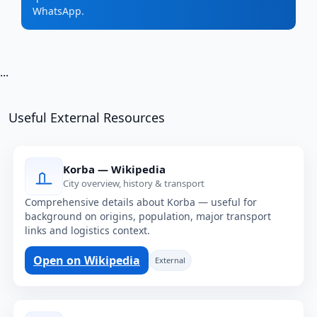
WhatsApp.
...
Useful External Resources
Korba — Wikipedia
City overview, history & transport
Comprehensive details about Korba — useful for
background on origins, population, major transport
links and logistics context.
Open on Wikipedia
External