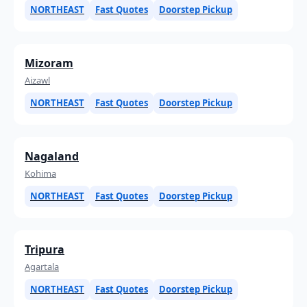
NORTHEAST
Fast Quotes
Doorstep Pickup
Mizoram
Aizawl
NORTHEAST
Fast Quotes
Doorstep Pickup
Nagaland
Kohima
NORTHEAST
Fast Quotes
Doorstep Pickup
Tripura
Agartala
NORTHEAST
Fast Quotes
Doorstep Pickup