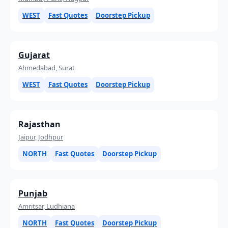
WEST
Fast Quotes
Doorstep Pickup
Gujarat
Ahmedabad, Surat
WEST
Fast Quotes
Doorstep Pickup
Rajasthan
Jaipur, Jodhpur
NORTH
Fast Quotes
Doorstep Pickup
Punjab
Amritsar, Ludhiana
NORTH
Fast Quotes
Doorstep Pickup