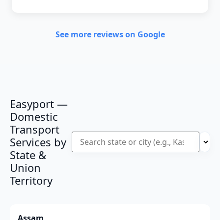
See more reviews on Google
Easyport —
Domestic
Transport
Services by
State &
Union
Territory
Assam