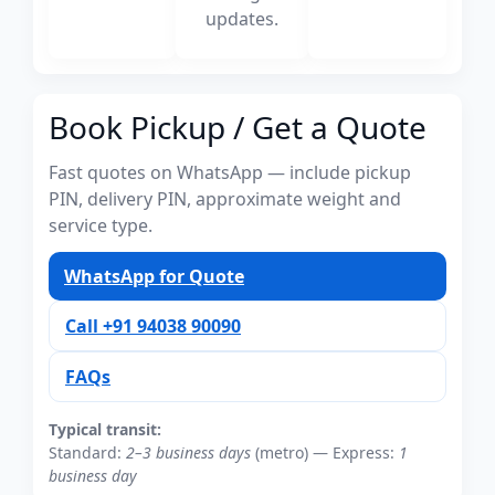
updates.
Book Pickup / Get a Quote
Fast quotes on WhatsApp — include pickup
PIN, delivery PIN, approximate weight and
service type.
WhatsApp for Quote
Call +91 94038 90090
FAQs
Typical transit:
Standard:
2–3 business days
(metro) — Express:
1
business day