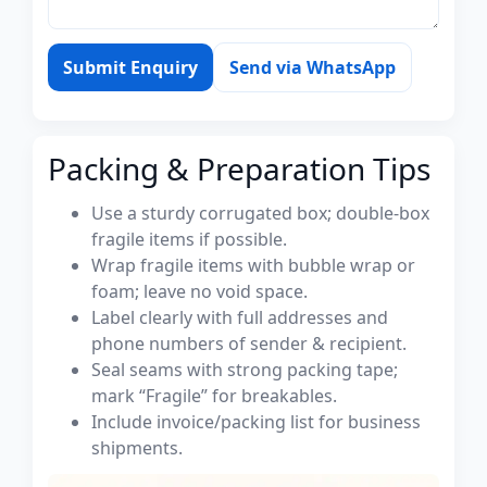
Submit Enquiry
Send via WhatsApp
Packing & Preparation Tips
Use a sturdy corrugated box; double-box
fragile items if possible.
Wrap fragile items with bubble wrap or
foam; leave no void space.
Label clearly with full addresses and
phone numbers of sender & recipient.
Seal seams with strong packing tape;
mark “Fragile” for breakables.
Include invoice/packing list for business
shipments.