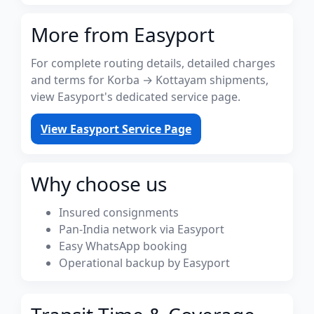
More from Easyport
For complete routing details, detailed charges
and terms for Korba → Kottayam shipments,
view Easyport's dedicated service page.
View Easyport Service Page
Why choose us
Insured consignments
Pan-India network via Easyport
Easy WhatsApp booking
Operational backup by Easyport