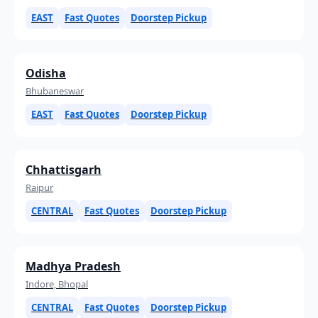
EAST
Fast Quotes
Doorstep Pickup
Odisha
Bhubaneswar
EAST
Fast Quotes
Doorstep Pickup
Chhattisgarh
Raipur
CENTRAL
Fast Quotes
Doorstep Pickup
Madhya Pradesh
Indore, Bhopal
CENTRAL
Fast Quotes
Doorstep Pickup