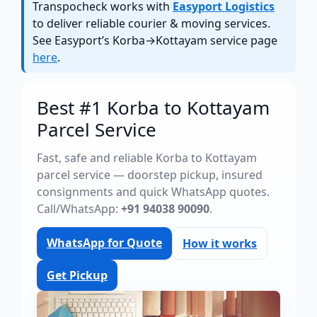
Transpocheck works with
Easyport Logistics
to deliver reliable courier & moving services.
See Easyport’s Korba→Kottayam service page
here
.
Best #1 Korba to Kottayam
Parcel Service
Fast, safe and reliable Korba to Kottayam
parcel service — doorstep pickup, insured
consignments and quick WhatsApp quotes.
Call/WhatsApp:
+91 94038 90090
.
WhatsApp for Quote
How it works
Get Pickup