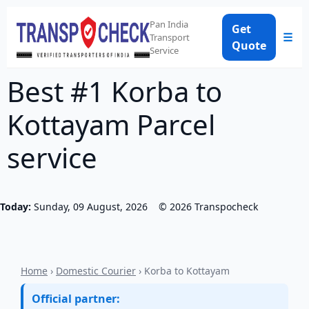
Pan India
Get
☰
Transport
Quote
Service
Best #1 Korba to
Kottayam Parcel
service
Today:
Sunday, 09 August, 2026
©
2026
Transpocheck
Home
›
Domestic Courier
› Korba to Kottayam
Official partner: