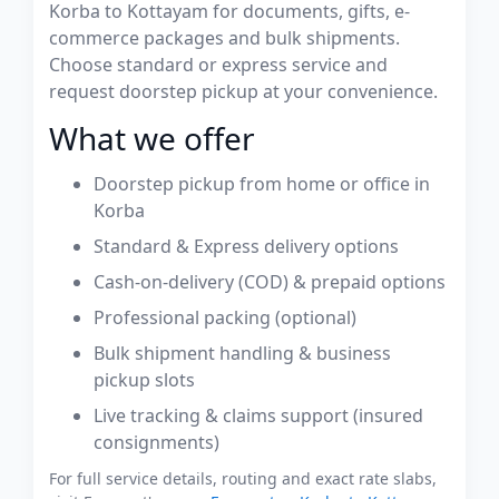
Korba to Kottayam for documents, gifts, e-
commerce packages and bulk shipments.
Choose standard or express service and
request doorstep pickup at your convenience.
What we offer
Doorstep pickup from home or office in
Korba
Standard & Express delivery options
Cash-on-delivery (COD) & prepaid options
Professional packing (optional)
Bulk shipment handling & business
pickup slots
Live tracking & claims support (insured
consignments)
For full service details, routing and exact rate slabs,