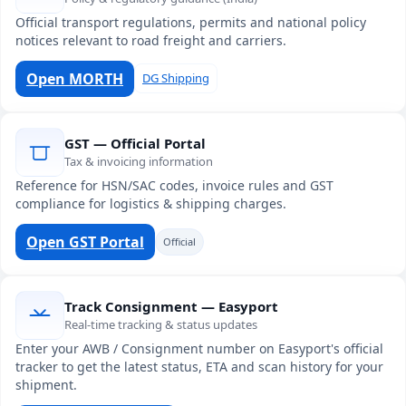
Official transport regulations, permits and national policy
notices relevant to road freight and carriers.
Open MORTH
DG Shipping
GST — Official Portal
Tax & invoicing information
Reference for HSN/SAC codes, invoice rules and GST
compliance for logistics & shipping charges.
Open GST Portal
Official
Track Consignment — Easyport
Real-time tracking & status updates
Enter your AWB / Consignment number on Easyport's official
tracker to get the latest status, ETA and scan history for your
shipment.