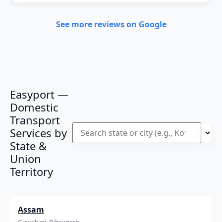
See more reviews on Google
Easyport —
Domestic
Transport
Services by
State &
Union
Territory
Assam
Guwahati, Dibrugarh