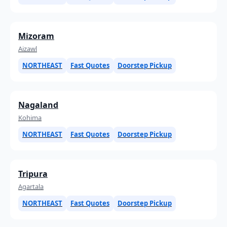
Mizoram
Aizawl
NORTHEAST
Fast Quotes
Doorstep Pickup
Nagaland
Kohima
NORTHEAST
Fast Quotes
Doorstep Pickup
Tripura
Agartala
NORTHEAST
Fast Quotes
Doorstep Pickup