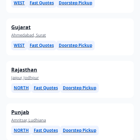
WEST
Fast Quotes
Doorstep Pickup
Gujarat
Ahmedabad, Surat
WEST
Fast Quotes
Doorstep Pickup
Rajasthan
Jaipur, Jodhpur
NORTH
Fast Quotes
Doorstep Pickup
Punjab
Amritsar, Ludhiana
NORTH
Fast Quotes
Doorstep Pickup