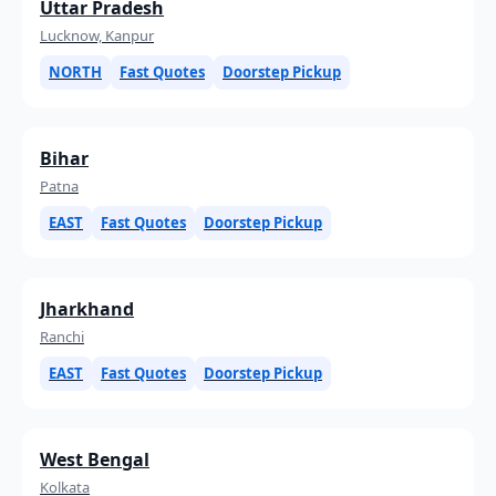
Uttar Pradesh
Lucknow, Kanpur
NORTH
Fast Quotes
Doorstep Pickup
Bihar
Patna
EAST
Fast Quotes
Doorstep Pickup
Jharkhand
Ranchi
EAST
Fast Quotes
Doorstep Pickup
West Bengal
Kolkata