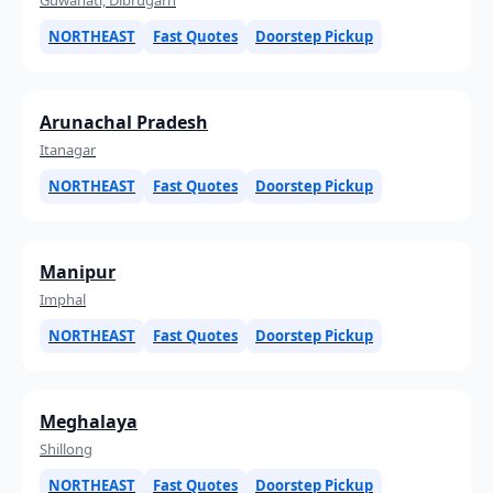
NORTHEAST
Fast Quotes
Doorstep Pickup
Arunachal Pradesh
Itanagar
NORTHEAST
Fast Quotes
Doorstep Pickup
Manipur
Imphal
NORTHEAST
Fast Quotes
Doorstep Pickup
Meghalaya
Shillong
NORTHEAST
Fast Quotes
Doorstep Pickup