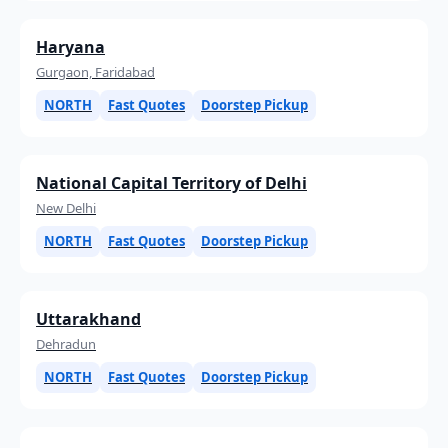
Haryana
Gurgaon, Faridabad
NORTH
Fast Quotes
Doorstep Pickup
National Capital Territory of Delhi
New Delhi
NORTH
Fast Quotes
Doorstep Pickup
Uttarakhand
Dehradun
NORTH
Fast Quotes
Doorstep Pickup