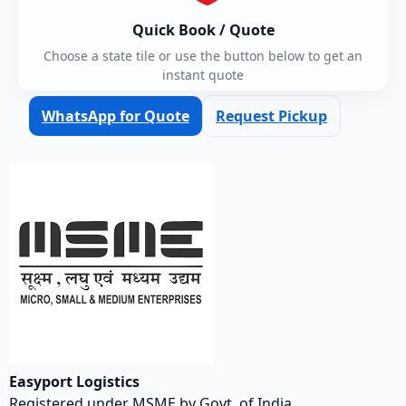
Quick Book / Quote
Choose a state tile or use the button below to get an
instant quote
WhatsApp for Quote
Request Pickup
Easyport Logistics
Registered under MSME by Govt. of India