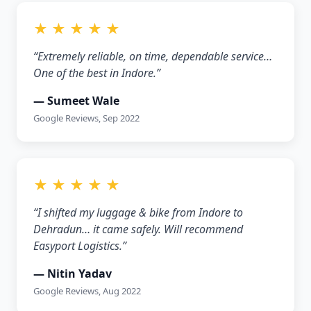
★ ★ ★ ★ ★
“Extremely reliable, on time, dependable service…
One of the best in Indore.”
— Sumeet Wale
Google Reviews, Sep 2022
★ ★ ★ ★ ★
“I shifted my luggage & bike from Indore to
Dehradun… it came safely. Will recommend
Easyport Logistics.”
— Nitin Yadav
Google Reviews, Aug 2022