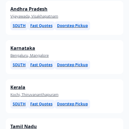
Andhra Pradesh
Vijayawada, Visakhapatnam
SOUTH
Fast Quotes
Doorstep Pickup
Karnataka
Bengaluru, Mangalore
SOUTH
Fast Quotes
Doorstep Pickup
Kerala
Kochi, Thiruvananthapuram
SOUTH
Fast Quotes
Doorstep Pickup
Tamil Nadu