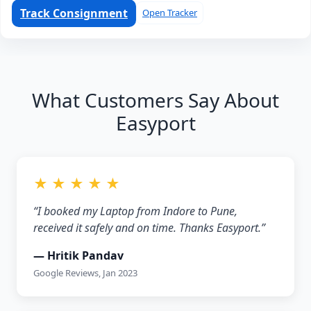
Track Consignment
Open Tracker
What Customers Say About
Easyport
★ ★ ★ ★ ★
“I booked my Laptop from Indore to Pune,
received it safely and on time. Thanks Easyport.”
— Hritik Pandav
Google Reviews, Jan 2023