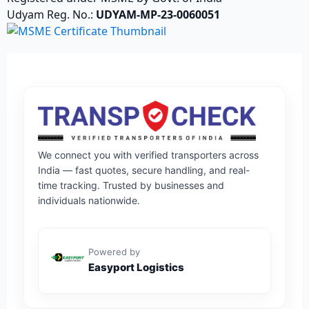
Udyam Reg. No.:
UDYAM-MP-23-0060051
We connect you with verified transporters across
India — fast quotes, secure handling, and real-
time tracking. Trusted by businesses and
individuals nationwide.
Powered by
Easyport Logistics