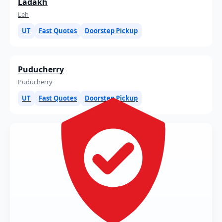
Ladakh
Leh
UT
Fast Quotes
Doorstep Pickup
Puducherry
Puducherry
UT
Fast Quotes
Doorstep Pickup