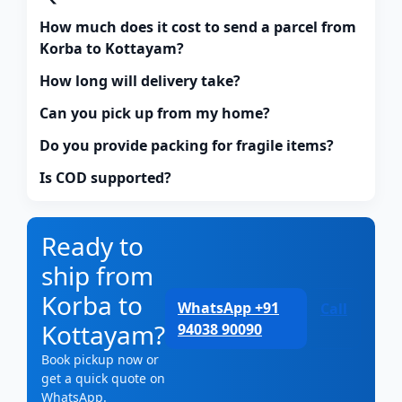
How much does it cost to send a parcel from
Korba to Kottayam?
How long will delivery take?
Can you pick up from my home?
Do you provide packing for fragile items?
Is COD supported?
Ready to
ship from
Korba to
WhatsApp +91
Call
Kottayam?
94038 90090
Book pickup now or
get a quick quote on
WhatsApp.