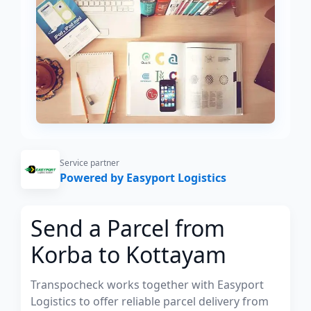
Service partner
Powered by Easyport Logistics
Send a Parcel from
Korba to Kottayam
Transpocheck works together with Easyport
Logistics to offer reliable parcel delivery from