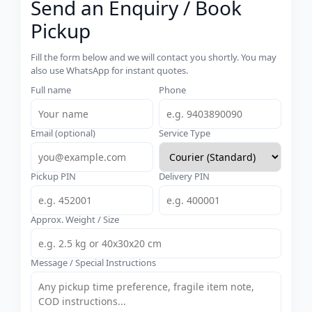
Send an Enquiry / Book
Pickup
Fill the form below and we will contact you shortly. You may
also use WhatsApp for instant quotes.
Full name
Phone
Email (optional)
Service Type
Pickup PIN
Delivery PIN
Approx. Weight / Size
Message / Special Instructions