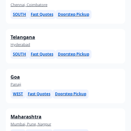
Chennai, Coimbatore
SOUTH
Fast Quotes
Doorstep Pickup
Telangana
Hyderabad
SOUTH
Fast Quotes
Doorstep Pickup
Goa
Panaji
WEST
Fast Quotes
Doorstep Pickup
Maharashtra
Mumbai, Pune, Nagpur