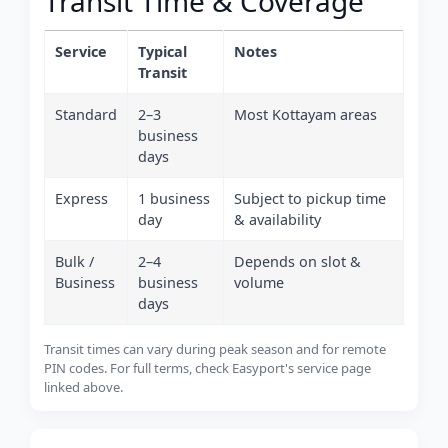
Transit Time & Coverage
Service
Typical
Notes
Transit
Standard
2–3
Most Kottayam areas
business
days
Express
1 business
Subject to pickup time
day
& availability
Bulk /
2–4
Depends on slot &
Business
business
volume
days
Transit times can vary during peak season and for remote
PIN codes. For full terms, check Easyport's service page
linked above.