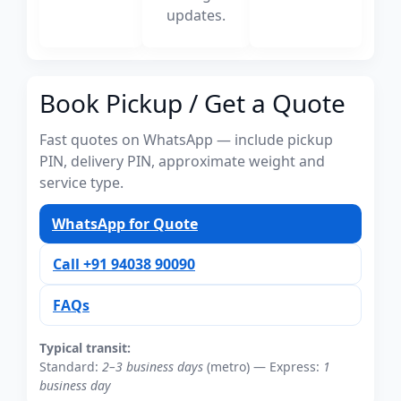
updates.
Book Pickup / Get a Quote
Fast quotes on WhatsApp — include pickup
PIN, delivery PIN, approximate weight and
service type.
WhatsApp for Quote
Call +91 94038 90090
FAQs
Typical transit:
Standard:
2–3 business days
(metro) — Express:
1
business day