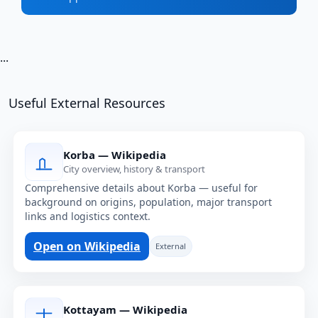
...
Useful External Resources
Korba — Wikipedia
City overview, history & transport
Comprehensive details about Korba — useful for
background on origins, population, major transport
links and logistics context.
Open on Wikipedia
External
Kottayam — Wikipedia