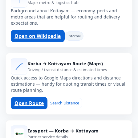
Major metro & logistics hub
Background about Kottayam — economy, ports and
metro areas that are helpful for routing and delivery
expectations.
Open on Wikipedia
External
Korba → Kottayam Route (Maps)
Driving / transit distance & estimated times
Quick access to Google Maps directions and distance
estimations — handy for quoting transit times or visual
route planning.
Open Route
Search Distance
Easyport — Korba → Kottayam
Partner service details