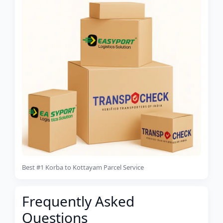
Best #1 Korba to Kottayam Parcel Service
Frequently Asked
Questions