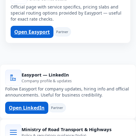
Official page with service specifics, pricing slabs and
special routing options provided by Easyport — useful
for exact rate checks.
Open Easyport
Partner
Easyport — LinkedIn
Company profile & updates
Follow Easyport for company updates, hiring info and official
announcements. Useful for business credibility.
Open LinkedIn
Partner
Ministry of Road Transport & Highways
Policy & regulatory guidance (India)