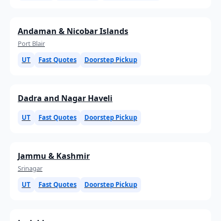
Andaman & Nicobar Islands
Port Blair
UT
Fast Quotes
Doorstep Pickup
Dadra and Nagar Haveli
UT
Fast Quotes
Doorstep Pickup
Jammu & Kashmir
Srinagar
UT
Fast Quotes
Doorstep Pickup