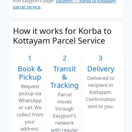
visit Easyport's page:
Easyport — Korba to Kottayam
parcel service
.
How it works for Korba to
Kottayam Parcel Service
1
2
3
Book &
Transit
Delivery
Pickup
&
Delivered to
Tracking
recipient in
Request
Kottayam.
pickup via
Parcel
Confirmation
WhatsApp
moves
sent to you.
or call. We
through
collect from
Easyport’s
your
network
address.
with regular