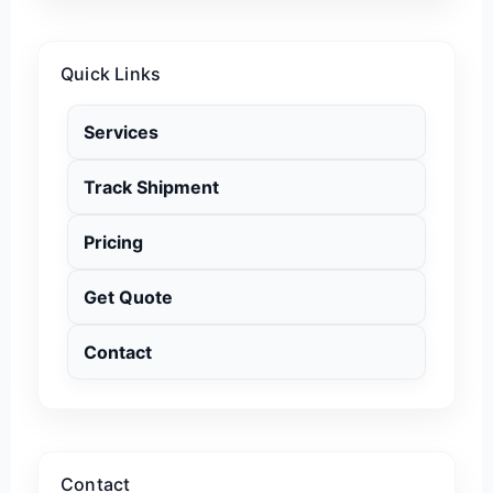
Quick Links
Services
Track Shipment
Pricing
Get Quote
Contact
Contact