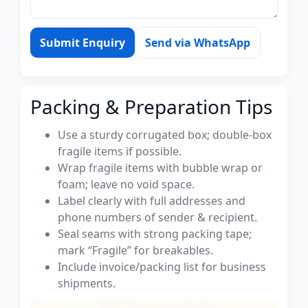
Submit Enquiry
Send via WhatsApp
Packing & Preparation Tips
Use a sturdy corrugated box; double-box
fragile items if possible.
Wrap fragile items with bubble wrap or
foam; leave no void space.
Label clearly with full addresses and
phone numbers of sender & recipient.
Seal seams with strong packing tape;
mark “Fragile” for breakables.
Include invoice/packing list for business
shipments.