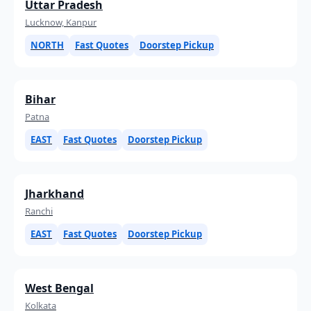
Uttar Pradesh
Lucknow, Kanpur
NORTH
Fast Quotes
Doorstep Pickup
Bihar
Patna
EAST
Fast Quotes
Doorstep Pickup
Jharkhand
Ranchi
EAST
Fast Quotes
Doorstep Pickup
West Bengal
Kolkata