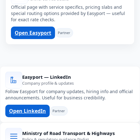
Official page with service specifics, pricing slabs and
special routing options provided by Easyport — useful
for exact rate checks.
Open Easyport
Partner
Easyport — LinkedIn
Company profile & updates
Follow Easyport for company updates, hiring info and official
announcements. Useful for business credibility.
Open LinkedIn
Partner
Ministry of Road Transport & Highways
Policy & regulatory guidance (India)