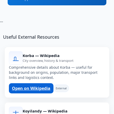
...
Useful External Resources
Korba — Wikipedia
City overview, history & transport
Comprehensive details about Korba — useful for
background on origins, population, major transport
links and logistics context.
Open on Wikipedia
External
Koyilandy — Wikipedia