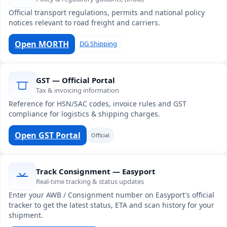
Official transport regulations, permits and national policy
notices relevant to road freight and carriers.
Open MORTH
DG Shipping
GST — Official Portal
Tax & invoicing information
Reference for HSN/SAC codes, invoice rules and GST
compliance for logistics & shipping charges.
Open GST Portal
Official
Track Consignment — Easyport
Real-time tracking & status updates
Enter your AWB / Consignment number on Easyport's official
tracker to get the latest status, ETA and scan history for your
shipment.