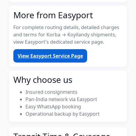
More from Easyport
For complete routing details, detailed charges
and terms for Korba → Koyilandy shipments,
view Easyport's dedicated service page.
View Easyport Service Page
Why choose us
Insured consignments
Pan-India network via Easyport
Easy WhatsApp booking
Operational backup by Easyport