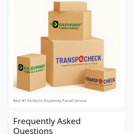
Best #1 Korba to Koyilandy Parcel Service
Frequently Asked
Questions