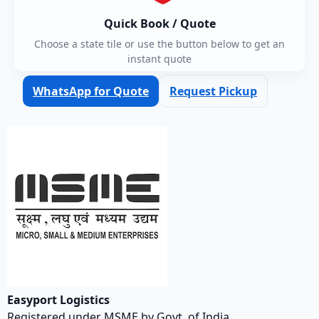
Quick Book / Quote
Choose a state tile or use the button below to get an
instant quote
WhatsApp for Quote
Request Pickup
Easyport Logistics
Registered under MSME by Govt. of India