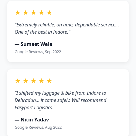
★ ★ ★ ★ ★
“Extremely reliable, on time, dependable service…
One of the best in Indore.”
— Sumeet Wale
Google Reviews, Sep 2022
★ ★ ★ ★ ★
“I shifted my luggage & bike from Indore to
Dehradun… it came safely. Will recommend
Easyport Logistics.”
— Nitin Yadav
Google Reviews, Aug 2022