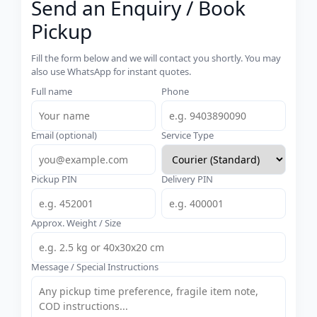
Send an Enquiry / Book
Pickup
Fill the form below and we will contact you shortly. You may
also use WhatsApp for instant quotes.
Full name
Phone
Email (optional)
Service Type
Pickup PIN
Delivery PIN
Approx. Weight / Size
Message / Special Instructions