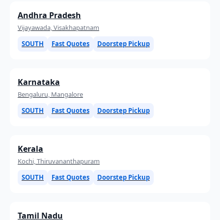
Andhra Pradesh
Vijayawada, Visakhapatnam
SOUTH
Fast Quotes
Doorstep Pickup
Karnataka
Bengaluru, Mangalore
SOUTH
Fast Quotes
Doorstep Pickup
Kerala
Kochi, Thiruvananthapuram
SOUTH
Fast Quotes
Doorstep Pickup
Tamil Nadu