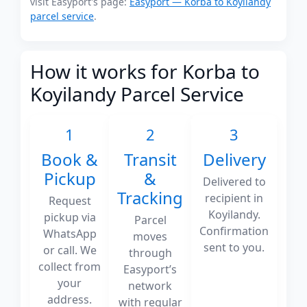
visit Easyport's page:
Easyport — Korba to Koyilandy
parcel service
.
How it works for Korba to
Koyilandy Parcel Service
1
2
3
Book &
Transit
Delivery
Pickup
&
Delivered to
Tracking
recipient in
Request
Koyilandy.
pickup via
Parcel
Confirmation
WhatsApp
moves
sent to you.
or call. We
through
collect from
Easyport’s
your
network
address.
with regular