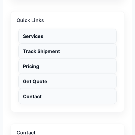
Quick Links
Services
Track Shipment
Pricing
Get Quote
Contact
Contact