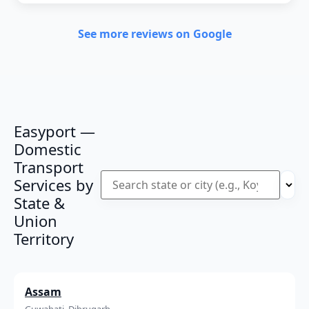
See more reviews on Google
Easyport —
Domestic
Transport
Services by
State &
Union
Territory
Assam
Guwahati, Dibrugarh