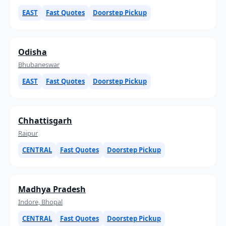
EAST
Fast Quotes
Doorstep Pickup
Odisha
Bhubaneswar
EAST
Fast Quotes
Doorstep Pickup
Chhattisgarh
Raipur
CENTRAL
Fast Quotes
Doorstep Pickup
Madhya Pradesh
Indore, Bhopal
CENTRAL
Fast Quotes
Doorstep Pickup