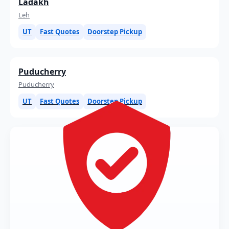
Ladakh
Leh
UT
Fast Quotes
Doorstep Pickup
Puducherry
Puducherry
UT
Fast Quotes
Doorstep Pickup