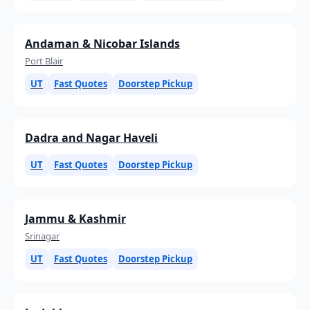
Andaman & Nicobar Islands
Port Blair
UT
Fast Quotes
Doorstep Pickup
Dadra and Nagar Haveli
UT
Fast Quotes
Doorstep Pickup
Jammu & Kashmir
Srinagar
UT
Fast Quotes
Doorstep Pickup