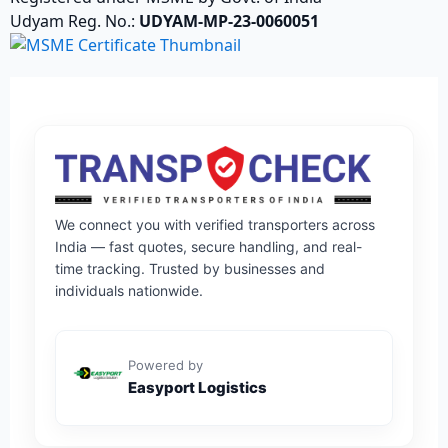
Udyam Reg. No.:
UDYAM-MP-23-0060051
We connect you with verified transporters across
India — fast quotes, secure handling, and real-
time tracking. Trusted by businesses and
individuals nationwide.
Powered by
Easyport Logistics