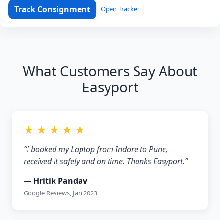
Track Consignment
Open Tracker
What Customers Say About
Easyport
★ ★ ★ ★ ★
“I booked my Laptop from Indore to Pune,
received it safely and on time. Thanks Easyport.”
— Hritik Pandav
Google Reviews, Jan 2023