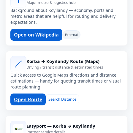
Major metro & logistics hub
Background about Koyilandy — economy, ports and
metro areas that are helpful for routing and delivery
expectations.
Open on Wikipedia
External
Korba → Koyilandy Route (Maps)
Driving / transit distance & estimated times
Quick access to Google Maps directions and distance
estimations — handy for quoting transit times or visual
route planning.
Open Route
Search Distance
Easyport — Korba → Koyilandy
Partner service details