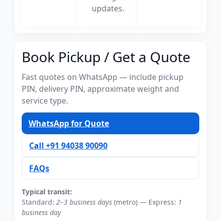
updates.
Book Pickup / Get a Quote
Fast quotes on WhatsApp — include pickup
PIN, delivery PIN, approximate weight and
service type.
WhatsApp for Quote
Call +91 94038 90090
FAQs
Typical transit:
Standard:
2–3 business days
(metro) — Express:
1
business day