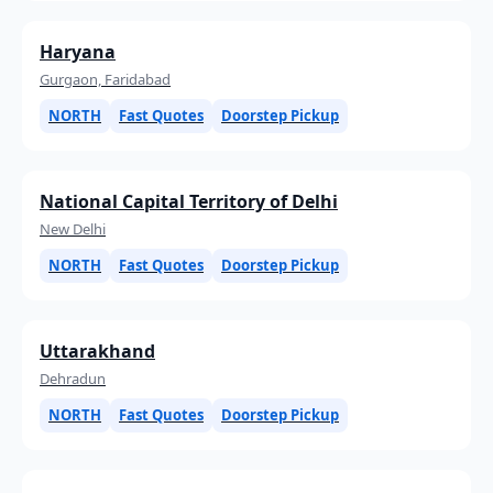
Haryana
Gurgaon, Faridabad
NORTH
Fast Quotes
Doorstep Pickup
National Capital Territory of Delhi
New Delhi
NORTH
Fast Quotes
Doorstep Pickup
Uttarakhand
Dehradun
NORTH
Fast Quotes
Doorstep Pickup