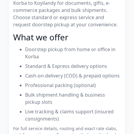
Korba to Koyilandy for documents, gifts, e-
commerce packages and bulk shipments.
Choose standard or express service and
request doorstep pickup at your convenience.
What we offer
Doorstep pickup from home or office in
Korba
Standard & Express delivery options
Cash-on-delivery (COD) & prepaid options
Professional packing (optional)
Bulk shipment handling & business
pickup slots
Live tracking & claims support (insured
consignments)
For full service details, routing and exact rate slabs,