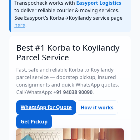
Transpocheck works with
Easyport Logistics
to deliver reliable courier & moving services.
See Easyport’s Korba→Koyilandy service page
here
.
Best #1 Korba to Koyilandy
Parcel Service
Fast, safe and reliable Korba to Koyilandy
parcel service — doorstep pickup, insured
consignments and quick WhatsApp quotes.
Call/WhatsApp:
+91 94038 90090
.
WhatsApp for Quote
How it works
Get Pickup