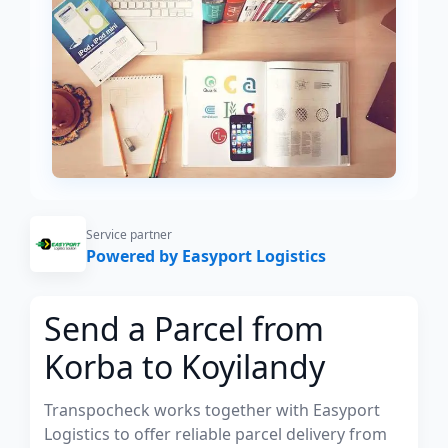
Service partner
Powered by Easyport Logistics
Send a Parcel from
Korba to Koyilandy
Transpocheck works together with Easyport
Logistics to offer reliable parcel delivery from