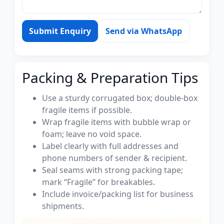
Submit Enquiry
Send via WhatsApp
Packing & Preparation Tips
Use a sturdy corrugated box; double-box
fragile items if possible.
Wrap fragile items with bubble wrap or
foam; leave no void space.
Label clearly with full addresses and
phone numbers of sender & recipient.
Seal seams with strong packing tape;
mark “Fragile” for breakables.
Include invoice/packing list for business
shipments.