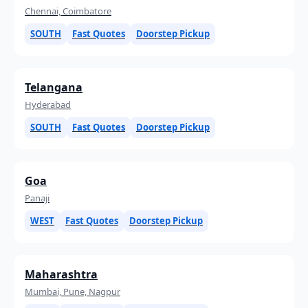
Chennai, Coimbatore
SOUTH
Fast Quotes
Doorstep Pickup
Telangana
Hyderabad
SOUTH
Fast Quotes
Doorstep Pickup
Goa
Panaji
WEST
Fast Quotes
Doorstep Pickup
Maharashtra
Mumbai, Pune, Nagpur