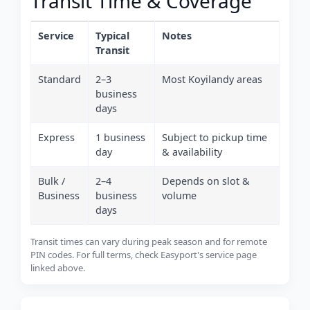
Transit Time & Coverage
Service
Typical
Notes
Transit
Standard
2–3
Most Koyilandy areas
business
days
Express
1 business
Subject to pickup time
day
& availability
Bulk /
2–4
Depends on slot &
Business
business
volume
days
Transit times can vary during peak season and for remote
PIN codes. For full terms, check Easyport's service page
linked above.