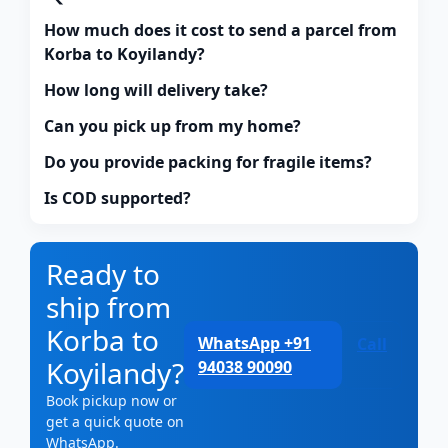
How much does it cost to send a parcel from
Korba to Koyilandy?
How long will delivery take?
Can you pick up from my home?
Do you provide packing for fragile items?
Is COD supported?
Ready to
ship from
Korba to
WhatsApp +91
Call
Koyilandy?
94038 90090
Book pickup now or
get a quick quote on
WhatsApp.