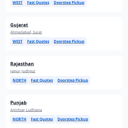
WEST
Fast Quotes
Doorstep Pickup
Gujarat
Ahmedabad, Surat
WEST
Fast Quotes
Doorstep Pickup
Rajasthan
Jaipur, Jodhpur
NORTH
Fast Quotes
Doorstep Pickup
Punjab
Amritsar, Ludhiana
NORTH
Fast Quotes
Doorstep Pickup