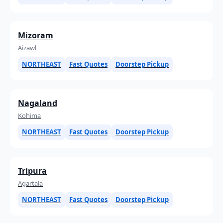
Mizoram
Aizawl
NORTHEAST
Fast Quotes
Doorstep Pickup
Nagaland
Kohima
NORTHEAST
Fast Quotes
Doorstep Pickup
Tripura
Agartala
NORTHEAST
Fast Quotes
Doorstep Pickup