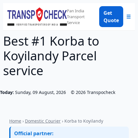
Pan India
Get
☰
Transport
Quote
Service
Best #1 Korba to
Koyilandy Parcel
service
Today:
Sunday, 09 August, 2026
©
2026
Transpocheck
Home
›
Domestic Courier
› Korba to Koyilandy
Official partner: