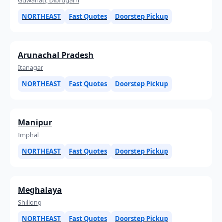
NORTHEAST
Fast Quotes
Doorstep Pickup
Arunachal Pradesh
Itanagar
NORTHEAST
Fast Quotes
Doorstep Pickup
Manipur
Imphal
NORTHEAST
Fast Quotes
Doorstep Pickup
Meghalaya
Shillong
NORTHEAST
Fast Quotes
Doorstep Pickup