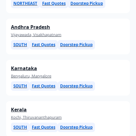
NORTHEAST
Fast Quotes
Doorstep Pickup
Andhra Pradesh
Vijayawada, Visakhapatnam
SOUTH
Fast Quotes
Doorstep Pickup
Karnataka
Bengaluru, Mangalore
SOUTH
Fast Quotes
Doorstep Pickup
Kerala
Kochi, Thiruvananthapuram
SOUTH
Fast Quotes
Doorstep Pickup