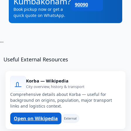
Kumbakonam?
90090
Book pickup now or get a
quick quote on WhatsApp.
...
Useful External Resources
Korba — Wikipedia
City overview, history & transport
Comprehensive details about Korba — useful for
background on origins, population, major transport
links and logistics context.
Open on Wikipedia
External