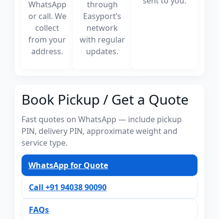
sent to you.
WhatsApp
through
or call. We
Easyport’s
collect
network
from your
with regular
address.
updates.
Book Pickup / Get a Quote
Fast quotes on WhatsApp — include pickup
PIN, delivery PIN, approximate weight and
service type.
WhatsApp for Quote
Call +91 94038 90090
FAQs