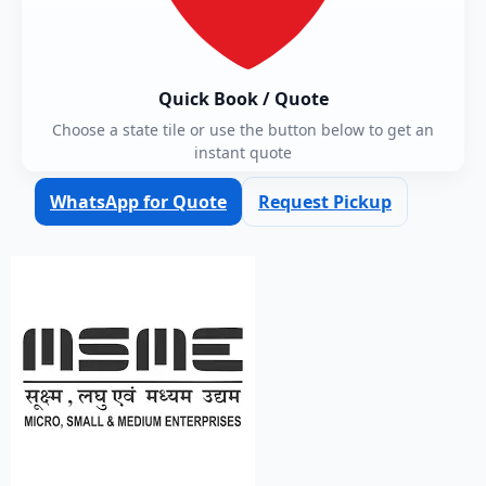
Quick Book / Quote
Choose a state tile or use the button below to get an
instant quote
WhatsApp for Quote
Request Pickup