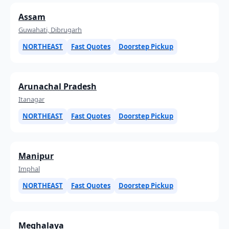
Assam
Guwahati, Dibrugarh
NORTHEAST
Fast Quotes
Doorstep Pickup
Arunachal Pradesh
Itanagar
NORTHEAST
Fast Quotes
Doorstep Pickup
Manipur
Imphal
NORTHEAST
Fast Quotes
Doorstep Pickup
Meghalaya