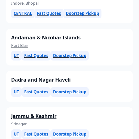
Indore, Bhopal
CENTRAL
Fast Quotes
Doorstep Pickup
Andaman & Nicobar Islands
Port Blair
UT
Fast Quotes
Doorstep Pickup
Dadra and Nagar Haveli
UT
Fast Quotes
Doorstep Pickup
Jammu & Kashmir
Srinagar
UT
Fast Quotes
Doorstep Pickup