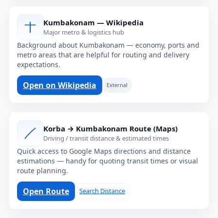
Kumbakonam — Wikipedia
Major metro & logistics hub
Background about Kumbakonam — economy, ports and
metro areas that are helpful for routing and delivery
expectations.
Open on Wikipedia
External
Korba → Kumbakonam Route (Maps)
Driving / transit distance & estimated times
Quick access to Google Maps directions and distance
estimations — handy for quoting transit times or visual
route planning.
Open Route
Search Distance