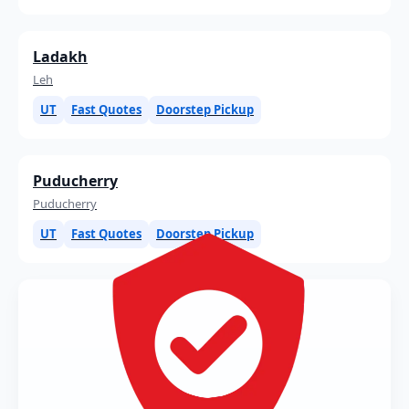
Ladakh
Leh
UT
Fast Quotes
Doorstep Pickup
Puducherry
Puducherry
UT
Fast Quotes
Doorstep Pickup