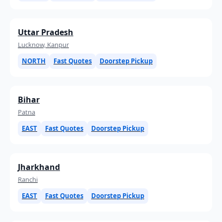
Uttar Pradesh
Lucknow, Kanpur
NORTH
Fast Quotes
Doorstep Pickup
Bihar
Patna
EAST
Fast Quotes
Doorstep Pickup
Jharkhand
Ranchi
EAST
Fast Quotes
Doorstep Pickup