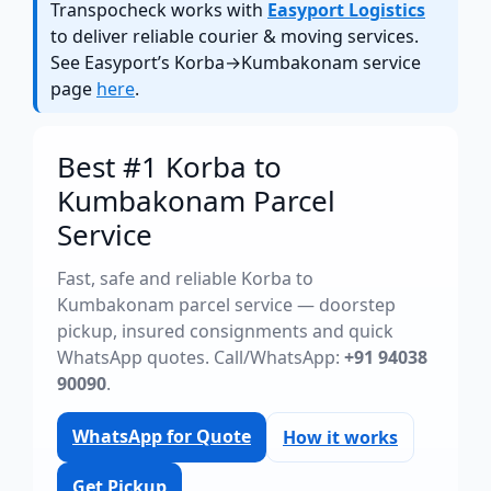
Transpocheck works with
Easyport Logistics
to deliver reliable courier & moving services.
See Easyport’s Korba→Kumbakonam service
page
here
.
Best #1 Korba to
Kumbakonam Parcel
Service
Fast, safe and reliable Korba to
Kumbakonam parcel service — doorstep
pickup, insured consignments and quick
WhatsApp quotes. Call/WhatsApp:
+91 94038
90090
.
WhatsApp for Quote
How it works
Get Pickup