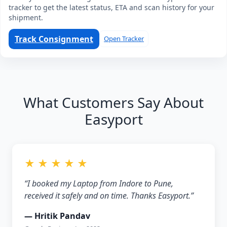
tracker to get the latest status, ETA and scan history for your
shipment.
Track Consignment
Open Tracker
What Customers Say About
Easyport
★ ★ ★ ★ ★
“I booked my Laptop from Indore to Pune,
received it safely and on time. Thanks Easyport.”
— Hritik Pandav