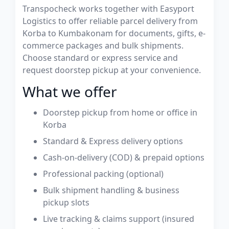
Transpocheck works together with Easyport
Logistics to offer reliable parcel delivery from
Korba to Kumbakonam for documents, gifts, e-
commerce packages and bulk shipments.
Choose standard or express service and
request doorstep pickup at your convenience.
What we offer
Doorstep pickup from home or office in
Korba
Standard & Express delivery options
Cash-on-delivery (COD) & prepaid options
Professional packing (optional)
Bulk shipment handling & business
pickup slots
Live tracking & claims support (insured