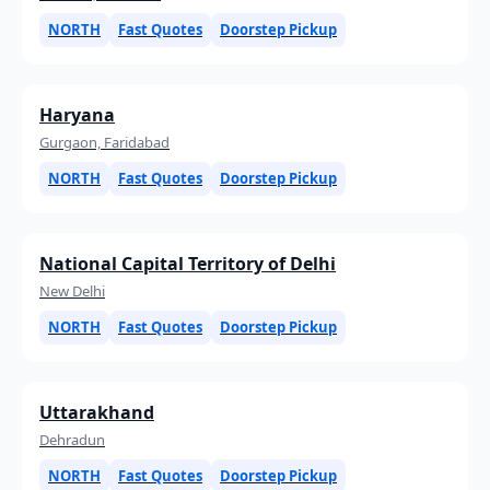
NORTH
Fast Quotes
Doorstep Pickup
Haryana
Gurgaon, Faridabad
NORTH
Fast Quotes
Doorstep Pickup
National Capital Territory of Delhi
New Delhi
NORTH
Fast Quotes
Doorstep Pickup
Uttarakhand
Dehradun
NORTH
Fast Quotes
Doorstep Pickup