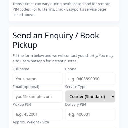
Transit times can vary during peak season and for remote
PIN codes. For full terms, check Easyport's service page
linked above.
Send an Enquiry / Book
Pickup
Fill the form below and we will contact you shortly. You may
also use WhatsApp for instant quotes.
Full name
Phone
Email (optional)
Service Type
Pickup PIN
Delivery PIN
Approx. Weight / Size