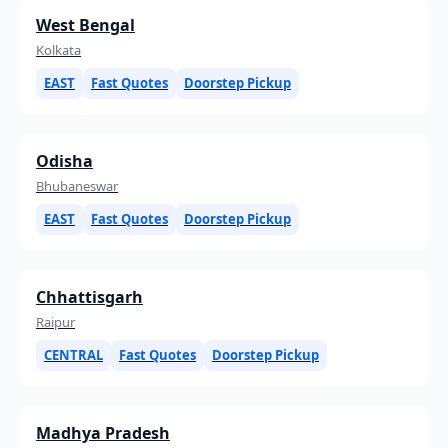
West Bengal
Kolkata
EAST
Fast Quotes
Doorstep Pickup
Odisha
Bhubaneswar
EAST
Fast Quotes
Doorstep Pickup
Chhattisgarh
Raipur
CENTRAL
Fast Quotes
Doorstep Pickup
Madhya Pradesh