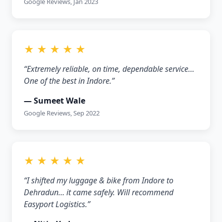
Google Reviews, Jan 2023
★ ★ ★ ★ ★
“Extremely reliable, on time, dependable service…
One of the best in Indore.”
— Sumeet Wale
Google Reviews, Sep 2022
★ ★ ★ ★ ★
“I shifted my luggage & bike from Indore to
Dehradun… it came safely. Will recommend
Easyport Logistics.”