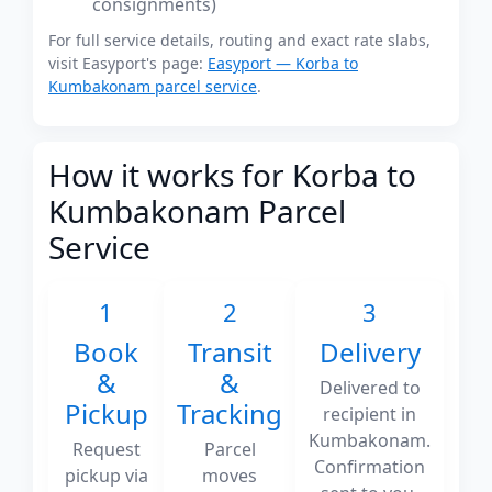
consignments)
For full service details, routing and exact rate slabs,
visit Easyport's page:
Easyport — Korba to
Kumbakonam parcel service
.
How it works for Korba to
Kumbakonam Parcel
Service
1
2
3
Book
Transit
Delivery
&
&
Delivered to
Pickup
Tracking
recipient in
Kumbakonam.
Request
Parcel
Confirmation
pickup via
moves