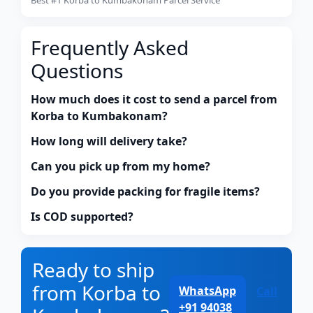
Frequently Asked
Questions
How much does it cost to send a parcel from
Korba to Kumbakonam?
How long will delivery take?
Can you pick up from my home?
Do you provide packing for fragile items?
Is COD supported?
Ready to ship
from Korba to
WhatsApp
Call
+91 94038