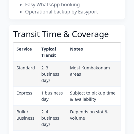
Easy WhatsApp booking
Operational backup by Easyport
Transit Time & Coverage
Service
Typical
Notes
Transit
Standard
2–3
Most Kumbakonam
business
areas
days
Express
1 business
Subject to pickup time
day
& availability
Bulk /
2–4
Depends on slot &
Business
business
volume
days