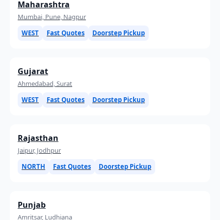
Maharashtra
Mumbai, Pune, Nagpur
WEST
Fast Quotes
Doorstep Pickup
Gujarat
Ahmedabad, Surat
WEST
Fast Quotes
Doorstep Pickup
Rajasthan
Jaipur, Jodhpur
NORTH
Fast Quotes
Doorstep Pickup
Punjab
Amritsar, Ludhiana