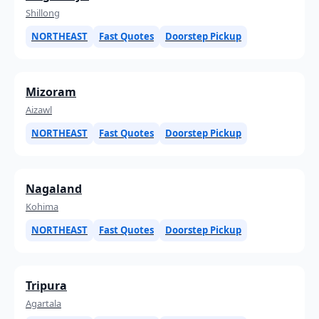
Shillong
NORTHEAST
Fast Quotes
Doorstep Pickup
Mizoram
Aizawl
NORTHEAST
Fast Quotes
Doorstep Pickup
Nagaland
Kohima
NORTHEAST
Fast Quotes
Doorstep Pickup
Tripura
Agartala