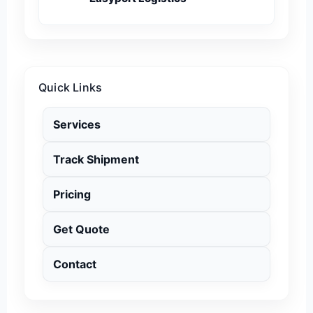
Quick Links
Services
Track Shipment
Pricing
Get Quote
Contact