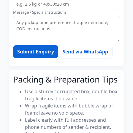
Message / Special Instructions
Submit Enquiry
Send via WhatsApp
Packing & Preparation Tips
Use a sturdy corrugated box; double-box
fragile items if possible.
Wrap fragile items with bubble wrap or
foam; leave no void space.
Label clearly with full addresses and
phone numbers of sender & recipient.