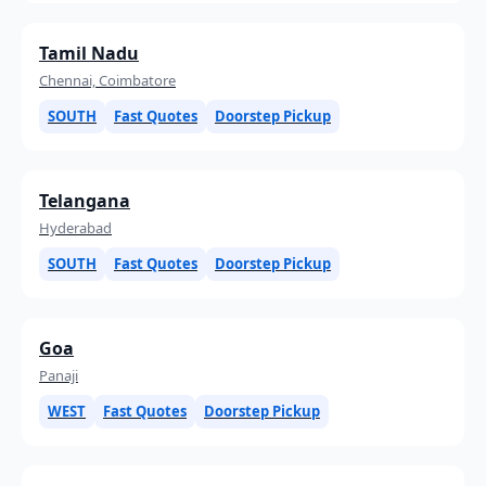
Tamil Nadu
Chennai, Coimbatore
SOUTH
Fast Quotes
Doorstep Pickup
Telangana
Hyderabad
SOUTH
Fast Quotes
Doorstep Pickup
Goa
Panaji
WEST
Fast Quotes
Doorstep Pickup