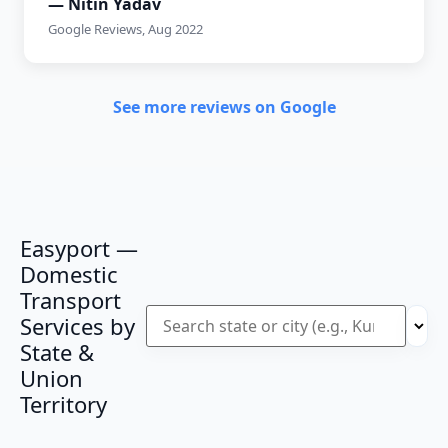
— Nitin Yadav
Google Reviews, Aug 2022
See more reviews on Google
Easyport —
Domestic
Transport
Services by
State &
Union
Territory