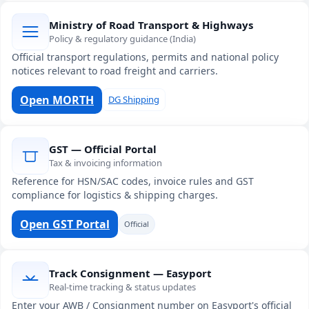
Ministry of Road Transport & Highways
Policy & regulatory guidance (India)
Official transport regulations, permits and national policy
notices relevant to road freight and carriers.
Open MORTH
DG Shipping
GST — Official Portal
Tax & invoicing information
Reference for HSN/SAC codes, invoice rules and GST
compliance for logistics & shipping charges.
Open GST Portal
Official
Track Consignment — Easyport
Real-time tracking & status updates
Enter your AWB / Consignment number on Easyport's official