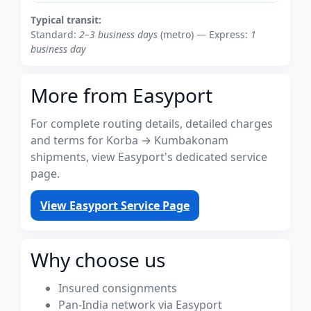
Typical transit:
Standard:
2–3 business days
(metro) — Express:
1
business day
More from Easyport
For complete routing details, detailed charges
and terms for Korba → Kumbakonam
shipments, view Easyport's dedicated service
page.
View Easyport Service Page
Why choose us
Insured consignments
Pan-India network via Easyport