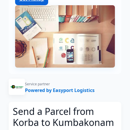
Service partner
Powered by Easyport Logistics
Send a Parcel from
Korba to Kumbakonam