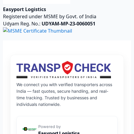
Easyport Logistics
Registered under MSME by Govt. of India
Udyam Reg. No.:
UDYAM-MP-23-0060051
We connect you with verified transporters across
India — fast quotes, secure handling, and real-
time tracking. Trusted by businesses and
individuals nationwide.
Powered by
Easyport Logistics