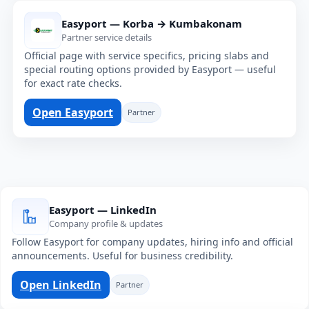
Easyport — Korba → Kumbakonam
Partner service details
Official page with service specifics, pricing slabs and
special routing options provided by Easyport — useful
for exact rate checks.
Open Easyport
Partner
Easyport — LinkedIn
Company profile & updates
Follow Easyport for company updates, hiring info and official
announcements. Useful for business credibility.
Open LinkedIn
Partner