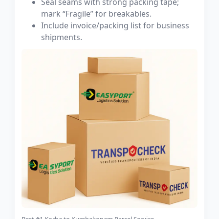
Seal seams with strong packing tape;
mark “Fragile” for breakables.
Include invoice/packing list for business
shipments.
Best #1 Korba to Kumbakonam Parcel Service