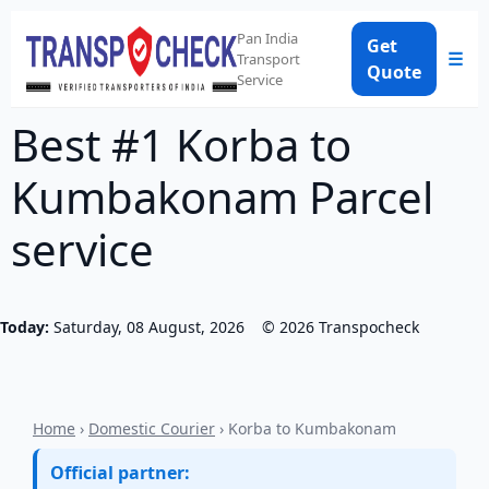
Pan India
Get
☰
Transport
Quote
Service
Best #1 Korba to
Kumbakonam Parcel
service
Today:
Saturday, 08 August, 2026
©
2026
Transpocheck
Home
›
Domestic Courier
› Korba to Kumbakonam
Official partner: