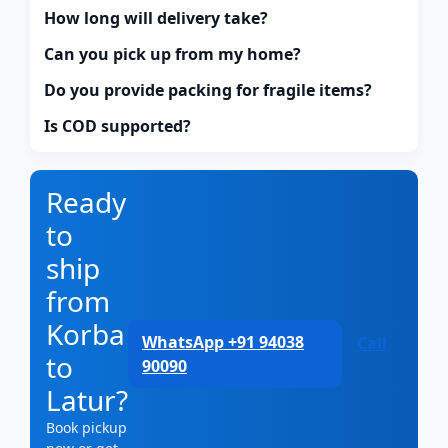
How long will delivery take?
Can you pick up from my home?
Do you provide packing for fragile items?
Is COD supported?
Ready
to
ship
from
Korba
WhatsApp +91 94038
Call
to
90090
Latur?
Book pickup