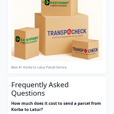
Best #1 Korba to Latur Parcel Service
Frequently Asked
Questions
How much does it cost to send a parcel from
Korba to Latur?