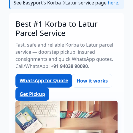
See Easyport’s Korba→Latur service page
here
.
Best #1 Korba to Latur
Parcel Service
Fast, safe and reliable Korba to Latur parcel
service — doorstep pickup, insured
consignments and quick WhatsApp quotes.
Call/WhatsApp:
+91 94038 90090
.
WhatsApp for Quote
How it works
Get Pickup