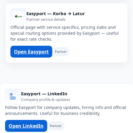
Easyport — Korba → Latur
Partner service details
Official page with service specifics, pricing slabs and
special routing options provided by Easyport — useful
for exact rate checks.
Open Easyport
Partner
Easyport — LinkedIn
Company profile & updates
Follow Easyport for company updates, hiring info and official
announcements. Useful for business credibility.
Open LinkedIn
Partner