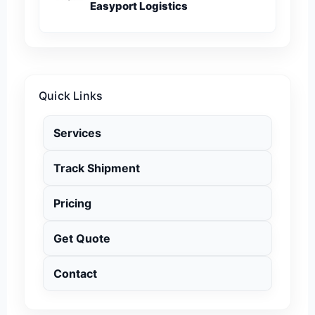
Easyport Logistics
Quick Links
Services
Track Shipment
Pricing
Get Quote
Contact