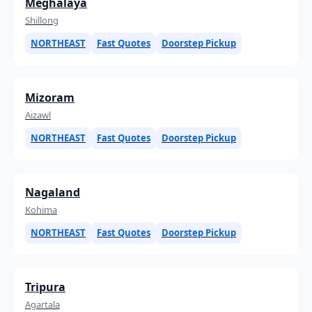
Meghalaya
Shillong
NORTHEAST
Fast Quotes
Doorstep Pickup
Mizoram
Aizawl
NORTHEAST
Fast Quotes
Doorstep Pickup
Nagaland
Kohima
NORTHEAST
Fast Quotes
Doorstep Pickup
Tripura
Agartala