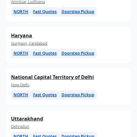
Amritsar, Ludhiana
NORTH
Fast Quotes
Doorstep Pickup
Haryana
Gurgaon, Faridabad
NORTH
Fast Quotes
Doorstep Pickup
National Capital Territory of Delhi
New Delhi
NORTH
Fast Quotes
Doorstep Pickup
Uttarakhand
Dehradun
NORTH
Fast Quotes
Doorstep Pickup