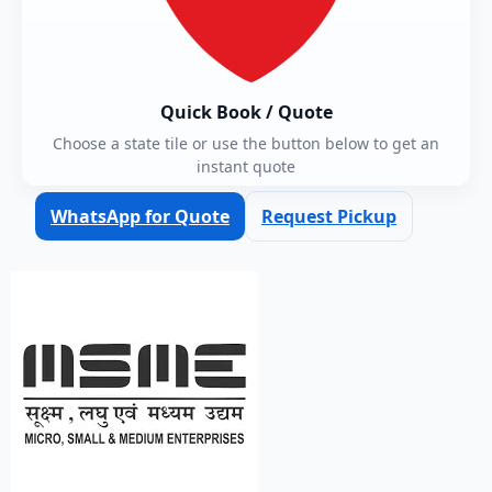
Quick Book / Quote
Choose a state tile or use the button below to get an
instant quote
WhatsApp for Quote
Request Pickup