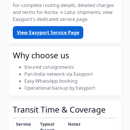
For complete routing details, detailed charges
and terms for Korba → Latur shipments, view
Easyport's dedicated service page.
View Easyport Service Page
Why choose us
Insured consignments
Pan-India network via Easyport
Easy WhatsApp booking
Operational backup by Easyport
Transit Time & Coverage
Service
Typical
Notes