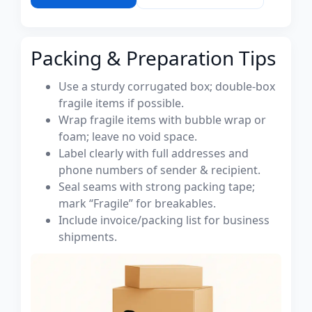
Packing & Preparation Tips
Use a sturdy corrugated box; double-box
fragile items if possible.
Wrap fragile items with bubble wrap or
foam; leave no void space.
Label clearly with full addresses and
phone numbers of sender & recipient.
Seal seams with strong packing tape;
mark “Fragile” for breakables.
Include invoice/packing list for business
shipments.