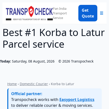
Pan India
Get
☰
Transport
Quote
Service
Best #1 Korba to Latur
Parcel service
Today:
Saturday, 08 August, 2026
©
2026
Transpocheck
Home
›
Domestic Courier
› Korba to Latur
Official partner:
Transpocheck works with
Easyport Logistics
to deliver reliable courier & moving services.