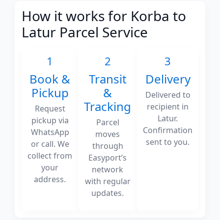
How it works for Korba to
Latur Parcel Service
1
2
3
Book &
Transit
Delivery
Pickup
&
Delivered to
Tracking
recipient in
Request
Latur.
pickup via
Parcel
Confirmation
WhatsApp
moves
sent to you.
or call. We
through
collect from
Easyport’s
your
network
address.
with regular
updates.