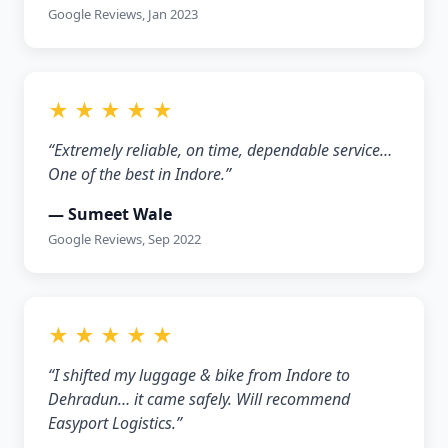
Google Reviews, Jan 2023
★ ★ ★ ★ ★
“Extremely reliable, on time, dependable service…
One of the best in Indore.”
— Sumeet Wale
Google Reviews, Sep 2022
★ ★ ★ ★ ★
“I shifted my luggage & bike from Indore to
Dehradun… it came safely. Will recommend
Easyport Logistics.”