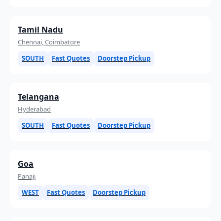
Tamil Nadu
Chennai, Coimbatore
SOUTH
Fast Quotes
Doorstep Pickup
Telangana
Hyderabad
SOUTH
Fast Quotes
Doorstep Pickup
Goa
Panaji
WEST
Fast Quotes
Doorstep Pickup