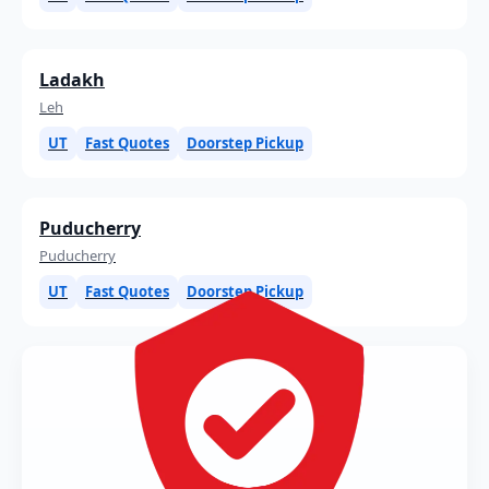
Ladakh
Leh
UT
Fast Quotes
Doorstep Pickup
Puducherry
Puducherry
UT
Fast Quotes
Doorstep Pickup