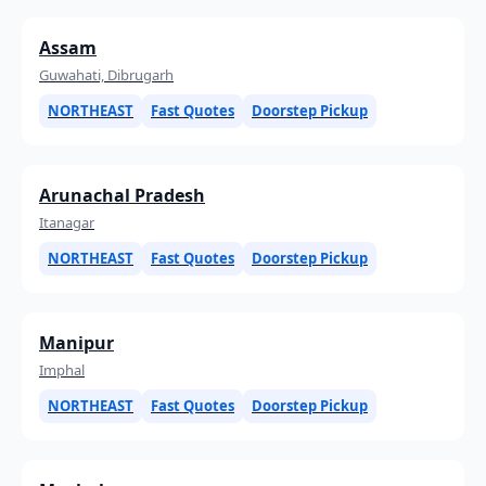
Assam
Guwahati, Dibrugarh
NORTHEAST
Fast Quotes
Doorstep Pickup
Arunachal Pradesh
Itanagar
NORTHEAST
Fast Quotes
Doorstep Pickup
Manipur
Imphal
NORTHEAST
Fast Quotes
Doorstep Pickup