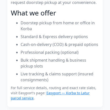
request doorstep pickup at your convenience.
What we offer
Doorstep pickup from home or office in
Korba
Standard & Express delivery options
Cash-on-delivery (COD) & prepaid options
Professional packing (optional)
Bulk shipment handling & business
pickup slots
Live tracking & claims support (insured
consignments)
For full service details, routing and exact rate slabs,
visit Easyport's page:
Easyport — Korba to Latur
parcel service
.