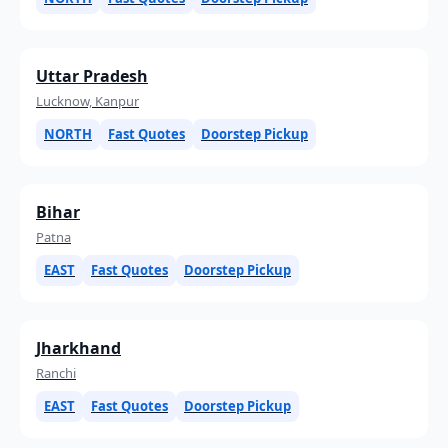
Uttar Pradesh
Lucknow, Kanpur
NORTH
Fast Quotes
Doorstep Pickup
Bihar
Patna
EAST
Fast Quotes
Doorstep Pickup
Jharkhand
Ranchi
EAST
Fast Quotes
Doorstep Pickup