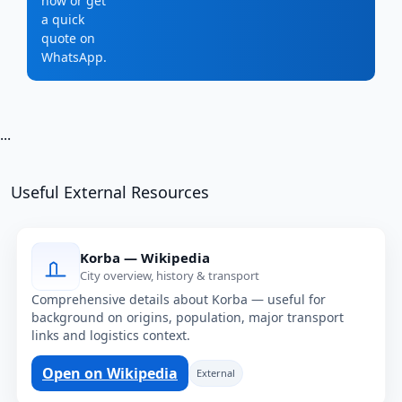
now or get
a quick
quote on
WhatsApp.
...
Useful External Resources
Korba — Wikipedia
City overview, history & transport
Comprehensive details about Korba — useful for
background on origins, population, major transport
links and logistics context.
Open on Wikipedia
External