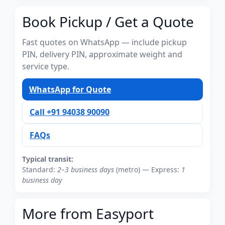
Book Pickup / Get a Quote
Fast quotes on WhatsApp — include pickup
PIN, delivery PIN, approximate weight and
service type.
WhatsApp for Quote
Call +91 94038 90090
FAQs
Typical transit:
Standard:
2–3 business days
(metro) — Express:
1
business day
More from Easyport