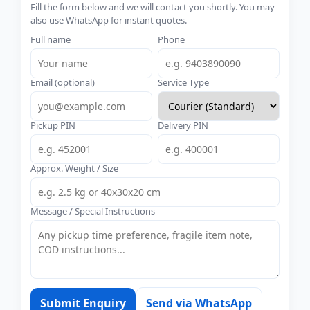
Fill the form below and we will contact you shortly. You may
also use WhatsApp for instant quotes.
Full name
Phone
Email (optional)
Service Type
Pickup PIN
Delivery PIN
Approx. Weight / Size
Message / Special Instructions
Submit Enquiry
Send via WhatsApp