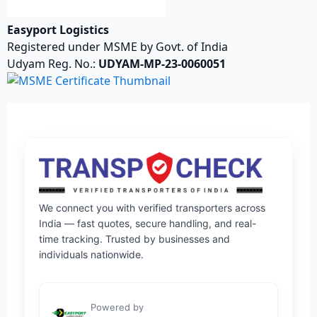
Easyport Logistics
Registered under MSME by Govt. of India
Udyam Reg. No.:
UDYAM-MP-23-0060051
We connect you with verified transporters across
India — fast quotes, secure handling, and real-
time tracking. Trusted by businesses and
individuals nationwide.
Powered by