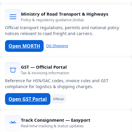
Ministry of Road Transport & Highways
Policy & regulatory guidance (India)
Official transport regulations, permits and national policy
notices relevant to road freight and carriers.
Open MORTH
DG Shipping
GST — Official Portal
Tax & invoicing information
Reference for HSN/SAC codes, invoice rules and GST
compliance for logistics & shipping charges.
Open GST Portal
Official
Track Consignment — Easyport
Real-time tracking & status updates