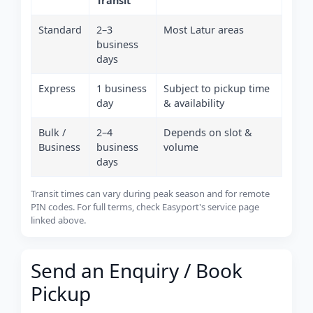
Transit
Standard
2–3
Most Latur areas
business
days
Express
1 business
Subject to pickup time
day
& availability
Bulk /
2–4
Depends on slot &
Business
business
volume
days
Transit times can vary during peak season and for remote
PIN codes. For full terms, check Easyport's service page
linked above.
Send an Enquiry / Book
Pickup