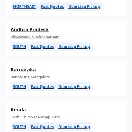
NORTHEAST
Fast Quotes
Doorstep Pickup
Andhra Pradesh
Vijayawada, Visakhapatnam
SOUTH
Fast Quotes
Doorstep Pickup
Karnataka
Bengaluru, Mangalore
SOUTH
Fast Quotes
Doorstep Pickup
Kerala
Kochi, Thiruvananthapuram
SOUTH
Fast Quotes
Doorstep Pickup