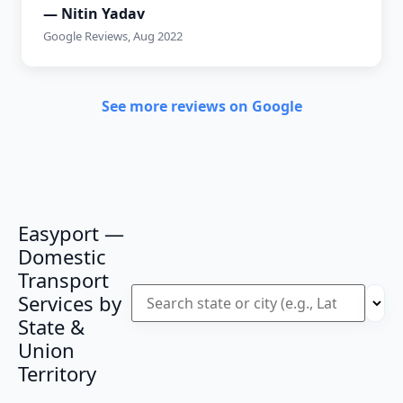
— Nitin Yadav
Google Reviews, Aug 2022
See more reviews on Google
Easyport —
Domestic
Transport
Services by
State &
Union
Territory