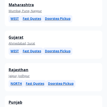
Maharashtra
Mumbai, Pune, Nagpur
WEST
Fast Quotes
Doorstep Pickup
Gujarat
Ahmedabad, Surat
WEST
Fast Quotes
Doorstep Pickup
Rajasthan
Jaipur, Jodhpur
NORTH
Fast Quotes
Doorstep Pickup
Punjab