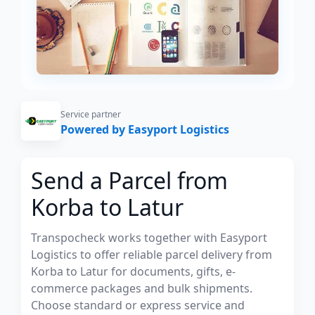
Service partner
Powered by Easyport Logistics
Send a Parcel from
Korba to Latur
Transpocheck works together with Easyport
Logistics to offer reliable parcel delivery from
Korba to Latur for documents, gifts, e-
commerce packages and bulk shipments.
Choose standard or express service and