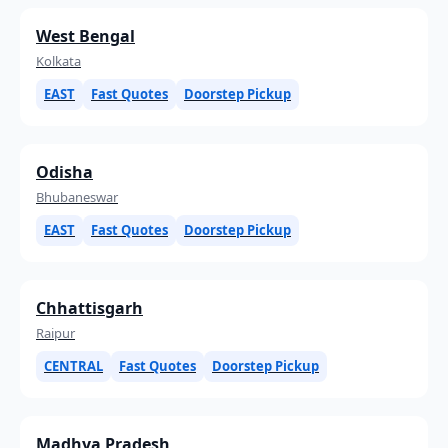
West Bengal
Kolkata
EAST
Fast Quotes
Doorstep Pickup
Odisha
Bhubaneswar
EAST
Fast Quotes
Doorstep Pickup
Chhattisgarh
Raipur
CENTRAL
Fast Quotes
Doorstep Pickup
Madhya Pradesh