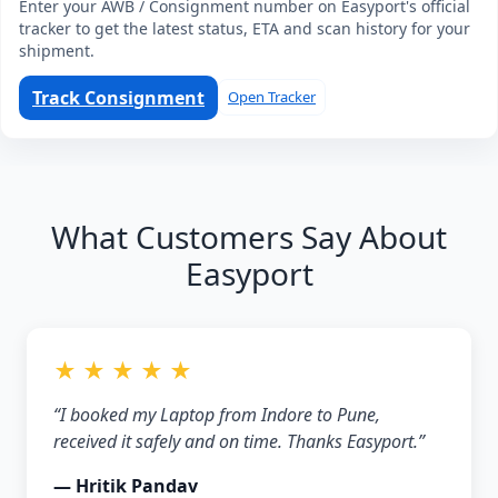
Enter your AWB / Consignment number on Easyport's official
tracker to get the latest status, ETA and scan history for your
shipment.
Track Consignment
Open Tracker
What Customers Say About
Easyport
★ ★ ★ ★ ★
“I booked my Laptop from Indore to Pune,
received it safely and on time. Thanks Easyport.”
— Hritik Pandav