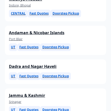
Indore, Bhopal
CENTRAL
Fast Quotes
Doorstep Pickup
Andaman & Nicobar Islands
Port Blair
UT
Fast Quotes
Doorstep Pickup
Dadra and Nagar Haveli
UT
Fast Quotes
Doorstep Pickup
Jammu & Kashmir
Srinagar
UT
Fast Quotes
Doorstep Pickup