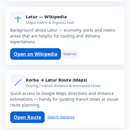
Latur — Wikipedia
Major metro & logistics hub
Background about Latur — economy, ports and metro
areas that are helpful for routing and delivery
expectations.
Open on Wikipedia
External
Korba → Latur Route (Maps)
Driving / transit distance & estimated times
Quick access to Google Maps directions and distance
estimations — handy for quoting transit times or visual
route planning.
Open Route
Search Distance