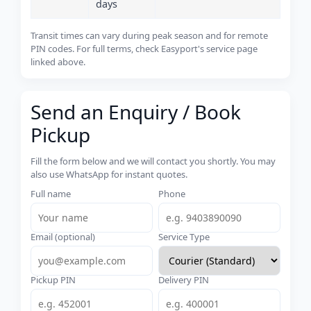
days
Transit times can vary during peak season and for remote
PIN codes. For full terms, check Easyport's service page
linked above.
Send an Enquiry / Book
Pickup
Fill the form below and we will contact you shortly. You may
also use WhatsApp for instant quotes.
Full name
Phone
Email (optional)
Service Type
Pickup PIN
Delivery PIN