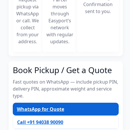
Confirmation
pickup via
moves
sent to you.
WhatsApp
through
or call. We
Easyport’s
collect
network
from your
with regular
address.
updates.
Book Pickup / Get a Quote
Fast quotes on WhatsApp — include pickup PIN,
delivery PIN, approximate weight and service
type.
WhatsApp for Quote
Call +91 94038 90090