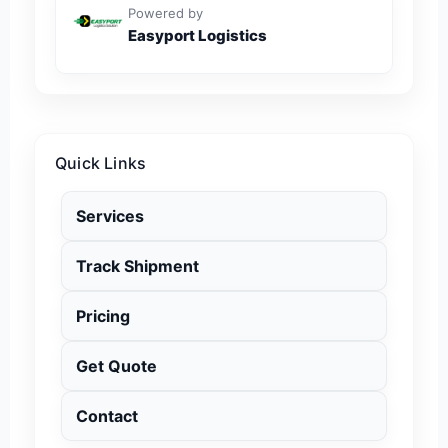
Powered by
Easyport Logistics
Quick Links
Services
Track Shipment
Pricing
Get Quote
Contact