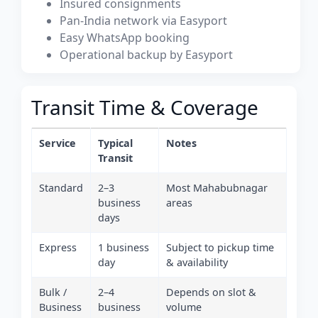
Insured consignments
Pan-India network via Easyport
Easy WhatsApp booking
Operational backup by Easyport
Transit Time & Coverage
Service
Typical
Notes
Transit
Standard
2–3
Most Mahabubnagar
business
areas
days
Express
1 business
Subject to pickup time
day
& availability
Bulk /
2–4
Depends on slot &
Business
business
volume