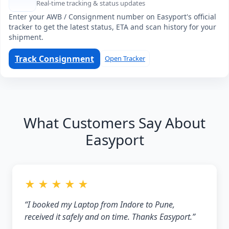
Real-time tracking & status updates
Enter your AWB / Consignment number on Easyport's official
tracker to get the latest status, ETA and scan history for your
shipment.
Track Consignment
Open Tracker
What Customers Say About
Easyport
★ ★ ★ ★ ★
“I booked my Laptop from Indore to Pune,
received it safely and on time. Thanks Easyport.”