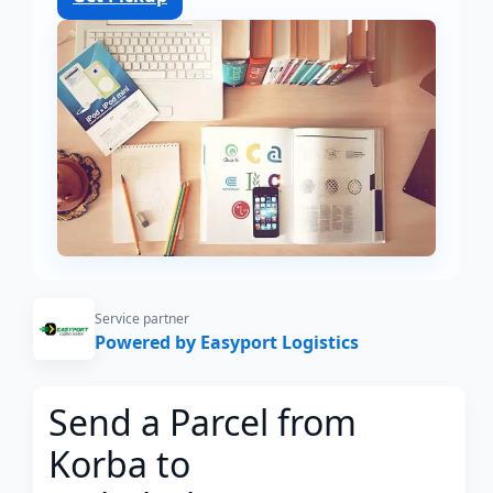
Service partner
Powered by Easyport Logistics
Send a Parcel from
Korba to