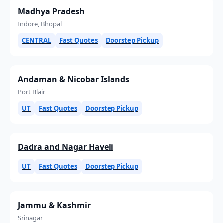
Madhya Pradesh
Indore, Bhopal
CENTRAL
Fast Quotes
Doorstep Pickup
Andaman & Nicobar Islands
Port Blair
UT
Fast Quotes
Doorstep Pickup
Dadra and Nagar Haveli
UT
Fast Quotes
Doorstep Pickup
Jammu & Kashmir
Srinagar