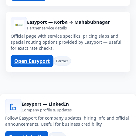
Easyport — Korba → Mahabubnagar
Partner service details
Official page with service specifics, pricing slabs and
special routing options provided by Easyport — useful
for exact rate checks.
Open Easyport
Partner
Easyport — LinkedIn
Company profile & updates
Follow Easyport for company updates, hiring info and official
announcements. Useful for business credibility.