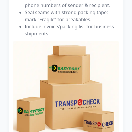
phone numbers of sender & recipient.
Seal seams with strong packing tape;
mark “Fragile” for breakables.
Include invoice/packing list for business
shipments.