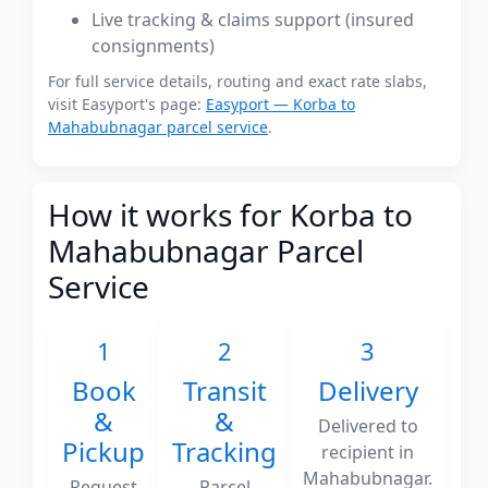
Live tracking & claims support (insured
consignments)
For full service details, routing and exact rate slabs,
visit Easyport's page:
Easyport — Korba to
Mahabubnagar parcel service
.
How it works for Korba to
Mahabubnagar Parcel
Service
1
2
3
Book
Transit
Delivery
&
&
Delivered to
Pickup
Tracking
recipient in
Mahabubnagar.
Request
Parcel