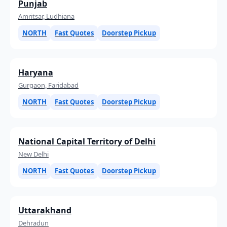
Punjab
Amritsar, Ludhiana
NORTH
Fast Quotes
Doorstep Pickup
Haryana
Gurgaon, Faridabad
NORTH
Fast Quotes
Doorstep Pickup
National Capital Territory of Delhi
New Delhi
NORTH
Fast Quotes
Doorstep Pickup
Uttarakhand
Dehradun