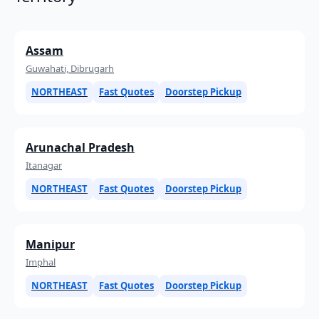
Assam
Guwahati, Dibrugarh
NORTHEAST
Fast Quotes
Doorstep Pickup
Arunachal Pradesh
Itanagar
NORTHEAST
Fast Quotes
Doorstep Pickup
Manipur
Imphal
NORTHEAST
Fast Quotes
Doorstep Pickup