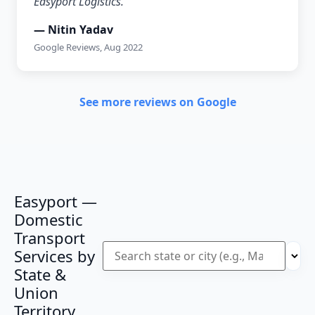
Easyport Logistics.”
— Nitin Yadav
Google Reviews, Aug 2022
See more reviews on Google
Easyport —
Domestic
Transport
Services by
State &
Union
Territory