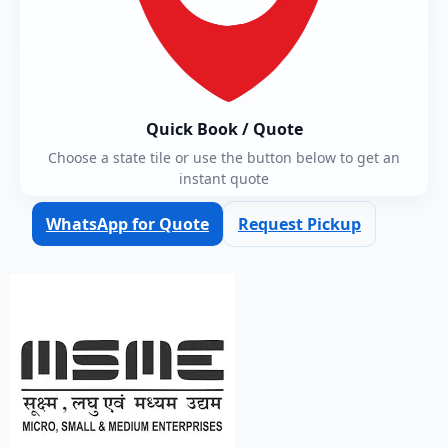
Quick Book / Quote
Choose a state tile or use the button below to get an
instant quote
WhatsApp for Quote
Request Pickup