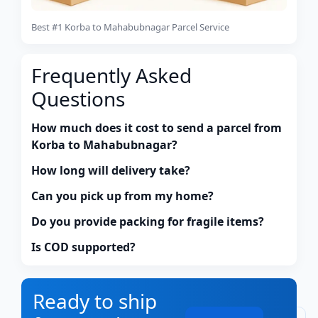
Best #1 Korba to Mahabubnagar Parcel Service
Frequently Asked
Questions
How much does it cost to send a parcel from
Korba to Mahabubnagar?
How long will delivery take?
Can you pick up from my home?
Do you provide packing for fragile items?
Is COD supported?
Ready to ship