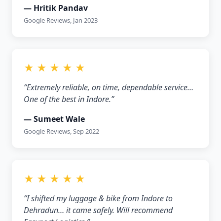
— Hritik Pandav
Google Reviews, Jan 2023
★ ★ ★ ★ ★
“Extremely reliable, on time, dependable service…
One of the best in Indore.”
— Sumeet Wale
Google Reviews, Sep 2022
★ ★ ★ ★ ★
“I shifted my luggage & bike from Indore to
Dehradun… it came safely. Will recommend