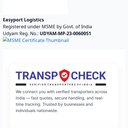
Easyport Logistics
Registered under MSME by Govt. of India
Udyam Reg. No.:
UDYAM-MP-23-0060051
We connect you with verified transporters across
India — fast quotes, secure handling, and real-
time tracking. Trusted by businesses and
individuals nationwide.