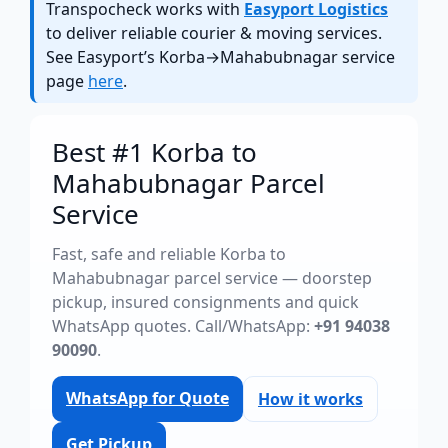
Transpocheck works with
Easyport Logistics
to deliver reliable courier & moving services.
See Easyport’s Korba→Mahabubnagar service
page
here
.
Best #1 Korba to
Mahabubnagar Parcel
Service
Fast, safe and reliable Korba to
Mahabubnagar parcel service — doorstep
pickup, insured consignments and quick
WhatsApp quotes. Call/WhatsApp:
+91 94038
90090
.
WhatsApp for Quote
How it works
Get Pickup