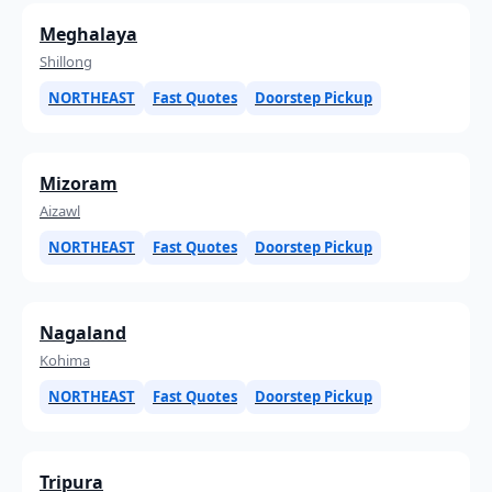
Meghalaya
Shillong
NORTHEAST
Fast Quotes
Doorstep Pickup
Mizoram
Aizawl
NORTHEAST
Fast Quotes
Doorstep Pickup
Nagaland
Kohima
NORTHEAST
Fast Quotes
Doorstep Pickup
Tripura