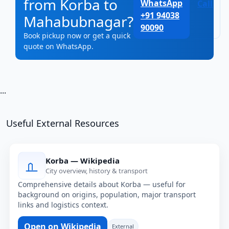
from Korba to
WhatsApp
Call
+91 94038
Mahabubnagar?
90090
Book pickup now or get a quick
quote on WhatsApp.
...
Useful External Resources
Korba — Wikipedia
City overview, history & transport
Comprehensive details about Korba — useful for
background on origins, population, major transport
links and logistics context.
Open on Wikipedia
External