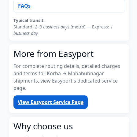
FAQs
Typical transit:
Standard:
2–3 business days
(metro) — Express:
1
business day
More from Easyport
For complete routing details, detailed charges
and terms for Korba → Mahabubnagar
shipments, view Easyport's dedicated service
page.
View Easyport Service Page
Why choose us