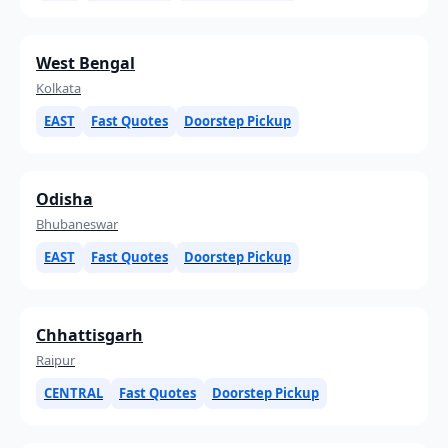
West Bengal
Kolkata
EAST
Fast Quotes
Doorstep Pickup
Odisha
Bhubaneswar
EAST
Fast Quotes
Doorstep Pickup
Chhattisgarh
Raipur
CENTRAL
Fast Quotes
Doorstep Pickup