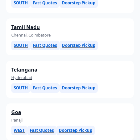
SOUTH
Fast Quotes
Doorstep Pickup
Tamil Nadu
Chennai, Coimbatore
SOUTH
Fast Quotes
Doorstep Pickup
Telangana
Hyderabad
SOUTH
Fast Quotes
Doorstep Pickup
Goa
Panaji
WEST
Fast Quotes
Doorstep Pickup