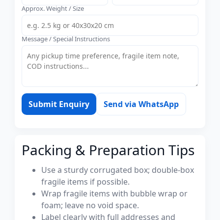
Approx. Weight / Size
Message / Special Instructions
Submit Enquiry
Send via WhatsApp
Packing & Preparation Tips
Use a sturdy corrugated box; double-box
fragile items if possible.
Wrap fragile items with bubble wrap or
foam; leave no void space.
Label clearly with full addresses and