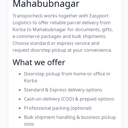
Mahabubnagar
Transpocheck works together with Easyport
Logistics to offer reliable parcel delivery from
Korba to Mahabubnagar for documents, gifts,
e-commerce packages and bulk shipments.
Choose standard or express service and
request doorstep pickup at your convenience.
What we offer
Doorstep pickup from home or office in
Korba
Standard & Express delivery options
Cash-on-delivery (COD) & prepaid options
Professional packing (optional)
Bulk shipment handling & business pickup
slots