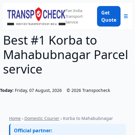
Pan India
Get
☰
Transport
Quote
Service
Best #1 Korba to
Mahabubnagar Parcel
service
Today:
Friday, 07 August, 2026
©
2026
Transpocheck
Home
›
Domestic Courier
› Korba to Mahabubnagar
Official partner: