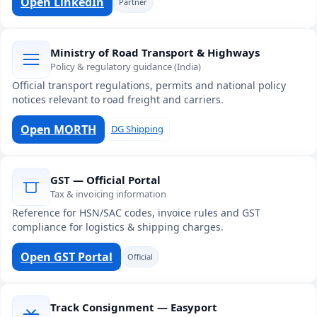
Open LinkedIn
Partner
Ministry of Road Transport & Highways
Policy & regulatory guidance (India)
Official transport regulations, permits and national policy
notices relevant to road freight and carriers.
Open MORTH
DG Shipping
GST — Official Portal
Tax & invoicing information
Reference for HSN/SAC codes, invoice rules and GST
compliance for logistics & shipping charges.
Open GST Portal
Official
Track Consignment — Easyport