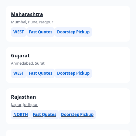
Maharashtra
Mumbai, Pune, Nagpur
WEST
Fast Quotes
Doorstep Pickup
Gujarat
Ahmedabad, Surat
WEST
Fast Quotes
Doorstep Pickup
Rajasthan
Jaipur, Jodhpur
NORTH
Fast Quotes
Doorstep Pickup