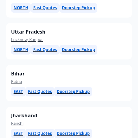
NORTH
Fast Quotes
Doorstep Pickup
Uttar Pradesh
Lucknow, Kanpur
NORTH
Fast Quotes
Doorstep Pickup
Bihar
Patna
EAST
Fast Quotes
Doorstep Pickup
Jharkhand
Ranchi
EAST
Fast Quotes
Doorstep Pickup