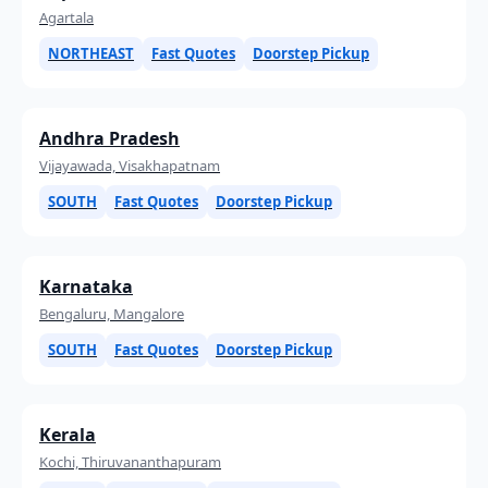
Agartala
NORTHEAST
Fast Quotes
Doorstep Pickup
Andhra Pradesh
Vijayawada, Visakhapatnam
SOUTH
Fast Quotes
Doorstep Pickup
Karnataka
Bengaluru, Mangalore
SOUTH
Fast Quotes
Doorstep Pickup
Kerala
Kochi, Thiruvananthapuram