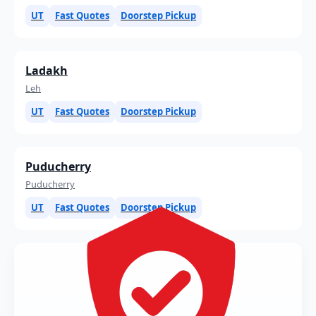
UT
Fast Quotes
Doorstep Pickup
Ladakh
Leh
UT
Fast Quotes
Doorstep Pickup
Puducherry
Puducherry
UT
Fast Quotes
Doorstep Pickup