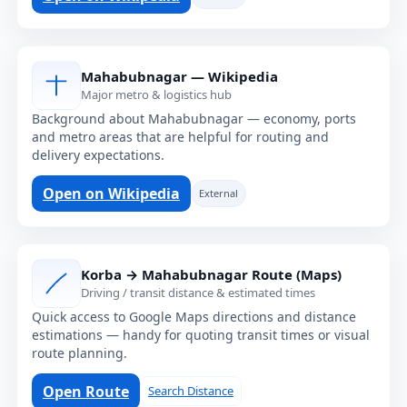
Mahabubnagar — Wikipedia
Major metro & logistics hub
Background about Mahabubnagar — economy, ports
and metro areas that are helpful for routing and
delivery expectations.
Open on Wikipedia
External
Korba → Mahabubnagar Route (Maps)
Driving / transit distance & estimated times
Quick access to Google Maps directions and distance
estimations — handy for quoting transit times or visual
route planning.
Open Route
Search Distance