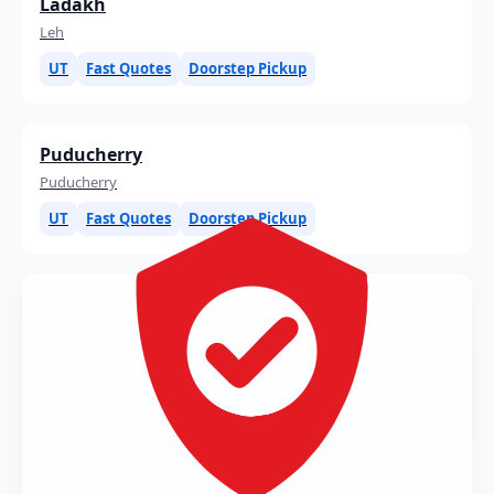
Ladakh
Leh
UT
Fast Quotes
Doorstep Pickup
Puducherry
Puducherry
UT
Fast Quotes
Doorstep Pickup