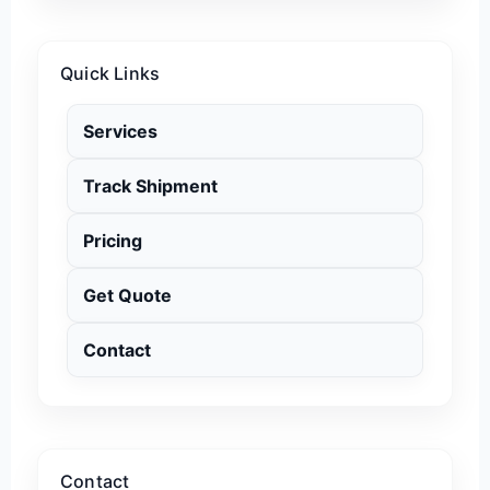
Quick Links
Services
Track Shipment
Pricing
Get Quote
Contact
Contact