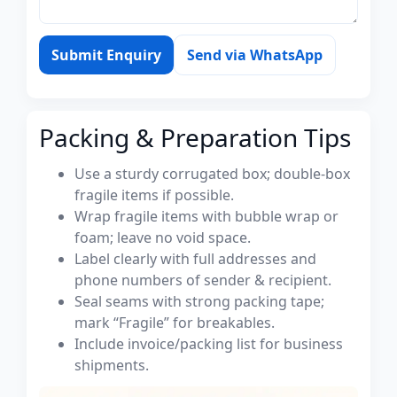
Submit Enquiry
Send via WhatsApp
Packing & Preparation Tips
Use a sturdy corrugated box; double-box
fragile items if possible.
Wrap fragile items with bubble wrap or
foam; leave no void space.
Label clearly with full addresses and
phone numbers of sender & recipient.
Seal seams with strong packing tape;
mark “Fragile” for breakables.
Include invoice/packing list for business
shipments.