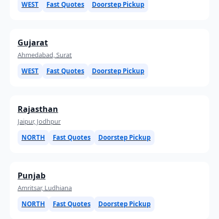
WEST
Fast Quotes
Doorstep Pickup
Gujarat
Ahmedabad, Surat
WEST
Fast Quotes
Doorstep Pickup
Rajasthan
Jaipur, Jodhpur
NORTH
Fast Quotes
Doorstep Pickup
Punjab
Amritsar, Ludhiana
NORTH
Fast Quotes
Doorstep Pickup