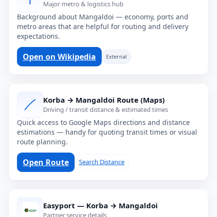
Major metro & logistics hub
Background about Mangaldoi — economy, ports and
metro areas that are helpful for routing and delivery
expectations.
Open on Wikipedia
External
Korba → Mangaldoi Route (Maps)
Driving / transit distance & estimated times
Quick access to Google Maps directions and distance
estimations — handy for quoting transit times or visual
route planning.
Open Route
Search Distance
Easyport — Korba → Mangaldoi
Partner service details