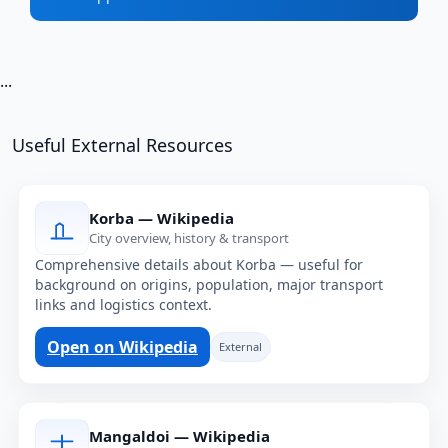
...
Useful External Resources
Korba — Wikipedia
City overview, history & transport
Comprehensive details about Korba — useful for
background on origins, population, major transport
links and logistics context.
Open on Wikipedia
External
Mangaldoi — Wikipedia