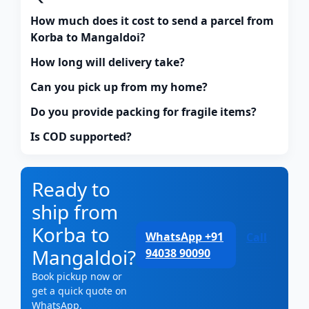
How much does it cost to send a parcel from
Korba to Mangaldoi?
How long will delivery take?
Can you pick up from my home?
Do you provide packing for fragile items?
Is COD supported?
Ready to
ship from
Korba to
WhatsApp +91
Call
Mangaldoi?
94038 90090
Book pickup now or
get a quick quote on
WhatsApp.