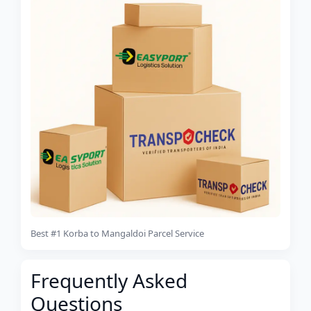
Best #1 Korba to Mangaldoi Parcel Service
Frequently Asked
Questions