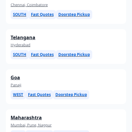
Chennai, Coimbatore
SOUTH
Fast Quotes
Doorstep Pickup
Telangana
Hyderabad
SOUTH
Fast Quotes
Doorstep Pickup
Goa
Panaji
WEST
Fast Quotes
Doorstep Pickup
Maharashtra
Mumbai, Pune, Nagpur