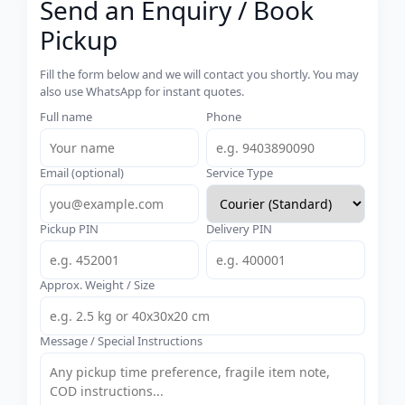
Send an Enquiry / Book
Pickup
Fill the form below and we will contact you shortly. You may
also use WhatsApp for instant quotes.
Full name
Phone
Email (optional)
Service Type
Pickup PIN
Delivery PIN
Approx. Weight / Size
Message / Special Instructions