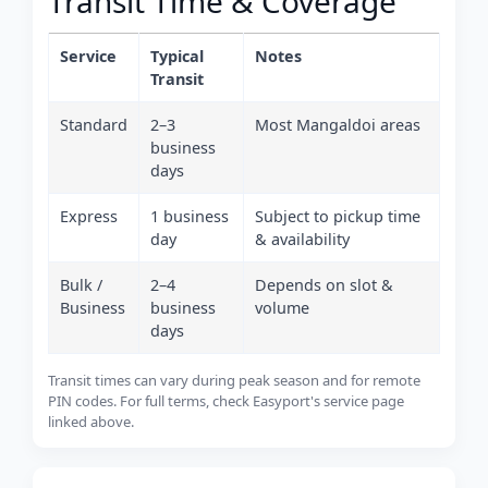
Transit Time & Coverage
Service
Typical
Notes
Transit
Standard
2–3
Most Mangaldoi areas
business
days
Express
1 business
Subject to pickup time
day
& availability
Bulk /
2–4
Depends on slot &
Business
business
volume
days
Transit times can vary during peak season and for remote
PIN codes. For full terms, check Easyport's service page
linked above.