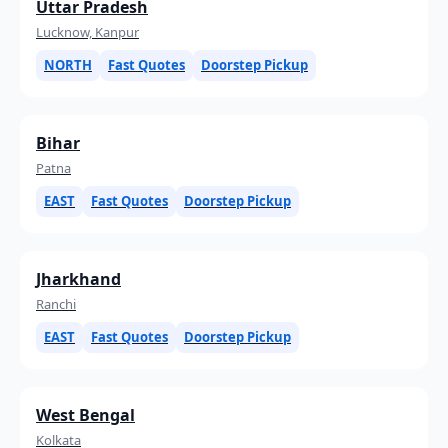
Uttar Pradesh
Lucknow, Kanpur
NORTH
Fast Quotes
Doorstep Pickup
Bihar
Patna
EAST
Fast Quotes
Doorstep Pickup
Jharkhand
Ranchi
EAST
Fast Quotes
Doorstep Pickup
West Bengal
Kolkata