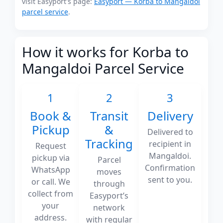
visit Easyport's page:
Easyport — Korba to Mangaldoi
parcel service
.
How it works for Korba to
Mangaldoi Parcel Service
1
2
3
Book &
Transit
Delivery
Pickup
&
Delivered to
Tracking
recipient in
Request
Mangaldoi.
pickup via
Parcel
Confirmation
WhatsApp
moves
sent to you.
or call. We
through
collect from
Easyport’s
your
network
address.
with regular