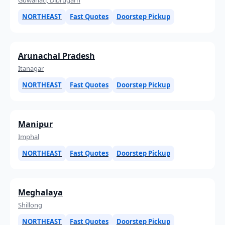
NORTHEAST
Fast Quotes
Doorstep Pickup
Arunachal Pradesh
Itanagar
NORTHEAST
Fast Quotes
Doorstep Pickup
Manipur
Imphal
NORTHEAST
Fast Quotes
Doorstep Pickup
Meghalaya
Shillong
NORTHEAST
Fast Quotes
Doorstep Pickup