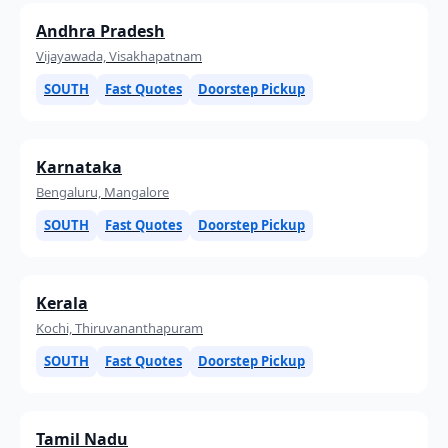
Andhra Pradesh
Vijayawada, Visakhapatnam
SOUTH
Fast Quotes
Doorstep Pickup
Karnataka
Bengaluru, Mangalore
SOUTH
Fast Quotes
Doorstep Pickup
Kerala
Kochi, Thiruvananthapuram
SOUTH
Fast Quotes
Doorstep Pickup
Tamil Nadu