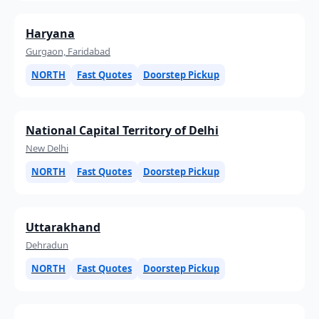
Haryana
Gurgaon, Faridabad
NORTH
Fast Quotes
Doorstep Pickup
National Capital Territory of Delhi
New Delhi
NORTH
Fast Quotes
Doorstep Pickup
Uttarakhand
Dehradun
NORTH
Fast Quotes
Doorstep Pickup