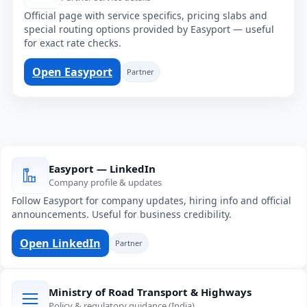
Official page with service specifics, pricing slabs and
special routing options provided by Easyport — useful
for exact rate checks.
Open Easyport
Partner
Easyport — LinkedIn
Company profile & updates
Follow Easyport for company updates, hiring info and official
announcements. Useful for business credibility.
Open LinkedIn
Partner
Ministry of Road Transport & Highways
Policy & regulatory guidance (India)