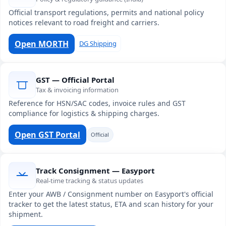
Official transport regulations, permits and national policy
notices relevant to road freight and carriers.
Open MORTH
DG Shipping
GST — Official Portal
Tax & invoicing information
Reference for HSN/SAC codes, invoice rules and GST
compliance for logistics & shipping charges.
Open GST Portal
Official
Track Consignment — Easyport
Real-time tracking & status updates
Enter your AWB / Consignment number on Easyport's official
tracker to get the latest status, ETA and scan history for your
shipment.