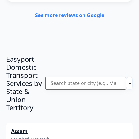
See more reviews on Google
Easyport —
Domestic
Transport
Services by
State &
Union
Territory
Assam
Guwahati, Dibrugarh