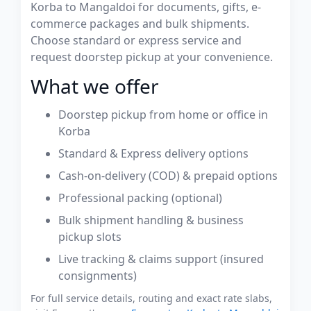
Korba to Mangaldoi for documents, gifts, e-
commerce packages and bulk shipments.
Choose standard or express service and
request doorstep pickup at your convenience.
What we offer
Doorstep pickup from home or office in
Korba
Standard & Express delivery options
Cash-on-delivery (COD) & prepaid options
Professional packing (optional)
Bulk shipment handling & business
pickup slots
Live tracking & claims support (insured
consignments)
For full service details, routing and exact rate slabs,