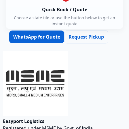
Quick Book / Quote
Choose a state tile or use the button below to get an
instant quote
WhatsApp for Quote
Request Pickup
Easyport Logistics
Registered under MSME by Govt. of India