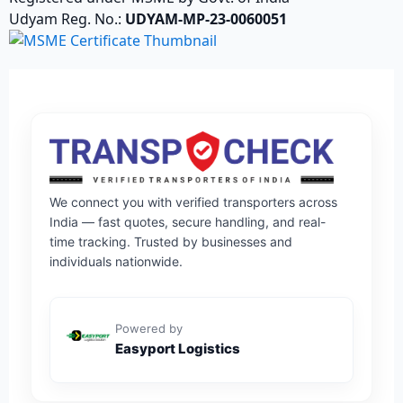
Udyam Reg. No.:
UDYAM-MP-23-0060051
We connect you with verified transporters across
India — fast quotes, secure handling, and real-
time tracking. Trusted by businesses and
individuals nationwide.
Powered by
Easyport Logistics