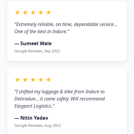
★ ★ ★ ★ ★
“Extremely reliable, on time, dependable service…
One of the best in Indore.”
— Sumeet Wale
Google Reviews, Sep 2022
★ ★ ★ ★ ★
“I shifted my luggage & bike from Indore to
Dehradun… it came safely. Will recommend
Easyport Logistics.”
— Nitin Yadav
Google Reviews, Aug 2022