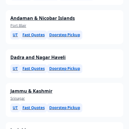
Andaman & Nicobar Islands
Port Blair
UT
Fast Quotes
Doorstep Pickup
Dadra and Nagar Haveli
UT
Fast Quotes
Doorstep Pickup
Jammu & Kashmir
Srinagar
UT
Fast Quotes
Doorstep Pickup