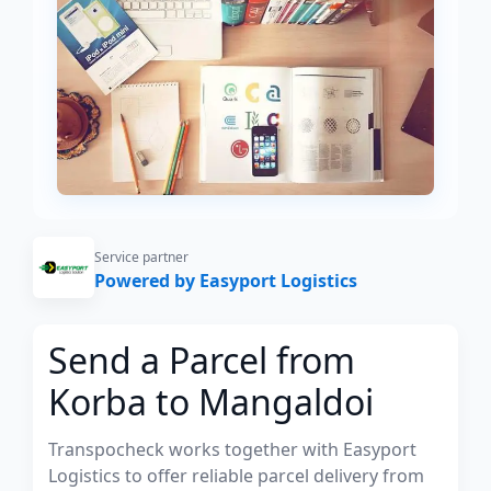
Service partner
Powered by Easyport Logistics
Send a Parcel from
Korba to Mangaldoi
Transpocheck works together with Easyport
Logistics to offer reliable parcel delivery from