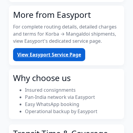
More from Easyport
For complete routing details, detailed charges
and terms for Korba → Mangaldoi shipments,
view Easyport's dedicated service page.
View Easyport Service Page
Why choose us
Insured consignments
Pan-India network via Easyport
Easy WhatsApp booking
Operational backup by Easyport