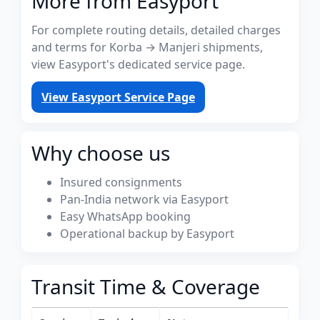
More from Easyport
For complete routing details, detailed charges
and terms for Korba → Manjeri shipments,
view Easyport's dedicated service page.
View Easyport Service Page
Why choose us
Insured consignments
Pan-India network via Easyport
Easy WhatsApp booking
Operational backup by Easyport
Transit Time & Coverage