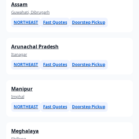
Assam
Guwahati, Dibrugarh
NORTHEAST
Fast Quotes
Doorstep Pickup
Arunachal Pradesh
Itanagar
NORTHEAST
Fast Quotes
Doorstep Pickup
Manipur
Imphal
NORTHEAST
Fast Quotes
Doorstep Pickup
Meghalaya
Shillong