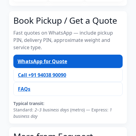
Book Pickup / Get a Quote
Fast quotes on WhatsApp — include pickup
PIN, delivery PIN, approximate weight and
service type.
WhatsApp for Quote
Call +91 94038 90090
FAQs
Typical transit:
Standard:
2–3 business days
(metro) — Express:
1
business day