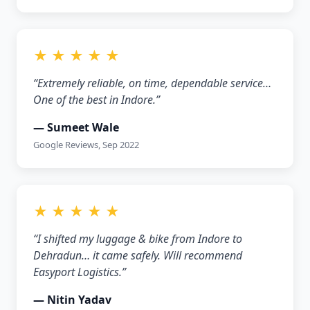
★ ★ ★ ★ ★
“Extremely reliable, on time, dependable service…
One of the best in Indore.”
— Sumeet Wale
Google Reviews, Sep 2022
★ ★ ★ ★ ★
“I shifted my luggage & bike from Indore to
Dehradun… it came safely. Will recommend
Easyport Logistics.”
— Nitin Yadav