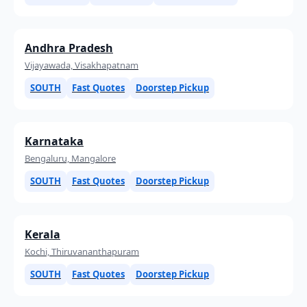
Andhra Pradesh
Vijayawada, Visakhapatnam
SOUTH
Fast Quotes
Doorstep Pickup
Karnataka
Bengaluru, Mangalore
SOUTH
Fast Quotes
Doorstep Pickup
Kerala
Kochi, Thiruvananthapuram
SOUTH
Fast Quotes
Doorstep Pickup