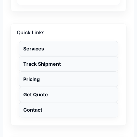
Quick Links
Services
Track Shipment
Pricing
Get Quote
Contact