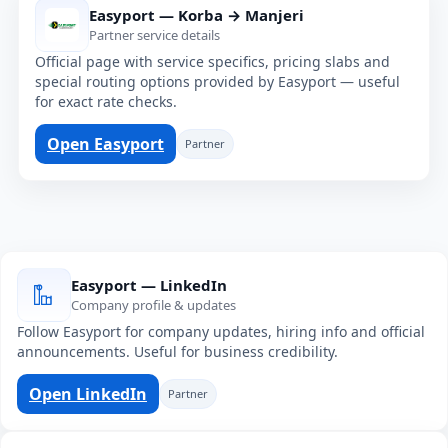
Easyport — Korba → Manjeri
Partner service details
Official page with service specifics, pricing slabs and
special routing options provided by Easyport — useful
for exact rate checks.
Open Easyport
Partner
Easyport — LinkedIn
Company profile & updates
Follow Easyport for company updates, hiring info and official
announcements. Useful for business credibility.
Open LinkedIn
Partner