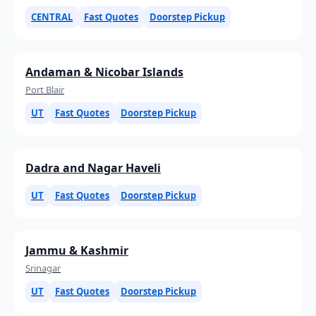
CENTRAL
Fast Quotes
Doorstep Pickup
Andaman & Nicobar Islands
Port Blair
UT
Fast Quotes
Doorstep Pickup
Dadra and Nagar Haveli
UT
Fast Quotes
Doorstep Pickup
Jammu & Kashmir
Srinagar
UT
Fast Quotes
Doorstep Pickup