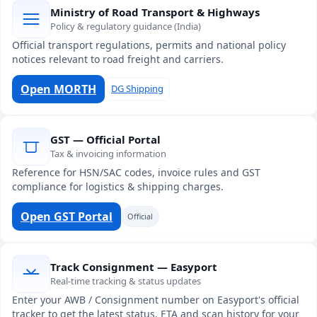
Ministry of Road Transport & Highways
Policy & regulatory guidance (India)
Official transport regulations, permits and national policy
notices relevant to road freight and carriers.
Open MORTH
DG Shipping
GST — Official Portal
Tax & invoicing information
Reference for HSN/SAC codes, invoice rules and GST
compliance for logistics & shipping charges.
Open GST Portal
Official
Track Consignment — Easyport
Real-time tracking & status updates
Enter your AWB / Consignment number on Easyport's official
tracker to get the latest status, ETA and scan history for your