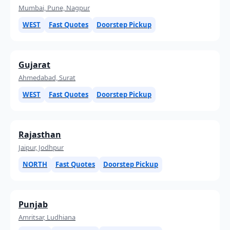
Mumbai, Pune, Nagpur
WEST
Fast Quotes
Doorstep Pickup
Gujarat
Ahmedabad, Surat
WEST
Fast Quotes
Doorstep Pickup
Rajasthan
Jaipur, Jodhpur
NORTH
Fast Quotes
Doorstep Pickup
Punjab
Amritsar, Ludhiana