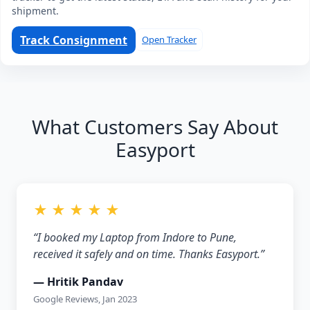
shipment.
Track Consignment
Open Tracker
What Customers Say About
Easyport
★ ★ ★ ★ ★
“I booked my Laptop from Indore to Pune,
received it safely and on time. Thanks Easyport.”
— Hritik Pandav
Google Reviews, Jan 2023