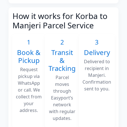
How it works for Korba to
Manjeri Parcel Service
1
2
3
Book &
Transit
Delivery
Pickup
&
Delivered to
Tracking
recipient in
Request
Manjeri.
pickup via
Parcel
Confirmation
WhatsApp
moves
sent to you.
or call. We
through
collect from
Easyport’s
your
network
address.
with regular
updates.