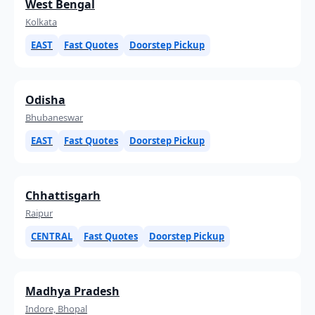
West Bengal
Kolkata
EAST
Fast Quotes
Doorstep Pickup
Odisha
Bhubaneswar
EAST
Fast Quotes
Doorstep Pickup
Chhattisgarh
Raipur
CENTRAL
Fast Quotes
Doorstep Pickup
Madhya Pradesh
Indore, Bhopal