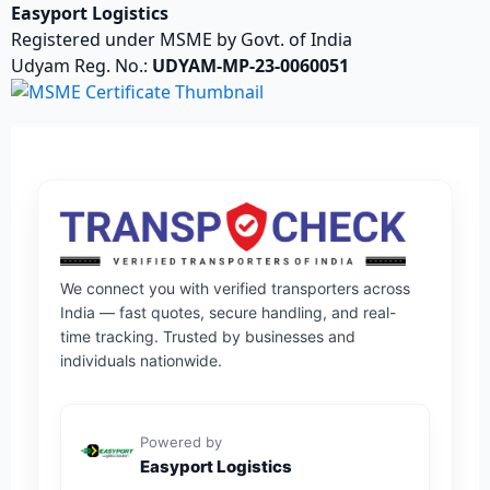
Easyport Logistics
Registered under MSME by Govt. of India
Udyam Reg. No.:
UDYAM-MP-23-0060051
We connect you with verified transporters across
India — fast quotes, secure handling, and real-
time tracking. Trusted by businesses and
individuals nationwide.
Powered by
Easyport Logistics