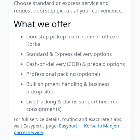
Choose standard or express service and
request doorstep pickup at your convenience.
What we offer
Doorstep pickup from home or office in
Korba
Standard & Express delivery options
Cash-on-delivery (COD) & prepaid options
Professional packing (optional)
Bulk shipment handling & business
pickup slots
Live tracking & claims support (insured
consignments)
For full service details, routing and exact rate slabs,
visit Easyport's page:
Easyport — Korba to Manjeri
parcel service
.