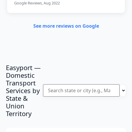
Google Reviews, Aug 2022
See more reviews on Google
Easyport —
Domestic
Transport
Services by
State &
Union
Territory