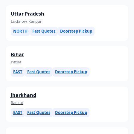
Uttar Pradesh
Lucknow, Kanpur
NORTH
Fast Quotes
Doorstep Pickup
Bihar
Patna
EAST
Fast Quotes
Doorstep Pickup
Jharkhand
Ranchi
EAST
Fast Quotes
Doorstep Pickup