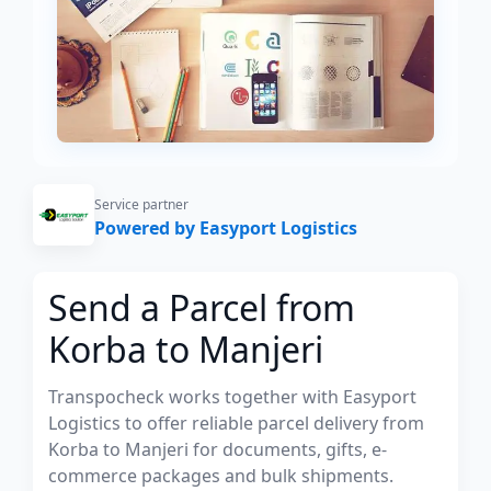
Service partner
Powered by Easyport Logistics
Send a Parcel from
Korba to Manjeri
Transpocheck works together with Easyport
Logistics to offer reliable parcel delivery from
Korba to Manjeri for documents, gifts, e-
commerce packages and bulk shipments.