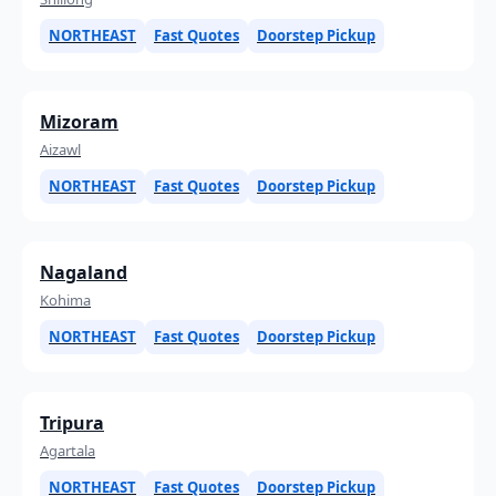
NORTHEAST
Fast Quotes
Doorstep Pickup
Mizoram
Aizawl
NORTHEAST
Fast Quotes
Doorstep Pickup
Nagaland
Kohima
NORTHEAST
Fast Quotes
Doorstep Pickup
Tripura
Agartala
NORTHEAST
Fast Quotes
Doorstep Pickup