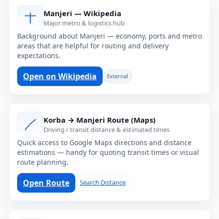
Manjeri — Wikipedia
Major metro & logistics hub
Background about Manjeri — economy, ports and metro
areas that are helpful for routing and delivery
expectations.
Open on Wikipedia
External
Korba → Manjeri Route (Maps)
Driving / transit distance & estimated times
Quick access to Google Maps directions and distance
estimations — handy for quoting transit times or visual
route planning.
Open Route
Search Distance