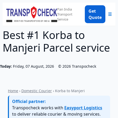
Pan India
Get
☰
Transport
Quote
Service
Best #1 Korba to
Manjeri Parcel service
Today:
Friday, 07 August, 2026
©
2026
Transpocheck
Home
›
Domestic Courier
› Korba to Manjeri
Official partner:
Transpocheck works with
Easyport Logistics
to deliver reliable courier & moving services.