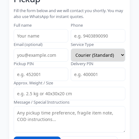
Fill the form below and we will contact you shortly. You may
also use WhatsApp for instant quotes.
Full name
Phone
Email (optional)
Service Type
Pickup PIN
Delivery PIN
Approx. Weight / Size
Message / Special Instructions