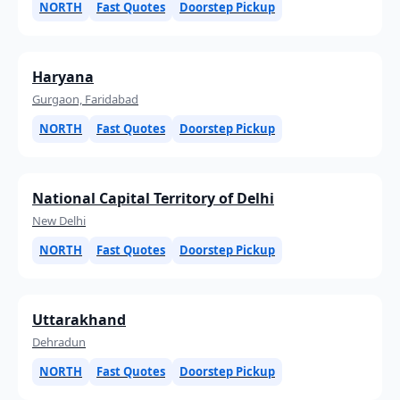
NORTH
Fast Quotes
Doorstep Pickup
Haryana
Gurgaon, Faridabad
NORTH
Fast Quotes
Doorstep Pickup
National Capital Territory of Delhi
New Delhi
NORTH
Fast Quotes
Doorstep Pickup
Uttarakhand
Dehradun
NORTH
Fast Quotes
Doorstep Pickup