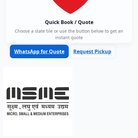
Quick Book / Quote
Choose a state tile or use the button below to get an
instant quote
WhatsApp for Quote
Request Pickup