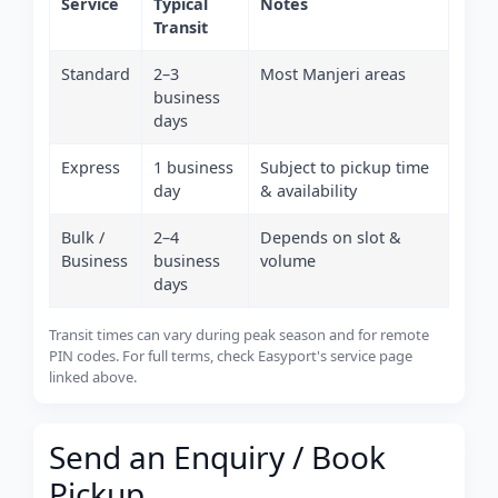
Service
Typical
Notes
Transit
Standard
2–3
Most Manjeri areas
business
days
Express
1 business
Subject to pickup time
day
& availability
Bulk /
2–4
Depends on slot &
Business
business
volume
days
Transit times can vary during peak season and for remote
PIN codes. For full terms, check Easyport's service page
linked above.
Send an Enquiry / Book
Pickup