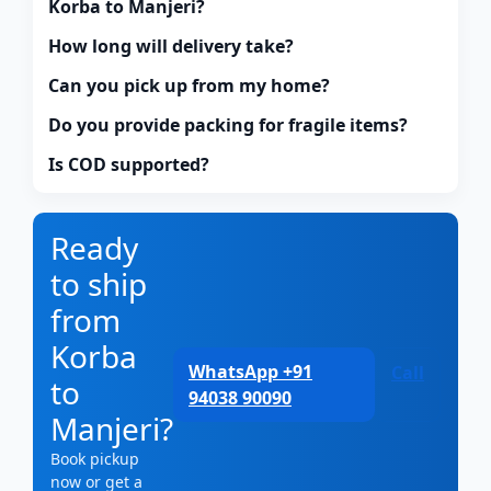
Korba to Manjeri?
How long will delivery take?
Can you pick up from my home?
Do you provide packing for fragile items?
Is COD supported?
Ready
to ship
from
Korba
WhatsApp +91
Call
to
94038 90090
Manjeri?
Book pickup
now or get a