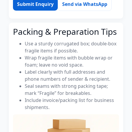
Submit Enquiry
Send via WhatsApp
Packing & Preparation Tips
Use a sturdy corrugated box; double-box
fragile items if possible.
Wrap fragile items with bubble wrap or
foam; leave no void space.
Label clearly with full addresses and
phone numbers of sender & recipient.
Seal seams with strong packing tape;
mark “Fragile” for breakables.
Include invoice/packing list for business
shipments.