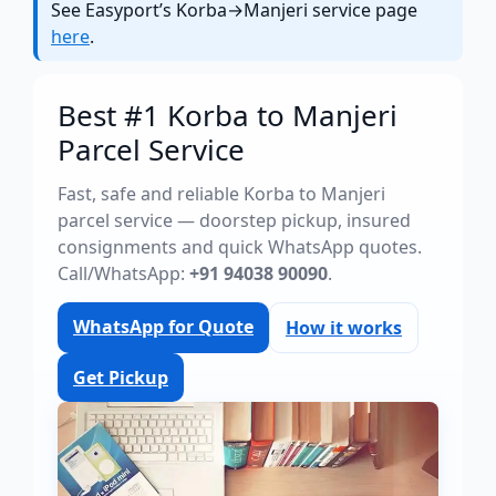
See Easyport’s Korba→Manjeri service page
here
.
Best #1 Korba to Manjeri
Parcel Service
Fast, safe and reliable Korba to Manjeri
parcel service — doorstep pickup, insured
consignments and quick WhatsApp quotes.
Call/WhatsApp:
+91 94038 90090
.
WhatsApp for Quote
How it works
Get Pickup