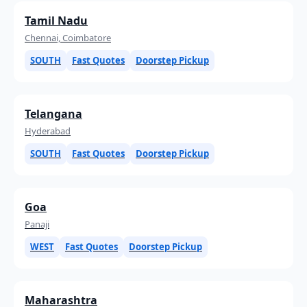
Tamil Nadu
Chennai, Coimbatore
SOUTH
Fast Quotes
Doorstep Pickup
Telangana
Hyderabad
SOUTH
Fast Quotes
Doorstep Pickup
Goa
Panaji
WEST
Fast Quotes
Doorstep Pickup
Maharashtra