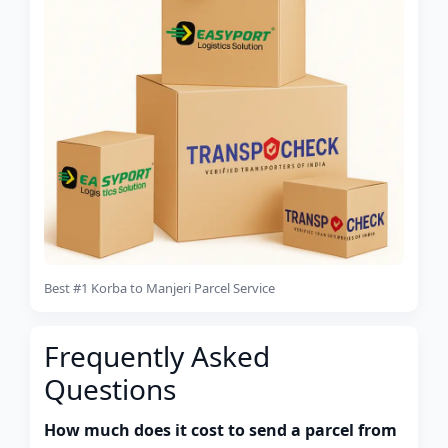
Best #1 Korba to Manjeri Parcel Service
Frequently Asked
Questions
How much does it cost to send a parcel from