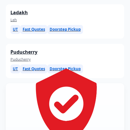
Ladakh
Leh
UT
Fast Quotes
Doorstep Pickup
Puducherry
Puducherry
UT
Fast Quotes
Doorstep Pickup