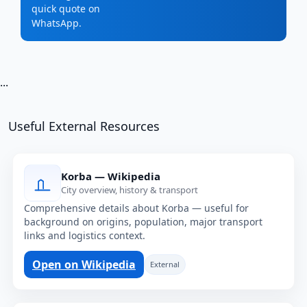
quick quote on
WhatsApp.
...
Useful External Resources
Korba — Wikipedia
City overview, history & transport
Comprehensive details about Korba — useful for
background on origins, population, major transport
links and logistics context.
Open on Wikipedia
External