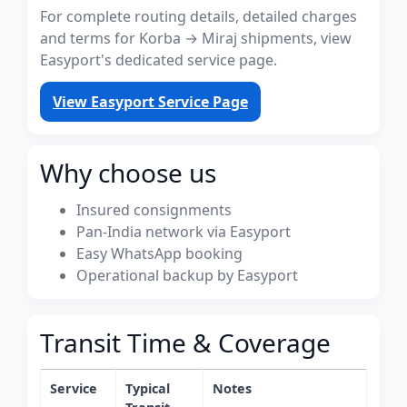
For complete routing details, detailed charges
and terms for Korba → Miraj shipments, view
Easyport's dedicated service page.
View Easyport Service Page
Why choose us
Insured consignments
Pan-India network via Easyport
Easy WhatsApp booking
Operational backup by Easyport
Transit Time & Coverage
Service
Typical
Notes