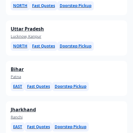
NORTH
Fast Quotes
Doorstep Pickup
Uttar Pradesh
Lucknow, Kanpur
NORTH
Fast Quotes
Doorstep Pickup
Bihar
Patna
EAST
Fast Quotes
Doorstep Pickup
Jharkhand
Ranchi
EAST
Fast Quotes
Doorstep Pickup