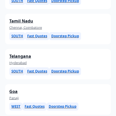
SOUTH
Fast Quotes
Doorstep Pickup
Tamil Nadu
Chennai, Coimbatore
SOUTH
Fast Quotes
Doorstep Pickup
Telangana
Hyderabad
SOUTH
Fast Quotes
Doorstep Pickup
Goa
Panaji
WEST
Fast Quotes
Doorstep Pickup