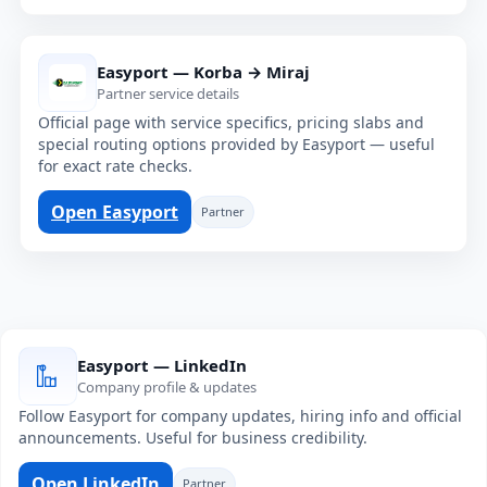
Easyport — Korba → Miraj
Partner service details
Official page with service specifics, pricing slabs and
special routing options provided by Easyport — useful
for exact rate checks.
Open Easyport
Partner
Easyport — LinkedIn
Company profile & updates
Follow Easyport for company updates, hiring info and official
announcements. Useful for business credibility.
Open LinkedIn
Partner