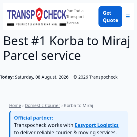
Pan India
Get
☰
Transport
Quote
Service
Best #1 Korba to Miraj
Parcel service
Today:
Saturday, 08 August, 2026
©
2026
Transpocheck
Home
›
Domestic Courier
› Korba to Miraj
Official partner:
Transpocheck works with
Easyport Logistics
to deliver reliable courier & moving services.