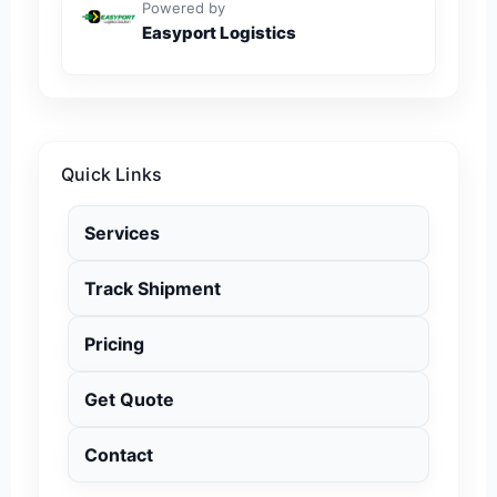
Powered by
Easyport Logistics
Quick Links
Services
Track Shipment
Pricing
Get Quote
Contact