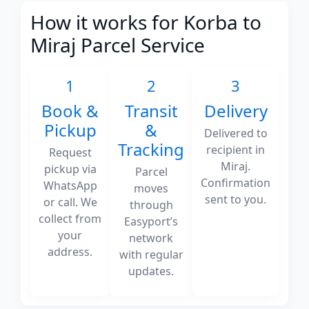
How it works for Korba to
Miraj Parcel Service
1
2
3
Book &
Transit
Delivery
Pickup
&
Delivered to
Tracking
recipient in
Request
Miraj.
pickup via
Parcel
Confirmation
WhatsApp
moves
sent to you.
or call. We
through
collect from
Easyport’s
your
network
address.
with regular
updates.