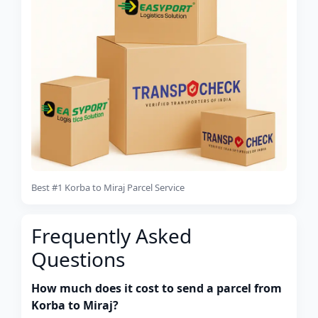
Best #1 Korba to Miraj Parcel Service
Frequently Asked
Questions
How much does it cost to send a parcel from
Korba to Miraj?