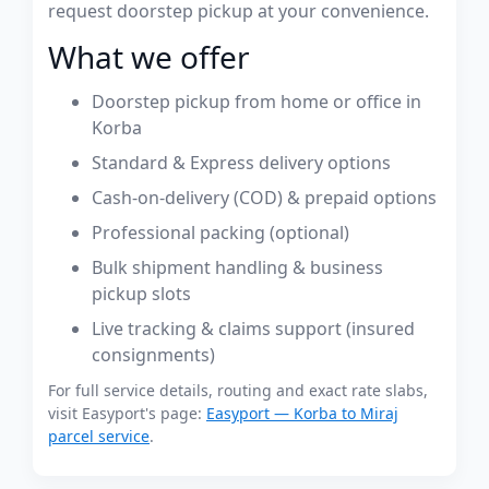
request doorstep pickup at your convenience.
What we offer
Doorstep pickup from home or office in
Korba
Standard & Express delivery options
Cash-on-delivery (COD) & prepaid options
Professional packing (optional)
Bulk shipment handling & business
pickup slots
Live tracking & claims support (insured
consignments)
For full service details, routing and exact rate slabs,
visit Easyport's page:
Easyport — Korba to Miraj
parcel service
.