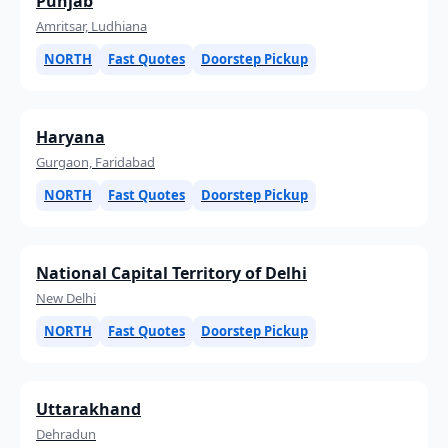
Punjab
Amritsar, Ludhiana
NORTH
Fast Quotes
Doorstep Pickup
Haryana
Gurgaon, Faridabad
NORTH
Fast Quotes
Doorstep Pickup
National Capital Territory of Delhi
New Delhi
NORTH
Fast Quotes
Doorstep Pickup
Uttarakhand
Dehradun