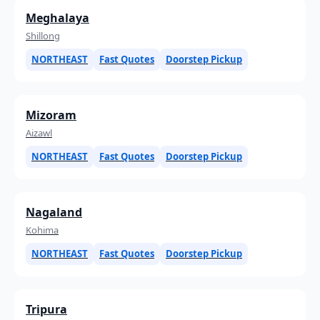
Meghalaya
Shillong
NORTHEAST
Fast Quotes
Doorstep Pickup
Mizoram
Aizawl
NORTHEAST
Fast Quotes
Doorstep Pickup
Nagaland
Kohima
NORTHEAST
Fast Quotes
Doorstep Pickup
Tripura