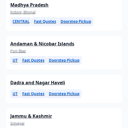
Madhya Pradesh
Indore, Bhopal
CENTRAL
Fast Quotes
Doorstep Pickup
Andaman & Nicobar Islands
Port Blair
UT
Fast Quotes
Doorstep Pickup
Dadra and Nagar Haveli
UT
Fast Quotes
Doorstep Pickup
Jammu & Kashmir
Srinagar