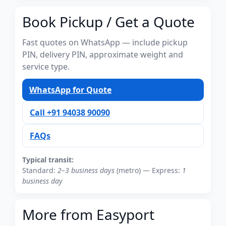
Book Pickup / Get a Quote
Fast quotes on WhatsApp — include pickup
PIN, delivery PIN, approximate weight and
service type.
WhatsApp for Quote
Call +91 94038 90090
FAQs
Typical transit:
Standard:
2–3 business days
(metro) — Express:
1
business day
More from Easyport