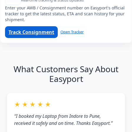
Real-time tracking & status updates
Enter your AWB / Consignment number on Easyport's official
tracker to get the latest status, ETA and scan history for your
shipment.
Track Consignment
Open Tracker
What Customers Say About
Easyport
★ ★ ★ ★ ★
“I booked my Laptop from Indore to Pune,
received it safely and on time. Thanks Easyport.”