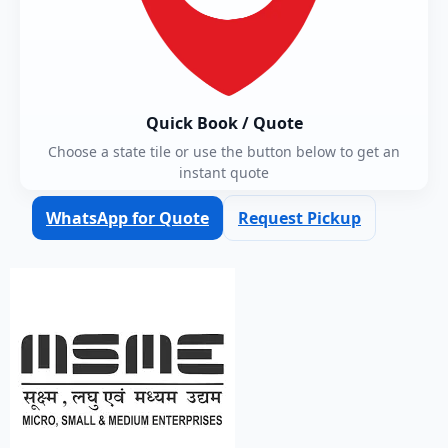
Quick Book / Quote
Choose a state tile or use the button below to get an
instant quote
WhatsApp for Quote
Request Pickup