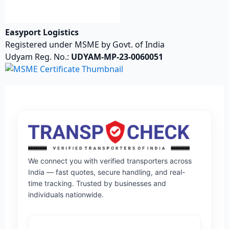
Easyport Logistics
Registered under MSME by Govt. of India
Udyam Reg. No.:
UDYAM-MP-23-0060051
We connect you with verified transporters across
India — fast quotes, secure handling, and real-
time tracking. Trusted by businesses and
individuals nationwide.