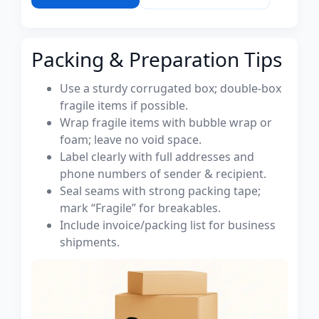
Packing & Preparation Tips
Use a sturdy corrugated box; double-box
fragile items if possible.
Wrap fragile items with bubble wrap or
foam; leave no void space.
Label clearly with full addresses and
phone numbers of sender & recipient.
Seal seams with strong packing tape;
mark “Fragile” for breakables.
Include invoice/packing list for business
shipments.