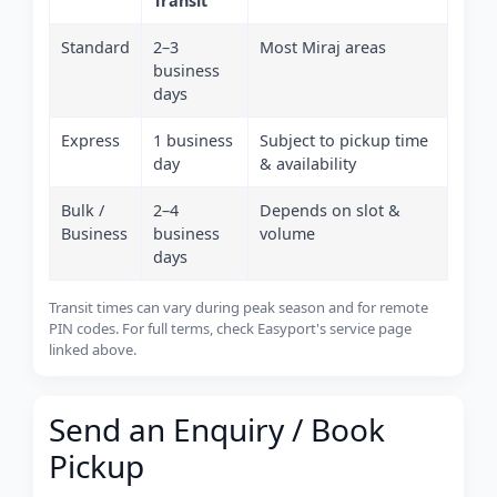
Transit
Standard
2–3
Most Miraj areas
business
days
Express
1 business
Subject to pickup time
day
& availability
Bulk /
2–4
Depends on slot &
Business
business
volume
days
Transit times can vary during peak season and for remote
PIN codes. For full terms, check Easyport's service page
linked above.
Send an Enquiry / Book
Pickup