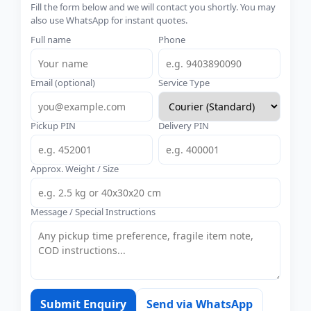
Fill the form below and we will contact you shortly. You may
also use WhatsApp for instant quotes.
Full name
Phone
Email (optional)
Service Type
Pickup PIN
Delivery PIN
Approx. Weight / Size
Message / Special Instructions
Submit Enquiry
Send via WhatsApp