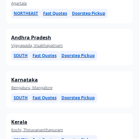
Agartala
NORTHEAST
Fast Quotes
Doorstep Pickup
Andhra Pradesh
Vijayawada, Visakhapatnam
SOUTH
Fast Quotes
Doorstep Pickup
Karnataka
Bengaluru, Mangalore
SOUTH
Fast Quotes
Doorstep Pickup
Kerala
Kochi, Thiruvananthapuram