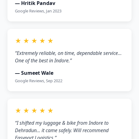
— Hritik Pandav
Google Reviews, Jan 2023
★ ★ ★ ★ ★
“Extremely reliable, on time, dependable service…
One of the best in Indore.”
— Sumeet Wale
Google Reviews, Sep 2022
★ ★ ★ ★ ★
“I shifted my luggage & bike from Indore to
Dehradun… it came safely. Will recommend
Easyport Logistics.”