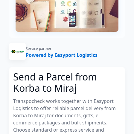
Service partner
Powered by Easyport Logistics
Send a Parcel from
Korba to Miraj
Transpocheck works together with Easyport
Logistics to offer reliable parcel delivery from
Korba to Miraj for documents, gifts, e-
commerce packages and bulk shipments.
Choose standard or express service and