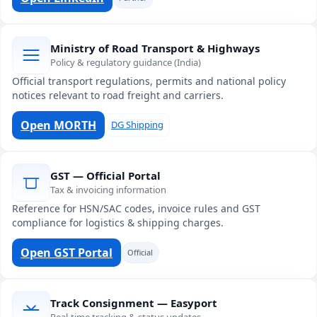
Ministry of Road Transport & Highways
Policy & regulatory guidance (India)
Official transport regulations, permits and national policy
notices relevant to road freight and carriers.
Open MORTH
DG Shipping
GST — Official Portal
Tax & invoicing information
Reference for HSN/SAC codes, invoice rules and GST
compliance for logistics & shipping charges.
Open GST Portal
Official
Track Consignment — Easyport