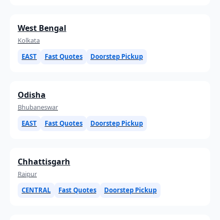
West Bengal
Kolkata
EAST
Fast Quotes
Doorstep Pickup
Odisha
Bhubaneswar
EAST
Fast Quotes
Doorstep Pickup
Chhattisgarh
Raipur
CENTRAL
Fast Quotes
Doorstep Pickup