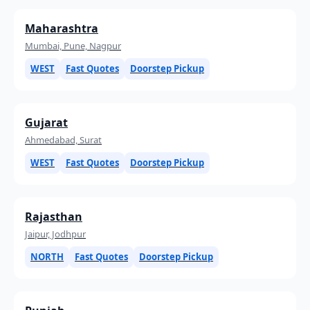
Maharashtra
Mumbai, Pune, Nagpur
WEST
Fast Quotes
Doorstep Pickup
Gujarat
Ahmedabad, Surat
WEST
Fast Quotes
Doorstep Pickup
Rajasthan
Jaipur, Jodhpur
NORTH
Fast Quotes
Doorstep Pickup