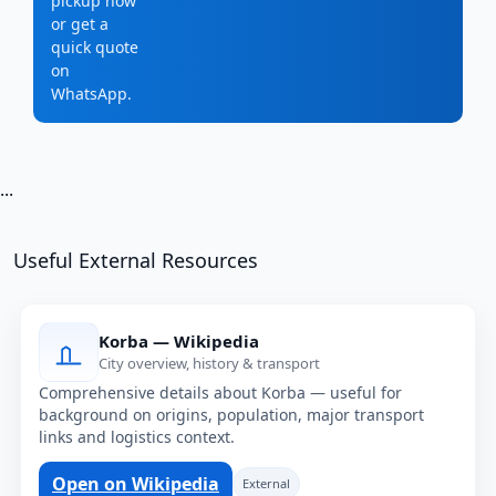
pickup now
or get a
quick quote
on
WhatsApp.
...
Useful External Resources
Korba — Wikipedia
City overview, history & transport
Comprehensive details about Korba — useful for
background on origins, population, major transport
links and logistics context.
Open on Wikipedia
External