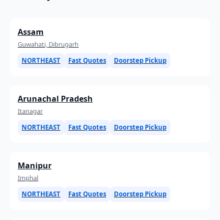
Assam
Guwahati, Dibrugarh
NORTHEAST
Fast Quotes
Doorstep Pickup
Arunachal Pradesh
Itanagar
NORTHEAST
Fast Quotes
Doorstep Pickup
Manipur
Imphal
NORTHEAST
Fast Quotes
Doorstep Pickup