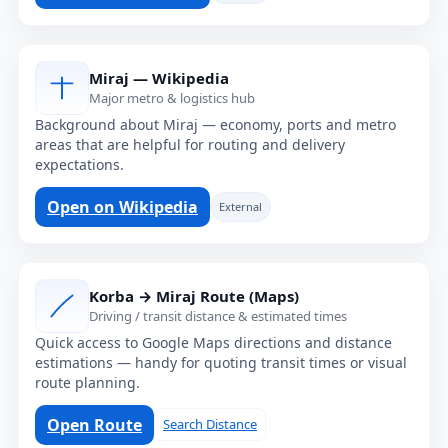
Miraj — Wikipedia
Major metro & logistics hub
Background about Miraj — economy, ports and metro
areas that are helpful for routing and delivery
expectations.
Open on Wikipedia
External
Korba → Miraj Route (Maps)
Driving / transit distance & estimated times
Quick access to Google Maps directions and distance
estimations — handy for quoting transit times or visual
route planning.
Open Route
Search Distance