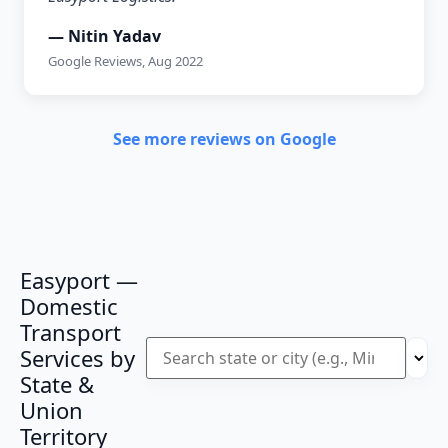
— Nitin Yadav
Google Reviews, Aug 2022
See more reviews on Google
Easyport —
Domestic
Transport
Services by
State &
Union
Territory