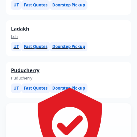
UT
Fast Quotes
Doorstep Pickup
Ladakh
Leh
UT
Fast Quotes
Doorstep Pickup
Puducherry
Puducherry
UT
Fast Quotes
Doorstep Pickup