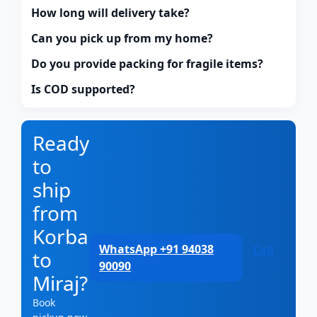
How long will delivery take?
Can you pick up from my home?
Do you provide packing for fragile items?
Is COD supported?
Ready
to
ship
from
Korba
WhatsApp +91 94038
Call
to
90090
Miraj?
Book