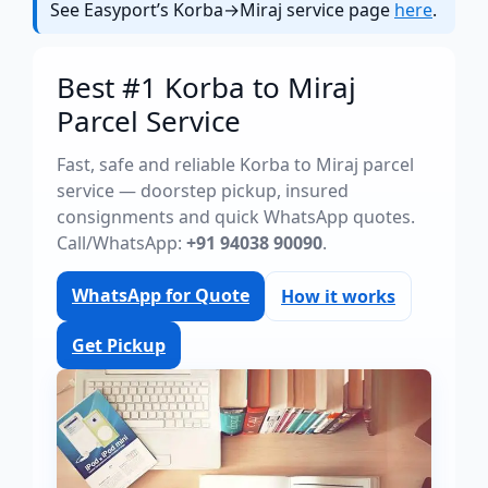
See Easyport’s Korba→Miraj service page
here
.
Best #1 Korba to Miraj
Parcel Service
Fast, safe and reliable Korba to Miraj parcel
service — doorstep pickup, insured
consignments and quick WhatsApp quotes.
Call/WhatsApp:
+91 94038 90090
.
WhatsApp for Quote
How it works
Get Pickup