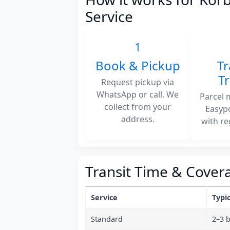
Service
1
Book & Pickup
Tr
T
Request pickup via
WhatsApp or call. We
Parcel 
collect from your
Easyp
address.
with re
Transit Time & Cover
Service
Typic
Standard
2–3 