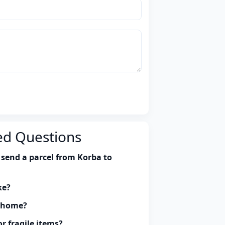
ed Questions
 send a parcel from Korba to
ke?
y home?
r fragile items?