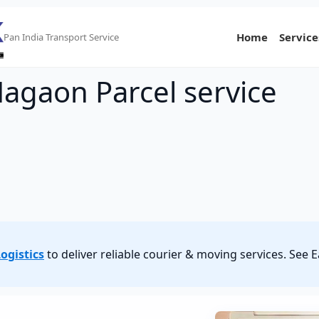
Home
Service
Pan India Transport Service
Nagaon Parcel service
ogistics
to deliver reliable courier & moving services. Se