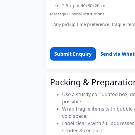
Message / Special Instructions
Submit Enquiry
Send via Wha
Packing & Preparatio
Use a sturdy corrugated box; do
possible.
Wrap fragile items with bubble 
void space.
Label clearly with full address
sender & recipient.