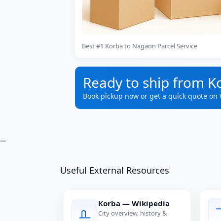
Best #1 Korba to Nagaon Parcel Service
Ready to ship from K
Book pickup now or get a quick quote on
...
Useful External Resources
Korba — Wikipedia
City overview, history &