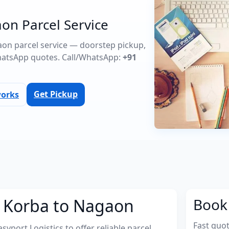
on Parcel Service
gaon parcel service — doorstep pickup,
atsApp quotes. Call/WhatsApp:
+91
Get Pickup
works
m Korba to Nagaon
Book 
Fast quo
port Logistics to offer reliable parcel