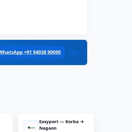
WhatsApp +91 94038 90090
Call
Easyport — Korba →
Nagaon