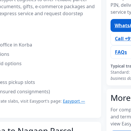
PIN, del
documents, gifts, e-commerce packages and
service t
express service and request doorstep
WhatsA
Call +
ffice in Korba
FAQs
tions
id options
Typical tr
Standard:
business d
ess pickup slots
(insured consignments)
More
rate slabs, visit Easyport's page:
Easyport —
For compl
and term
view Easy
ba to Nagaon Parcel