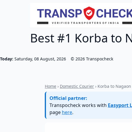
Best #1 Korba to 
Today:
Saturday, 08 August, 2026
©
2026
Transpocheck
Home
›
Domestic Courier
› Korba to Nagaon
Official partner:
Transpocheck works with
Easyport L
page
here
.