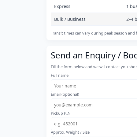
Express
1 bu
Bulk / Business
2–4 
Transit times can vary during peak season and f
Send an Enquiry / Bo
Fill the form below and we will contact you sho
Full name
Email (optional)
Pickup PIN
Approx. Weight / Size