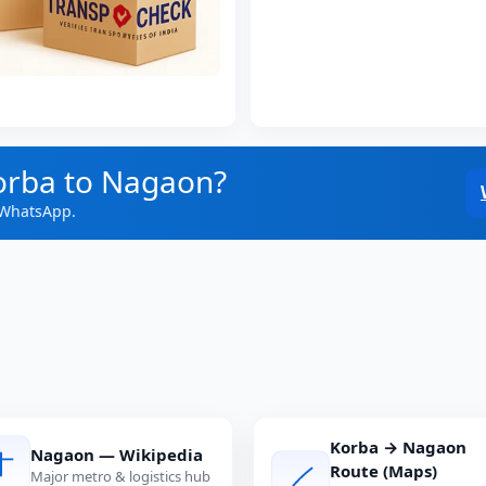
orba to Nagaon?
 WhatsApp.
Korba → Nagaon
Nagaon — Wikipedia
Route (Maps)
Major metro & logistics hub