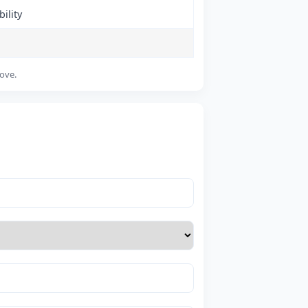
ility
bove.