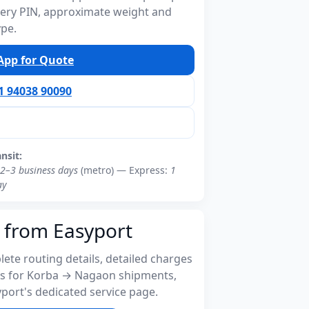
ivery PIN, approximate weight and
ype.
pp for Quote
91 94038 90090
ansit:
2–3 business days
(metro) — Express:
1
ay
 from Easyport
ete routing details, detailed charges
s for Korba → Nagaon shipments,
port's dedicated service page.