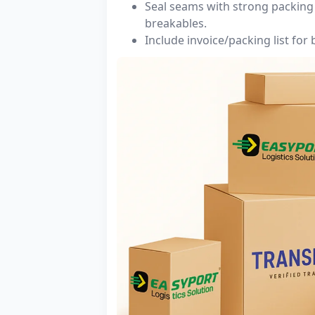
Seal seams with strong packing 
breakables.
Include invoice/packing list for