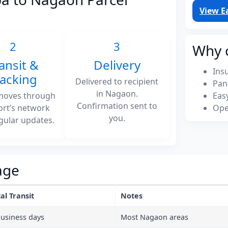
View E
2
3
Why 
ansit &
Delivery
Ins
racking
Delivered to recipient
Pan
in Nagaon.
moves through
Eas
Confirmation sent to
ort’s network
Ope
you.
gular updates.
age
al Transit
Notes
business days
Most Nagaon areas