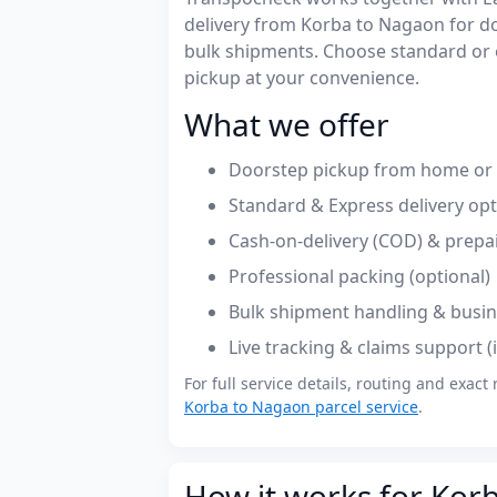
delivery from Korba to Nagaon for 
bulk shipments. Choose standard or 
pickup at your convenience.
What we offer
Doorstep pickup from home or o
Standard & Express delivery op
Cash-on-delivery (COD) & prepa
Professional packing (optional)
Bulk shipment handling & busin
Live tracking & claims support 
For full service details, routing and exact 
Korba to Nagaon parcel service
.
How it works for Kor