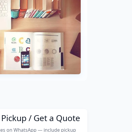
Pickup / Get a Quote
tes on WhatsApp — include pickup