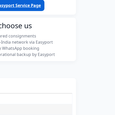
asyport Service Page
choose us
ured consignments
-India network via Easyport
y WhatsApp booking
rational backup by Easyport