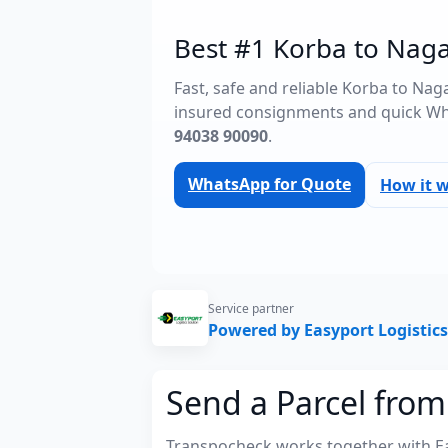
Best #1 Korba to Naga
Fast, safe and reliable Korba to Na
insured consignments and quick Wh
94038 90090
.
WhatsApp for Quote
How it 
Service partner
Powered by Easyport Logistics
Send a Parcel fro
Transpocheck works together with Easy