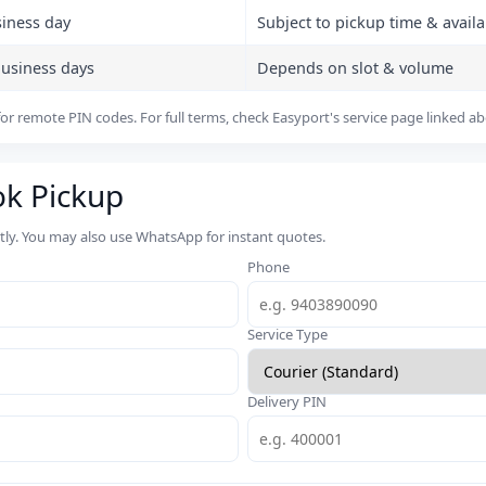
siness day
Subject to pickup time & availab
business days
Depends on slot & volume
or remote PIN codes. For full terms, check Easyport's service page linked a
ok Pickup
rtly. You may also use WhatsApp for instant quotes.
Phone
Service Type
Delivery PIN