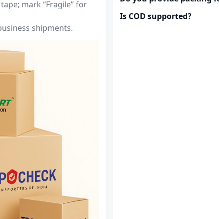
tape; mark “Fragile” for
Is COD supported?
 business shipments.