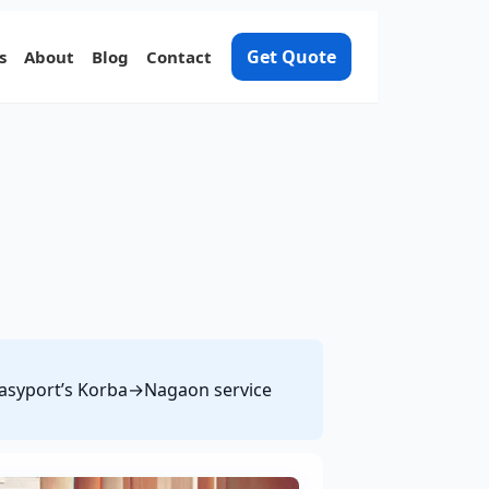
Get Quote
s
About
Blog
Contact
e Easyport’s Korba→Nagaon service