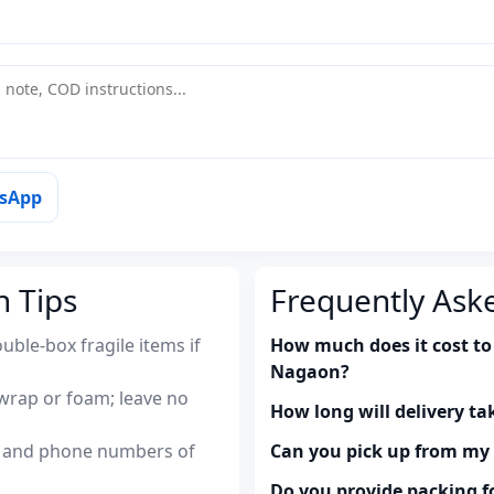
tsApp
n Tips
Frequently Ask
uble-box fragile items if
How much does it cost to
Nagaon?
wrap or foam; leave no
How long will delivery ta
es and phone numbers of
Can you pick up from m
Do you provide packing fo