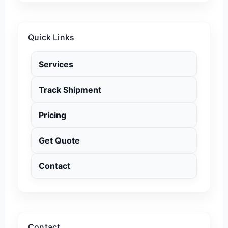
Quick Links
Services
Track Shipment
Pricing
Get Quote
Contact
Contact