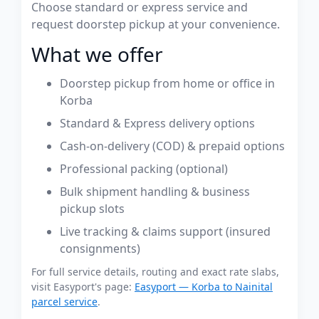
Choose standard or express service and
request doorstep pickup at your convenience.
What we offer
Doorstep pickup from home or office in
Korba
Standard & Express delivery options
Cash-on-delivery (COD) & prepaid options
Professional packing (optional)
Bulk shipment handling & business
pickup slots
Live tracking & claims support (insured
consignments)
For full service details, routing and exact rate slabs,
visit Easyport's page:
Easyport — Korba to Nainital
parcel service
.