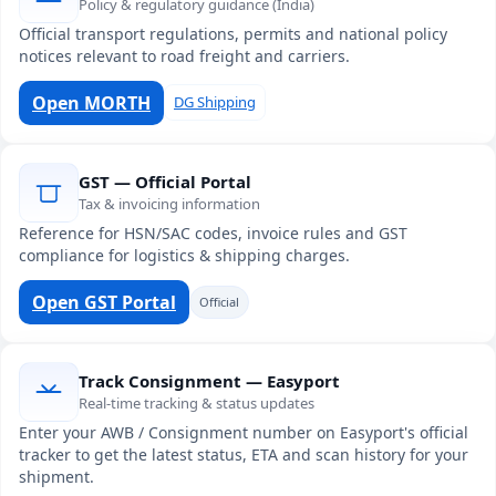
Policy & regulatory guidance (India)
Official transport regulations, permits and national policy
notices relevant to road freight and carriers.
Open MORTH
DG Shipping
GST — Official Portal
Tax & invoicing information
Reference for HSN/SAC codes, invoice rules and GST
compliance for logistics & shipping charges.
Open GST Portal
Official
Track Consignment — Easyport
Real-time tracking & status updates
Enter your AWB / Consignment number on Easyport's official
tracker to get the latest status, ETA and scan history for your
shipment.