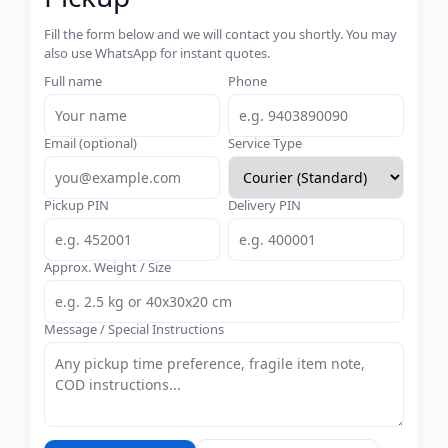
Fill the form below and we will contact you shortly. You may
also use WhatsApp for instant quotes.
Full name
Phone
Email (optional)
Service Type
Pickup PIN
Delivery PIN
Approx. Weight / Size
Message / Special Instructions