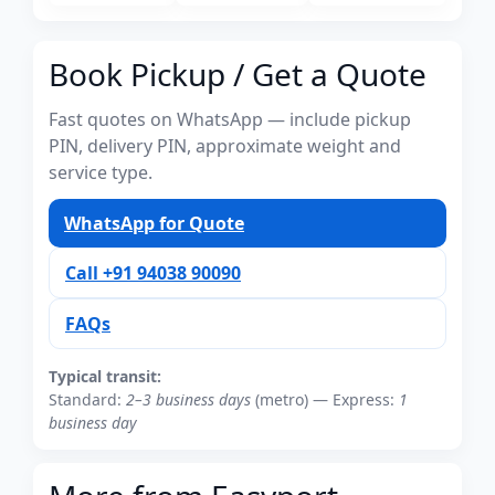
Book Pickup / Get a Quote
Fast quotes on WhatsApp — include pickup
PIN, delivery PIN, approximate weight and
service type.
WhatsApp for Quote
Call +91 94038 90090
FAQs
Typical transit:
Standard:
2–3 business days
(metro) — Express:
1
business day