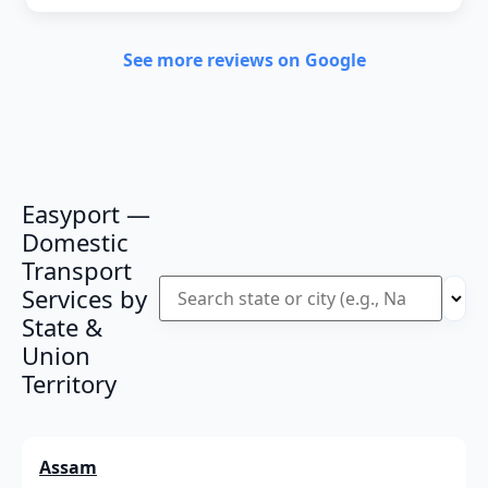
See more reviews on Google
Easyport —
Domestic
Transport
Services by
State &
Union
Territory
Assam