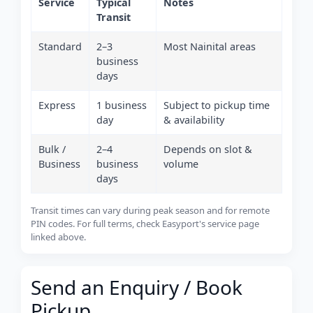
Service
Typical
Notes
Transit
Standard
2–3
Most Nainital areas
business
days
Express
1 business
Subject to pickup time
day
& availability
Bulk /
2–4
Depends on slot &
Business
business
volume
days
Transit times can vary during peak season and for remote
PIN codes. For full terms, check Easyport's service page
linked above.
Send an Enquiry / Book
Pickup