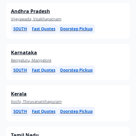
Andhra Pradesh
Vijayawada, Visakhapatnam
SOUTH
Fast Quotes
Doorstep Pickup
Karnataka
Bengaluru, Mangalore
SOUTH
Fast Quotes
Doorstep Pickup
Kerala
Kochi, Thiruvananthapuram
SOUTH
Fast Quotes
Doorstep Pickup
Tamil Nadu