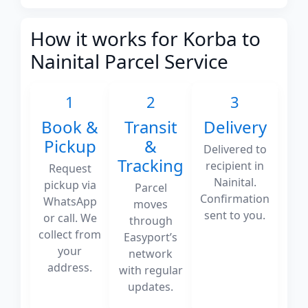
How it works for Korba to
Nainital Parcel Service
1
2
3
Book &
Transit
Delivery
Pickup
&
Delivered to
Tracking
recipient in
Request
Nainital.
pickup via
Parcel
Confirmation
WhatsApp
moves
sent to you.
or call. We
through
collect from
Easyport’s
your
network
address.
with regular
updates.