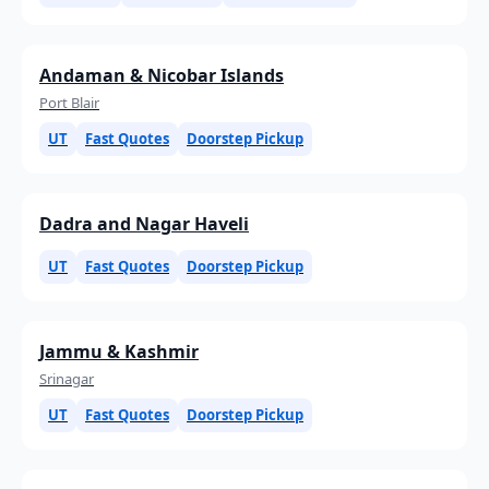
Andaman & Nicobar Islands
Port Blair
UT
Fast Quotes
Doorstep Pickup
Dadra and Nagar Haveli
UT
Fast Quotes
Doorstep Pickup
Jammu & Kashmir
Srinagar
UT
Fast Quotes
Doorstep Pickup