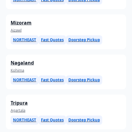
Mizoram
Aizawl
NORTHEAST
Fast Quotes
Doorstep Pickup
Nagaland
Kohima
NORTHEAST
Fast Quotes
Doorstep Pickup
Tripura
Agartala
NORTHEAST
Fast Quotes
Doorstep Pickup