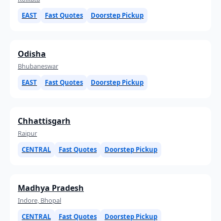
EAST
Fast Quotes
Doorstep Pickup
Odisha
Bhubaneswar
EAST
Fast Quotes
Doorstep Pickup
Chhattisgarh
Raipur
CENTRAL
Fast Quotes
Doorstep Pickup
Madhya Pradesh
Indore, Bhopal
CENTRAL
Fast Quotes
Doorstep Pickup