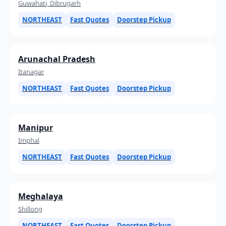
Guwahati, Dibrugarh
NORTHEAST
Fast Quotes
Doorstep Pickup
Arunachal Pradesh
Itanagar
NORTHEAST
Fast Quotes
Doorstep Pickup
Manipur
Imphal
NORTHEAST
Fast Quotes
Doorstep Pickup
Meghalaya
Shillong
NORTHEAST
Fast Quotes
Doorstep Pickup