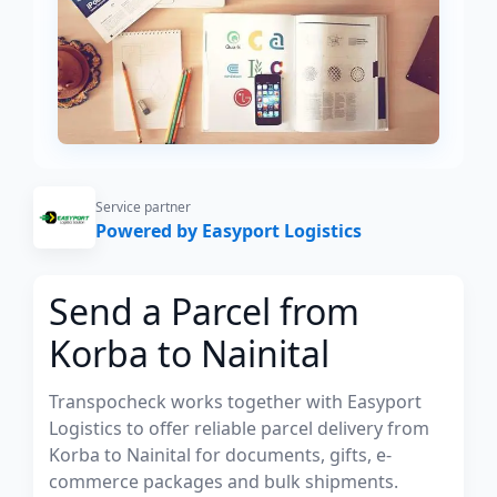
Service partner
Powered by Easyport Logistics
Send a Parcel from
Korba to Nainital
Transpocheck works together with Easyport
Logistics to offer reliable parcel delivery from
Korba to Nainital for documents, gifts, e-
commerce packages and bulk shipments.