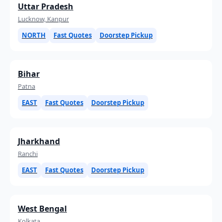
Uttar Pradesh
Lucknow, Kanpur
NORTH
Fast Quotes
Doorstep Pickup
Bihar
Patna
EAST
Fast Quotes
Doorstep Pickup
Jharkhand
Ranchi
EAST
Fast Quotes
Doorstep Pickup
West Bengal
Kolkata