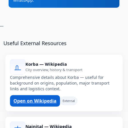
WhatsApp.
...
Useful External Resources
Korba — Wikipedia
City overview, history & transport
Comprehensive details about Korba — useful for
background on origins, population, major transport
links and logistics context.
Open on Wikipedia
External
Nainital — Wikipedia