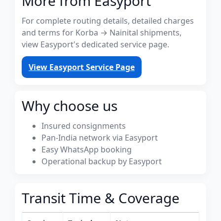
More from Easyport
For complete routing details, detailed charges
and terms for Korba → Nainital shipments,
view Easyport's dedicated service page.
View Easyport Service Page
Why choose us
Insured consignments
Pan-India network via Easyport
Easy WhatsApp booking
Operational backup by Easyport
Transit Time & Coverage