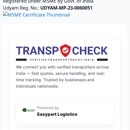
Registered under MSME by Govt. of India
Udyam Reg. No.:
UDYAM-MP-23-0060051
We connect you with verified transporters across
India — fast quotes, secure handling, and real-
time tracking. Trusted by businesses and
individuals nationwide.
Powered by
Easyport Logistics