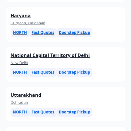
Haryana
Gurgaon, Faridabad
NORTH
Fast Quotes
Doorstep Pickup
National Capital Territory of Delhi
New Delhi
NORTH
Fast Quotes
Doorstep Pickup
Uttarakhand
Dehradun
NORTH
Fast Quotes
Doorstep Pickup