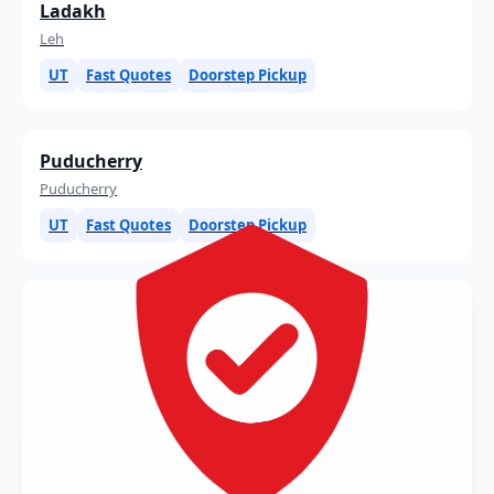
Ladakh
Leh
UT
Fast Quotes
Doorstep Pickup
Puducherry
Puducherry
UT
Fast Quotes
Doorstep Pickup