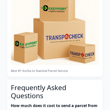
Best #1 Korba to Nainital Parcel Service
Frequently Asked
Questions
How much does it cost to send a parcel from