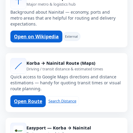
Major metro & logistics hub
Background about Nainital — economy, ports and
metro areas that are helpful for routing and delivery
expectations.
Open on Wikipedia
External
Korba → Nainital Route (Maps)
Driving / transit distance & estimated times
Quick access to Google Maps directions and distance
estimations — handy for quoting transit times or visual
route planning.
Open Route
Search Distance
Easyport — Korba → Nainital