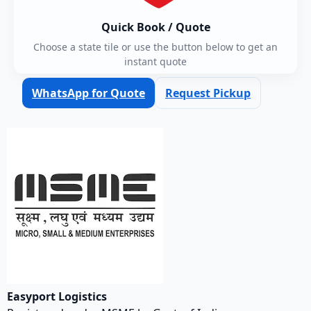
Quick Book / Quote
Choose a state tile or use the button below to get an
instant quote
WhatsApp for Quote
Request Pickup
Easyport Logistics