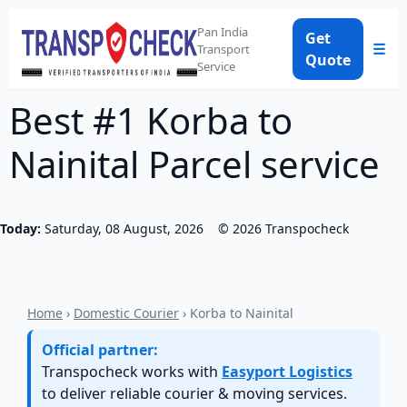
Pan India
Get
☰
Transport
Quote
Service
Best #1 Korba to
Nainital Parcel service
Today:
Saturday, 08 August, 2026
©
2026
Transpocheck
Home
›
Domestic Courier
› Korba to Nainital
Official partner:
Transpocheck works with
Easyport Logistics
to deliver reliable courier & moving services.