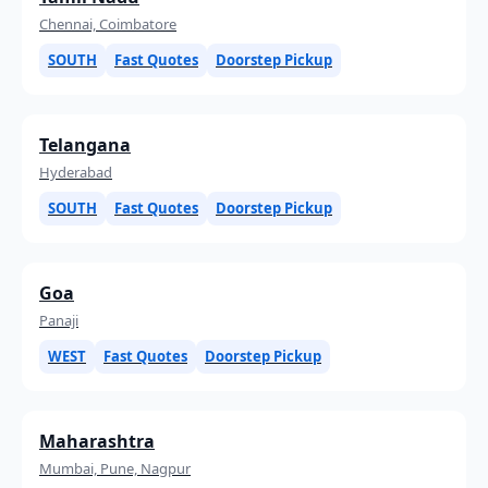
Chennai, Coimbatore
SOUTH
Fast Quotes
Doorstep Pickup
Telangana
Hyderabad
SOUTH
Fast Quotes
Doorstep Pickup
Goa
Panaji
WEST
Fast Quotes
Doorstep Pickup
Maharashtra
Mumbai, Pune, Nagpur