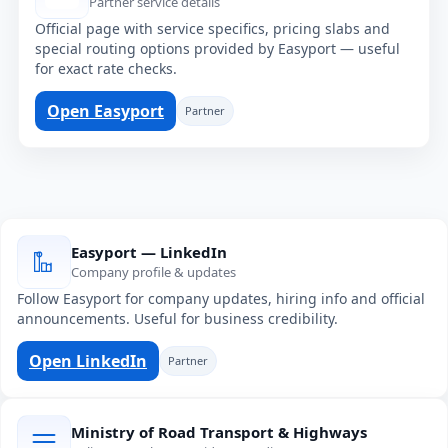
Partner service details
Official page with service specifics, pricing slabs and
special routing options provided by Easyport — useful
for exact rate checks.
Open Easyport
Partner
Easyport — LinkedIn
Company profile & updates
Follow Easyport for company updates, hiring info and official
announcements. Useful for business credibility.
Open LinkedIn
Partner
Ministry of Road Transport & Highways