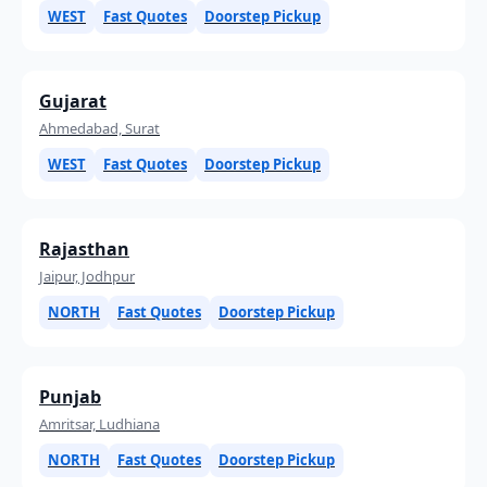
WEST
Fast Quotes
Doorstep Pickup
Gujarat
Ahmedabad, Surat
WEST
Fast Quotes
Doorstep Pickup
Rajasthan
Jaipur, Jodhpur
NORTH
Fast Quotes
Doorstep Pickup
Punjab
Amritsar, Ludhiana
NORTH
Fast Quotes
Doorstep Pickup