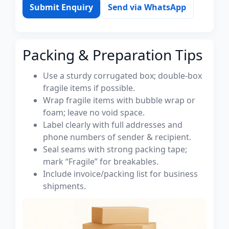
Submit Enquiry
Send via WhatsApp
Packing & Preparation Tips
Use a sturdy corrugated box; double-box
fragile items if possible.
Wrap fragile items with bubble wrap or
foam; leave no void space.
Label clearly with full addresses and
phone numbers of sender & recipient.
Seal seams with strong packing tape;
mark “Fragile” for breakables.
Include invoice/packing list for business
shipments.