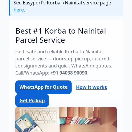
See Easyport’s Korba→Nainital service page
here
.
Best #1 Korba to Nainital
Parcel Service
Fast, safe and reliable Korba to Nainital
parcel service — doorstep pickup, insured
consignments and quick WhatsApp quotes.
Call/WhatsApp:
+91 94038 90090
.
WhatsApp for Quote
How it works
Get Pickup