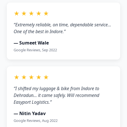
★ ★ ★ ★ ★
“Extremely reliable, on time, dependable service…
One of the best in Indore.”
— Sumeet Wale
Google Reviews, Sep 2022
★ ★ ★ ★ ★
“I shifted my luggage & bike from Indore to
Dehradun… it came safely. Will recommend
Easyport Logistics.”
— Nitin Yadav
Google Reviews, Aug 2022