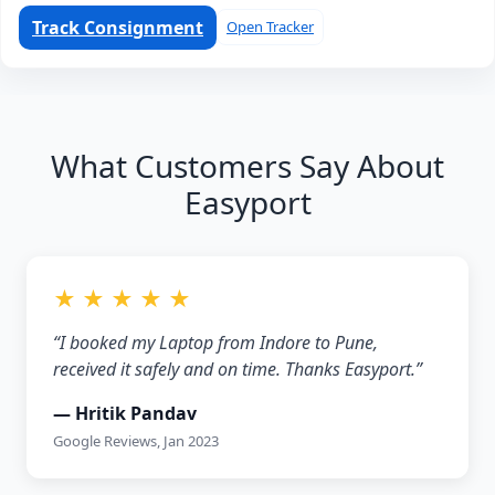
Track Consignment
Open Tracker
What Customers Say About
Easyport
★ ★ ★ ★ ★
“I booked my Laptop from Indore to Pune,
received it safely and on time. Thanks Easyport.”
— Hritik Pandav
Google Reviews, Jan 2023