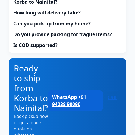
Korba to Nainital?
How long will delivery take?
Can you pick up from my home?
Do you provide packing for fragile items?
Is COD supported?
Ready
to ship
from
Korba to
WhatsApp +91
Call
94038 90090
Nainital?
Book pickup now
or get a quick
quote on