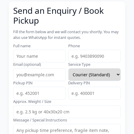
Send an Enquiry / Book
Pickup
Fill the form below and we will contact you shortly. You may
also use WhatsApp for instant quotes.
Full name
Phone
Email (optional)
Service Type
Pickup PIN
Delivery PIN
Approx. Weight / Size
Message / Special Instructions