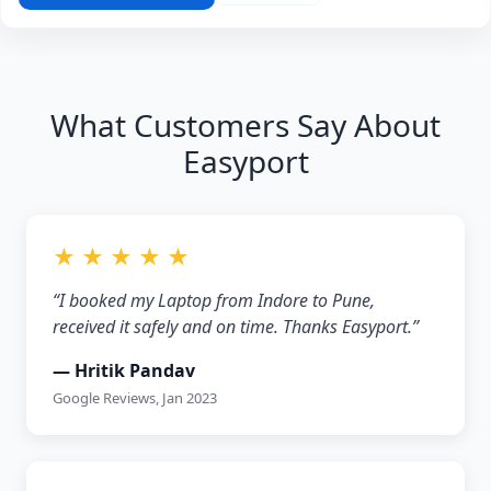
What Customers Say About
Easyport
★ ★ ★ ★ ★
“I booked my Laptop from Indore to Pune,
received it safely and on time. Thanks Easyport.”
— Hritik Pandav
Google Reviews, Jan 2023