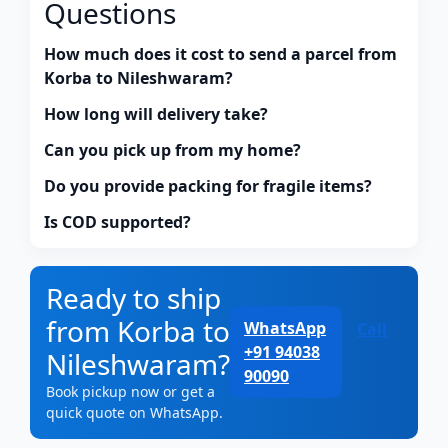
Questions
How much does it cost to send a parcel from
Korba to Nileshwaram?
How long will delivery take?
Can you pick up from my home?
Do you provide packing for fragile items?
Is COD supported?
Ready to ship
from Korba to
WhatsApp
Call
+91 94038
Nileshwaram?
90090
Book pickup now or get a
quick quote on WhatsApp.