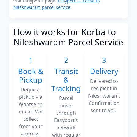
visit Easyport's page:
Easyport — Korba to
Nileshwaram parcel service
.
How it works for Korba to
Nileshwaram Parcel Service
1
2
3
Book &
Transit
Delivery
Pickup
&
Delivered to
Tracking
recipient in
Request
Nileshwaram.
pickup via
Parcel
Confirmation
WhatsApp
moves
sent to you.
or call. We
through
collect
Easyport’s
from your
network
address.
with regular