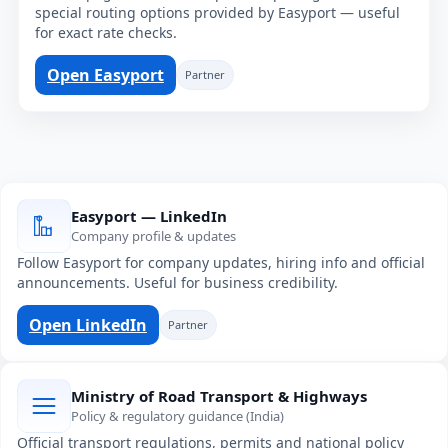
special routing options provided by Easyport — useful
for exact rate checks.
Open Easyport
Partner
Easyport — LinkedIn
Company profile & updates
Follow Easyport for company updates, hiring info and official
announcements. Useful for business credibility.
Open LinkedIn
Partner
Ministry of Road Transport & Highways
Policy & regulatory guidance (India)
Official transport regulations, permits and national policy