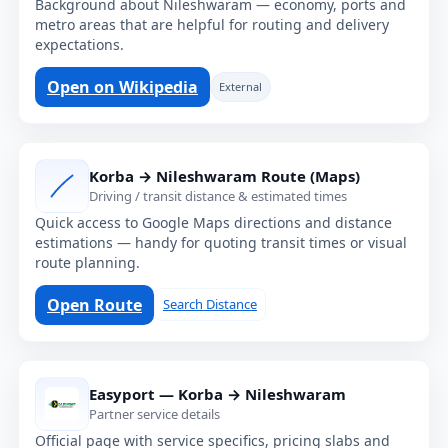
Background about Nileshwaram — economy, ports and
metro areas that are helpful for routing and delivery
expectations.
Open on Wikipedia
External
Korba → Nileshwaram Route (Maps)
Driving / transit distance & estimated times
Quick access to Google Maps directions and distance
estimations — handy for quoting transit times or visual
route planning.
Open Route
Search Distance
Easyport — Korba → Nileshwaram
Partner service details
Official page with service specifics, pricing slabs and