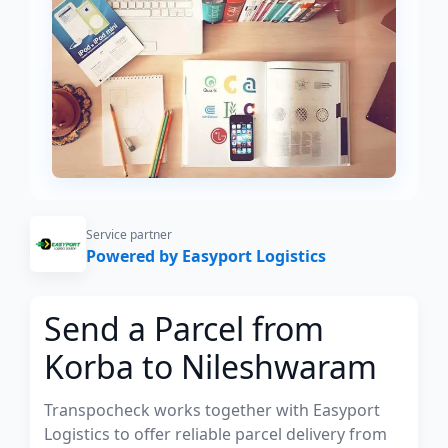
Service partner
Powered by Easyport Logistics
Send a Parcel from
Korba to Nileshwaram
Transpocheck works together with Easyport
Logistics to offer reliable parcel delivery from