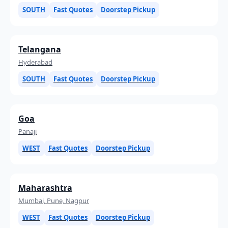
SOUTH
Fast Quotes
Doorstep Pickup
Telangana
Hyderabad
SOUTH
Fast Quotes
Doorstep Pickup
Goa
Panaji
WEST
Fast Quotes
Doorstep Pickup
Maharashtra
Mumbai, Pune, Nagpur
WEST
Fast Quotes
Doorstep Pickup