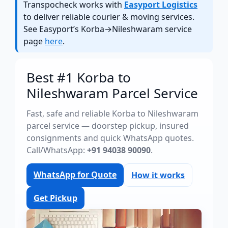
Transpocheck works with
Easyport Logistics
to deliver reliable courier & moving services.
See Easyport’s Korba→Nileshwaram service
page
here
.
Best #1 Korba to
Nileshwaram Parcel Service
Fast, safe and reliable Korba to Nileshwaram
parcel service — doorstep pickup, insured
consignments and quick WhatsApp quotes.
Call/WhatsApp:
+91 94038 90090
.
WhatsApp for Quote
How it works
Get Pickup