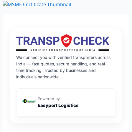
We connect you with verified transporters across
India — fast quotes, secure handling, and real-
time tracking. Trusted by businesses and
individuals nationwide.
Powered by
Easyport Logistics