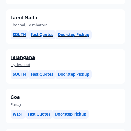
Tamil Nadu
Chennai, Coimbatore
SOUTH
Fast Quotes
Doorstep Pickup
Telangana
Hyderabad
SOUTH
Fast Quotes
Doorstep Pickup
Goa
Panaji
WEST
Fast Quotes
Doorstep Pickup