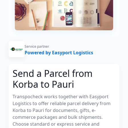
Service partner
Powered by Easyport Logistics
Send a Parcel from
Korba to Pauri
Transpocheck works together with Easyport
Logistics to offer reliable parcel delivery from
Korba to Pauri for documents, gifts, e-
commerce packages and bulk shipments.
Choose standard or express service and