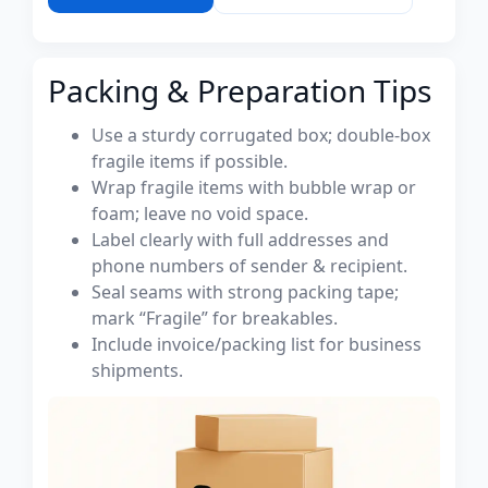
Packing & Preparation Tips
Use a sturdy corrugated box; double-box
fragile items if possible.
Wrap fragile items with bubble wrap or
foam; leave no void space.
Label clearly with full addresses and
phone numbers of sender & recipient.
Seal seams with strong packing tape;
mark “Fragile” for breakables.
Include invoice/packing list for business
shipments.