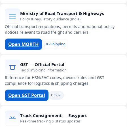
Ministry of Road Transport & Highways
Policy & regulatory guidance (India)
Official transport regulations, permits and national policy
notices relevant to road freight and carriers.
Open MORTH
DG Shipping
GST — Official Portal
Tax & invoicing information
Reference for HSN/SAC codes, invoice rules and GST
compliance for logistics & shipping charges.
Open GST Portal
Official
Track Consignment — Easyport
Real-time tracking & status updates