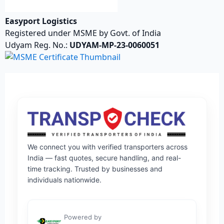
Easyport Logistics
Registered under MSME by Govt. of India
Udyam Reg. No.:
UDYAM-MP-23-0060051
We connect you with verified transporters across
India — fast quotes, secure handling, and real-
time tracking. Trusted by businesses and
individuals nationwide.
Powered by