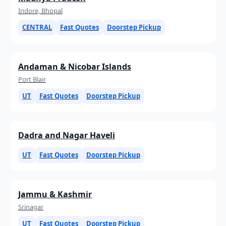
Indore, Bhopal
CENTRAL
Fast Quotes
Doorstep Pickup
Andaman & Nicobar Islands
Port Blair
UT
Fast Quotes
Doorstep Pickup
Dadra and Nagar Haveli
UT
Fast Quotes
Doorstep Pickup
Jammu & Kashmir
Srinagar
UT
Fast Quotes
Doorstep Pickup