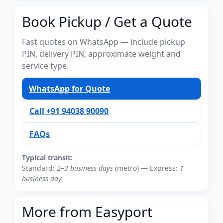
Book Pickup / Get a Quote
Fast quotes on WhatsApp — include pickup
PIN, delivery PIN, approximate weight and
service type.
WhatsApp for Quote
Call +91 94038 90090
FAQs
Typical transit:
Standard:
2–3 business days
(metro) — Express:
1
business day
More from Easyport