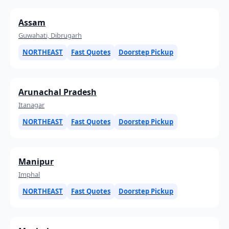
Assam
Guwahati, Dibrugarh
NORTHEAST
Fast Quotes
Doorstep Pickup
Arunachal Pradesh
Itanagar
NORTHEAST
Fast Quotes
Doorstep Pickup
Manipur
Imphal
NORTHEAST
Fast Quotes
Doorstep Pickup