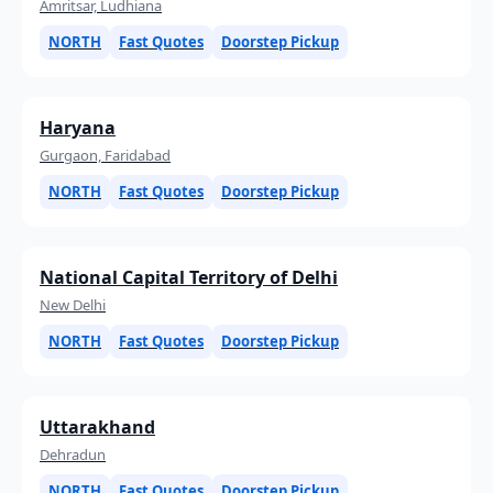
Amritsar, Ludhiana
NORTH
Fast Quotes
Doorstep Pickup
Haryana
Gurgaon, Faridabad
NORTH
Fast Quotes
Doorstep Pickup
National Capital Territory of Delhi
New Delhi
NORTH
Fast Quotes
Doorstep Pickup
Uttarakhand
Dehradun
NORTH
Fast Quotes
Doorstep Pickup