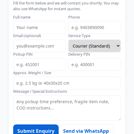
Fill the form below and we will contact you shortly. You may
also use WhatsApp for instant quotes.
Full name
Phone
Email (optional)
Service Type
Pickup PIN
Delivery PIN
Approx. Weight / Size
Message / Special Instructions
Submit Enquiry
Send via WhatsApp