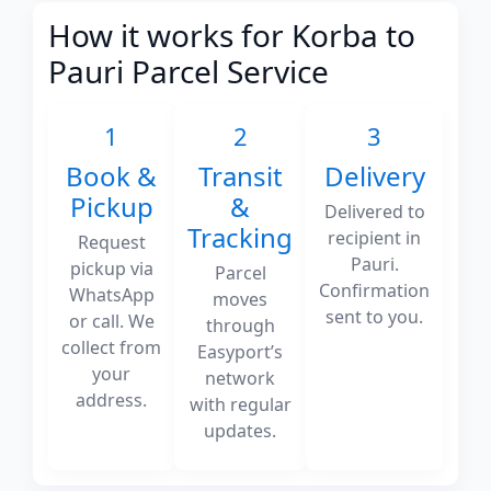
How it works for Korba to
Pauri Parcel Service
1
2
3
Book &
Transit
Delivery
Pickup
&
Delivered to
Tracking
recipient in
Request
Pauri.
pickup via
Parcel
Confirmation
WhatsApp
moves
sent to you.
or call. We
through
collect from
Easyport’s
your
network
address.
with regular
updates.