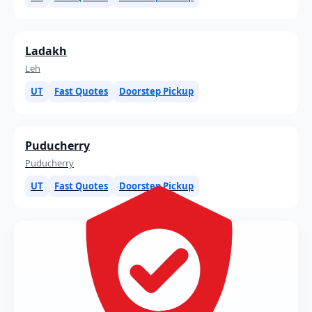
Ladakh
Leh
UT
Fast Quotes
Doorstep Pickup
Puducherry
Puducherry
UT
Fast Quotes
Doorstep Pickup