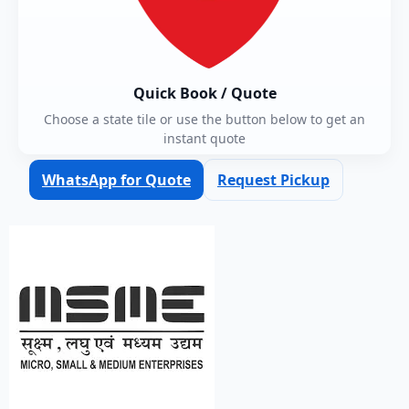
Quick Book / Quote
Choose a state tile or use the button below to get an
instant quote
WhatsApp for Quote
Request Pickup