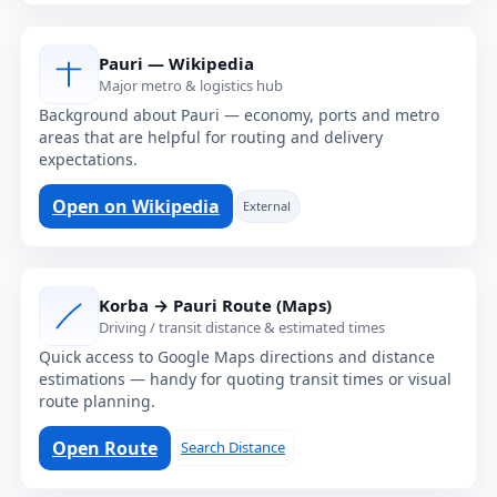
Pauri — Wikipedia
Major metro & logistics hub
Background about Pauri — economy, ports and metro
areas that are helpful for routing and delivery
expectations.
Open on Wikipedia
External
Korba → Pauri Route (Maps)
Driving / transit distance & estimated times
Quick access to Google Maps directions and distance
estimations — handy for quoting transit times or visual
route planning.
Open Route
Search Distance