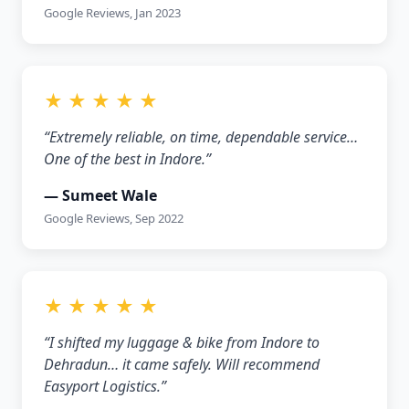
Google Reviews, Jan 2023
★ ★ ★ ★ ★
“Extremely reliable, on time, dependable service…
One of the best in Indore.”
— Sumeet Wale
Google Reviews, Sep 2022
★ ★ ★ ★ ★
“I shifted my luggage & bike from Indore to
Dehradun… it came safely. Will recommend
Easyport Logistics.”