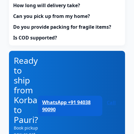
How long will delivery take?
Can you pick up from my home?
Do you provide packing for fragile items?
Is COD supported?
Ready
to
ship
from
Korba
WhatsApp +91 94038
Call
to
90090
Pauri?
Book pickup