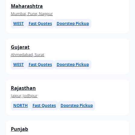
Maharashtra
Mumbai, Pune, Nagpur
WEST
Fast Quotes
Doorstep Pickup
Gujarat
Ahmedabad, Surat
WEST
Fast Quotes
Doorstep Pickup
Rajasthan
Jaipur, Jodhpur
NORTH
Fast Quotes
Doorstep Pickup
Punjab