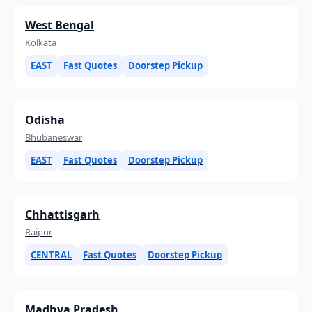
West Bengal
Kolkata
EAST
Fast Quotes
Doorstep Pickup
Odisha
Bhubaneswar
EAST
Fast Quotes
Doorstep Pickup
Chhattisgarh
Raipur
CENTRAL
Fast Quotes
Doorstep Pickup
Madhya Pradesh