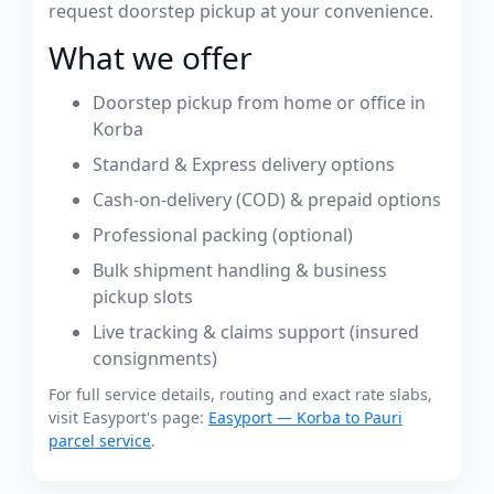
request doorstep pickup at your convenience.
What we offer
Doorstep pickup from home or office in
Korba
Standard & Express delivery options
Cash-on-delivery (COD) & prepaid options
Professional packing (optional)
Bulk shipment handling & business
pickup slots
Live tracking & claims support (insured
consignments)
For full service details, routing and exact rate slabs,
visit Easyport's page:
Easyport — Korba to Pauri
parcel service
.