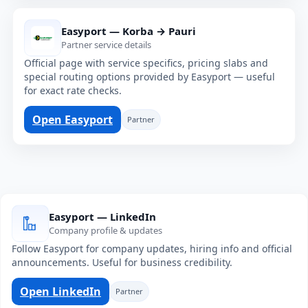
Easyport — Korba → Pauri
Partner service details
Official page with service specifics, pricing slabs and
special routing options provided by Easyport — useful
for exact rate checks.
Open Easyport
Partner
Easyport — LinkedIn
Company profile & updates
Follow Easyport for company updates, hiring info and official
announcements. Useful for business credibility.
Open LinkedIn
Partner