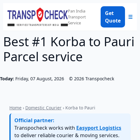
Pan India
Get
☰
Transport
Quote
Service
Best #1 Korba to Pauri
Parcel service
Today:
Friday, 07 August, 2026
©
2026
Transpocheck
Home
›
Domestic Courier
› Korba to Pauri
Official partner:
Transpocheck works with
Easyport Logistics
to deliver reliable courier & moving services.