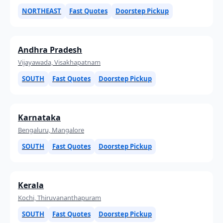
NORTHEAST
Fast Quotes
Doorstep Pickup
Andhra Pradesh
Vijayawada, Visakhapatnam
SOUTH
Fast Quotes
Doorstep Pickup
Karnataka
Bengaluru, Mangalore
SOUTH
Fast Quotes
Doorstep Pickup
Kerala
Kochi, Thiruvananthapuram
SOUTH
Fast Quotes
Doorstep Pickup