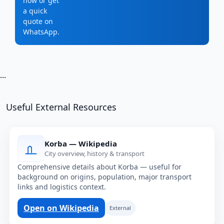
now or get
a quick
quote on
WhatsApp.
...
Useful External Resources
Korba — Wikipedia
City overview, history & transport
Comprehensive details about Korba — useful for
background on origins, population, major transport
links and logistics context.
Open on Wikipedia
External