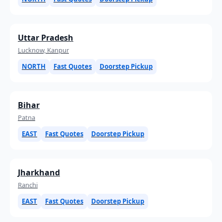
Uttar Pradesh
Lucknow, Kanpur
NORTH
Fast Quotes
Doorstep Pickup
Bihar
Patna
EAST
Fast Quotes
Doorstep Pickup
Jharkhand
Ranchi
EAST
Fast Quotes
Doorstep Pickup