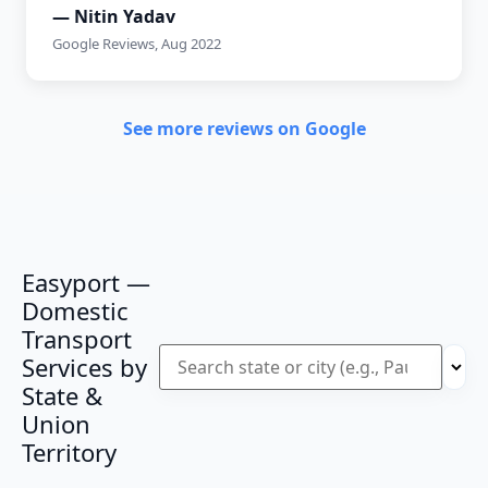
— Nitin Yadav
Google Reviews, Aug 2022
See more reviews on Google
Easyport —
Domestic
Transport
Services by
State &
Union
Territory