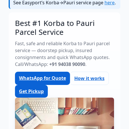
See Easyport’s Korba→Pauri service page
here
.
Best #1 Korba to Pauri
Parcel Service
Fast, safe and reliable Korba to Pauri parcel
service — doorstep pickup, insured
consignments and quick WhatsApp quotes.
Call/WhatsApp:
+91 94038 90090
.
WhatsApp for Quote
How it works
Get Pickup