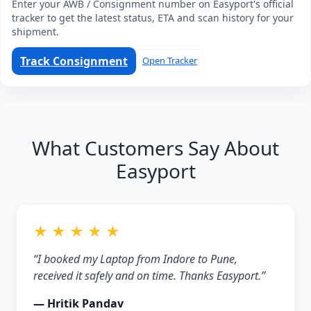
Enter your AWB / Consignment number on Easyport's official
tracker to get the latest status, ETA and scan history for your
shipment.
Track Consignment
Open Tracker
What Customers Say About
Easyport
★ ★ ★ ★ ★
“I booked my Laptop from Indore to Pune,
received it safely and on time. Thanks Easyport.”
— Hritik Pandav