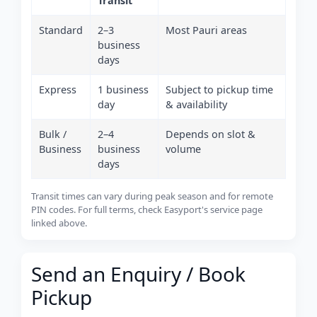
Transit
Standard
2–3
Most Pauri areas
business
days
Express
1 business
Subject to pickup time
day
& availability
Bulk /
2–4
Depends on slot &
Business
business
volume
days
Transit times can vary during peak season and for remote
PIN codes. For full terms, check Easyport's service page
linked above.
Send an Enquiry / Book
Pickup