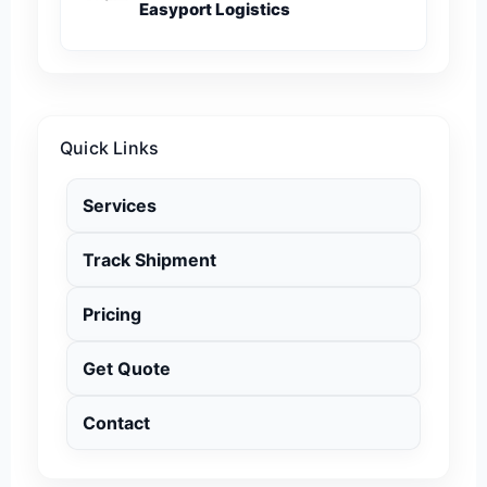
Easyport Logistics
Quick Links
Services
Track Shipment
Pricing
Get Quote
Contact