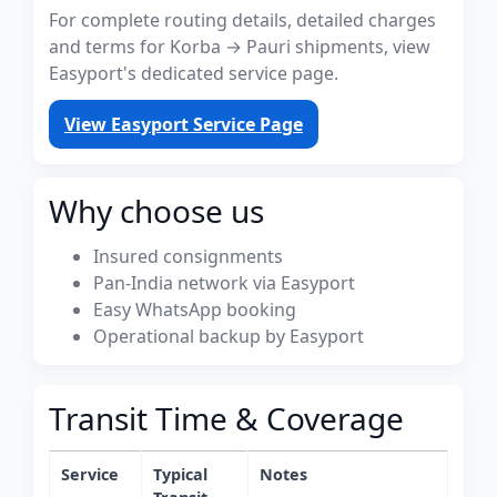
For complete routing details, detailed charges
and terms for Korba → Pauri shipments, view
Easyport's dedicated service page.
View Easyport Service Page
Why choose us
Insured consignments
Pan-India network via Easyport
Easy WhatsApp booking
Operational backup by Easyport
Transit Time & Coverage
Service
Typical
Notes