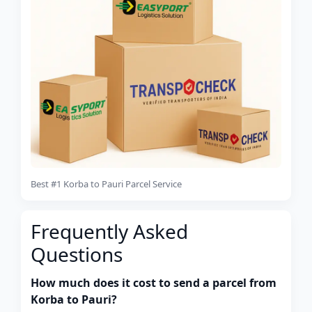
Best #1 Korba to Pauri Parcel Service
Frequently Asked
Questions
How much does it cost to send a parcel from
Korba to Pauri?