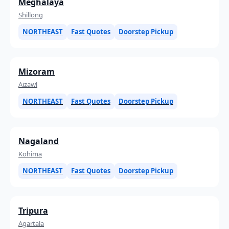
Meghalaya
Shillong
NORTHEAST
Fast Quotes
Doorstep Pickup
Mizoram
Aizawl
NORTHEAST
Fast Quotes
Doorstep Pickup
Nagaland
Kohima
NORTHEAST
Fast Quotes
Doorstep Pickup
Tripura
Agartala