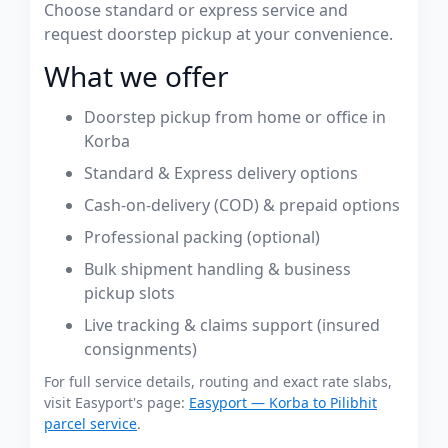
Choose standard or express service and
request doorstep pickup at your convenience.
What we offer
Doorstep pickup from home or office in
Korba
Standard & Express delivery options
Cash-on-delivery (COD) & prepaid options
Professional packing (optional)
Bulk shipment handling & business
pickup slots
Live tracking & claims support (insured
consignments)
For full service details, routing and exact rate slabs,
visit Easyport's page:
Easyport — Korba to Pilibhit
parcel service
.