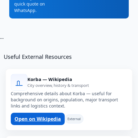
quick quote on
WhatsApp.
...
Useful External Resources
Korba — Wikipedia
City overview, history & transport
Comprehensive details about Korba — useful for
background on origins, population, major transport
links and logistics context.
Open on Wikipedia
External