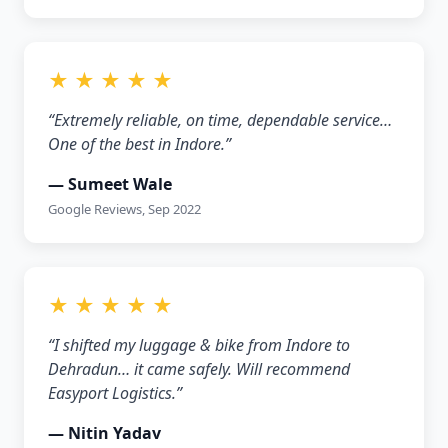
★ ★ ★ ★ ★
“Extremely reliable, on time, dependable service…
One of the best in Indore.”
— Sumeet Wale
Google Reviews, Sep 2022
★ ★ ★ ★ ★
“I shifted my luggage & bike from Indore to
Dehradun… it came safely. Will recommend
Easyport Logistics.”
— Nitin Yadav