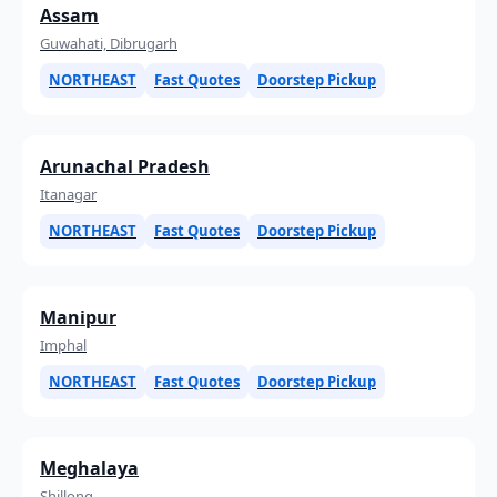
Assam
Guwahati, Dibrugarh
NORTHEAST
Fast Quotes
Doorstep Pickup
Arunachal Pradesh
Itanagar
NORTHEAST
Fast Quotes
Doorstep Pickup
Manipur
Imphal
NORTHEAST
Fast Quotes
Doorstep Pickup
Meghalaya
Shillong