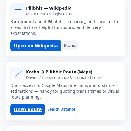
Pilibhit — Wikipedia
Major metro & logistics hub
Background about Pilibhit — economy, ports and metro
areas that are helpful for routing and delivery
expectations.
Open on Wikipedia
External
Korba → Pilibhit Route (Maps)
Driving / transit distance & estimated times
Quick access to Google Maps directions and distance
estimations — handy for quoting transit times or visual
route planning.
Open Route
Search Distance