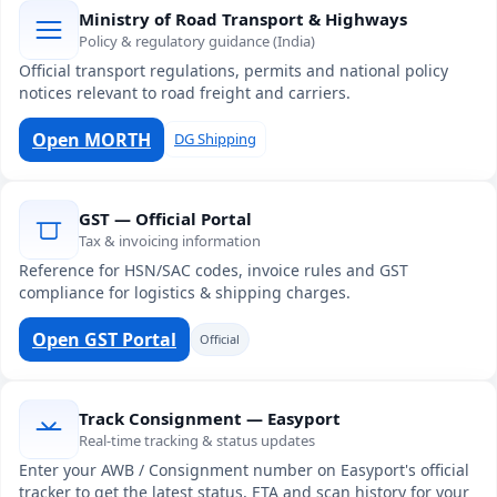
Ministry of Road Transport & Highways
Policy & regulatory guidance (India)
Official transport regulations, permits and national policy
notices relevant to road freight and carriers.
Open MORTH
DG Shipping
GST — Official Portal
Tax & invoicing information
Reference for HSN/SAC codes, invoice rules and GST
compliance for logistics & shipping charges.
Open GST Portal
Official
Track Consignment — Easyport
Real-time tracking & status updates
Enter your AWB / Consignment number on Easyport's official
tracker to get the latest status, ETA and scan history for your