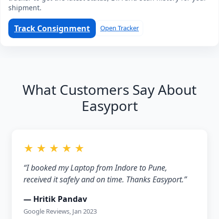
shipment.
Track Consignment
Open Tracker
What Customers Say About
Easyport
★ ★ ★ ★ ★
“I booked my Laptop from Indore to Pune,
received it safely and on time. Thanks Easyport.”
— Hritik Pandav
Google Reviews, Jan 2023