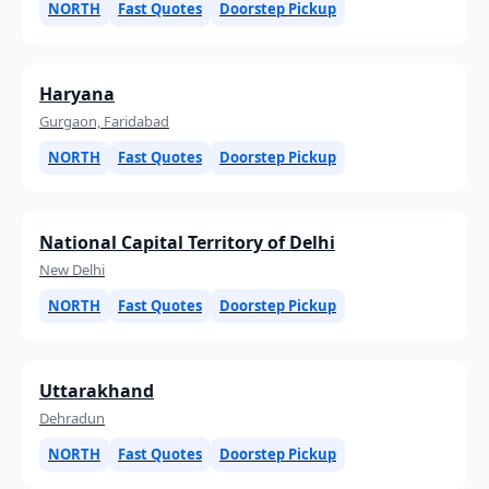
NORTH
Fast Quotes
Doorstep Pickup
Haryana
Gurgaon, Faridabad
NORTH
Fast Quotes
Doorstep Pickup
National Capital Territory of Delhi
New Delhi
NORTH
Fast Quotes
Doorstep Pickup
Uttarakhand
Dehradun
NORTH
Fast Quotes
Doorstep Pickup