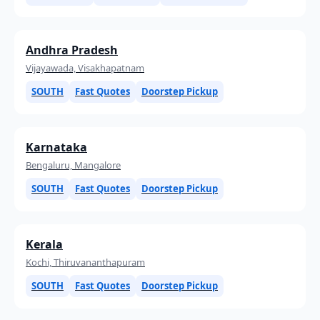
Andhra Pradesh
Vijayawada, Visakhapatnam
SOUTH
Fast Quotes
Doorstep Pickup
Karnataka
Bengaluru, Mangalore
SOUTH
Fast Quotes
Doorstep Pickup
Kerala
Kochi, Thiruvananthapuram
SOUTH
Fast Quotes
Doorstep Pickup