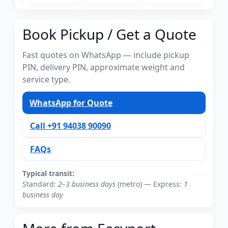
Book Pickup / Get a Quote
Fast quotes on WhatsApp — include pickup
PIN, delivery PIN, approximate weight and
service type.
WhatsApp for Quote
Call +91 94038 90090
FAQs
Typical transit:
Standard:
2–3 business days
(metro) — Express:
1
business day