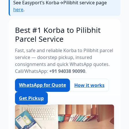
See Easyport’s Korba→Pilibhit service page
here
.
Best #1 Korba to Pilibhit
Parcel Service
Fast, safe and reliable Korba to Pilibhit parcel
service — doorstep pickup, insured
consignments and quick WhatsApp quotes.
Call/WhatsApp:
+91 94038 90090
.
WhatsApp for Quote
How it works
Get Pickup