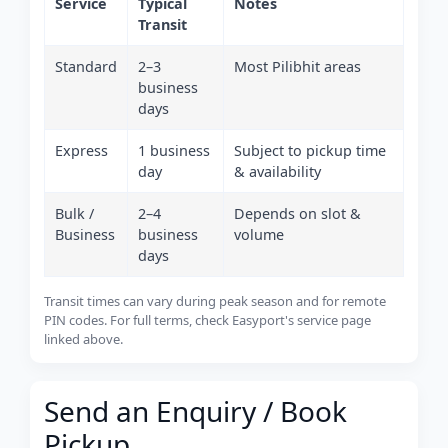
Service
Typical
Notes
Transit
Standard
2–3
Most Pilibhit areas
business
days
Express
1 business
Subject to pickup time
day
& availability
Bulk /
2–4
Depends on slot &
Business
business
volume
days
Transit times can vary during peak season and for remote
PIN codes. For full terms, check Easyport's service page
linked above.
Send an Enquiry / Book
Pickup