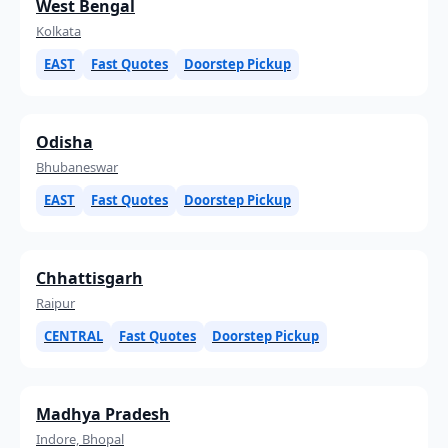
West Bengal
Kolkata
EAST
Fast Quotes
Doorstep Pickup
Odisha
Bhubaneswar
EAST
Fast Quotes
Doorstep Pickup
Chhattisgarh
Raipur
CENTRAL
Fast Quotes
Doorstep Pickup
Madhya Pradesh
Indore, Bhopal