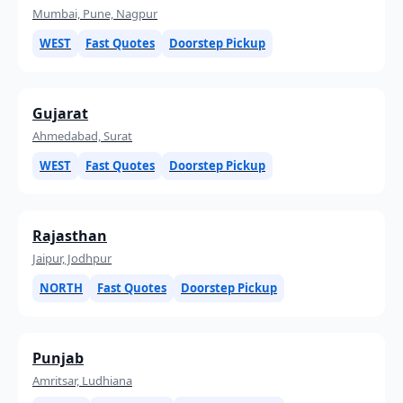
Mumbai, Pune, Nagpur
WEST
Fast Quotes
Doorstep Pickup
Gujarat
Ahmedabad, Surat
WEST
Fast Quotes
Doorstep Pickup
Rajasthan
Jaipur, Jodhpur
NORTH
Fast Quotes
Doorstep Pickup
Punjab
Amritsar, Ludhiana