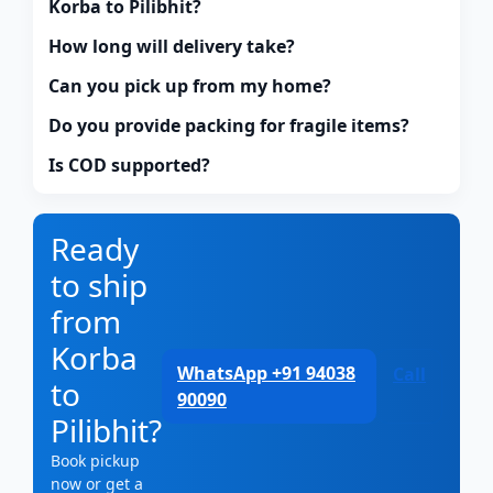
Korba to Pilibhit?
How long will delivery take?
Can you pick up from my home?
Do you provide packing for fragile items?
Is COD supported?
Ready
to ship
from
Korba
WhatsApp +91 94038
Call
to
90090
Pilibhit?
Book pickup
now or get a