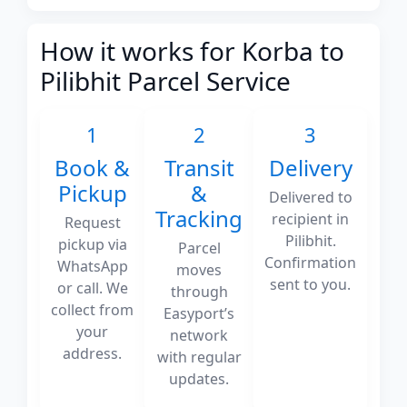
How it works for Korba to
Pilibhit Parcel Service
1
2
3
Book &
Transit
Delivery
Pickup
&
Delivered to
Tracking
recipient in
Request
Pilibhit.
pickup via
Parcel
Confirmation
WhatsApp
moves
sent to you.
or call. We
through
collect from
Easyport’s
your
network
address.
with regular
updates.