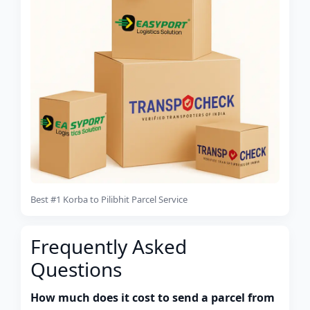
Best #1 Korba to Pilibhit Parcel Service
Frequently Asked
Questions
How much does it cost to send a parcel from