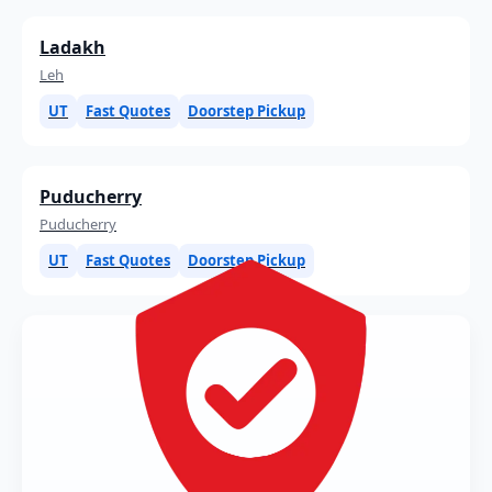
Ladakh
Leh
UT
Fast Quotes
Doorstep Pickup
Puducherry
Puducherry
UT
Fast Quotes
Doorstep Pickup