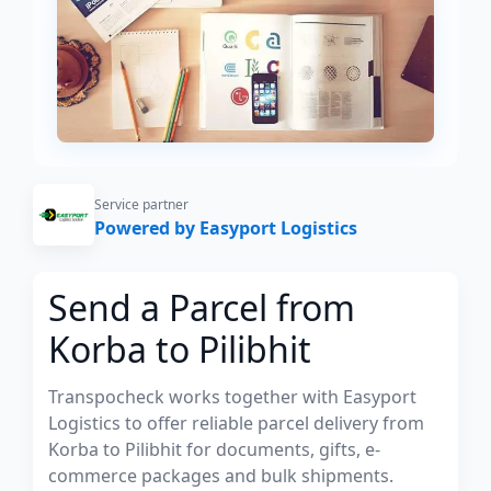
Service partner
Powered by Easyport Logistics
Send a Parcel from
Korba to Pilibhit
Transpocheck works together with Easyport
Logistics to offer reliable parcel delivery from
Korba to Pilibhit for documents, gifts, e-
commerce packages and bulk shipments.