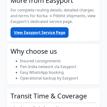
More from Easyport
For complete routing details, detailed charges
and terms for Korba → Pilibhit shipments, view
Easyport's dedicated service page.
View Easyport Service Page
Why choose us
Insured consignments
Pan-India network via Easyport
Easy WhatsApp booking
Operational backup by Easyport
Transit Time & Coverage