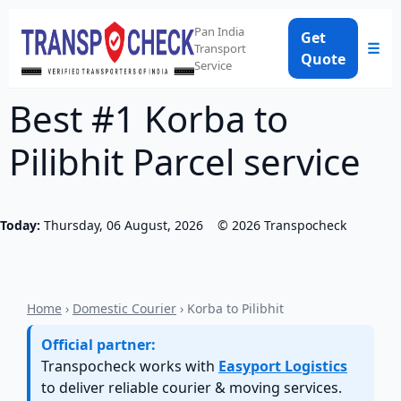
Pan India
Get
☰
Transport
Quote
Service
Best #1 Korba to
Pilibhit Parcel service
Today:
Thursday, 06 August, 2026
©
2026
Transpocheck
Home
›
Domestic Courier
› Korba to Pilibhit
Official partner:
Transpocheck works with
Easyport Logistics
to deliver reliable courier & moving services.