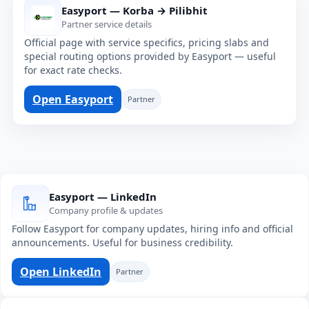
Easyport — Korba → Pilibhit
Partner service details
Official page with service specifics, pricing slabs and
special routing options provided by Easyport — useful
for exact rate checks.
Open Easyport
Partner
Easyport — LinkedIn
Company profile & updates
Follow Easyport for company updates, hiring info and official
announcements. Useful for business credibility.
Open LinkedIn
Partner