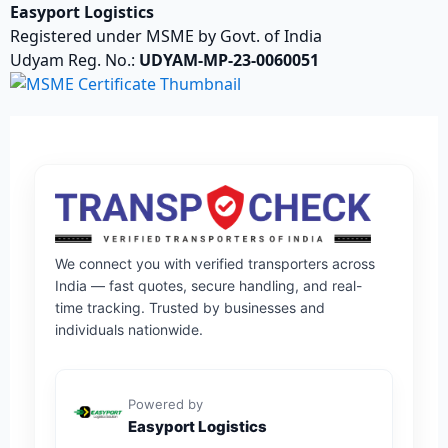
Easyport Logistics
Registered under MSME by Govt. of India
Udyam Reg. No.:
UDYAM-MP-23-0060051
We connect you with verified transporters across
India — fast quotes, secure handling, and real-
time tracking. Trusted by businesses and
individuals nationwide.
Powered by
Easyport Logistics