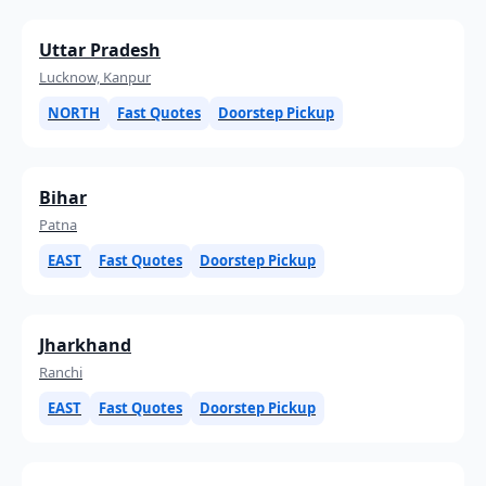
Uttar Pradesh
Lucknow, Kanpur
NORTH
Fast Quotes
Doorstep Pickup
Bihar
Patna
EAST
Fast Quotes
Doorstep Pickup
Jharkhand
Ranchi
EAST
Fast Quotes
Doorstep Pickup