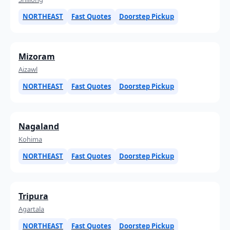
NORTHEAST
Fast Quotes
Doorstep Pickup
Mizoram
Aizawl
NORTHEAST
Fast Quotes
Doorstep Pickup
Nagaland
Kohima
NORTHEAST
Fast Quotes
Doorstep Pickup
Tripura
Agartala
NORTHEAST
Fast Quotes
Doorstep Pickup