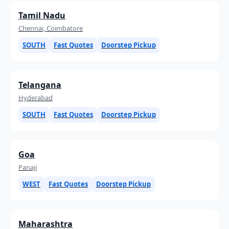
Tamil Nadu
Chennai, Coimbatore
SOUTH
Fast Quotes
Doorstep Pickup
Telangana
Hyderabad
SOUTH
Fast Quotes
Doorstep Pickup
Goa
Panaji
WEST
Fast Quotes
Doorstep Pickup
Maharashtra