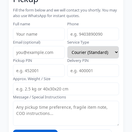
Fill the form below and we will contact you shortly. You may
also use WhatsApp for instant quotes.
Full name
Phone
Email (optional)
Service Type
Pickup PIN
Delivery PIN
Approx. Weight / Size
Message / Special Instructions