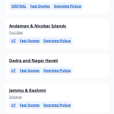
CENTRAL
Fast Quotes
Doorstep Pickup
Andaman & Nicobar Islands
Port Blair
UT
Fast Quotes
Doorstep Pickup
Dadra and Nagar Haveli
UT
Fast Quotes
Doorstep Pickup
Jammu & Kashmir
Srinagar
UT
Fast Quotes
Doorstep Pickup