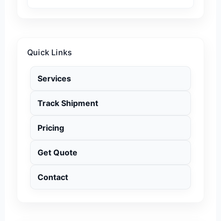
Quick Links
Services
Track Shipment
Pricing
Get Quote
Contact