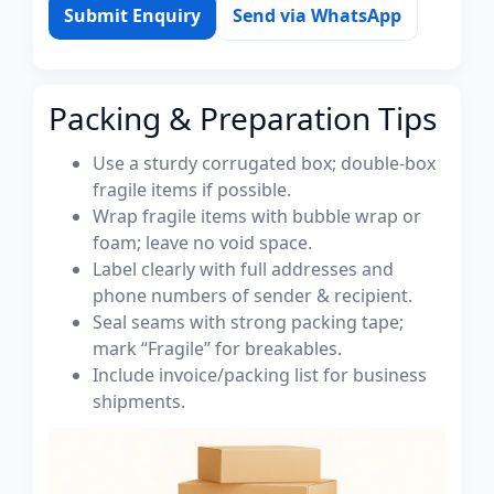
Submit Enquiry
Send via WhatsApp
Packing & Preparation Tips
Use a sturdy corrugated box; double-box
fragile items if possible.
Wrap fragile items with bubble wrap or
foam; leave no void space.
Label clearly with full addresses and
phone numbers of sender & recipient.
Seal seams with strong packing tape;
mark “Fragile” for breakables.
Include invoice/packing list for business
shipments.