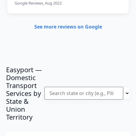
Google Reviews, Aug 2022
See more reviews on Google
Easyport —
Domestic
Transport
Services by
State &
Union
Territory