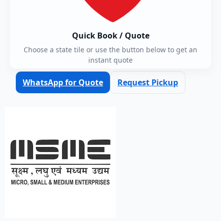
Quick Book / Quote
Choose a state tile or use the button below to get an
instant quote
WhatsApp for Quote
Request Pickup