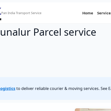
Home
Service
Pan India Transport Service
unalur Parcel service
ogistics
to deliver reliable courier & moving services. See