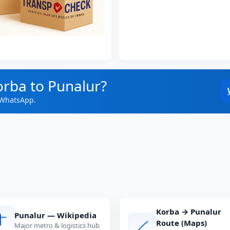
orba to Punalur?
 WhatsApp.
Korba → Punalur
Punalur — Wikipedia
Route (Maps)
Major metro & logistics hub