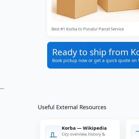
Best #1 Korba to Punalur Parcel Service
Ready to ship from K
Book pickup now or get a quick quote on
...
Useful External Resources
Korba — Wikipedia
City overview, history &