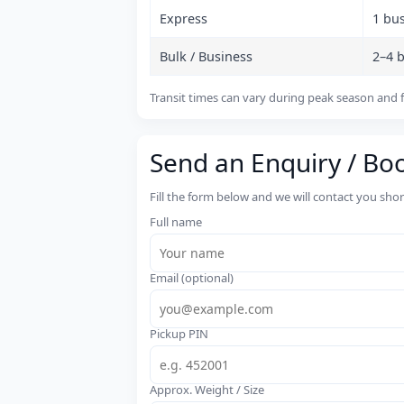
Express
1 bu
Bulk / Business
2–4 
Transit times can vary during peak season and f
Send an Enquiry / Bo
Fill the form below and we will contact you sho
Full name
Email (optional)
Pickup PIN
Approx. Weight / Size