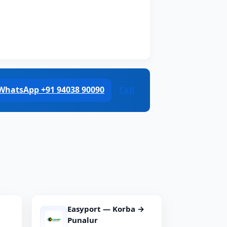
WhatsApp +91 94038 90090
Call
Easyport — Korba →
Punalur