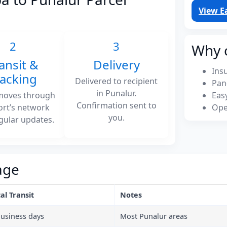
View E
2
3
Why 
ansit &
Delivery
Ins
racking
Delivered to recipient
Pan
in Punalur.
moves through
Eas
Confirmation sent to
ort’s network
Ope
you.
gular updates.
age
al Transit
Notes
business days
Most Punalur areas