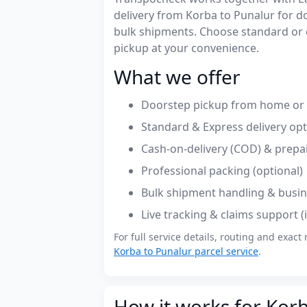
delivery from Korba to Punalur for 
bulk shipments. Choose standard or 
pickup at your convenience.
What we offer
Doorstep pickup from home or o
Standard & Express delivery op
Cash-on-delivery (COD) & prepa
Professional packing (optional)
Bulk shipment handling & busin
Live tracking & claims support 
For full service details, routing and exact 
Korba to Punalur parcel service
.
How it works for Korb