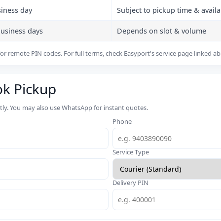
siness day
Subject to pickup time & availab
business days
Depends on slot & volume
or remote PIN codes. For full terms, check Easyport's service page linked a
ok Pickup
rtly. You may also use WhatsApp for instant quotes.
Phone
Service Type
Delivery PIN