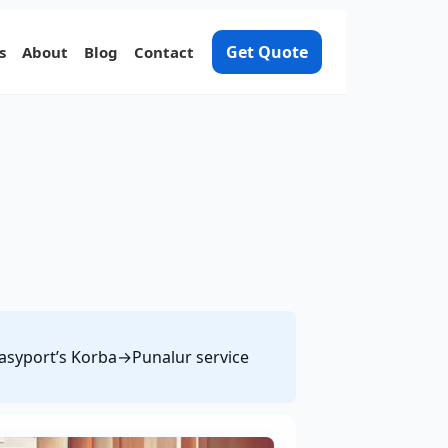
Get Quote
s
About
Blog
Contact
 Easyport’s Korba→Punalur service