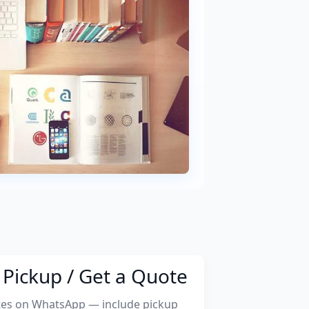
Pickup / Get a Quote
tes on WhatsApp — include pickup