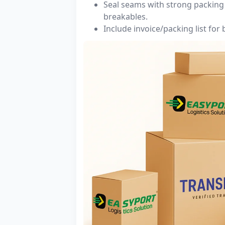
Seal seams with strong packing 
breakables.
Include invoice/packing list for