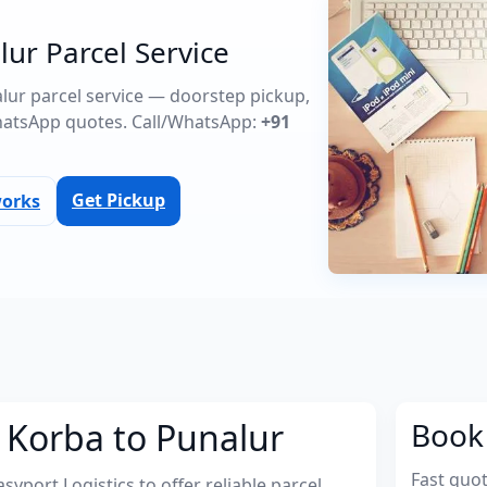
ur Parcel Service
alur parcel service — doorstep pickup,
atsApp quotes. Call/WhatsApp:
+91
Get Pickup
works
 Korba to Punalur
Book 
Fast quo
port Logistics to offer reliable parcel