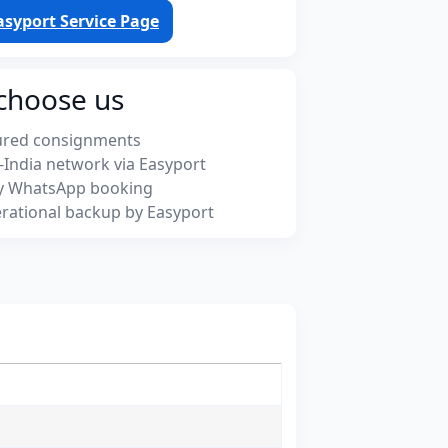
asyport Service Page
choose us
ured consignments
-India network via Easyport
y WhatsApp booking
rational backup by Easyport