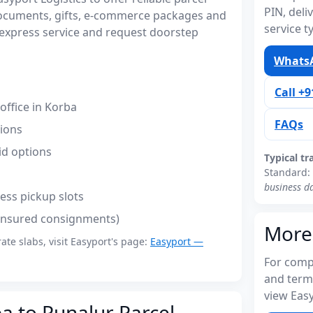
PIN, del
documents, gifts, e-commerce packages and
service t
express service and request doorstep
WhatsA
Call +
ffice in Korba
FAQs
tions
id options
Typical tr
Standard:
business d
ess pickup slots
(insured consignments)
More
rate slabs, visit Easyport's page:
Easyport —
For compl
and term
view Easy
a to Punalur Parcel