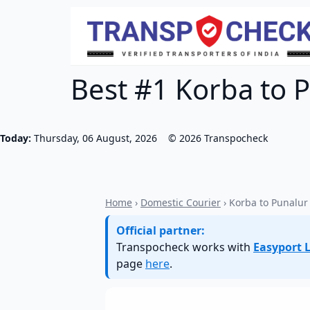
Best #1 Korba to P
Today:
Thursday, 06 August, 2026
©
2026
Transpocheck
Home
›
Domestic Courier
› Korba to Punalur
Official partner:
Transpocheck works with
Easyport L
page
here
.