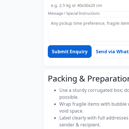
Message / Special Instructions
Submit Enquiry
Send via Wha
Packing & Preparatio
Use a sturdy corrugated box; do
possible.
Wrap fragile items with bubble 
void space.
Label clearly with full address
sender & recipient.