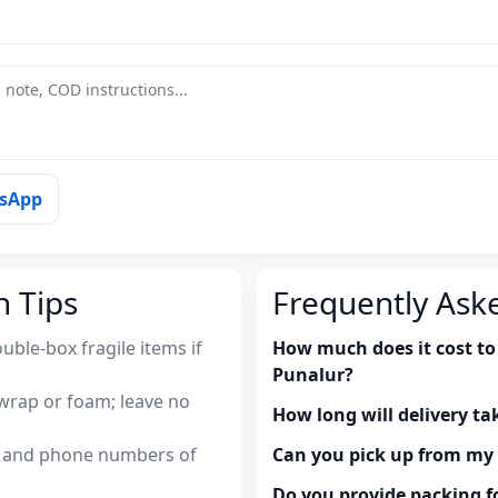
tsApp
n Tips
Frequently Ask
uble-box fragile items if
How much does it cost to
Punalur?
wrap or foam; leave no
How long will delivery ta
es and phone numbers of
Can you pick up from m
Do you provide packing fo