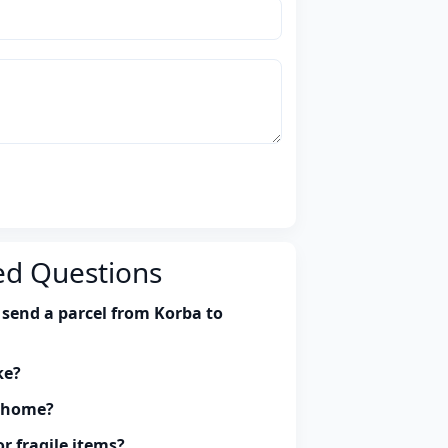
ed Questions
 send a parcel from Korba to
ke?
y home?
r fragile items?