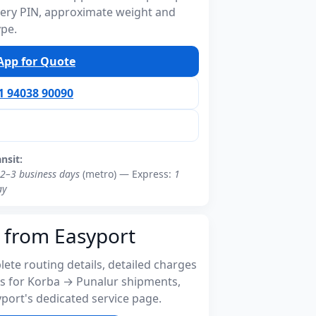
ivery PIN, approximate weight and
ype.
pp for Quote
91 94038 90090
ansit:
2–3 business days
(metro) — Express:
1
ay
 from Easyport
ete routing details, detailed charges
s for Korba → Punalur shipments,
port's dedicated service page.