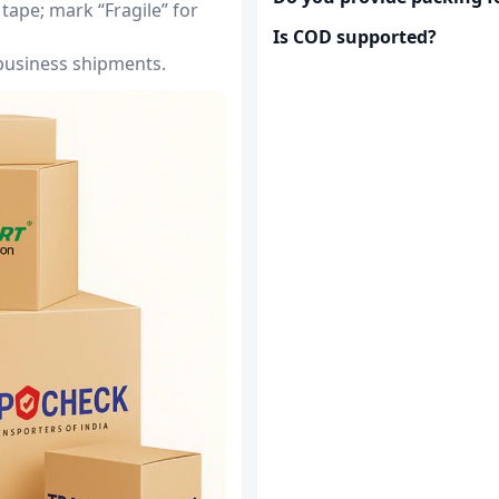
tape; mark “Fragile” for
Is COD supported?
 business shipments.