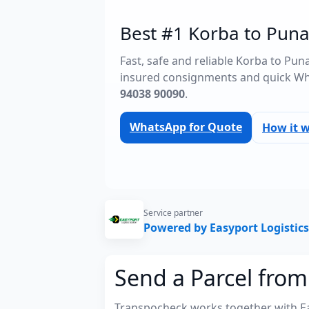
Best #1 Korba to Punal
Fast, safe and reliable Korba to Pun
insured consignments and quick Wh
94038 90090
.
WhatsApp for Quote
How it 
Service partner
Powered by Easyport Logistics
Send a Parcel from
Transpocheck works together with Easy