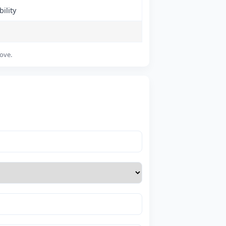
ility
bove.