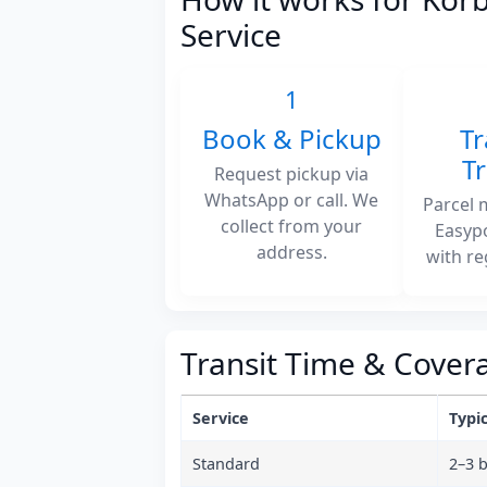
Service
1
Book & Pickup
Tr
T
Request pickup via
WhatsApp or call. We
Parcel 
collect from your
Easyp
address.
with re
Transit Time & Cover
Service
Typic
Standard
2–3 