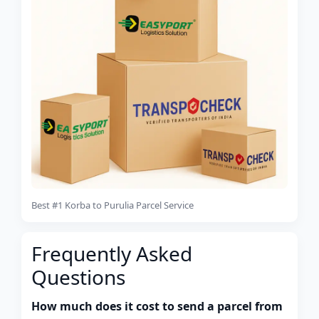
Best #1 Korba to Purulia Parcel Service
Frequently Asked
Questions
How much does it cost to send a parcel from