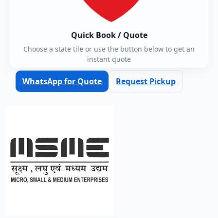
Quick Book / Quote
Choose a state tile or use the button below to get an
instant quote
WhatsApp for Quote
Request Pickup