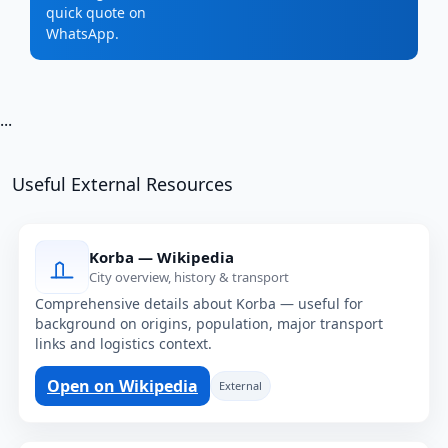
quick quote on
WhatsApp.
...
Useful External Resources
Korba — Wikipedia
City overview, history & transport
Comprehensive details about Korba — useful for
background on origins, population, major transport
links and logistics context.
Open on Wikipedia
External