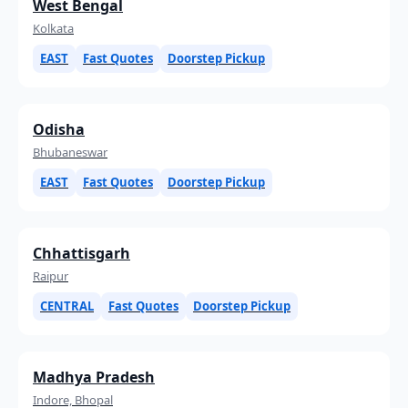
West Bengal
Kolkata
EAST
Fast Quotes
Doorstep Pickup
Odisha
Bhubaneswar
EAST
Fast Quotes
Doorstep Pickup
Chhattisgarh
Raipur
CENTRAL
Fast Quotes
Doorstep Pickup
Madhya Pradesh
Indore, Bhopal