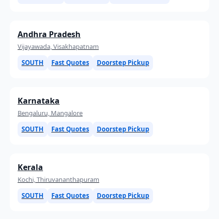
Andhra Pradesh
Vijayawada, Visakhapatnam
SOUTH
Fast Quotes
Doorstep Pickup
Karnataka
Bengaluru, Mangalore
SOUTH
Fast Quotes
Doorstep Pickup
Kerala
Kochi, Thiruvananthapuram
SOUTH
Fast Quotes
Doorstep Pickup