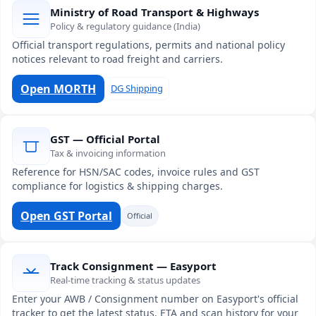
Ministry of Road Transport & Highways
Policy & regulatory guidance (India)
Official transport regulations, permits and national policy
notices relevant to road freight and carriers.
Open MORTH
DG Shipping
GST — Official Portal
Tax & invoicing information
Reference for HSN/SAC codes, invoice rules and GST
compliance for logistics & shipping charges.
Open GST Portal
Official
Track Consignment — Easyport
Real-time tracking & status updates
Enter your AWB / Consignment number on Easyport's official
tracker to get the latest status, ETA and scan history for your