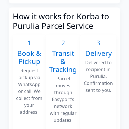
How it works for Korba to
Purulia Parcel Service
1
2
3
Book &
Transit
Delivery
Pickup
&
Delivered to
Tracking
recipient in
Request
Purulia.
pickup via
Parcel
Confirmation
WhatsApp
moves
sent to you.
or call. We
through
collect from
Easyport’s
your
network
address.
with regular
updates.