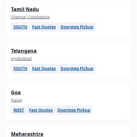
Tamil Nadu
Chennai, Coimbatore
SOUTH
Fast Quotes
Doorstep Pickup
Telangana
Hyderabad
SOUTH
Fast Quotes
Doorstep Pickup
Goa
Panaji
WEST
Fast Quotes
Doorstep Pickup
Maharashtra