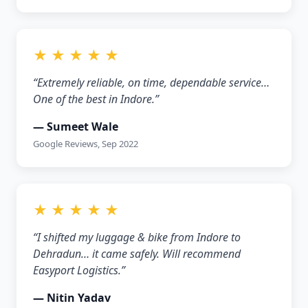
★ ★ ★ ★ ★
“Extremely reliable, on time, dependable service…
One of the best in Indore.”
— Sumeet Wale
Google Reviews, Sep 2022
★ ★ ★ ★ ★
“I shifted my luggage & bike from Indore to
Dehradun… it came safely. Will recommend
Easyport Logistics.”
— Nitin Yadav