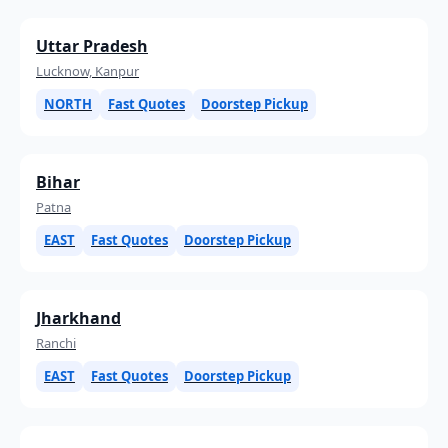
Uttar Pradesh
Lucknow, Kanpur
NORTH
Fast Quotes
Doorstep Pickup
Bihar
Patna
EAST
Fast Quotes
Doorstep Pickup
Jharkhand
Ranchi
EAST
Fast Quotes
Doorstep Pickup