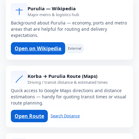
Purulia — Wikipedia
Major metro & logistics hub
Background about Purulia — economy, ports and metro
areas that are helpful for routing and delivery
expectations.
Open on Wikipedia
External
Korba → Purulia Route (Maps)
Driving / transit distance & estimated times
Quick access to Google Maps directions and distance
estimations — handy for quoting transit times or visual
route planning.
Open Route
Search Distance