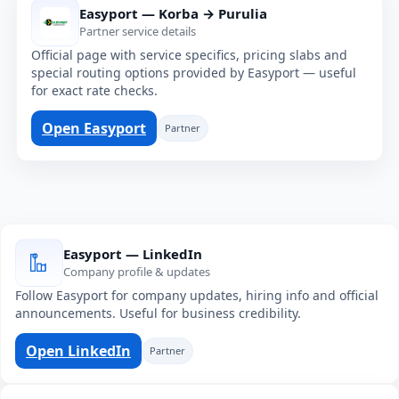
Easyport — Korba → Purulia
Partner service details
Official page with service specifics, pricing slabs and
special routing options provided by Easyport — useful
for exact rate checks.
Open Easyport
Partner
Easyport — LinkedIn
Company profile & updates
Follow Easyport for company updates, hiring info and official
announcements. Useful for business credibility.
Open LinkedIn
Partner