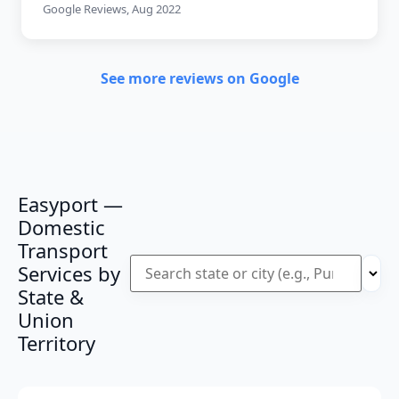
Google Reviews, Aug 2022
See more reviews on Google
Easyport —
Domestic
Transport
Services by
State &
Union
Territory