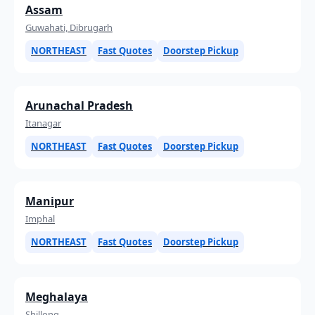
Assam
Guwahati, Dibrugarh
NORTHEAST
Fast Quotes
Doorstep Pickup
Arunachal Pradesh
Itanagar
NORTHEAST
Fast Quotes
Doorstep Pickup
Manipur
Imphal
NORTHEAST
Fast Quotes
Doorstep Pickup
Meghalaya
Shillong