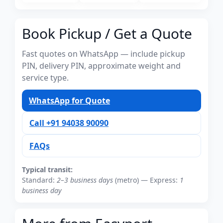
Book Pickup / Get a Quote
Fast quotes on WhatsApp — include pickup
PIN, delivery PIN, approximate weight and
service type.
WhatsApp for Quote
Call +91 94038 90090
FAQs
Typical transit:
Standard:
2–3 business days
(metro) — Express:
1
business day