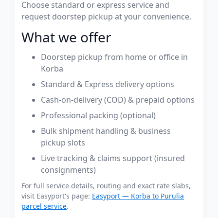
Choose standard or express service and
request doorstep pickup at your convenience.
What we offer
Doorstep pickup from home or office in
Korba
Standard & Express delivery options
Cash-on-delivery (COD) & prepaid options
Professional packing (optional)
Bulk shipment handling & business
pickup slots
Live tracking & claims support (insured
consignments)
For full service details, routing and exact rate slabs,
visit Easyport's page:
Easyport — Korba to Purulia
parcel service
.