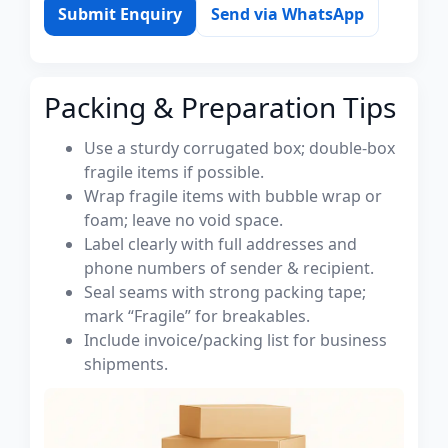
Submit Enquiry
Send via WhatsApp
Packing & Preparation Tips
Use a sturdy corrugated box; double-box
fragile items if possible.
Wrap fragile items with bubble wrap or
foam; leave no void space.
Label clearly with full addresses and
phone numbers of sender & recipient.
Seal seams with strong packing tape;
mark “Fragile” for breakables.
Include invoice/packing list for business
shipments.