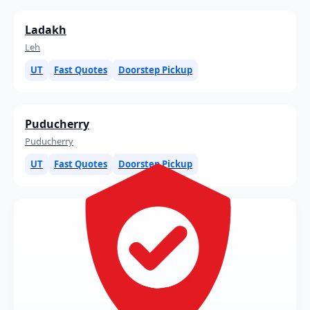
Ladakh
Leh
UT
Fast Quotes
Doorstep Pickup
Puducherry
Puducherry
UT
Fast Quotes
Doorstep Pickup