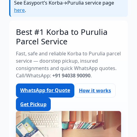
See Easyport’s Korba→Purulia service page
here
.
Best #1 Korba to Purulia
Parcel Service
Fast, safe and reliable Korba to Purulia parcel
service — doorstep pickup, insured
consignments and quick WhatsApp quotes.
Call/WhatsApp:
+91 94038 90090
.
WhatsApp for Quote
How it works
Get Pickup