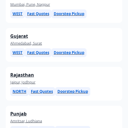
Mumbai, Pune, Nagpur
WEST
Fast Quotes
Doorstep Pickup
Gujarat
Ahmedabad, Surat
WEST
Fast Quotes
Doorstep Pickup
Rajasthan
Jaipur, Jodhpur
NORTH
Fast Quotes
Doorstep Pickup
Punjab
Amritsar, Ludhiana