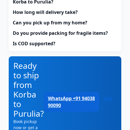
Korba to Purulia?
How long will delivery take?
Can you pick up from my home?
Do you provide packing for fragile items?
Is COD supported?
Ready
to ship
from
Korba
WhatsApp +91 94038
Call
to
90090
Purulia?
Book pickup
now or get a