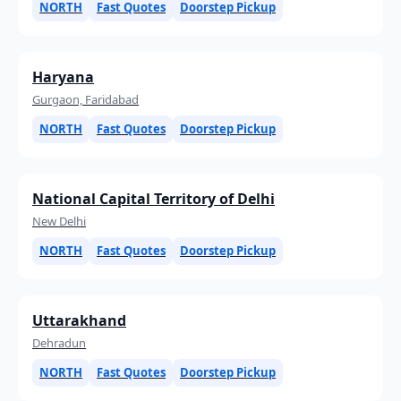
NORTH
Fast Quotes
Doorstep Pickup
Haryana
Gurgaon, Faridabad
NORTH
Fast Quotes
Doorstep Pickup
National Capital Territory of Delhi
New Delhi
NORTH
Fast Quotes
Doorstep Pickup
Uttarakhand
Dehradun
NORTH
Fast Quotes
Doorstep Pickup