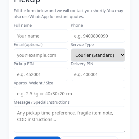
Fill the form below and we will contact you shortly. You may
also use WhatsApp for instant quotes.
Full name
Phone
Email (optional)
Service Type
Pickup PIN
Delivery PIN
Approx. Weight / Size
Message / Special Instructions