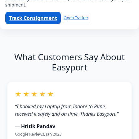
shipment.
Track Consignment
Open Tracker
What Customers Say About
Easyport
★ ★ ★ ★ ★
“I booked my Laptop from Indore to Pune,
received it safely and on time. Thanks Easyport.”
— Hritik Pandav
Google Reviews, Jan 2023