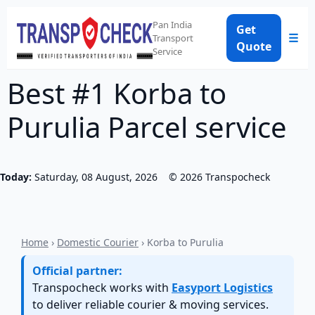
Pan India
Get
☰
Transport
Quote
Service
Best #1 Korba to
Purulia Parcel service
Today:
Saturday, 08 August, 2026
©
2026
Transpocheck
Home
›
Domestic Courier
› Korba to Purulia
Official partner:
Transpocheck works with
Easyport Logistics
to deliver reliable courier & moving services.