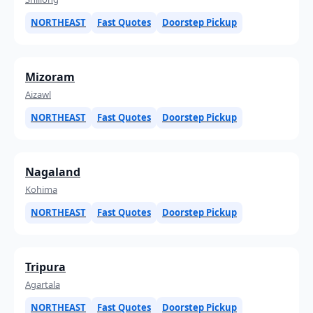
NORTHEAST
Fast Quotes
Doorstep Pickup
Mizoram
Aizawl
NORTHEAST
Fast Quotes
Doorstep Pickup
Nagaland
Kohima
NORTHEAST
Fast Quotes
Doorstep Pickup
Tripura
Agartala
NORTHEAST
Fast Quotes
Doorstep Pickup