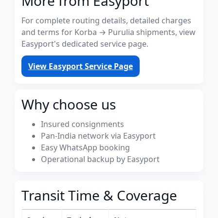
More from Easyport
For complete routing details, detailed charges
and terms for Korba → Purulia shipments, view
Easyport's dedicated service page.
View Easyport Service Page
Why choose us
Insured consignments
Pan-India network via Easyport
Easy WhatsApp booking
Operational backup by Easyport
Transit Time & Coverage