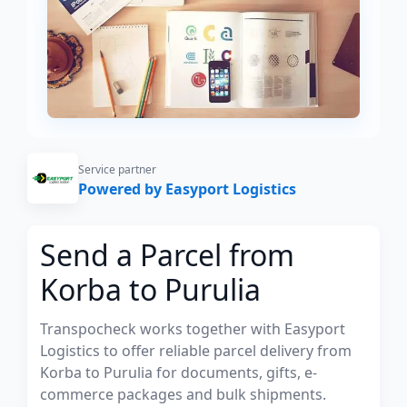
Service partner
Powered by Easyport Logistics
Send a Parcel from
Korba to Purulia
Transpocheck works together with Easyport
Logistics to offer reliable parcel delivery from
Korba to Purulia for documents, gifts, e-
commerce packages and bulk shipments.