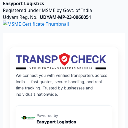
Easyport Logistics
Registered under MSME by Govt. of India
Udyam Reg. No.:
UDYAM-MP-23-0060051
We connect you with verified transporters across
India — fast quotes, secure handling, and real-
time tracking. Trusted by businesses and
individuals nationwide.
Powered by
Easyport Logistics