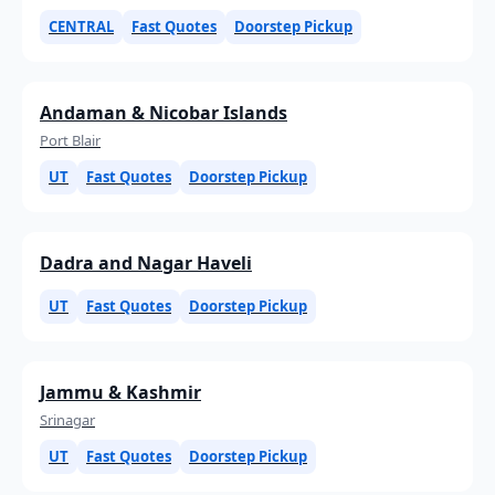
CENTRAL
Fast Quotes
Doorstep Pickup
Andaman & Nicobar Islands
Port Blair
UT
Fast Quotes
Doorstep Pickup
Dadra and Nagar Haveli
UT
Fast Quotes
Doorstep Pickup
Jammu & Kashmir
Srinagar
UT
Fast Quotes
Doorstep Pickup