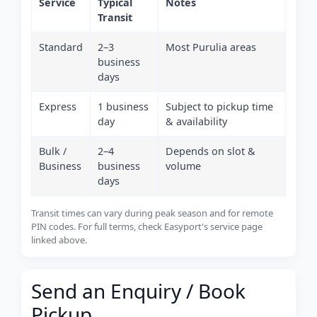
Service
Typical
Notes
Transit
Standard
2–3
Most Purulia areas
business
days
Express
1 business
Subject to pickup time
day
& availability
Bulk /
2–4
Depends on slot &
Business
business
volume
days
Transit times can vary during peak season and for remote
PIN codes. For full terms, check Easyport's service page
linked above.
Send an Enquiry / Book
Pickup