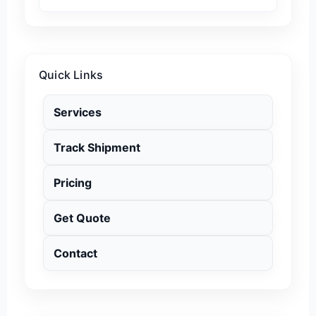
Quick Links
Services
Track Shipment
Pricing
Get Quote
Contact