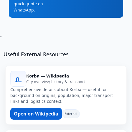
quick quote on
WhatsApp.
...
Useful External Resources
Korba — Wikipedia
City overview, history & transport
Comprehensive details about Korba — useful for
background on origins, population, major transport
links and logistics context.
Open on Wikipedia
External