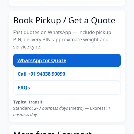
Book Pickup / Get a Quote
Fast quotes on WhatsApp — include pickup
PIN, delivery PIN, approximate weight and
service type.
WhatsApp for Quote
Call +91 94038 90090
FAQs
Typical transit:
Standard:
2–3 business days
(metro) — Express:
1
business day