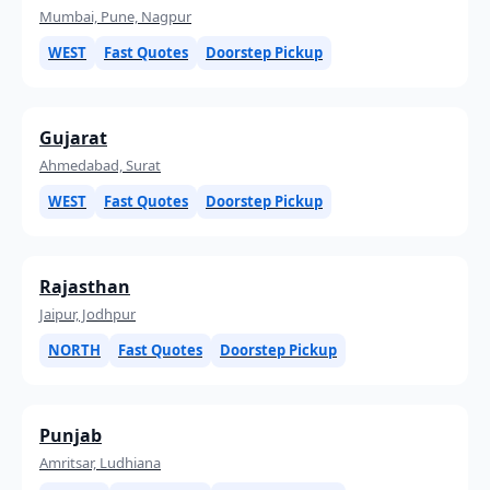
Mumbai, Pune, Nagpur
WEST
Fast Quotes
Doorstep Pickup
Gujarat
Ahmedabad, Surat
WEST
Fast Quotes
Doorstep Pickup
Rajasthan
Jaipur, Jodhpur
NORTH
Fast Quotes
Doorstep Pickup
Punjab
Amritsar, Ludhiana