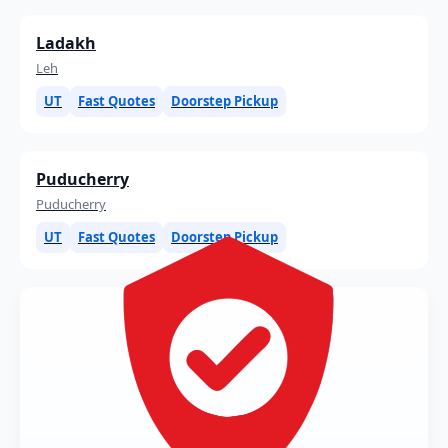
Ladakh
Leh
UT
Fast Quotes
Doorstep Pickup
Puducherry
Puducherry
UT
Fast Quotes
Doorstep Pickup