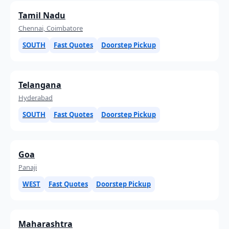
Tamil Nadu
Chennai, Coimbatore
SOUTH
Fast Quotes
Doorstep Pickup
Telangana
Hyderabad
SOUTH
Fast Quotes
Doorstep Pickup
Goa
Panaji
WEST
Fast Quotes
Doorstep Pickup
Maharashtra