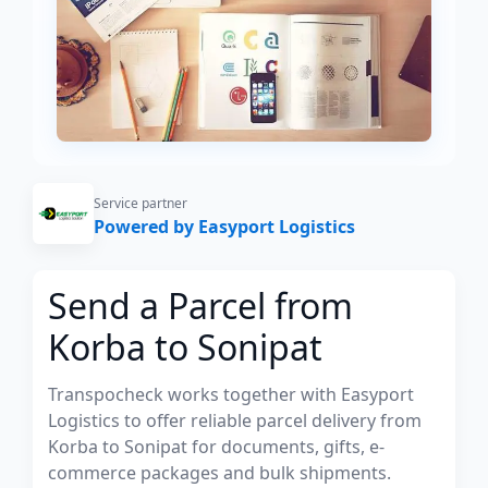
Service partner
Powered by Easyport Logistics
Send a Parcel from
Korba to Sonipat
Transpocheck works together with Easyport
Logistics to offer reliable parcel delivery from
Korba to Sonipat for documents, gifts, e-
commerce packages and bulk shipments.