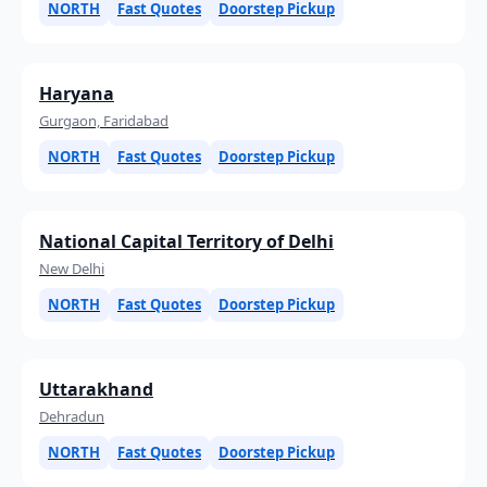
NORTH
Fast Quotes
Doorstep Pickup
Haryana
Gurgaon, Faridabad
NORTH
Fast Quotes
Doorstep Pickup
National Capital Territory of Delhi
New Delhi
NORTH
Fast Quotes
Doorstep Pickup
Uttarakhand
Dehradun
NORTH
Fast Quotes
Doorstep Pickup