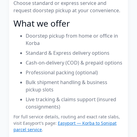
Choose standard or express service and
request doorstep pickup at your convenience.
What we offer
Doorstep pickup from home or office in
Korba
Standard & Express delivery options
Cash-on-delivery (COD) & prepaid options
Professional packing (optional)
Bulk shipment handling & business
pickup slots
Live tracking & claims support (insured
consignments)
For full service details, routing and exact rate slabs,
visit Easyport's page:
Easyport — Korba to Sonipat
parcel service
.