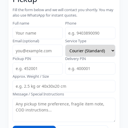
Fill the form below and we will contact you shortly. You may
also use WhatsApp for instant quotes.
Full name
Phone
Email (optional)
Service Type
Pickup PIN
Delivery PIN
Approx. Weight / Size
Message / Special Instructions