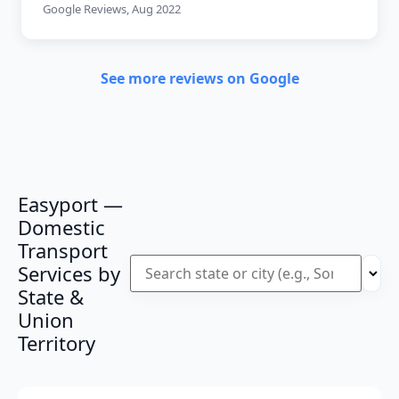
Google Reviews, Aug 2022
See more reviews on Google
Easyport —
Domestic
Transport
Services by
State &
Union
Territory