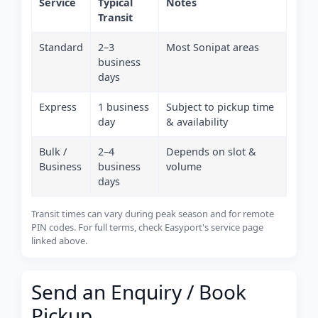
Service
Typical
Notes
Transit
Standard
2–3
Most Sonipat areas
business
days
Express
1 business
Subject to pickup time
day
& availability
Bulk /
2–4
Depends on slot &
Business
business
volume
days
Transit times can vary during peak season and for remote
PIN codes. For full terms, check Easyport's service page
linked above.
Send an Enquiry / Book
Pickup