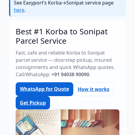
See Easyport’s Korba→Sonipat service page
here
.
Best #1 Korba to Sonipat
Parcel Service
Fast, safe and reliable Korba to Sonipat
parcel service — doorstep pickup, insured
consignments and quick WhatsApp quotes.
Call/WhatsApp:
+91 94038 90090
.
WhatsApp for Quote
How it works
Get Pickup