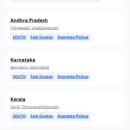
Andhra Pradesh
Vijayawada, Visakhapatnam
SOUTH
Fast Quotes
Doorstep Pickup
Karnataka
Bengaluru, Mangalore
SOUTH
Fast Quotes
Doorstep Pickup
Kerala
Kochi, Thiruvananthapuram
SOUTH
Fast Quotes
Doorstep Pickup