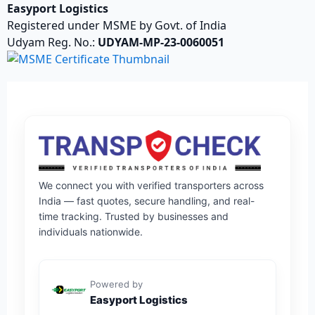
Easyport Logistics
Registered under MSME by Govt. of India
Udyam Reg. No.:
UDYAM-MP-23-0060051
We connect you with verified transporters across
India — fast quotes, secure handling, and real-
time tracking. Trusted by businesses and
individuals nationwide.
Powered by
Easyport Logistics