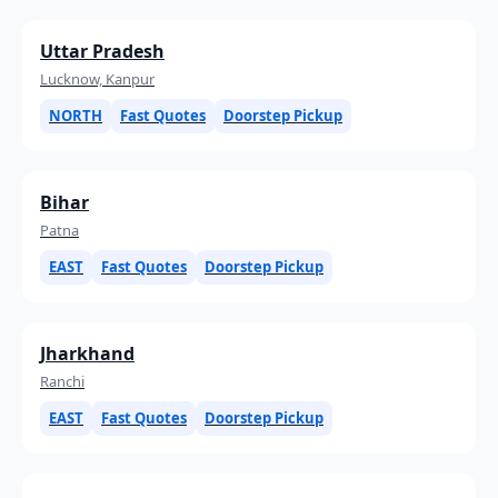
Uttar Pradesh
Lucknow, Kanpur
NORTH
Fast Quotes
Doorstep Pickup
Bihar
Patna
EAST
Fast Quotes
Doorstep Pickup
Jharkhand
Ranchi
EAST
Fast Quotes
Doorstep Pickup