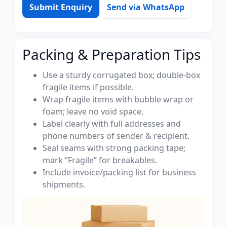
Submit Enquiry
Send via WhatsApp
Packing & Preparation Tips
Use a sturdy corrugated box; double-box
fragile items if possible.
Wrap fragile items with bubble wrap or
foam; leave no void space.
Label clearly with full addresses and
phone numbers of sender & recipient.
Seal seams with strong packing tape;
mark “Fragile” for breakables.
Include invoice/packing list for business
shipments.