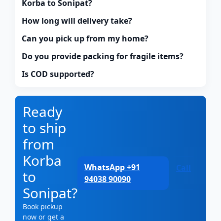
Korba to Sonipat?
How long will delivery take?
Can you pick up from my home?
Do you provide packing for fragile items?
Is COD supported?
Ready
to ship
from
Korba
WhatsApp +91
Call
to
94038 90090
Sonipat?
Book pickup
now or get a