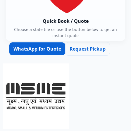
Quick Book / Quote
Choose a state tile or use the button below to get an
instant quote
WhatsApp for Quote
Request Pickup