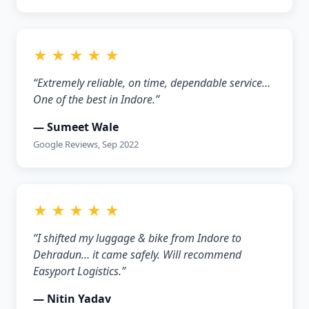
★ ★ ★ ★ ★
“Extremely reliable, on time, dependable service…
One of the best in Indore.”
— Sumeet Wale
Google Reviews, Sep 2022
★ ★ ★ ★ ★
“I shifted my luggage & bike from Indore to
Dehradun… it came safely. Will recommend
Easyport Logistics.”
— Nitin Yadav