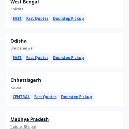
West Bengal
Kolkata
EAST
Fast Quotes
Doorstep Pickup
Odisha
Bhubaneswar
EAST
Fast Quotes
Doorstep Pickup
Chhattisgarh
Raipur
CENTRAL
Fast Quotes
Doorstep Pickup
Madhya Pradesh
Indore, Bhopal