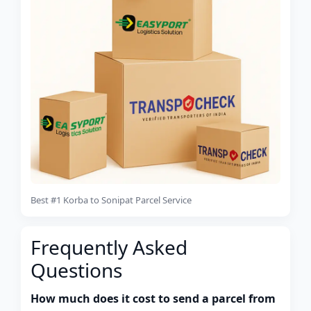
Best #1 Korba to Sonipat Parcel Service
Frequently Asked
Questions
How much does it cost to send a parcel from