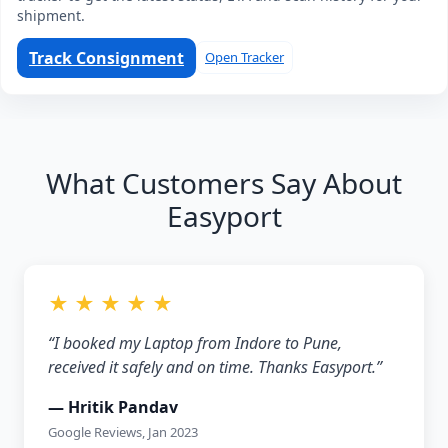
shipment.
Track Consignment
Open Tracker
What Customers Say About
Easyport
★ ★ ★ ★ ★
“I booked my Laptop from Indore to Pune,
received it safely and on time. Thanks Easyport.”
— Hritik Pandav
Google Reviews, Jan 2023