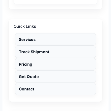
Quick Links
Services
Track Shipment
Pricing
Get Quote
Contact