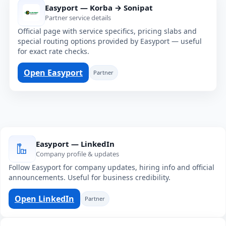
Easyport — Korba → Sonipat
Partner service details
Official page with service specifics, pricing slabs and
special routing options provided by Easyport — useful
for exact rate checks.
Open Easyport
Partner
Easyport — LinkedIn
Company profile & updates
Follow Easyport for company updates, hiring info and official
announcements. Useful for business credibility.
Open LinkedIn
Partner