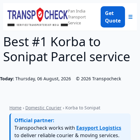
Pan India
Get
☰
Transport
Quote
Service
Best #1 Korba to
Sonipat Parcel service
Today:
Thursday, 06 August, 2026
©
2026
Transpocheck
Home
›
Domestic Courier
› Korba to Sonipat
Official partner:
Transpocheck works with
Easyport Logistics
to deliver reliable courier & moving services.