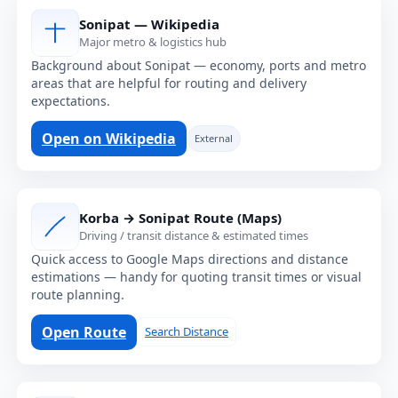
Sonipat — Wikipedia
Major metro & logistics hub
Background about Sonipat — economy, ports and metro
areas that are helpful for routing and delivery
expectations.
Open on Wikipedia
External
Korba → Sonipat Route (Maps)
Driving / transit distance & estimated times
Quick access to Google Maps directions and distance
estimations — handy for quoting transit times or visual
route planning.
Open Route
Search Distance