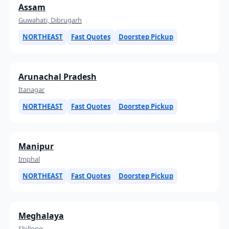
Assam
Guwahati, Dibrugarh
NORTHEAST
Fast Quotes
Doorstep Pickup
Arunachal Pradesh
Itanagar
NORTHEAST
Fast Quotes
Doorstep Pickup
Manipur
Imphal
NORTHEAST
Fast Quotes
Doorstep Pickup
Meghalaya
Shillong