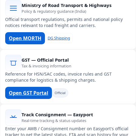
Ministry of Road Transport & Highways
Policy & regulatory guidance (India)
Official transport regulations, permits and national policy
notices relevant to road freight and carriers.
Open MORTH
DG Shipping
GST — Official Portal
Tax & invoicing information
Reference for HSN/SAC codes, invoice rules and GST
compliance for logistics & shipping charges.
Open GST Portal
Official
Track Consignment — Easyport
Real-time tracking & status updates
Enter your AWB / Consignment number on Easyport's official
tracker to get the latest status, ETA and scan history for your