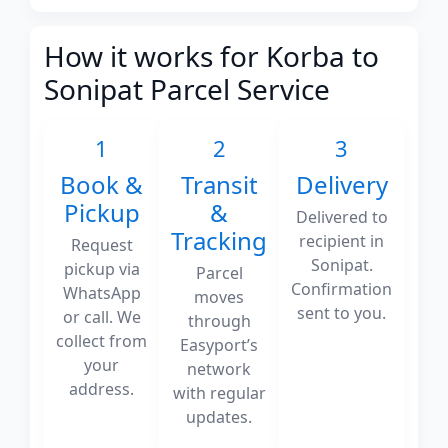
How it works for Korba to
Sonipat Parcel Service
1
2
3
Book &
Transit
Delivery
Pickup
&
Delivered to
Tracking
recipient in
Request
Sonipat.
pickup via
Parcel
Confirmation
WhatsApp
moves
sent to you.
or call. We
through
collect from
Easyport’s
your
network
address.
with regular
updates.