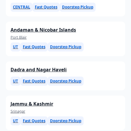
CENTRAL
Fast Quotes
Doorstep Pickup
Andaman & Nicobar Islands
Port Blair
UT
Fast Quotes
Doorstep Pickup
Dadra and Nagar Haveli
UT
Fast Quotes
Doorstep Pickup
Jammu & Kashmir
Srinagar
UT
Fast Quotes
Doorstep Pickup