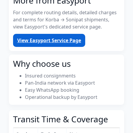
More from Easyport
For complete routing details, detailed charges
and terms for Korba → Sonipat shipments,
view Easyport's dedicated service page.
View Easyport Service Page
Why choose us
Insured consignments
Pan-India network via Easyport
Easy WhatsApp booking
Operational backup by Easyport
Transit Time & Coverage