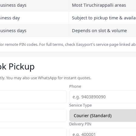
business days
Most Tiruchirappalli areas
siness day
Subject to pickup time & availab
business days
Depends on slot & volume
or remote PIN codes. For full terms, check Easyport's service page linked a
ok Pickup
rtly. You may also use WhatsApp for instant quotes.
Phone
Service Type
Delivery PIN