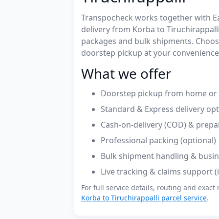
Transpocheck works together with Easy
delivery from Korba to Tiruchirappal
packages and bulk shipments. Choose
doorstep pickup at your convenience
What we offer
Doorstep pickup from home or o
Standard & Express delivery op
Cash-on-delivery (COD) & prepa
Professional packing (optional)
Bulk shipment handling & busin
Live tracking & claims support 
For full service details, routing and exact 
Korba to Tiruchirappalli parcel service
.