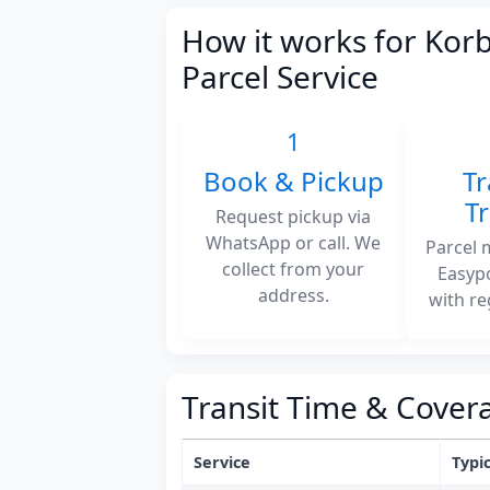
How it works for Korb
Parcel Service
1
Book & Pickup
Tr
T
Request pickup via
WhatsApp or call. We
Parcel 
collect from your
Easyp
address.
with re
Transit Time & Cover
Service
Typic