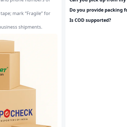
Do you provide packing fo
tape; mark “Fragile” for
Is COD supported?
 business shipments.