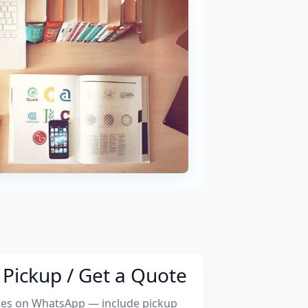
Pickup / Get a Quote
tes on WhatsApp — include pickup