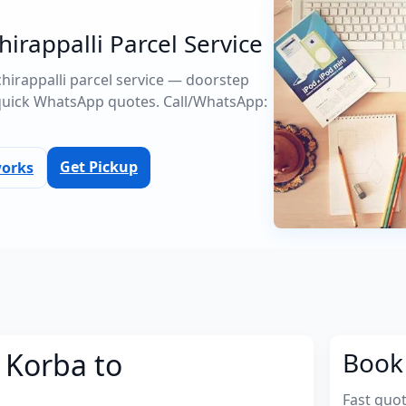
hirappalli Parcel Service
uchirappalli parcel service — doorstep
quick WhatsApp quotes. Call/WhatsApp:
Get Pickup
works
 Korba to
Book 
Fast quo