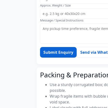
Approx. Weight / Size
Message / Special Instructions
Submit Enquiry
Send via Wha
Packing & Preparatio
Use a sturdy corrugated box; do
possible.
Wrap fragile items with bubble 
void space.
Label clearly with full address