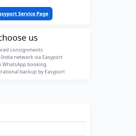
asyport Service Page
choose us
ured consignments
-India network via Easyport
y WhatsApp booking
rational backup by Easyport