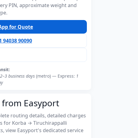
ivery PIN, approximate weight and
ype.
pp for Quote
91 94038 90090
ansit:
2–3 business days
(metro) — Express:
1
ay
 from Easyport
ete routing details, detailed charges
 for Korba → Tiruchirappalli
, view Easyport's dedicated service