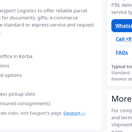
PIN, del
port Logistics to offer reliable parcel
service t
li for documents, gifts, e-commerce
 standard or express service and request
WhatsA
.
Call +
FAQs
ffice in Korba
tions
Typical tr
Standard:
id options
business d
ess pickup slots
More
(insured consignments)
For compl
rate slabs, visit Easyport's page:
Easyport —
and terms
shipments
page.