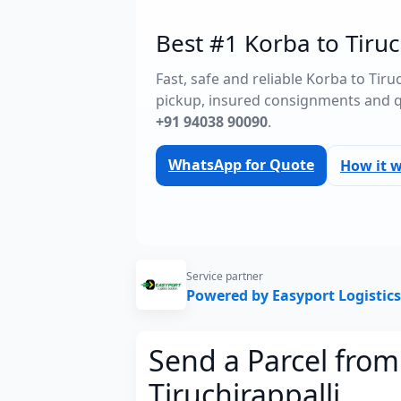
Best #1 Korba to Tiruc
Fast, safe and reliable Korba to Tir
pickup, insured consignments and 
+91 94038 90090
.
WhatsApp for Quote
How it 
Service partner
Powered by Easyport Logistics
Send a Parcel from
Tiruchirappalli