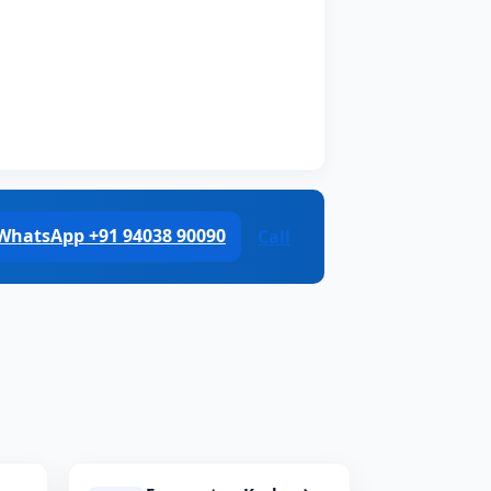
WhatsApp +91 94038 90090
Call