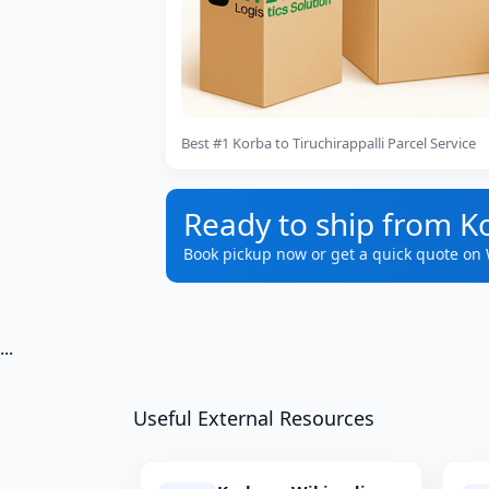
Best #1 Korba to Tiruchirappalli Parcel Service
Ready to ship from Ko
Book pickup now or get a quick quote on
...
Useful External Resources