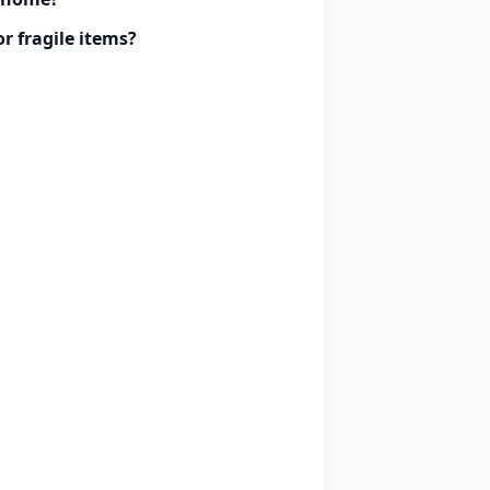
r fragile items?