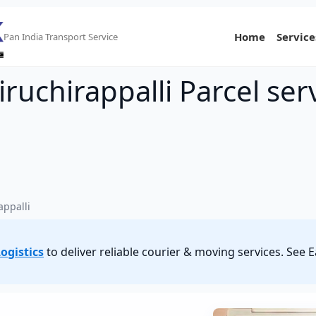
Home
Service
Pan India Transport Service
ruchirappalli Parcel ser
appalli
ogistics
to deliver reliable courier & moving services. See 