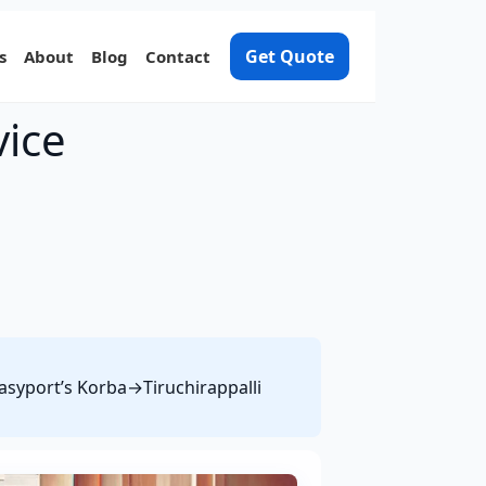
Get Quote
s
About
Blog
Contact
vice
Easyport’s Korba→Tiruchirappalli