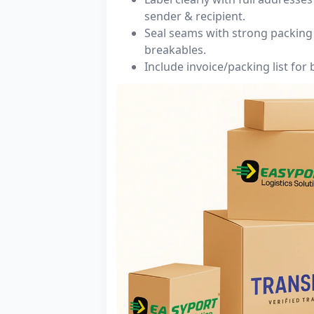
sender & recipient.
Seal seams with strong packing 
breakables.
Include invoice/packing list for