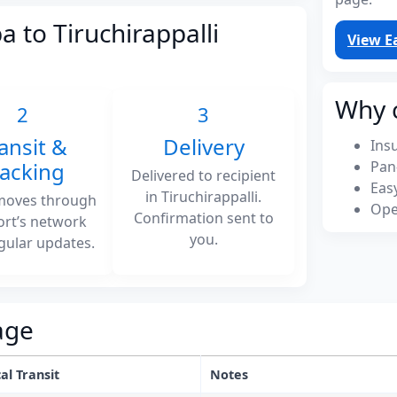
a to Tiruchirappalli
View E
Why 
2
3
ansit &
Delivery
Ins
racking
Pan
Delivered to recipient
Eas
in Tiruchirappalli.
moves through
Ope
Confirmation sent to
ort’s network
you.
gular updates.
age
al Transit
Notes