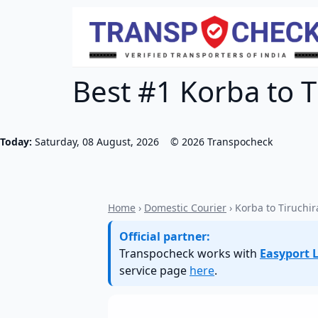
Best #1 Korba to Ti
Today:
Saturday, 08 August, 2026
©
2026
Transpocheck
Home
›
Domestic Courier
› Korba to Tiruchir
Official partner:
Transpocheck works with
Easyport L
service page
here
.