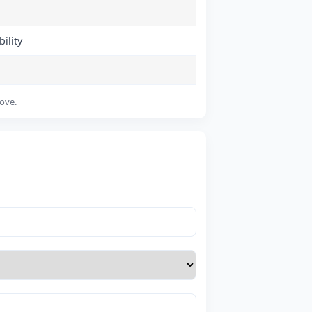
ility
bove.