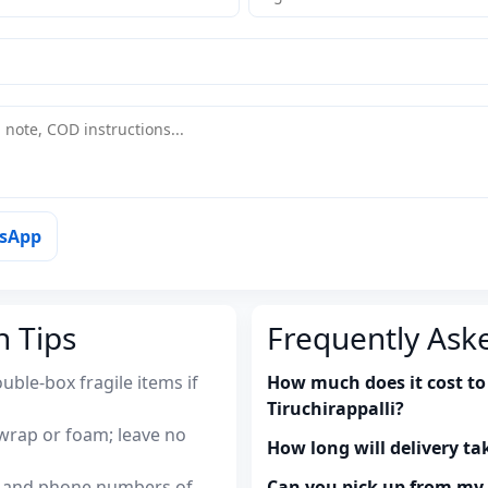
tsApp
n Tips
Frequently Ask
uble-box fragile items if
How much does it cost to
Tiruchirappalli?
wrap or foam; leave no
How long will delivery ta
es and phone numbers of
Can you pick up from m