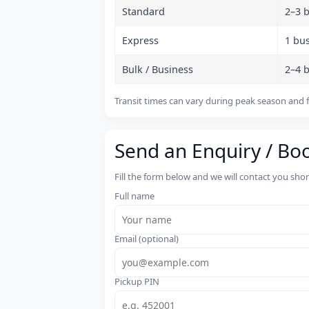
Standard
2–3 
Express
1 bu
Bulk / Business
2–4 
Transit times can vary during peak season and f
Send an Enquiry / Bo
Fill the form below and we will contact you sho
Full name
Email (optional)
Pickup PIN