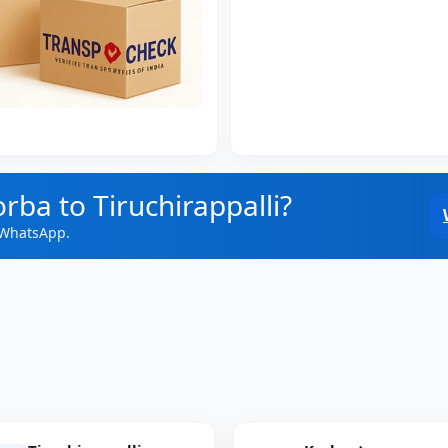
rba to Tiruchirappalli?
 WhatsApp.