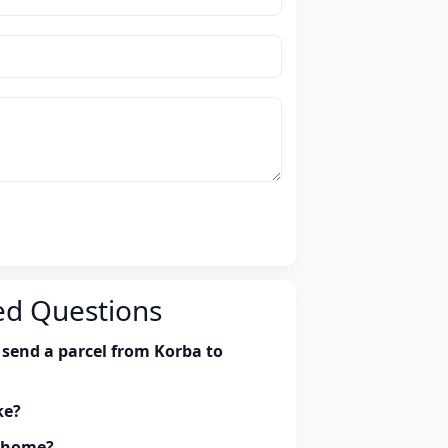
ed Questions
 send a parcel from Korba to
ke?
y home?