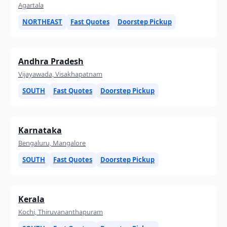
Agartala
NORTHEAST
Fast Quotes
Doorstep Pickup
Andhra Pradesh
Vijayawada, Visakhapatnam
SOUTH
Fast Quotes
Doorstep Pickup
Karnataka
Bengaluru, Mangalore
SOUTH
Fast Quotes
Doorstep Pickup
Kerala
Kochi, Thiruvananthapuram