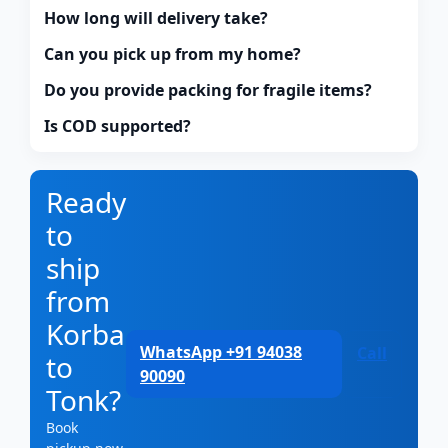
How long will delivery take?
Can you pick up from my home?
Do you provide packing for fragile items?
Is COD supported?
Ready
to
ship
from
Korba
WhatsApp +91 94038
Call
to
90090
Tonk?
Book