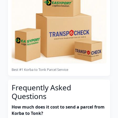
Best #1 Korba to Tonk Parcel Service
Frequently Asked
Questions
How much does it cost to send a parcel from
Korba to Tonk?