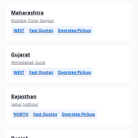
Maharashtra
Mumbai, Pune, Nagpur
WEST
Fast Quotes
Doorstep Pickup
Gujarat
Ahmedabad, Surat
WEST
Fast Quotes
Doorstep Pickup
Rajasthan
Jaipur, Jodhpur
NORTH
Fast Quotes
Doorstep Pickup