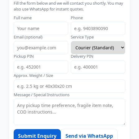
Fill the form below and we will contact you shortly. You may
also use WhatsApp for instant quotes.
Full name
Phone
Email (optional)
Service Type
Pickup PIN
Delivery PIN
Approx. Weight / Size
Message / Special Instructions
Submit Enquiry
Send via WhatsApp