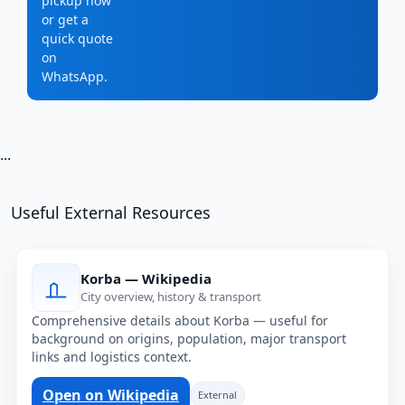
pickup now
or get a
quick quote
on
WhatsApp.
...
Useful External Resources
Korba — Wikipedia
City overview, history & transport
Comprehensive details about Korba — useful for
background on origins, population, major transport
links and logistics context.
Open on Wikipedia
External