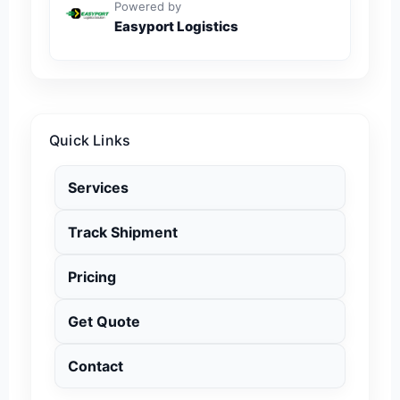
Powered by
Easyport Logistics
Quick Links
Services
Track Shipment
Pricing
Get Quote
Contact