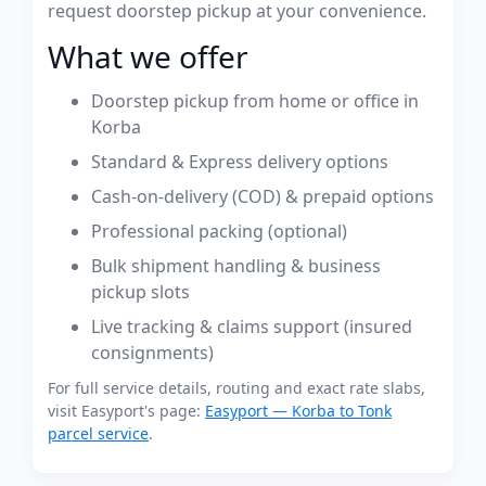
request doorstep pickup at your convenience.
What we offer
Doorstep pickup from home or office in
Korba
Standard & Express delivery options
Cash-on-delivery (COD) & prepaid options
Professional packing (optional)
Bulk shipment handling & business
pickup slots
Live tracking & claims support (insured
consignments)
For full service details, routing and exact rate slabs,
visit Easyport's page:
Easyport — Korba to Tonk
parcel service
.