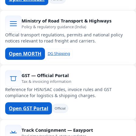
Ministry of Road Transport & Highways
Policy & regulatory guidance (India)
Official transport regulations, permits and national policy
notices relevant to road freight and carriers.
Open MORTH
DG Shipping
GST — Official Portal
Tax & invoicing information
Reference for HSN/SAC codes, invoice rules and GST
compliance for logistics & shipping charges.
Open GST Portal
Official
Track Consignment — Easyport