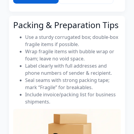
Packing & Preparation Tips
Use a sturdy corrugated box; double-box
fragile items if possible.
Wrap fragile items with bubble wrap or
foam; leave no void space.
Label clearly with full addresses and
phone numbers of sender & recipient.
Seal seams with strong packing tape;
mark “Fragile” for breakables.
Include invoice/packing list for business
shipments.