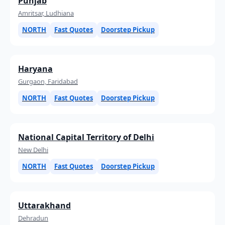
Punjab
Amritsar, Ludhiana
NORTH
Fast Quotes
Doorstep Pickup
Haryana
Gurgaon, Faridabad
NORTH
Fast Quotes
Doorstep Pickup
National Capital Territory of Delhi
New Delhi
NORTH
Fast Quotes
Doorstep Pickup
Uttarakhand
Dehradun