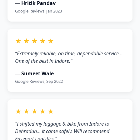
— Hritik Pandav
Google Reviews, Jan 2023
★ ★ ★ ★ ★
“Extremely reliable, on time, dependable service…
One of the best in Indore.”
— Sumeet Wale
Google Reviews, Sep 2022
★ ★ ★ ★ ★
“I shifted my luggage & bike from Indore to
Dehradun… it came safely. Will recommend
Easyport Logistics.”