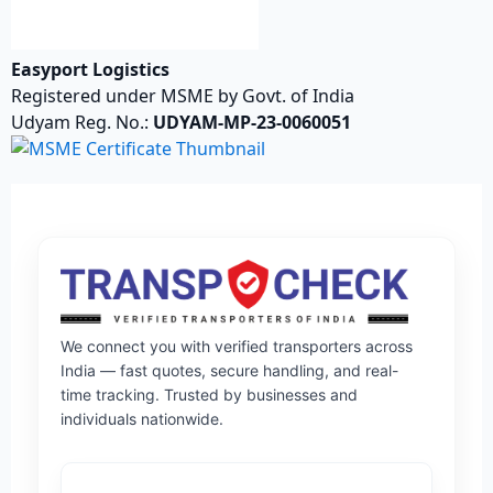
Easyport Logistics
Registered under MSME by Govt. of India
Udyam Reg. No.:
UDYAM-MP-23-0060051
We connect you with verified transporters across
India — fast quotes, secure handling, and real-
time tracking. Trusted by businesses and
individuals nationwide.