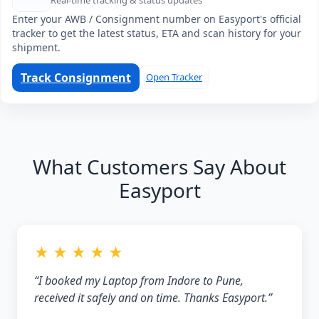
Real-time tracking & status updates
Enter your AWB / Consignment number on Easyport's official
tracker to get the latest status, ETA and scan history for your
shipment.
Track Consignment
Open Tracker
What Customers Say About
Easyport
★ ★ ★ ★ ★
“I booked my Laptop from Indore to Pune,
received it safely and on time. Thanks Easyport.”