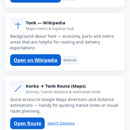
Tonk — Wikipedia
Major metro & logistics hub
Background about Tonk — economy, ports and metro
areas that are helpful for routing and delivery
expectations.
Open on Wikipedia
External
Korba → Tonk Route (Maps)
Driving / transit distance & estimated times
Quick access to Google Maps directions and distance
estimations — handy for quoting transit times or visual
route planning.
Open Route
Search Distance