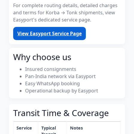
For complete routing details, detailed charges
and terms for Korba → Tonk shipments, view
Easyport's dedicated service page.
View Easyport Service Page
Why choose us
Insured consignments
Pan-India network via Easyport
Easy WhatsApp booking
Operational backup by Easyport
Transit Time & Coverage
Service
Typical
Notes