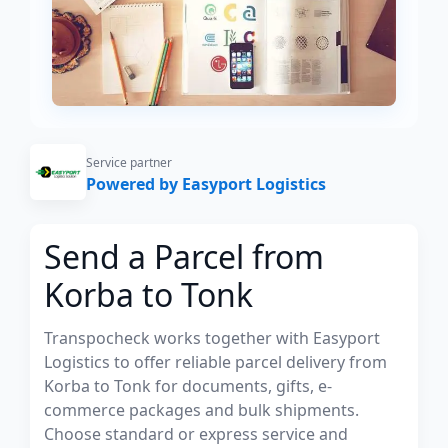
Service partner
Powered by Easyport Logistics
Send a Parcel from
Korba to Tonk
Transpocheck works together with Easyport
Logistics to offer reliable parcel delivery from
Korba to Tonk for documents, gifts, e-
commerce packages and bulk shipments.
Choose standard or express service and