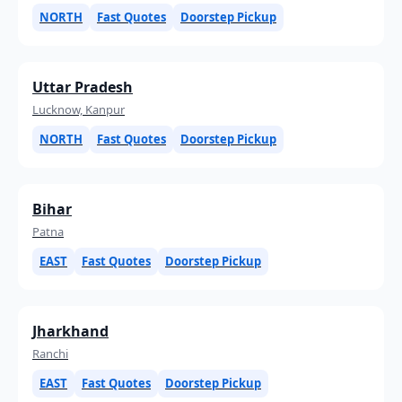
NORTH
Fast Quotes
Doorstep Pickup
Uttar Pradesh
Lucknow, Kanpur
NORTH
Fast Quotes
Doorstep Pickup
Bihar
Patna
EAST
Fast Quotes
Doorstep Pickup
Jharkhand
Ranchi
EAST
Fast Quotes
Doorstep Pickup