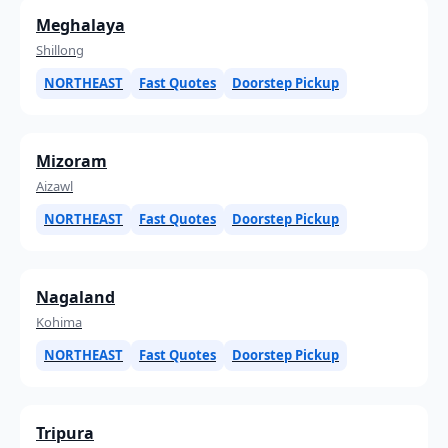
Meghalaya
Shillong
NORTHEAST
Fast Quotes
Doorstep Pickup
Mizoram
Aizawl
NORTHEAST
Fast Quotes
Doorstep Pickup
Nagaland
Kohima
NORTHEAST
Fast Quotes
Doorstep Pickup
Tripura