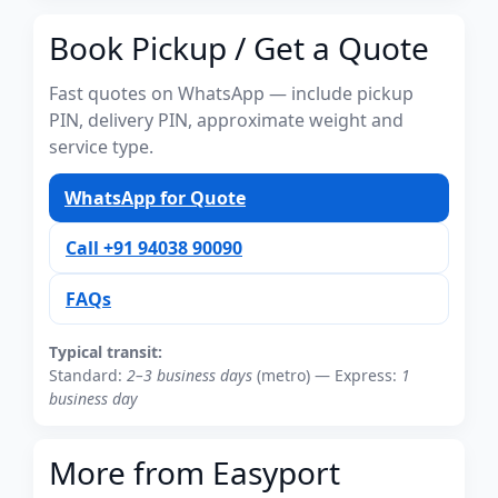
Book Pickup / Get a Quote
Fast quotes on WhatsApp — include pickup
PIN, delivery PIN, approximate weight and
service type.
WhatsApp for Quote
Call +91 94038 90090
FAQs
Typical transit:
Standard:
2–3 business days
(metro) — Express:
1
business day
More from Easyport