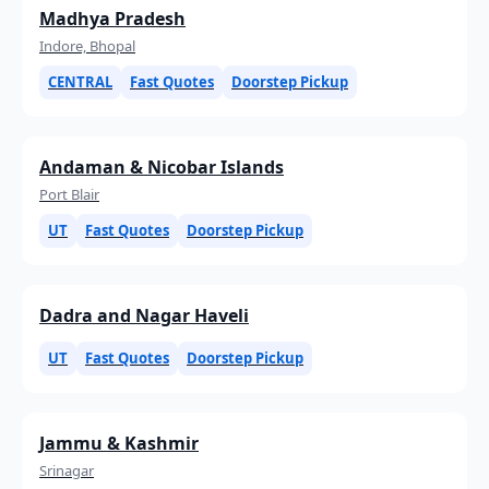
Madhya Pradesh
Indore, Bhopal
CENTRAL
Fast Quotes
Doorstep Pickup
Andaman & Nicobar Islands
Port Blair
UT
Fast Quotes
Doorstep Pickup
Dadra and Nagar Haveli
UT
Fast Quotes
Doorstep Pickup
Jammu & Kashmir
Srinagar