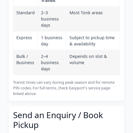
Transit
Standard
2–3
Most Tonk areas
business
days
Express
1 business
Subject to pickup time
day
& availability
Bulk /
2–4
Depends on slot &
Business
business
volume
days
Transit times can vary during peak season and for remote
PIN codes. For full terms, check Easyport's service page
linked above.
Send an Enquiry / Book
Pickup