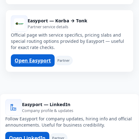
Easyport — Korba → Tonk
Partner service details
Official page with service specifics, pricing slabs and
special routing options provided by Easyport — useful
for exact rate checks.
Open Easyport
Partner
Easyport — LinkedIn
Company profile & updates
Follow Easyport for company updates, hiring info and official
announcements. Useful for business credibility.
Open LinkedIn
Partner