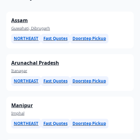
Assam
Guwahati, Dibrugarh
NORTHEAST
Fast Quotes
Doorstep Pickup
Arunachal Pradesh
Itanagar
NORTHEAST
Fast Quotes
Doorstep Pickup
Manipur
Imphal
NORTHEAST
Fast Quotes
Doorstep Pickup