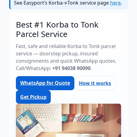
See Easyport’s Korba→Tonk service page
here
.
Best #1 Korba to Tonk
Parcel Service
Fast, safe and reliable Korba to Tonk parcel
service — doorstep pickup, insured
consignments and quick WhatsApp quotes.
Call/WhatsApp:
+91 94038 90090
.
WhatsApp for Quote
How it works
Get Pickup