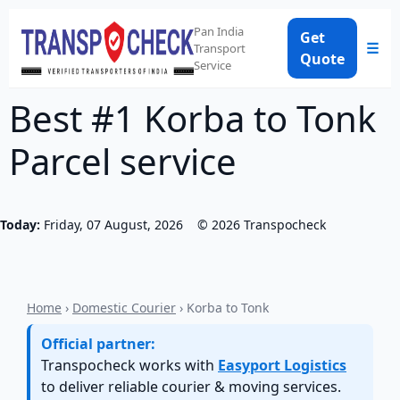
Pan India
Get
☰
Transport
Quote
Service
Best #1 Korba to Tonk
Parcel service
Today:
Friday, 07 August, 2026
©
2026
Transpocheck
Home
›
Domestic Courier
› Korba to Tonk
Official partner:
Transpocheck works with
Easyport Logistics
to deliver reliable courier & moving services.