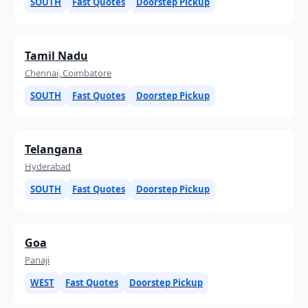
SOUTH
Fast Quotes
Doorstep Pickup
Tamil Nadu
Chennai, Coimbatore
SOUTH
Fast Quotes
Doorstep Pickup
Telangana
Hyderabad
SOUTH
Fast Quotes
Doorstep Pickup
Goa
Panaji
WEST
Fast Quotes
Doorstep Pickup