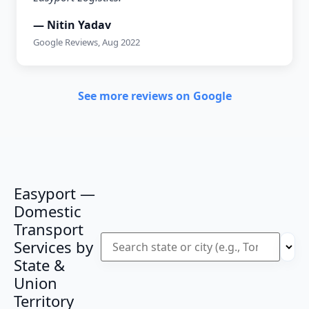
— Nitin Yadav
Google Reviews, Aug 2022
See more reviews on Google
Easyport —
Domestic
Transport
Services by
State &
Union
Territory