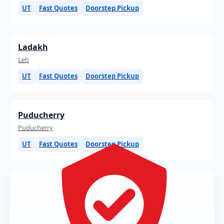
UT
Fast Quotes
Doorstep Pickup
Ladakh
Leh
UT
Fast Quotes
Doorstep Pickup
Puducherry
Puducherry
UT
Fast Quotes
Doorstep Pickup