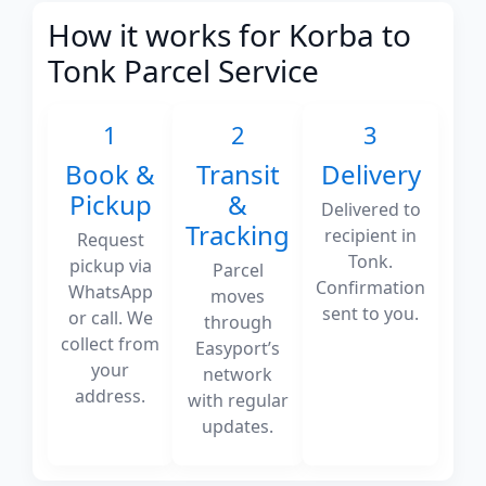
How it works for Korba to
Tonk Parcel Service
1
2
3
Book &
Transit
Delivery
Pickup
&
Delivered to
Tracking
recipient in
Request
Tonk.
pickup via
Parcel
Confirmation
WhatsApp
moves
sent to you.
or call. We
through
collect from
Easyport’s
your
network
address.
with regular
updates.