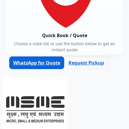
Quick Book / Quote
Choose a state tile or use the button below to get an
instant quote
WhatsApp for Quote
Request Pickup