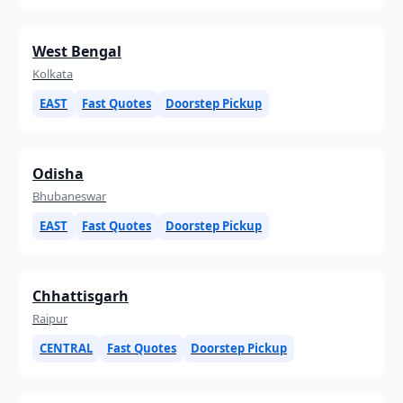
West Bengal
Kolkata
EAST
Fast Quotes
Doorstep Pickup
Odisha
Bhubaneswar
EAST
Fast Quotes
Doorstep Pickup
Chhattisgarh
Raipur
CENTRAL
Fast Quotes
Doorstep Pickup