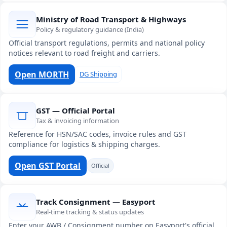
Ministry of Road Transport & Highways
Policy & regulatory guidance (India)
Official transport regulations, permits and national policy
notices relevant to road freight and carriers.
Open MORTH
DG Shipping
GST — Official Portal
Tax & invoicing information
Reference for HSN/SAC codes, invoice rules and GST
compliance for logistics & shipping charges.
Open GST Portal
Official
Track Consignment — Easyport
Real-time tracking & status updates
Enter your AWB / Consignment number on Easyport's official