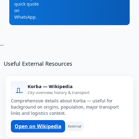
quick quote
on
WhatsApp.
...
Useful External Resources
Korba — Wikipedia
City overview, history & transport
Comprehensive details about Korba — useful for
background on origins, population, major transport
links and logistics context.
Open on Wikipedia
External