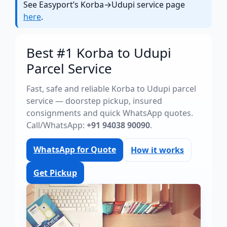
See Easyport’s Korba→Udupi service page
here
.
Best #1 Korba to Udupi
Parcel Service
Fast, safe and reliable Korba to Udupi parcel
service — doorstep pickup, insured
consignments and quick WhatsApp quotes.
Call/WhatsApp:
+91 94038 90090
.
WhatsApp for Quote
How it works
Get Pickup