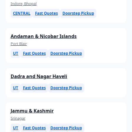
Indore, Bhopal
CENTRAL
Fast Quotes
Doorstep Pickup
Andaman & Nicobar Islands
Port Blair
UT
Fast Quotes
Doorstep Pickup
Dadra and Nagar Haveli
UT
Fast Quotes
Doorstep Pickup
Jammu & Kashmir
Srinagar
UT
Fast Quotes
Doorstep Pickup