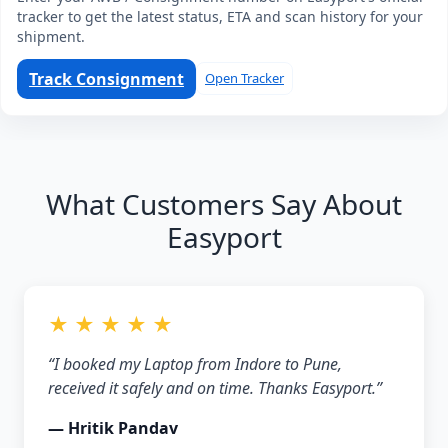
tracker to get the latest status, ETA and scan history for your
shipment.
Track Consignment
Open Tracker
What Customers Say About
Easyport
★ ★ ★ ★ ★
“I booked my Laptop from Indore to Pune,
received it safely and on time. Thanks Easyport.”
— Hritik Pandav