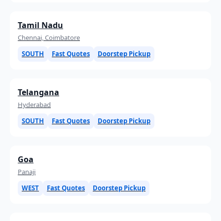
Tamil Nadu
Chennai, Coimbatore
SOUTH
Fast Quotes
Doorstep Pickup
Telangana
Hyderabad
SOUTH
Fast Quotes
Doorstep Pickup
Goa
Panaji
WEST
Fast Quotes
Doorstep Pickup