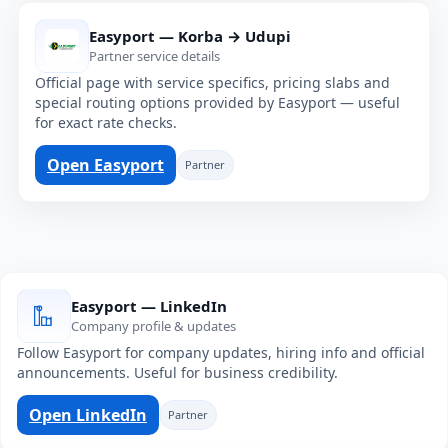
Easyport — Korba → Udupi
Partner service details
Official page with service specifics, pricing slabs and
special routing options provided by Easyport — useful
for exact rate checks.
Open Easyport
Partner
Easyport — LinkedIn
Company profile & updates
Follow Easyport for company updates, hiring info and official
announcements. Useful for business credibility.
Open LinkedIn
Partner