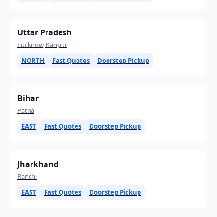
Uttar Pradesh
Lucknow, Kanpur
NORTH
Fast Quotes
Doorstep Pickup
Bihar
Patna
EAST
Fast Quotes
Doorstep Pickup
Jharkhand
Ranchi
EAST
Fast Quotes
Doorstep Pickup