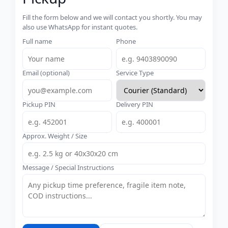
Fill the form below and we will contact you shortly. You may
also use WhatsApp for instant quotes.
Full name
Phone
Email (optional)
Service Type
Pickup PIN
Delivery PIN
Approx. Weight / Size
Message / Special Instructions