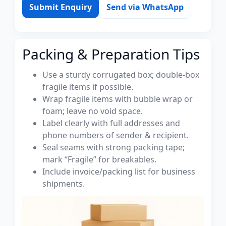
Submit Enquiry
Send via WhatsApp
Packing & Preparation Tips
Use a sturdy corrugated box; double-box
fragile items if possible.
Wrap fragile items with bubble wrap or
foam; leave no void space.
Label clearly with full addresses and
phone numbers of sender & recipient.
Seal seams with strong packing tape;
mark “Fragile” for breakables.
Include invoice/packing list for business
shipments.