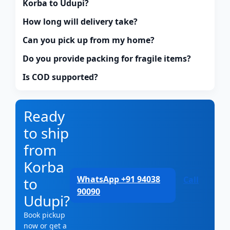
Korba to Udupi?
How long will delivery take?
Can you pick up from my home?
Do you provide packing for fragile items?
Is COD supported?
Ready
to ship
from
Korba
WhatsApp +91 94038
to
Call
90090
Udupi?
Book pickup
now or get a