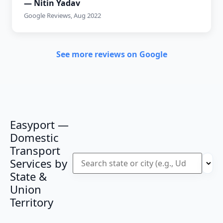
— Nitin Yadav
Google Reviews, Aug 2022
See more reviews on Google
Easyport —
Domestic
Transport
Services by
State &
Union
Territory