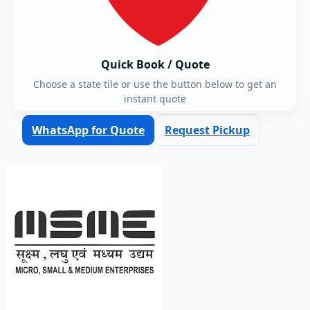
Quick Book / Quote
Choose a state tile or use the button below to get an
instant quote
WhatsApp for Quote
Request Pickup