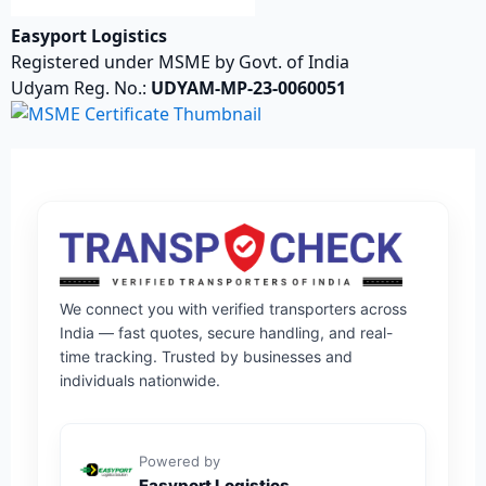
Easyport Logistics
Registered under MSME by Govt. of India
Udyam Reg. No.:
UDYAM-MP-23-0060051
We connect you with verified transporters across
India — fast quotes, secure handling, and real-
time tracking. Trusted by businesses and
individuals nationwide.
Powered by
Easyport Logistics