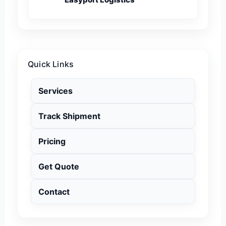
Quick Links
Services
Track Shipment
Pricing
Get Quote
Contact