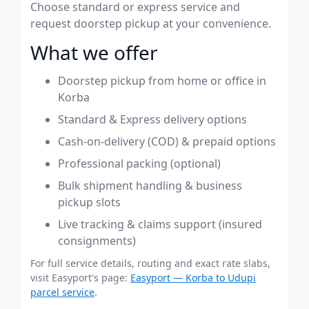
Choose standard or express service and
request doorstep pickup at your convenience.
What we offer
Doorstep pickup from home or office in
Korba
Standard & Express delivery options
Cash-on-delivery (COD) & prepaid options
Professional packing (optional)
Bulk shipment handling & business
pickup slots
Live tracking & claims support (insured
consignments)
For full service details, routing and exact rate slabs,
visit Easyport's page:
Easyport — Korba to Udupi
parcel service
.