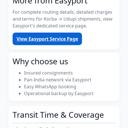
More from Easyport
For complete routing details, detailed charges
and terms for Korba → Udupi shipments, view
Easyport's dedicated service page.
View Easyport Service Page
Why choose us
Insured consignments
Pan-India network via Easyport
Easy WhatsApp booking
Operational backup by Easyport
Transit Time & Coverage