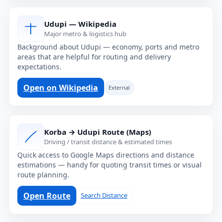
Udupi — Wikipedia
Major metro & logistics hub
Background about Udupi — economy, ports and metro
areas that are helpful for routing and delivery
expectations.
Open on Wikipedia
External
Korba → Udupi Route (Maps)
Driving / transit distance & estimated times
Quick access to Google Maps directions and distance
estimations — handy for quoting transit times or visual
route planning.
Open Route
Search Distance