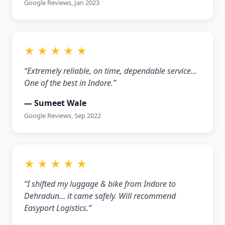
Google Reviews, Jan 2023
★ ★ ★ ★ ★
“Extremely reliable, on time, dependable service…
One of the best in Indore.”
— Sumeet Wale
Google Reviews, Sep 2022
★ ★ ★ ★ ★
“I shifted my luggage & bike from Indore to
Dehradun… it came safely. Will recommend
Easyport Logistics.”