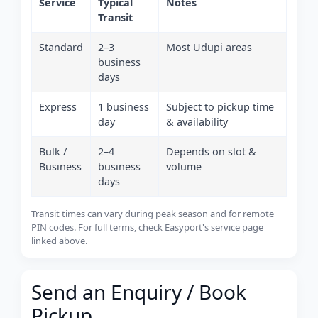
Service
Typical
Notes
Transit
Standard
2–3
Most Udupi areas
business
days
Express
1 business
Subject to pickup time
day
& availability
Bulk /
2–4
Depends on slot &
Business
business
volume
days
Transit times can vary during peak season and for remote
PIN codes. For full terms, check Easyport's service page
linked above.
Send an Enquiry / Book
Pickup