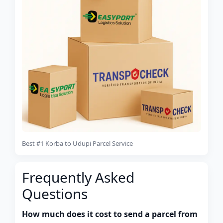
Best #1 Korba to Udupi Parcel Service
Frequently Asked
Questions
How much does it cost to send a parcel from