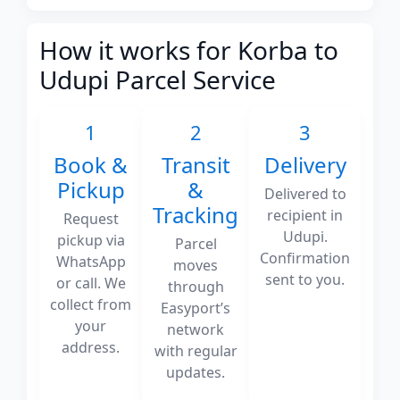
How it works for Korba to
Udupi Parcel Service
1
2
3
Book &
Transit
Delivery
Pickup
&
Delivered to
Tracking
recipient in
Request
Udupi.
pickup via
Parcel
Confirmation
WhatsApp
moves
sent to you.
or call. We
through
collect from
Easyport’s
your
network
address.
with regular
updates.