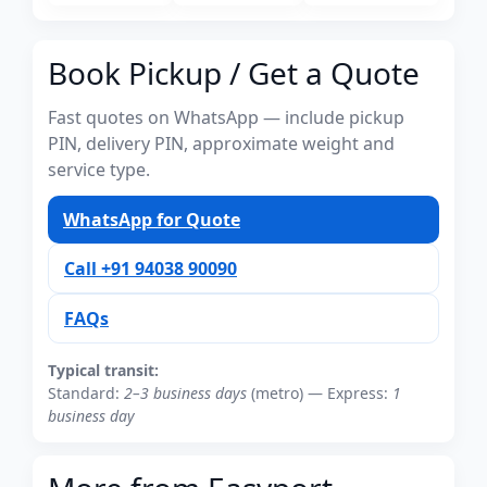
Book Pickup / Get a Quote
Fast quotes on WhatsApp — include pickup
PIN, delivery PIN, approximate weight and
service type.
WhatsApp for Quote
Call +91 94038 90090
FAQs
Typical transit:
Standard:
2–3 business days
(metro) — Express:
1
business day