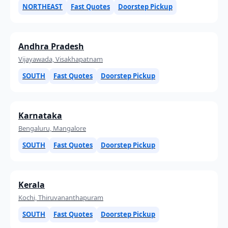
NORTHEAST
Fast Quotes
Doorstep Pickup
Andhra Pradesh
Vijayawada, Visakhapatnam
SOUTH
Fast Quotes
Doorstep Pickup
Karnataka
Bengaluru, Mangalore
SOUTH
Fast Quotes
Doorstep Pickup
Kerala
Kochi, Thiruvananthapuram
SOUTH
Fast Quotes
Doorstep Pickup