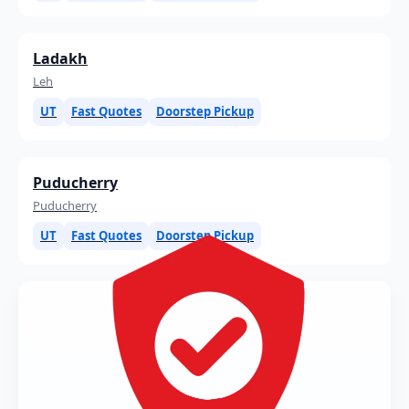
Ladakh
Leh
UT
Fast Quotes
Doorstep Pickup
Puducherry
Puducherry
UT
Fast Quotes
Doorstep Pickup