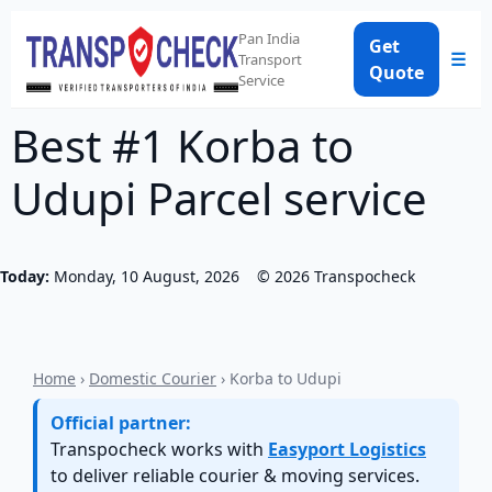
Pan India
Get
☰
Transport
Quote
Service
Best #1 Korba to
Udupi Parcel service
Today:
Monday, 10 August, 2026
©
2026
Transpocheck
Home
›
Domestic Courier
› Korba to Udupi
Official partner:
Transpocheck works with
Easyport Logistics
to deliver reliable courier & moving services.