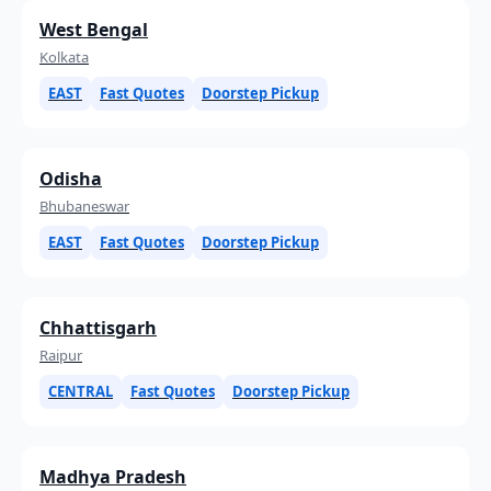
West Bengal
Kolkata
EAST
Fast Quotes
Doorstep Pickup
Odisha
Bhubaneswar
EAST
Fast Quotes
Doorstep Pickup
Chhattisgarh
Raipur
CENTRAL
Fast Quotes
Doorstep Pickup
Madhya Pradesh