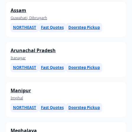
Assam
Guwahati, Dibrugarh
NORTHEAST
Fast Quotes
Doorstep Pickup
Arunachal Pradesh
Itanagar
NORTHEAST
Fast Quotes
Doorstep Pickup
Manipur
Imphal
NORTHEAST
Fast Quotes
Doorstep Pickup
Meghalaya