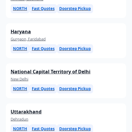
NORTH
Fast Quotes
Doorstep Pickup
Haryana
Gurgaon, Faridabad
NORTH
Fast Quotes
Doorstep Pickup
National Capital Territory of Delhi
New Delhi
NORTH
Fast Quotes
Doorstep Pickup
Uttarakhand
Dehradun
NORTH
Fast Quotes
Doorstep Pickup