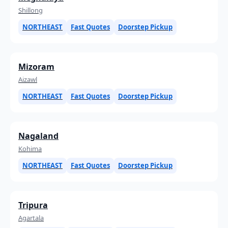
Shillong
NORTHEAST
Fast Quotes
Doorstep Pickup
Mizoram
Aizawl
NORTHEAST
Fast Quotes
Doorstep Pickup
Nagaland
Kohima
NORTHEAST
Fast Quotes
Doorstep Pickup
Tripura
Agartala