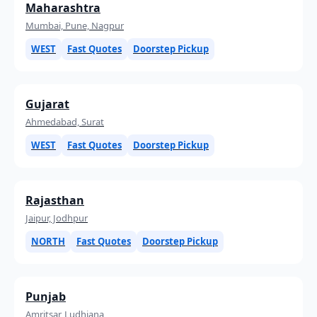
Maharashtra
Mumbai, Pune, Nagpur
WEST
Fast Quotes
Doorstep Pickup
Gujarat
Ahmedabad, Surat
WEST
Fast Quotes
Doorstep Pickup
Rajasthan
Jaipur, Jodhpur
NORTH
Fast Quotes
Doorstep Pickup
Punjab
Amritsar, Ludhiana