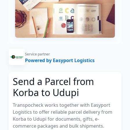
Service partner
Powered by Easyport Logistics
Send a Parcel from
Korba to Udupi
Transpocheck works together with Easyport
Logistics to offer reliable parcel delivery from
Korba to Udupi for documents, gifts, e-
commerce packages and bulk shipments.