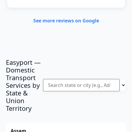
See more reviews on Google
Easyport —
Domestic
Transport
Services by
State &
Union
Territory
Assam