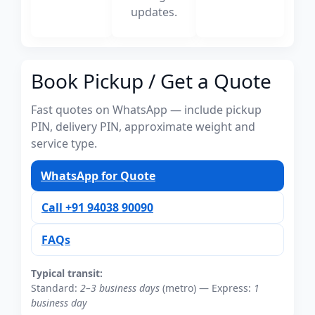
updates.
Book Pickup / Get a Quote
Fast quotes on WhatsApp — include pickup
PIN, delivery PIN, approximate weight and
service type.
WhatsApp for Quote
Call +91 94038 90090
FAQs
Typical transit:
Standard:
2–3 business days
(metro) — Express:
1
business day