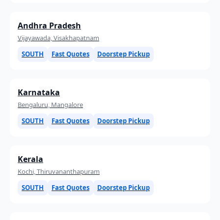
Andhra Pradesh
Vijayawada, Visakhapatnam
SOUTH
Fast Quotes
Doorstep Pickup
Karnataka
Bengaluru, Mangalore
SOUTH
Fast Quotes
Doorstep Pickup
Kerala
Kochi, Thiruvananthapuram
SOUTH
Fast Quotes
Doorstep Pickup