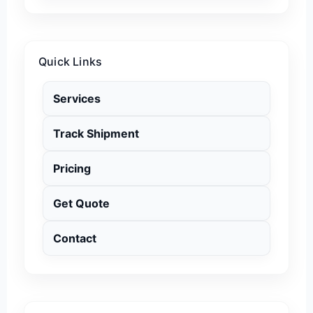
Quick Links
Services
Track Shipment
Pricing
Get Quote
Contact