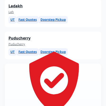
Ladakh
Leh
UT
Fast Quotes
Doorstep Pickup
Puducherry
Puducherry
UT
Fast Quotes
Doorstep Pickup