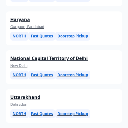
Haryana
Gurgaon, Faridabad
NORTH
Fast Quotes
Doorstep Pickup
National Capital Territory of Delhi
New Delhi
NORTH
Fast Quotes
Doorstep Pickup
Uttarakhand
Dehradun
NORTH
Fast Quotes
Doorstep Pickup