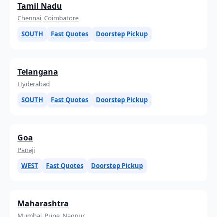
Tamil Nadu
Chennai, Coimbatore
SOUTH
Fast Quotes
Doorstep Pickup
Telangana
Hyderabad
SOUTH
Fast Quotes
Doorstep Pickup
Goa
Panaji
WEST
Fast Quotes
Doorstep Pickup
Maharashtra
Mumbai, Pune, Nagpur