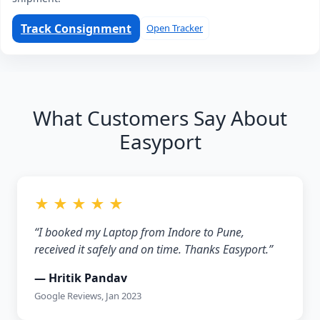
Track Consignment
Open Tracker
What Customers Say About
Easyport
★ ★ ★ ★ ★
“I booked my Laptop from Indore to Pune,
received it safely and on time. Thanks Easyport.”
— Hritik Pandav
Google Reviews, Jan 2023