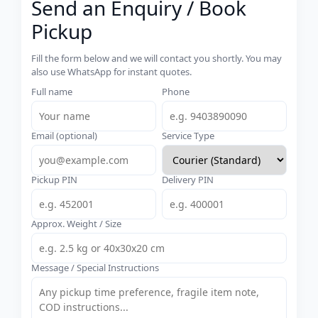
Send an Enquiry / Book
Pickup
Fill the form below and we will contact you shortly. You may
also use WhatsApp for instant quotes.
Full name
Phone
Email (optional)
Service Type
Pickup PIN
Delivery PIN
Approx. Weight / Size
Message / Special Instructions