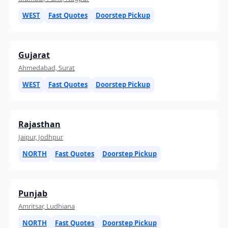
WEST
Fast Quotes
Doorstep Pickup
Gujarat
Ahmedabad, Surat
WEST
Fast Quotes
Doorstep Pickup
Rajasthan
Jaipur, Jodhpur
NORTH
Fast Quotes
Doorstep Pickup
Punjab
Amritsar, Ludhiana
NORTH
Fast Quotes
Doorstep Pickup