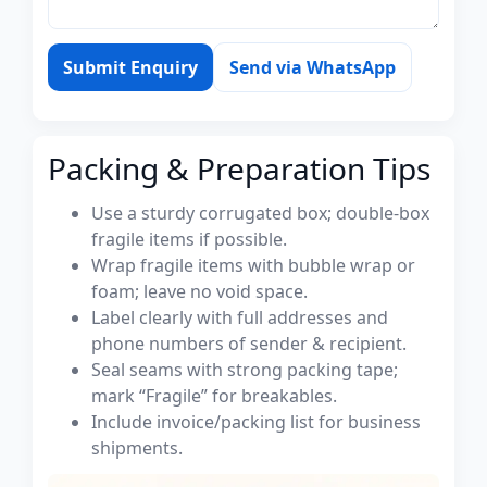
Submit Enquiry
Send via WhatsApp
Packing & Preparation Tips
Use a sturdy corrugated box; double-box
fragile items if possible.
Wrap fragile items with bubble wrap or
foam; leave no void space.
Label clearly with full addresses and
phone numbers of sender & recipient.
Seal seams with strong packing tape;
mark “Fragile” for breakables.
Include invoice/packing list for business
shipments.