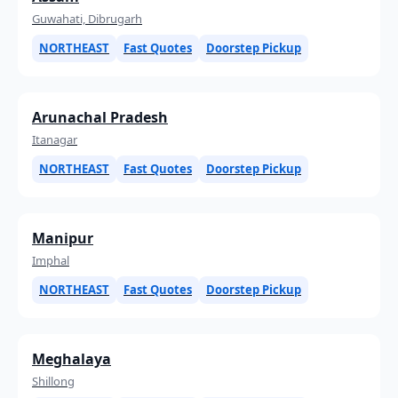
Guwahati, Dibrugarh
NORTHEAST
Fast Quotes
Doorstep Pickup
Arunachal Pradesh
Itanagar
NORTHEAST
Fast Quotes
Doorstep Pickup
Manipur
Imphal
NORTHEAST
Fast Quotes
Doorstep Pickup
Meghalaya
Shillong