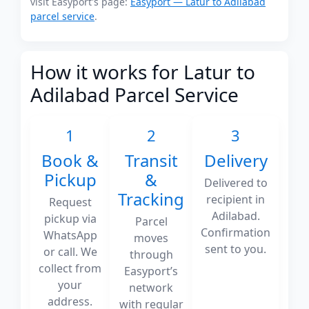
visit Easyport's page:
Easyport — Latur to Adilabad
parcel service
.
How it works for Latur to
Adilabad Parcel Service
1
2
3
Book &
Transit
Delivery
Pickup
&
Delivered to
Tracking
recipient in
Request
Adilabad.
pickup via
Parcel
Confirmation
WhatsApp
moves
sent to you.
or call. We
through
collect from
Easyport’s
your
network
address.
with regular