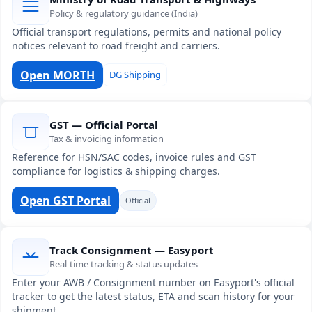
Policy & regulatory guidance (India)
Official transport regulations, permits and national policy
notices relevant to road freight and carriers.
Open MORTH
DG Shipping
GST — Official Portal
Tax & invoicing information
Reference for HSN/SAC codes, invoice rules and GST
compliance for logistics & shipping charges.
Open GST Portal
Official
Track Consignment — Easyport
Real-time tracking & status updates
Enter your AWB / Consignment number on Easyport's official
tracker to get the latest status, ETA and scan history for your
shipment.