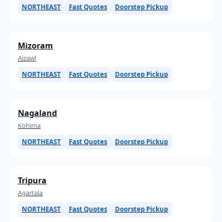
NORTHEAST
Fast Quotes
Doorstep Pickup
Mizoram
Aizawl
NORTHEAST
Fast Quotes
Doorstep Pickup
Nagaland
Kohima
NORTHEAST
Fast Quotes
Doorstep Pickup
Tripura
Agartala
NORTHEAST
Fast Quotes
Doorstep Pickup