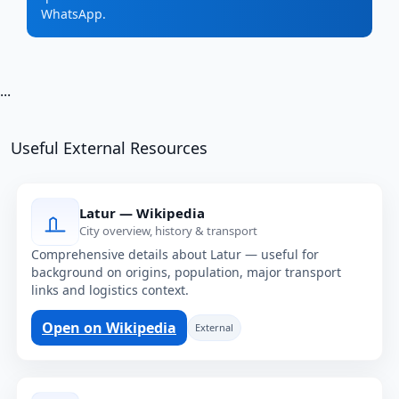
WhatsApp.
...
Useful External Resources
Latur — Wikipedia
City overview, history & transport
Comprehensive details about Latur — useful for
background on origins, population, major transport
links and logistics context.
Open on Wikipedia
External