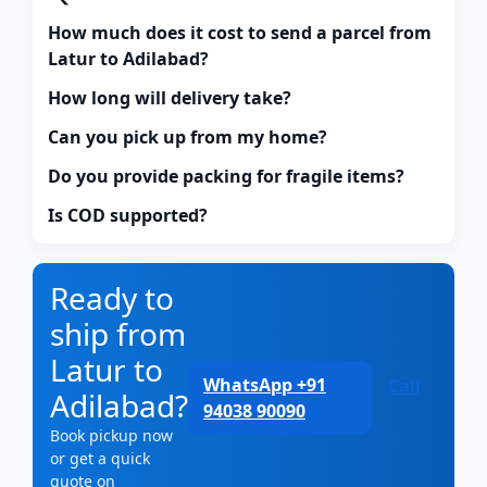
How much does it cost to send a parcel from
Latur to Adilabad?
How long will delivery take?
Can you pick up from my home?
Do you provide packing for fragile items?
Is COD supported?
Ready to
ship from
Latur to
WhatsApp +91
Call
Adilabad?
94038 90090
Book pickup now
or get a quick
quote on