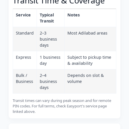
Transit Time & Coverage
Service
Typical
Notes
Transit
Standard
2–3
Most Adilabad areas
business
days
Express
1 business
Subject to pickup time
day
& availability
Bulk /
2–4
Depends on slot &
Business
business
volume
days
Transit times can vary during peak season and for remote
PIN codes. For full terms, check Easyport's service page
linked above.