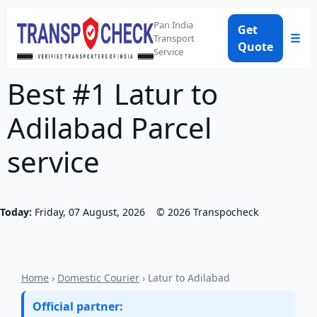
Pan India
Get
☰
Transport
Quote
Service
Best #1 Latur to
Adilabad Parcel
service
Today:
Friday, 07 August, 2026
©
2026
Transpocheck
Home
›
Domestic Courier
› Latur to Adilabad
Official partner: