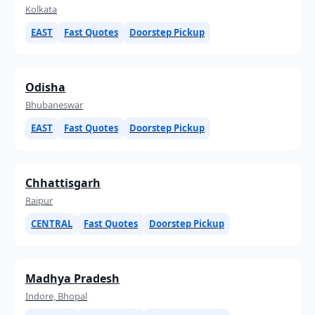
Kolkata
EAST
Fast Quotes
Doorstep Pickup
Odisha
Bhubaneswar
EAST
Fast Quotes
Doorstep Pickup
Chhattisgarh
Raipur
CENTRAL
Fast Quotes
Doorstep Pickup
Madhya Pradesh
Indore, Bhopal