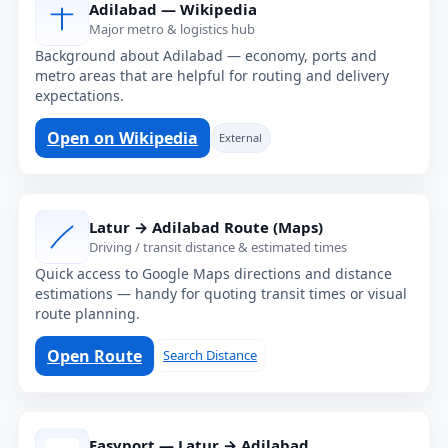
Adilabad — Wikipedia
Major metro & logistics hub
Background about Adilabad — economy, ports and
metro areas that are helpful for routing and delivery
expectations.
Open on Wikipedia
External
Latur → Adilabad Route (Maps)
Driving / transit distance & estimated times
Quick access to Google Maps directions and distance
estimations — handy for quoting transit times or visual
route planning.
Open Route
Search Distance
Easyport — Latur → Adilabad