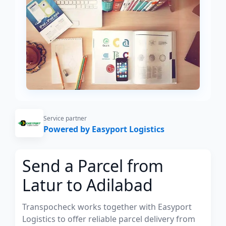
Service partner
Powered by Easyport Logistics
Send a Parcel from
Latur to Adilabad
Transpocheck works together with Easyport
Logistics to offer reliable parcel delivery from