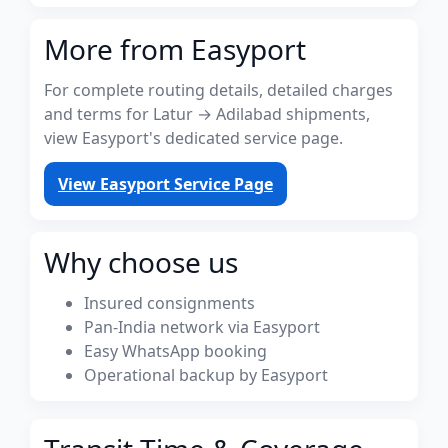
More from Easyport
For complete routing details, detailed charges
and terms for Latur → Adilabad shipments,
view Easyport's dedicated service page.
View Easyport Service Page
Why choose us
Insured consignments
Pan-India network via Easyport
Easy WhatsApp booking
Operational backup by Easyport