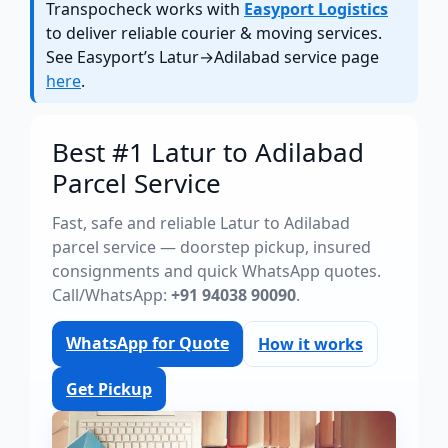
Transpocheck works with
Easyport Logistics
to deliver reliable courier & moving services.
See Easyport’s Latur→Adilabad service page
here
.
Best #1 Latur to Adilabad
Parcel Service
Fast, safe and reliable Latur to Adilabad
parcel service — doorstep pickup, insured
consignments and quick WhatsApp quotes.
Call/WhatsApp:
+91 94038 90090
.
WhatsApp for Quote
How it works
Get Pickup