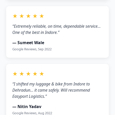
★ ★ ★ ★ ★
“Extremely reliable, on time, dependable service…
One of the best in Indore.”
— Sumeet Wale
Google Reviews, Sep 2022
★ ★ ★ ★ ★
“I shifted my luggage & bike from Indore to
Dehradun… it came safely. Will recommend
Easyport Logistics.”
— Nitin Yadav
Google Reviews, Aug 2022