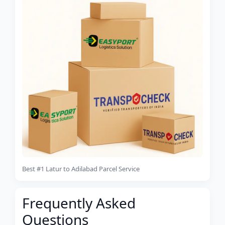
Best #1 Latur to Adilabad Parcel Service
Frequently Asked
Questions