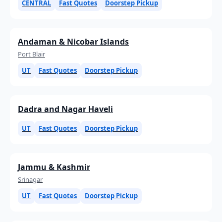
CENTRAL
Fast Quotes
Doorstep Pickup
Andaman & Nicobar Islands
Port Blair
UT
Fast Quotes
Doorstep Pickup
Dadra and Nagar Haveli
UT
Fast Quotes
Doorstep Pickup
Jammu & Kashmir
Srinagar
UT
Fast Quotes
Doorstep Pickup