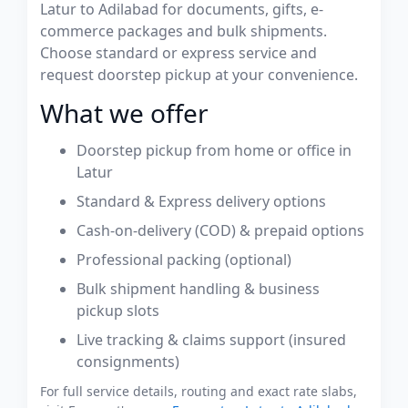
Latur to Adilabad for documents, gifts, e-
commerce packages and bulk shipments.
Choose standard or express service and
request doorstep pickup at your convenience.
What we offer
Doorstep pickup from home or office in
Latur
Standard & Express delivery options
Cash-on-delivery (COD) & prepaid options
Professional packing (optional)
Bulk shipment handling & business
pickup slots
Live tracking & claims support (insured
consignments)
For full service details, routing and exact rate slabs,