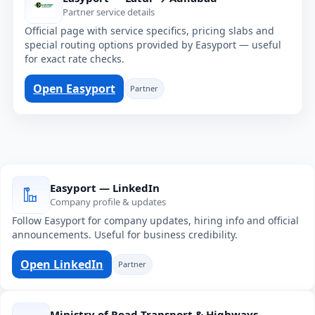
Partner service details
Official page with service specifics, pricing slabs and
special routing options provided by Easyport — useful
for exact rate checks.
Open Easyport
Partner
Easyport — LinkedIn
Company profile & updates
Follow Easyport for company updates, hiring info and official
announcements. Useful for business credibility.
Open LinkedIn
Partner
Ministry of Road Transport & Highways