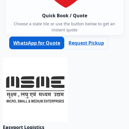
Quick Book / Quote
Choose a state tile or use the button below to get an
instant quote
WhatsApp for Quote
Request Pickup
Easyport Logistics