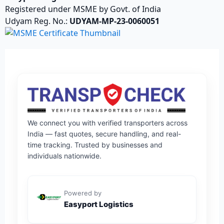
Registered under MSME by Govt. of India
Udyam Reg. No.:
UDYAM-MP-23-0060051
We connect you with verified transporters across
India — fast quotes, secure handling, and real-
time tracking. Trusted by businesses and
individuals nationwide.
Powered by
Easyport Logistics