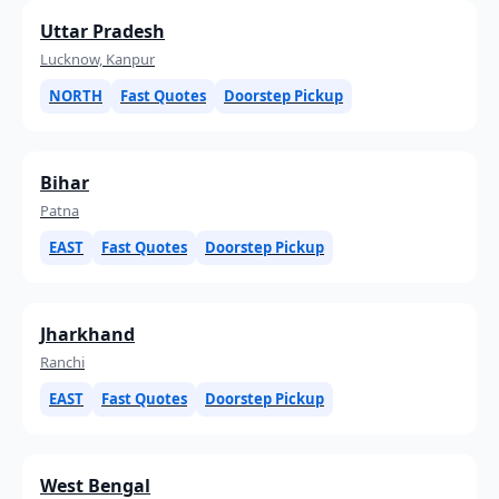
Uttar Pradesh
Lucknow, Kanpur
NORTH
Fast Quotes
Doorstep Pickup
Bihar
Patna
EAST
Fast Quotes
Doorstep Pickup
Jharkhand
Ranchi
EAST
Fast Quotes
Doorstep Pickup
West Bengal