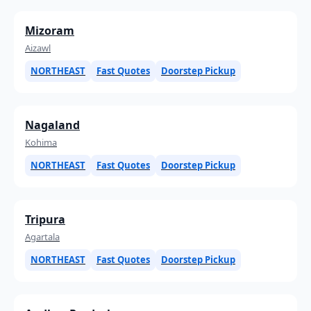
Mizoram
Aizawl
NORTHEAST
Fast Quotes
Doorstep Pickup
Nagaland
Kohima
NORTHEAST
Fast Quotes
Doorstep Pickup
Tripura
Agartala
NORTHEAST
Fast Quotes
Doorstep Pickup