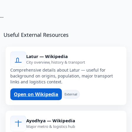
...
Useful External Resources
Latur — Wikipedia
City overview, history & transport
Comprehensive details about Latur — useful for
background on origins, population, major transport
links and logistics context.
Open on Wikipedia
External
Ayodhya — Wikipedia
Major metro & logistics hub