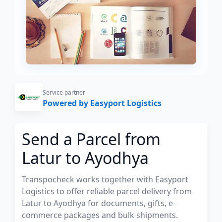
Service partner
Powered by Easyport Logistics
Send a Parcel from
Latur to Ayodhya
Transpocheck works together with Easyport
Logistics to offer reliable parcel delivery from
Latur to Ayodhya for documents, gifts, e-
commerce packages and bulk shipments.