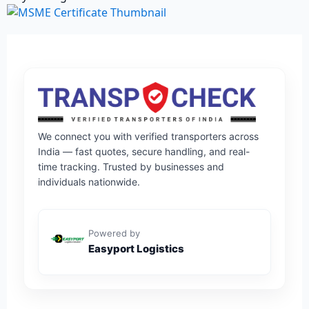
We connect you with verified transporters across
India — fast quotes, secure handling, and real-
time tracking. Trusted by businesses and
individuals nationwide.
Powered by
Easyport Logistics