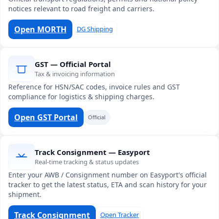
notices relevant to road freight and carriers.
Open MORTH
DG Shipping
GST — Official Portal
Tax & invoicing information
Reference for HSN/SAC codes, invoice rules and GST
compliance for logistics & shipping charges.
Open GST Portal
Official
Track Consignment — Easyport
Real-time tracking & status updates
Enter your AWB / Consignment number on Easyport's official
tracker to get the latest status, ETA and scan history for your
shipment.
Track Consignment
Open Tracker