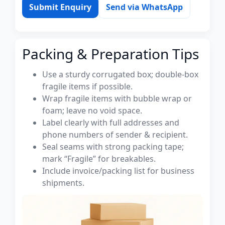
Submit Enquiry
Send via WhatsApp
Packing & Preparation Tips
Use a sturdy corrugated box; double-box
fragile items if possible.
Wrap fragile items with bubble wrap or
foam; leave no void space.
Label clearly with full addresses and
phone numbers of sender & recipient.
Seal seams with strong packing tape;
mark “Fragile” for breakables.
Include invoice/packing list for business
shipments.