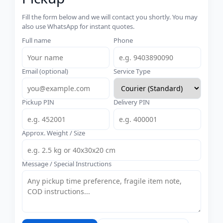
Fill the form below and we will contact you shortly. You may
also use WhatsApp for instant quotes.
Full name
Phone
Email (optional)
Service Type
Pickup PIN
Delivery PIN
Approx. Weight / Size
Message / Special Instructions