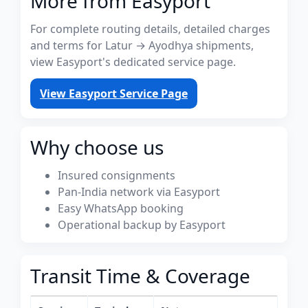
More from Easyport
For complete routing details, detailed charges
and terms for Latur → Ayodhya shipments,
view Easyport's dedicated service page.
View Easyport Service Page
Why choose us
Insured consignments
Pan-India network via Easyport
Easy WhatsApp booking
Operational backup by Easyport
Transit Time & Coverage