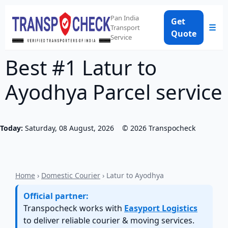
Pan India
Get
☰
Transport
Quote
Service
Best #1 Latur to
Ayodhya Parcel service
Today:
Saturday, 08 August, 2026
©
2026
Transpocheck
Home
›
Domestic Courier
› Latur to Ayodhya
Official partner:
Transpocheck works with
Easyport Logistics
to deliver reliable courier & moving services.