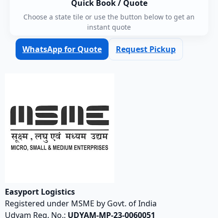
Quick Book / Quote
Choose a state tile or use the button below to get an
instant quote
WhatsApp for Quote
Request Pickup
Easyport Logistics
Registered under MSME by Govt. of India
Udyam Reg. No.:
UDYAM-MP-23-0060051