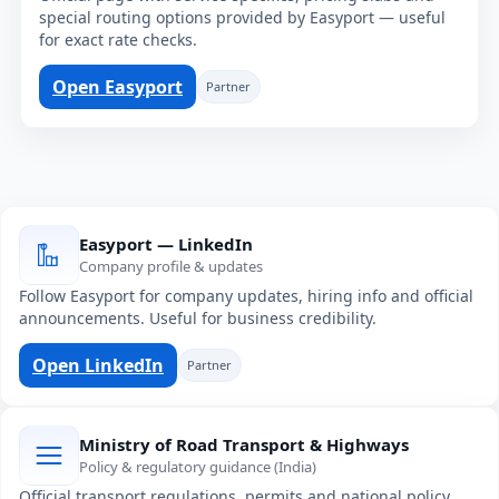
special routing options provided by Easyport — useful
for exact rate checks.
Open Easyport
Partner
Easyport — LinkedIn
Company profile & updates
Follow Easyport for company updates, hiring info and official
announcements. Useful for business credibility.
Open LinkedIn
Partner
Ministry of Road Transport & Highways
Policy & regulatory guidance (India)
Official transport regulations, permits and national policy