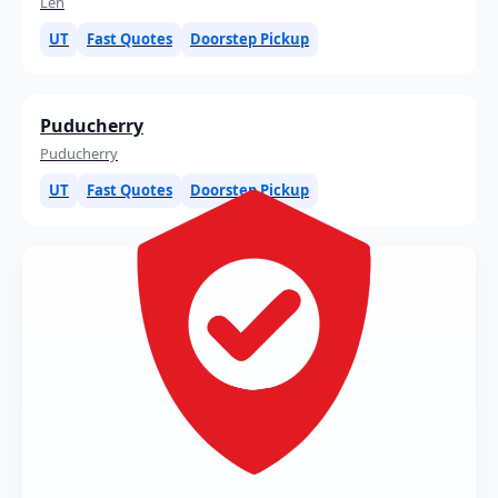
Leh
UT
Fast Quotes
Doorstep Pickup
Puducherry
Puducherry
UT
Fast Quotes
Doorstep Pickup