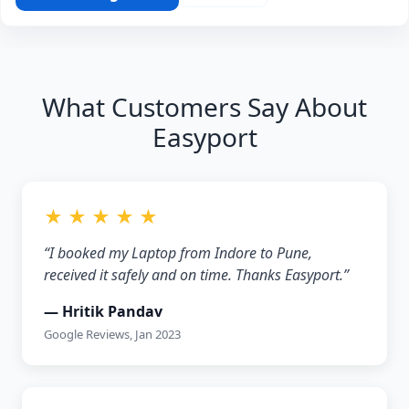
What Customers Say About
Easyport
★ ★ ★ ★ ★
“I booked my Laptop from Indore to Pune,
received it safely and on time. Thanks Easyport.”
— Hritik Pandav
Google Reviews, Jan 2023