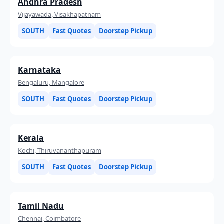
Andhra Pradesh
Vijayawada, Visakhapatnam
SOUTH
Fast Quotes
Doorstep Pickup
Karnataka
Bengaluru, Mangalore
SOUTH
Fast Quotes
Doorstep Pickup
Kerala
Kochi, Thiruvananthapuram
SOUTH
Fast Quotes
Doorstep Pickup
Tamil Nadu
Chennai, Coimbatore