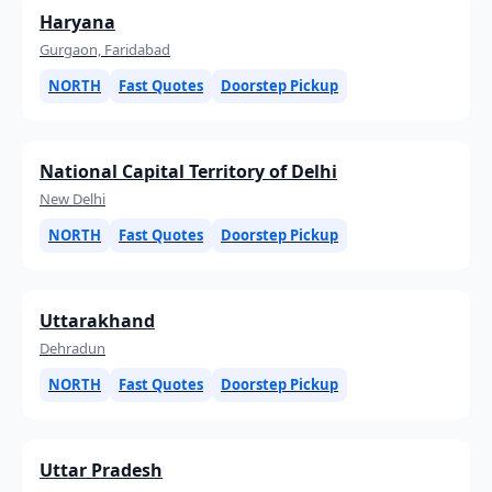
Haryana
Gurgaon, Faridabad
NORTH
Fast Quotes
Doorstep Pickup
National Capital Territory of Delhi
New Delhi
NORTH
Fast Quotes
Doorstep Pickup
Uttarakhand
Dehradun
NORTH
Fast Quotes
Doorstep Pickup
Uttar Pradesh