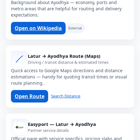
Background about Ayodhya — economy, ports and
metro areas that are helpful for routing and delivery
expectations.
Open on Wikipedia
External
Latur → Ayodhya Route (Maps)
Driving / transit distance & estimated times
Quick access to Google Maps directions and distance
estimations — handy for quoting transit times or visual
route planning.
Open Route
Search Distance
Easyport — Latur → Ayodhya
Partner service details
Official page with service specifics, pricing slabs and