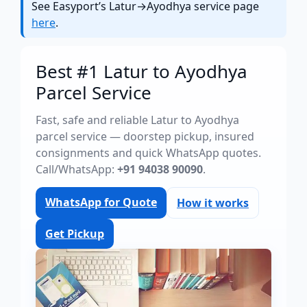
See Easyport’s Latur→Ayodhya service page
here
.
Best #1 Latur to Ayodhya
Parcel Service
Fast, safe and reliable Latur to Ayodhya
parcel service — doorstep pickup, insured
consignments and quick WhatsApp quotes.
Call/WhatsApp:
+91 94038 90090
.
WhatsApp for Quote
How it works
Get Pickup