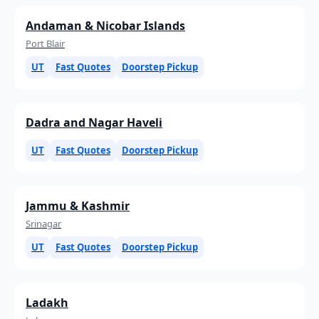
Andaman & Nicobar Islands
Port Blair
UT
Fast Quotes
Doorstep Pickup
Dadra and Nagar Haveli
UT
Fast Quotes
Doorstep Pickup
Jammu & Kashmir
Srinagar
UT
Fast Quotes
Doorstep Pickup
Ladakh