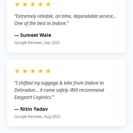
★ ★ ★ ★ ★
“Extremely reliable, on time, dependable service…
One of the best in Indore.”
— Sumeet Wale
Google Reviews, Sep 2022
★ ★ ★ ★ ★
“I shifted my luggage & bike from Indore to
Dehradun… it came safely. Will recommend
Easyport Logistics.”
— Nitin Yadav
Google Reviews, Aug 2022