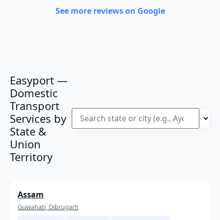
See more reviews on Google
Easyport —
Domestic
Transport
Services by
State &
Union
Territory
Assam
Guwahati, Dibrugarh