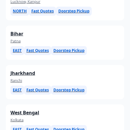
Lucknow, Kanpur
NORTH
Fast Quotes
Doorstep Pickup
Bihar
Patna
EAST
Fast Quotes
Doorstep Pickup
Jharkhand
Ranchi
EAST
Fast Quotes
Doorstep Pickup
West Bengal
Kolkata
EAST
Fast Quotes
Doorstep Pickup