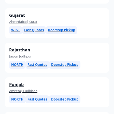
Gujarat
Ahmedabad, Surat
WEST
Fast Quotes
Doorstep Pickup
Rajasthan
Jaipur, Jodhpur
NORTH
Fast Quotes
Doorstep Pickup
Punjab
Amritsar, Ludhiana
NORTH
Fast Quotes
Doorstep Pickup