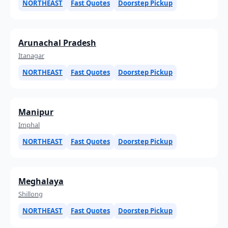
NORTHEAST
Fast Quotes
Doorstep Pickup
Arunachal Pradesh
Itanagar
NORTHEAST
Fast Quotes
Doorstep Pickup
Manipur
Imphal
NORTHEAST
Fast Quotes
Doorstep Pickup
Meghalaya
Shillong
NORTHEAST
Fast Quotes
Doorstep Pickup