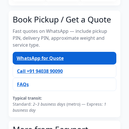
Book Pickup / Get a Quote
Fast quotes on WhatsApp — include pickup
PIN, delivery PIN, approximate weight and
service type.
WhatsApp for Quote
Call +91 94038 90090
FAQs
Typical transit:
Standard:
2–3 business days
(metro) — Express:
1
business day