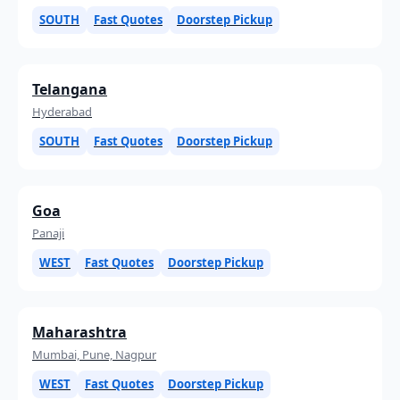
SOUTH
Fast Quotes
Doorstep Pickup
Telangana
Hyderabad
SOUTH
Fast Quotes
Doorstep Pickup
Goa
Panaji
WEST
Fast Quotes
Doorstep Pickup
Maharashtra
Mumbai, Pune, Nagpur
WEST
Fast Quotes
Doorstep Pickup