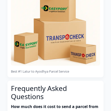
Best #1 Latur to Ayodhya Parcel Service
Frequently Asked
Questions
How much does it cost to send a parcel from