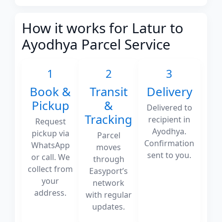
How it works for Latur to
Ayodhya Parcel Service
1
2
3
Book &
Transit
Delivery
Pickup
&
Delivered to
Tracking
recipient in
Request
Ayodhya.
pickup via
Parcel
Confirmation
WhatsApp
moves
sent to you.
or call. We
through
collect from
Easyport’s
your
network
address.
with regular
updates.