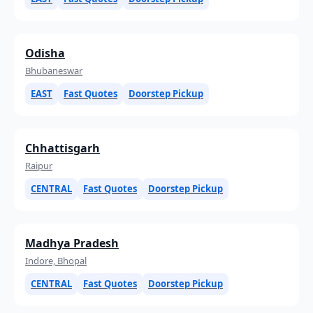
Odisha
Bhubaneswar
EAST
Fast Quotes
Doorstep Pickup
Chhattisgarh
Raipur
CENTRAL
Fast Quotes
Doorstep Pickup
Madhya Pradesh
Indore, Bhopal
CENTRAL
Fast Quotes
Doorstep Pickup