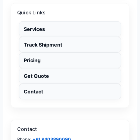
Quick Links
Services
Track Shipment
Pricing
Get Quote
Contact
Contact
Phone:
+91 9403890090