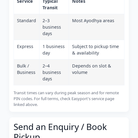
Service
Typical
Notes
Transit
Standard
2–3
Most Ayodhya areas
business
days
Express
1 business
Subject to pickup time
day
& availability
Bulk /
2–4
Depends on slot &
Business
business
volume
days
Transit times can vary during peak season and for remote
PIN codes. For full terms, check Easyport's service page
linked above.
Send an Enquiry / Book
Pickup