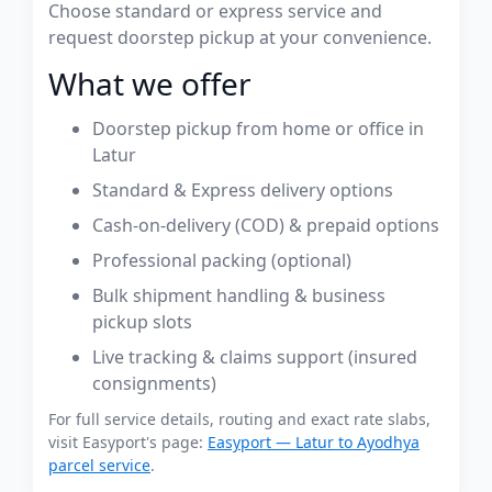
Choose standard or express service and
request doorstep pickup at your convenience.
What we offer
Doorstep pickup from home or office in
Latur
Standard & Express delivery options
Cash-on-delivery (COD) & prepaid options
Professional packing (optional)
Bulk shipment handling & business
pickup slots
Live tracking & claims support (insured
consignments)
For full service details, routing and exact rate slabs,
visit Easyport's page:
Easyport — Latur to Ayodhya
parcel service
.