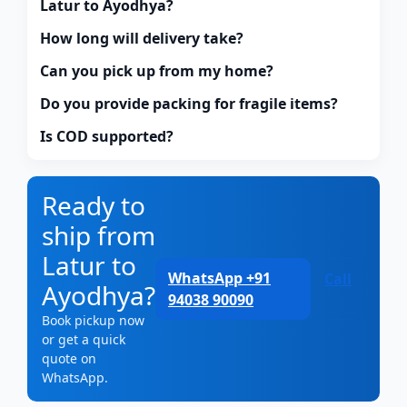
Latur to Ayodhya?
How long will delivery take?
Can you pick up from my home?
Do you provide packing for fragile items?
Is COD supported?
Ready to
ship from
Latur to
WhatsApp +91
Call
Ayodhya?
94038 90090
Book pickup now
or get a quick
quote on
WhatsApp.