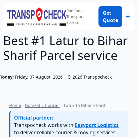
Pan India
Get
☰
Transport
Quote
Service
Best #1 Latur to Bihar
Sharif Parcel service
Today:
Friday, 07 August, 2026
©
2026
Transpocheck
Home
›
Domestic Courier
› Latur to Bihar Sharif
Official partner:
Transpocheck works with
Easyport Logistics
to deliver reliable courier & moving services.