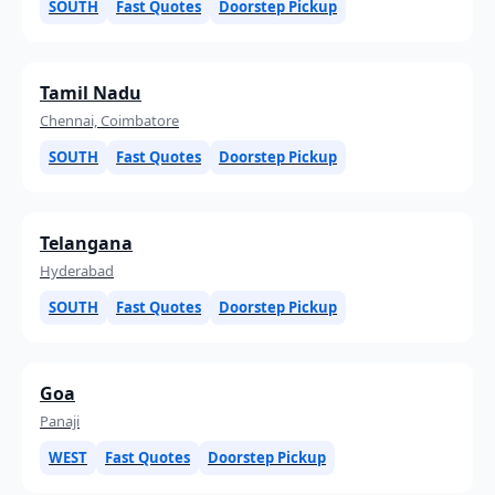
SOUTH
Fast Quotes
Doorstep Pickup
Tamil Nadu
Chennai, Coimbatore
SOUTH
Fast Quotes
Doorstep Pickup
Telangana
Hyderabad
SOUTH
Fast Quotes
Doorstep Pickup
Goa
Panaji
WEST
Fast Quotes
Doorstep Pickup