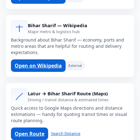
Bihar Sharif — Wikipedia
Major metro & logistics hub
Background about Bihar Sharif — economy, ports and
metro areas that are helpful for routing and delivery
expectations.
Open on Wikipedia
External
Latur → Bihar Sharif Route (Maps)
Driving / transit distance & estimated times
Quick access to Google Maps directions and distance
estimations — handy for quoting transit times or visual
route planning.
Open Route
Search Distance