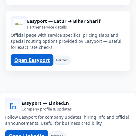
Easyport — Latur → Bihar Sharif
Partner service details
Official page with service specifics, pricing slabs and
special routing options provided by Easyport — useful
for exact rate checks.
Open Easyport
Partner
Easyport — LinkedIn
Company profile & updates
Follow Easyport for company updates, hiring info and official
announcements. Useful for business credibility.
Open LinkedIn
Partner