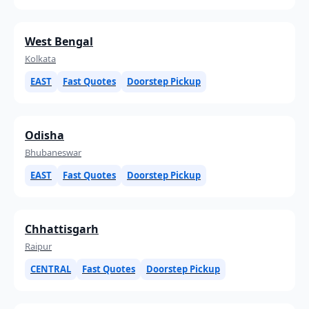
West Bengal
Kolkata
EAST
Fast Quotes
Doorstep Pickup
Odisha
Bhubaneswar
EAST
Fast Quotes
Doorstep Pickup
Chhattisgarh
Raipur
CENTRAL
Fast Quotes
Doorstep Pickup