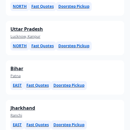
NORTH
Fast Quotes
Doorstep Pickup
Uttar Pradesh
Lucknow, Kanpur
NORTH
Fast Quotes
Doorstep Pickup
Bihar
Patna
EAST
Fast Quotes
Doorstep Pickup
Jharkhand
Ranchi
EAST
Fast Quotes
Doorstep Pickup