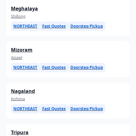
Meghalaya
Shillong
NORTHEAST
Fast Quotes
Doorstep Pickup
Mizoram
Aizawl
NORTHEAST
Fast Quotes
Doorstep Pickup
Nagaland
Kohima
NORTHEAST
Fast Quotes
Doorstep Pickup
Tripura