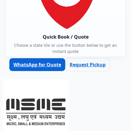
Quick Book / Quote
Choose a state tile or use the button below to get an
instant quote
WhatsApp for Quote
Request Pickup