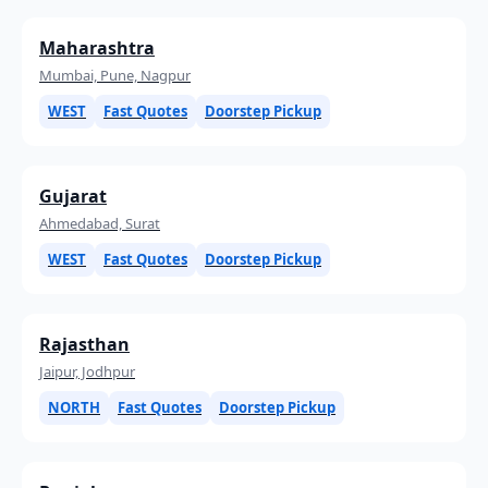
Maharashtra
Mumbai, Pune, Nagpur
WEST
Fast Quotes
Doorstep Pickup
Gujarat
Ahmedabad, Surat
WEST
Fast Quotes
Doorstep Pickup
Rajasthan
Jaipur, Jodhpur
NORTH
Fast Quotes
Doorstep Pickup