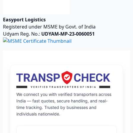
Easyport Logistics
Registered under MSME by Govt. of India
Udyam Reg. No.:
UDYAM-MP-23-0060051
We connect you with verified transporters across
India — fast quotes, secure handling, and real-
time tracking. Trusted by businesses and
individuals nationwide.