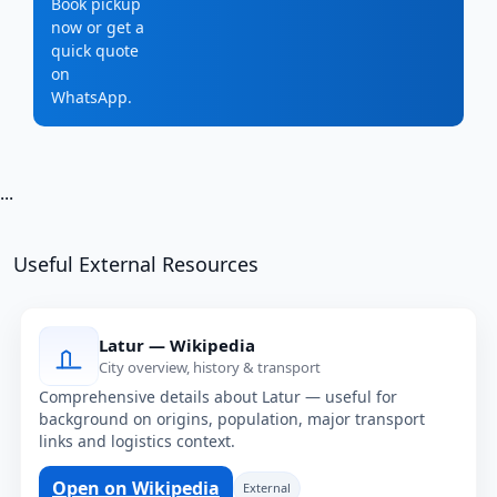
Book pickup
now or get a
quick quote
on
WhatsApp.
...
Useful External Resources
Latur — Wikipedia
City overview, history & transport
Comprehensive details about Latur — useful for
background on origins, population, major transport
links and logistics context.
Open on Wikipedia
External