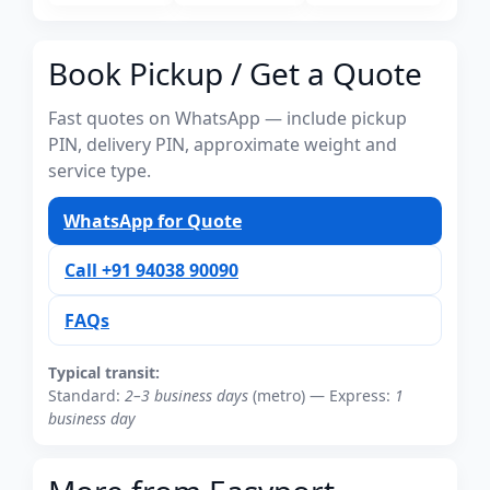
Book Pickup / Get a Quote
Fast quotes on WhatsApp — include pickup
PIN, delivery PIN, approximate weight and
service type.
WhatsApp for Quote
Call +91 94038 90090
FAQs
Typical transit:
Standard:
2–3 business days
(metro) — Express:
1
business day