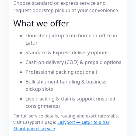
Choose standard or express service and
request doorstep pickup at your convenience.
What we offer
Doorstep pickup from home or office in
Latur
Standard & Express delivery options
Cash-on-delivery (COD) & prepaid options
Professional packing (optional)
Bulk shipment handling & business
pickup slots
Live tracking & claims support (insured
consignments)
For full service details, routing and exact rate slabs,
visit Easyport's page:
Easyport — Latur to Bihar
Sharif parcel service
.