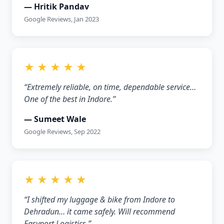
— Hritik Pandav
Google Reviews, Jan 2023
★ ★ ★ ★ ★
“Extremely reliable, on time, dependable service…
One of the best in Indore.”
— Sumeet Wale
Google Reviews, Sep 2022
★ ★ ★ ★ ★
“I shifted my luggage & bike from Indore to
Dehradun… it came safely. Will recommend
Easyport Logistics.”