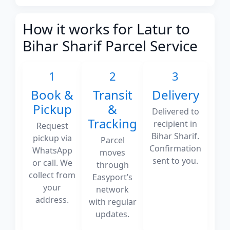
How it works for Latur to
Bihar Sharif Parcel Service
1
2
3
Book &
Transit
Delivery
Pickup
&
Delivered to
Tracking
recipient in
Request
Bihar Sharif.
pickup via
Parcel
Confirmation
WhatsApp
moves
sent to you.
or call. We
through
collect from
Easyport’s
your
network
address.
with regular
updates.