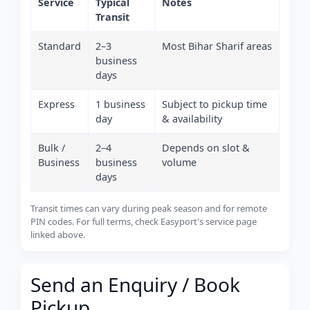
Service
Typical
Notes
Transit
Standard
2–3
Most Bihar Sharif areas
business
days
Express
1 business
Subject to pickup time
day
& availability
Bulk /
2–4
Depends on slot &
Business
business
volume
days
Transit times can vary during peak season and for remote
PIN codes. For full terms, check Easyport's service page
linked above.
Send an Enquiry / Book
Pickup