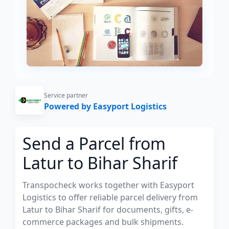
Service partner
Powered by Easyport Logistics
Send a Parcel from
Latur to Bihar Sharif
Transpocheck works together with Easyport
Logistics to offer reliable parcel delivery from
Latur to Bihar Sharif for documents, gifts, e-
commerce packages and bulk shipments.