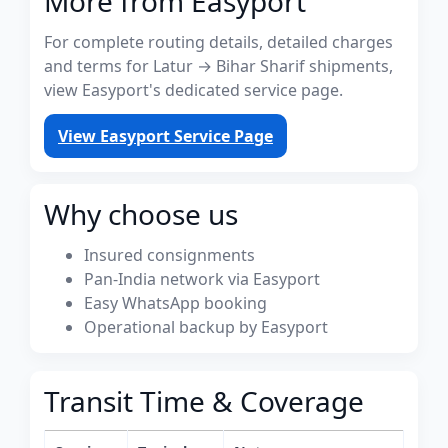
More from Easyport
For complete routing details, detailed charges
and terms for Latur → Bihar Sharif shipments,
view Easyport's dedicated service page.
View Easyport Service Page
Why choose us
Insured consignments
Pan-India network via Easyport
Easy WhatsApp booking
Operational backup by Easyport
Transit Time & Coverage