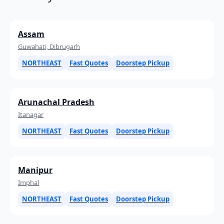
Assam
Guwahati, Dibrugarh
NORTHEAST
Fast Quotes
Doorstep Pickup
Arunachal Pradesh
Itanagar
NORTHEAST
Fast Quotes
Doorstep Pickup
Manipur
Imphal
NORTHEAST
Fast Quotes
Doorstep Pickup