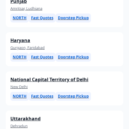
Punjab
Amritsar, Ludhiana
NORTH
Fast Quotes
Doorstep Pickup
Haryana
Gurgaon, Faridabad
NORTH
Fast Quotes
Doorstep Pickup
National Capital Territory of Delhi
New Delhi
NORTH
Fast Quotes
Doorstep Pickup
Uttarakhand
Dehradun