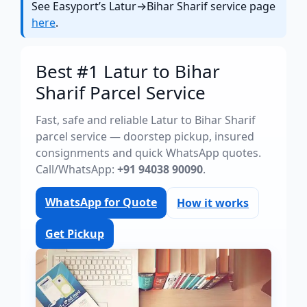
See Easyport’s Latur→Bihar Sharif service page
here
.
Best #1 Latur to Bihar
Sharif Parcel Service
Fast, safe and reliable Latur to Bihar Sharif
parcel service — doorstep pickup, insured
consignments and quick WhatsApp quotes.
Call/WhatsApp:
+91 94038 90090
.
WhatsApp for Quote
How it works
Get Pickup