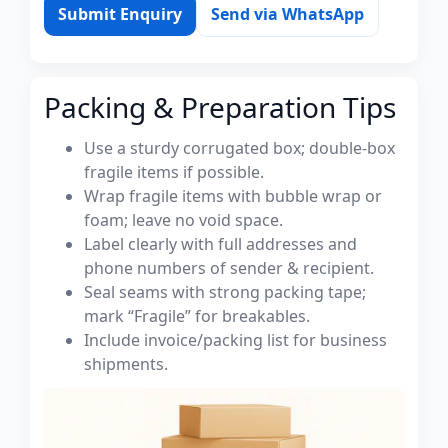
Submit Enquiry
Send via WhatsApp
Packing & Preparation Tips
Use a sturdy corrugated box; double-box
fragile items if possible.
Wrap fragile items with bubble wrap or
foam; leave no void space.
Label clearly with full addresses and
phone numbers of sender & recipient.
Seal seams with strong packing tape;
mark “Fragile” for breakables.
Include invoice/packing list for business
shipments.