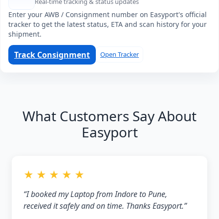
Real-time tracking & status updates
Enter your AWB / Consignment number on Easyport's official
tracker to get the latest status, ETA and scan history for your
shipment.
Track Consignment
Open Tracker
What Customers Say About
Easyport
★ ★ ★ ★ ★
“I booked my Laptop from Indore to Pune,
received it safely and on time. Thanks Easyport.”