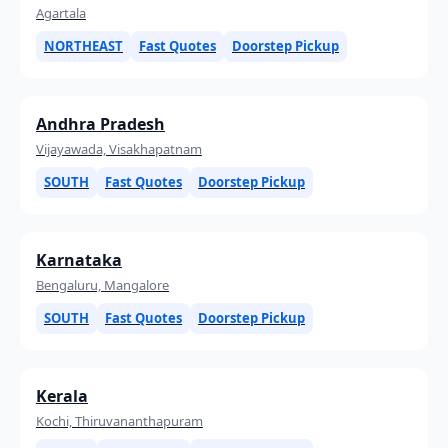
Agartala
NORTHEAST
Fast Quotes
Doorstep Pickup
Andhra Pradesh
Vijayawada, Visakhapatnam
SOUTH
Fast Quotes
Doorstep Pickup
Karnataka
Bengaluru, Mangalore
SOUTH
Fast Quotes
Doorstep Pickup
Kerala
Kochi, Thiruvananthapuram