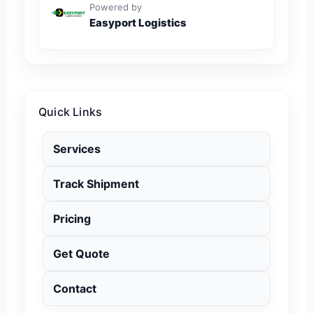
Powered by
Easyport Logistics
Quick Links
Services
Track Shipment
Pricing
Get Quote
Contact