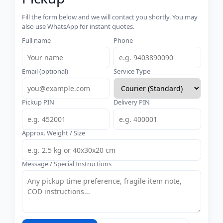
Fill the form below and we will contact you shortly. You may
also use WhatsApp for instant quotes.
Full name
Phone
Email (optional)
Service Type
Pickup PIN
Delivery PIN
Approx. Weight / Size
Message / Special Instructions