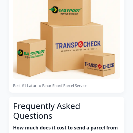
Best #1 Latur to Bihar Sharif Parcel Service
Frequently Asked
Questions
How much does it cost to send a parcel from