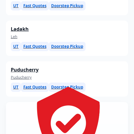
UT
Fast Quotes
Doorstep Pickup
Ladakh
Leh
UT
Fast Quotes
Doorstep Pickup
Puducherry
Puducherry
UT
Fast Quotes
Doorstep Pickup