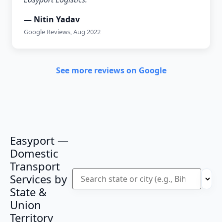
— Nitin Yadav
Google Reviews, Aug 2022
See more reviews on Google
Easyport —
Domestic
Transport
Services by
State &
Union
Territory