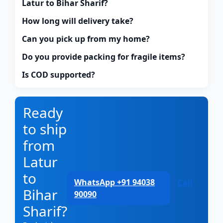
Latur to Bihar Sharif?
How long will delivery take?
Can you pick up from my home?
Do you provide packing for fragile items?
Is COD supported?
Ready
to ship
from
Latur
to
WhatsApp +91 94038
Call
Bihar
90090
Sharif?