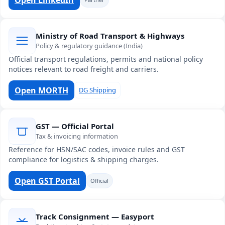
Ministry of Road Transport & Highways
Policy & regulatory guidance (India)
Official transport regulations, permits and national policy
notices relevant to road freight and carriers.
Open MORTH
DG Shipping
GST — Official Portal
Tax & invoicing information
Reference for HSN/SAC codes, invoice rules and GST
compliance for logistics & shipping charges.
Open GST Portal
Official
Track Consignment — Easyport