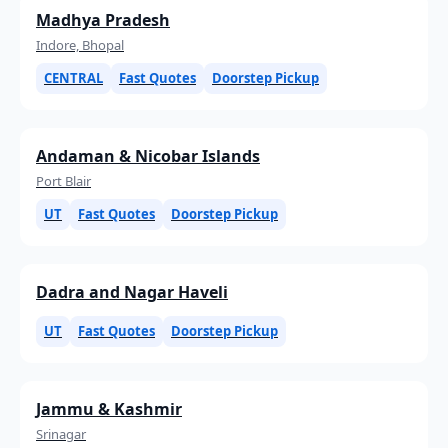
Madhya Pradesh
Indore, Bhopal
CENTRAL
Fast Quotes
Doorstep Pickup
Andaman & Nicobar Islands
Port Blair
UT
Fast Quotes
Doorstep Pickup
Dadra and Nagar Haveli
UT
Fast Quotes
Doorstep Pickup
Jammu & Kashmir
Srinagar