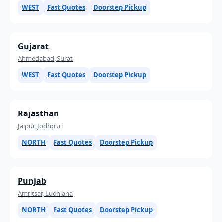
WEST
Fast Quotes
Doorstep Pickup
Gujarat
Ahmedabad, Surat
WEST
Fast Quotes
Doorstep Pickup
Rajasthan
Jaipur, Jodhpur
NORTH
Fast Quotes
Doorstep Pickup
Punjab
Amritsar, Ludhiana
NORTH
Fast Quotes
Doorstep Pickup