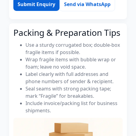
Submit Enquiry
Send via WhatsApp
Packing & Preparation Tips
Use a sturdy corrugated box; double-box
fragile items if possible.
Wrap fragile items with bubble wrap or
foam; leave no void space.
Label clearly with full addresses and
phone numbers of sender & recipient.
Seal seams with strong packing tape;
mark “Fragile” for breakables.
Include invoice/packing list for business
shipments.