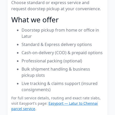
Choose standard or express service and
request doorstep pickup at your convenience.
What we offer
Doorstep pickup from home or office in
Latur
Standard & Express delivery options
Cash-on-delivery (COD) & prepaid options
Professional packing (optional)
Bulk shipment handling & business
pickup slots
Live tracking & claims support (insured
consignments)
For full service details, routing and exact rate slabs,
visit Easyport's page:
Easyport — Latur to Chennai
parcel service
.