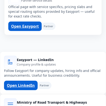
Partner service details
Official page with service specifics, pricing slabs and
special routing options provided by Easyport — useful
for exact rate checks.
Open Easyport
Partner
Easyport — LinkedIn
Company profile & updates
Follow Easyport for company updates, hiring info and official
announcements. Useful for business credibility.
Open LinkedIn
Partner
Ministry of Road Transport & Highways