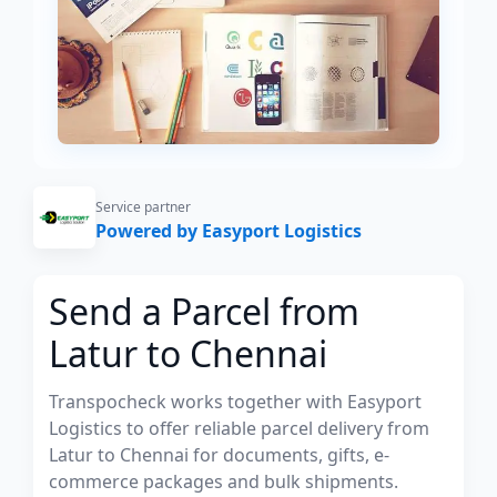
Service partner
Powered by Easyport Logistics
Send a Parcel from
Latur to Chennai
Transpocheck works together with Easyport
Logistics to offer reliable parcel delivery from
Latur to Chennai for documents, gifts, e-
commerce packages and bulk shipments.