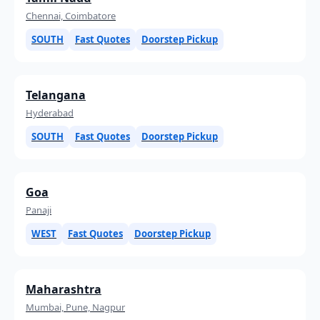
Chennai, Coimbatore
SOUTH
Fast Quotes
Doorstep Pickup
Telangana
Hyderabad
SOUTH
Fast Quotes
Doorstep Pickup
Goa
Panaji
WEST
Fast Quotes
Doorstep Pickup
Maharashtra
Mumbai, Pune, Nagpur