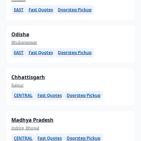
EAST
Fast Quotes
Doorstep Pickup
Odisha
Bhubaneswar
EAST
Fast Quotes
Doorstep Pickup
Chhattisgarh
Raipur
CENTRAL
Fast Quotes
Doorstep Pickup
Madhya Pradesh
Indore, Bhopal
CENTRAL
Fast Quotes
Doorstep Pickup