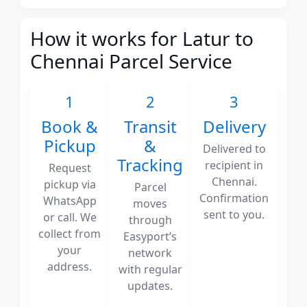
How it works for Latur to
Chennai Parcel Service
1
2
3
Book &
Transit
Delivery
Pickup
&
Delivered to
Tracking
recipient in
Request
Chennai.
pickup via
Parcel
Confirmation
WhatsApp
moves
sent to you.
or call. We
through
collect from
Easyport’s
your
network
address.
with regular
updates.