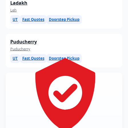
Ladakh
Leh
UT
Fast Quotes
Doorstep Pickup
Puducherry
Puducherry
UT
Fast Quotes
Doorstep Pickup