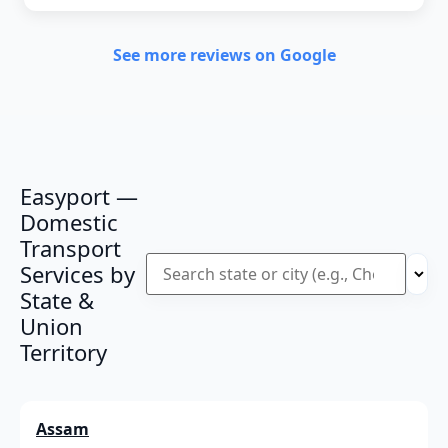
See more reviews on Google
Easyport —
Domestic
Transport
Services by
State &
Union
Territory
Assam