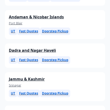
Andaman & Nicobar Islands
Port Blair
UT
Fast Quotes
Doorstep Pickup
Dadra and Nagar Haveli
UT
Fast Quotes
Doorstep Pickup
Jammu & Kashmir
Srinagar
UT
Fast Quotes
Doorstep Pickup