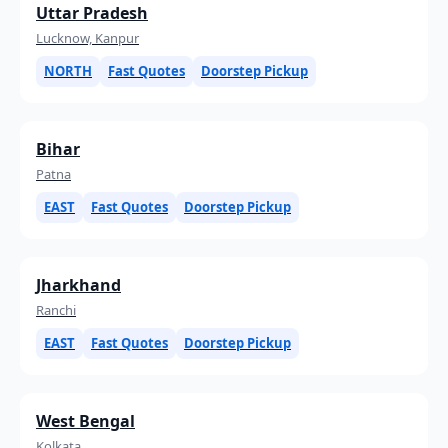
Uttar Pradesh
Lucknow, Kanpur
NORTH
Fast Quotes
Doorstep Pickup
Bihar
Patna
EAST
Fast Quotes
Doorstep Pickup
Jharkhand
Ranchi
EAST
Fast Quotes
Doorstep Pickup
West Bengal
Kolkata