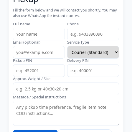
Fill the form below and we will contact you shortly. You may
also use WhatsApp for instant quotes.
Full name
Phone
Email (optional)
Service Type
Pickup PIN
Delivery PIN
Approx. Weight / Size
Message / Special Instructions