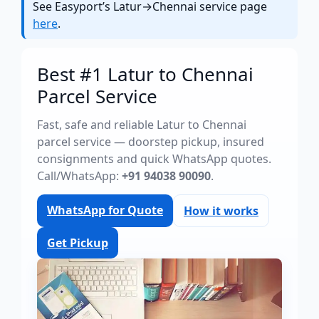
See Easyport’s Latur→Chennai service page
here
.
Best #1 Latur to Chennai
Parcel Service
Fast, safe and reliable Latur to Chennai
parcel service — doorstep pickup, insured
consignments and quick WhatsApp quotes.
Call/WhatsApp:
+91 94038 90090
.
WhatsApp for Quote
How it works
Get Pickup