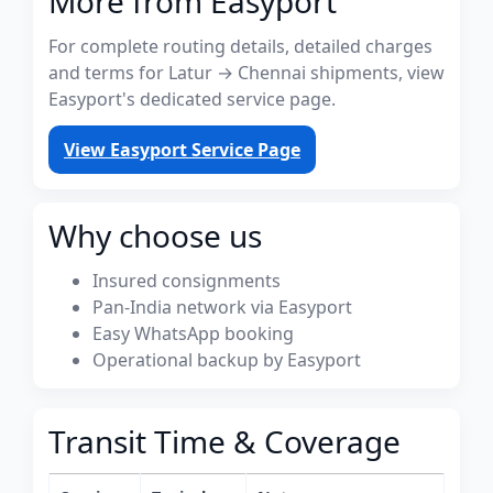
More from Easyport
For complete routing details, detailed charges
and terms for Latur → Chennai shipments, view
Easyport's dedicated service page.
View Easyport Service Page
Why choose us
Insured consignments
Pan-India network via Easyport
Easy WhatsApp booking
Operational backup by Easyport
Transit Time & Coverage