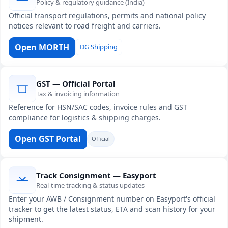
Policy & regulatory guidance (India)
Official transport regulations, permits and national policy
notices relevant to road freight and carriers.
Open MORTH
DG Shipping
GST — Official Portal
Tax & invoicing information
Reference for HSN/SAC codes, invoice rules and GST
compliance for logistics & shipping charges.
Open GST Portal
Official
Track Consignment — Easyport
Real-time tracking & status updates
Enter your AWB / Consignment number on Easyport's official
tracker to get the latest status, ETA and scan history for your
shipment.