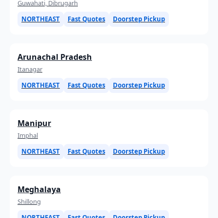
Guwahati, Dibrugarh
NORTHEAST
Fast Quotes
Doorstep Pickup
Arunachal Pradesh
Itanagar
NORTHEAST
Fast Quotes
Doorstep Pickup
Manipur
Imphal
NORTHEAST
Fast Quotes
Doorstep Pickup
Meghalaya
Shillong
NORTHEAST
Fast Quotes
Doorstep Pickup