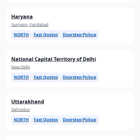
Haryana
Gurgaon, Faridabad
NORTH
Fast Quotes
Doorstep Pickup
National Capital Territory of Delhi
New Delhi
NORTH
Fast Quotes
Doorstep Pickup
Uttarakhand
Dehradun
NORTH
Fast Quotes
Doorstep Pickup