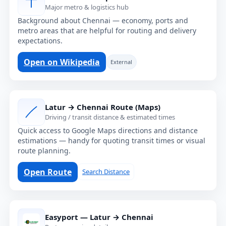
Major metro & logistics hub
Background about Chennai — economy, ports and
metro areas that are helpful for routing and delivery
expectations.
Open on Wikipedia
External
Latur → Chennai Route (Maps)
Driving / transit distance & estimated times
Quick access to Google Maps directions and distance
estimations — handy for quoting transit times or visual
route planning.
Open Route
Search Distance
Easyport — Latur → Chennai