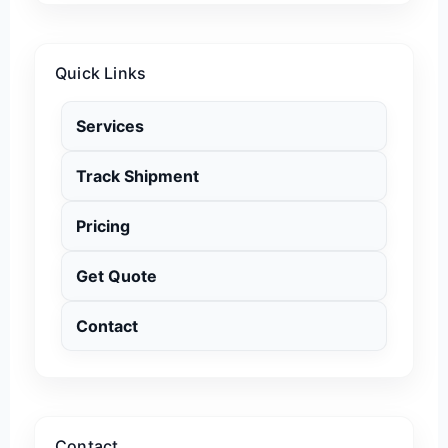
Quick Links
Services
Track Shipment
Pricing
Get Quote
Contact
Contact