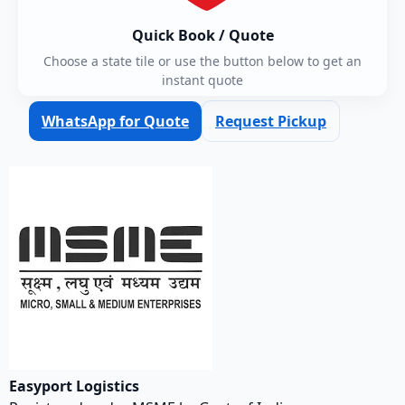
Quick Book / Quote
Choose a state tile or use the button below to get an
instant quote
WhatsApp for Quote
Request Pickup
Easyport Logistics