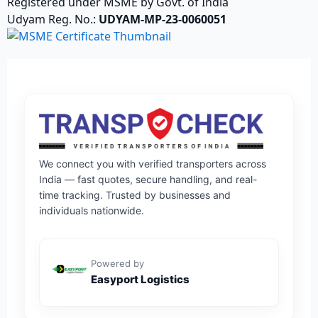
Registered under MSME by Govt. of India
Udyam Reg. No.:
UDYAM-MP-23-0060051
We connect you with verified transporters across
India — fast quotes, secure handling, and real-
time tracking. Trusted by businesses and
individuals nationwide.
Powered by
Easyport Logistics