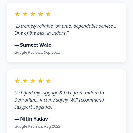
★ ★ ★ ★ ★
“Extremely reliable, on time, dependable service…
One of the best in Indore.”
— Sumeet Wale
Google Reviews, Sep 2022
★ ★ ★ ★ ★
“I shifted my luggage & bike from Indore to
Dehradun… it came safely. Will recommend
Easyport Logistics.”
— Nitin Yadav
Google Reviews, Aug 2022