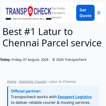
Pan India
Get
☰
Transport
Quote
Service
Best #1 Latur to
Chennai Parcel service
Today:
Friday, 07 August, 2026
©
2026
Transpocheck
Home
›
Domestic Courier
› Latur to Chennai
Official partner:
Transpocheck works with
Easyport Logistics
to deliver reliable courier & moving services.