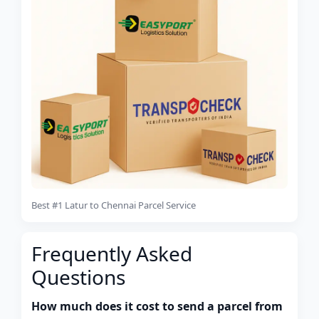
Best #1 Latur to Chennai Parcel Service
Frequently Asked
Questions
How much does it cost to send a parcel from