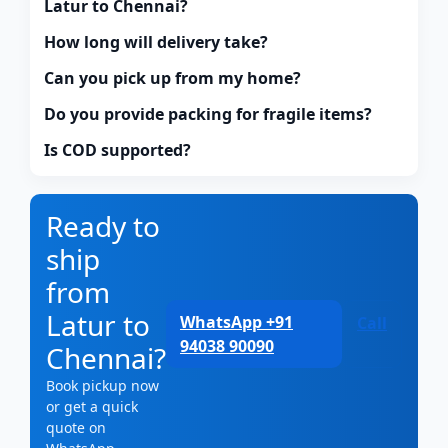
Latur to Chennai?
How long will delivery take?
Can you pick up from my home?
Do you provide packing for fragile items?
Is COD supported?
Ready to
ship
from
Latur to
WhatsApp +91
Call
94038 90090
Chennai?
Book pickup now
or get a quick
quote on