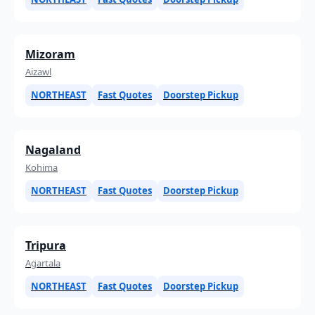
Mizoram
Aizawl
NORTHEAST
Fast Quotes
Doorstep Pickup
Nagaland
Kohima
NORTHEAST
Fast Quotes
Doorstep Pickup
Tripura
Agartala
NORTHEAST
Fast Quotes
Doorstep Pickup