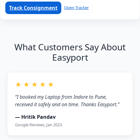
Track Consignment
Open Tracker
What Customers Say About
Easyport
★ ★ ★ ★ ★
“I booked my Laptop from Indore to Pune,
received it safely and on time. Thanks Easyport.”
— Hritik Pandav
Google Reviews, Jan 2023