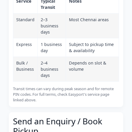
Service
Typical
Notes
Transit
Standard
2–3
Most Chennai areas
business
days
Express
1 business
Subject to pickup time
day
& availability
Bulk /
2–4
Depends on slot &
Business
business
volume
days
Transit times can vary during peak season and for remote
PIN codes. For full terms, check Easyport's service page
linked above.
Send an Enquiry / Book
Pickup