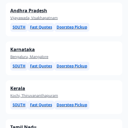
Andhra Pradesh
Vijayawada, Visakhapatnam
SOUTH
Fast Quotes
Doorstep Pickup
Karnataka
Bengaluru, Mangalore
SOUTH
Fast Quotes
Doorstep Pickup
Kerala
Kochi, Thiruvananthapuram
SOUTH
Fast Quotes
Doorstep Pickup
Tamil Nadu