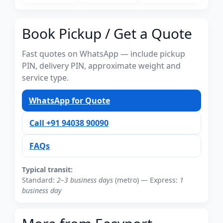
Book Pickup / Get a Quote
Fast quotes on WhatsApp — include pickup
PIN, delivery PIN, approximate weight and
service type.
WhatsApp for Quote
Call +91 94038 90090
FAQs
Typical transit:
Standard:
2–3 business days
(metro) — Express:
1
business day