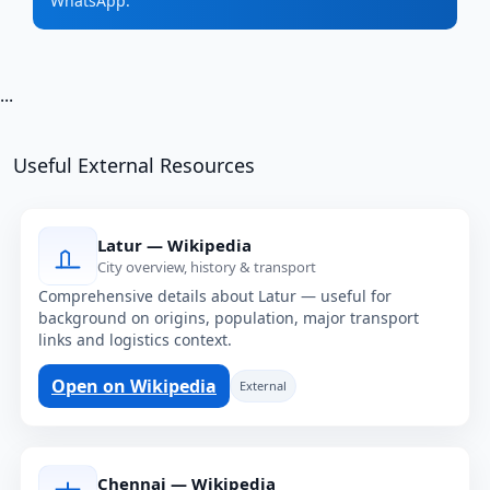
WhatsApp.
...
Useful External Resources
Latur — Wikipedia
City overview, history & transport
Comprehensive details about Latur — useful for
background on origins, population, major transport
links and logistics context.
Open on Wikipedia
External
Chennai — Wikipedia