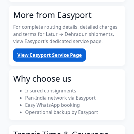
More from Easyport
For complete routing details, detailed charges
and terms for Latur → Dehradun shipments,
view Easyport's dedicated service page.
View Easyport Service Page
Why choose us
Insured consignments
Pan-India network via Easyport
Easy WhatsApp booking
Operational backup by Easyport