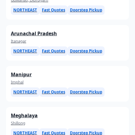
NORTHEAST
Fast Quotes
Doorstep Pickup
Arunachal Pradesh
Itanagar
NORTHEAST
Fast Quotes
Doorstep Pickup
Manipur
Imphal
NORTHEAST
Fast Quotes
Doorstep Pickup
Meghalaya
Shillong
NORTHEAST
Fast Quotes
Doorstep Pickup