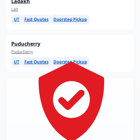
Ladakh
Leh
UT
Fast Quotes
Doorstep Pickup
Puducherry
Puducherry
UT
Fast Quotes
Doorstep Pickup