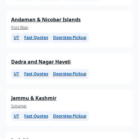
Andaman & Nicobar Islands
Port Blair
UT
Fast Quotes
Doorstep Pickup
Dadra and Nagar Haveli
UT
Fast Quotes
Doorstep Pickup
Jammu & Kashmir
Srinagar
UT
Fast Quotes
Doorstep Pickup