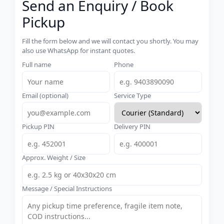
Send an Enquiry / Book
Pickup
Fill the form below and we will contact you shortly. You may
also use WhatsApp for instant quotes.
Full name
Phone
Email (optional)
Service Type
Pickup PIN
Delivery PIN
Approx. Weight / Size
Message / Special Instructions