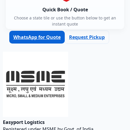
Quick Book / Quote
Choose a state tile or use the button below to get an
instant quote
WhatsApp for Quote
Request Pickup
Easyport Logistics
Registered under MSME by Govt. of India