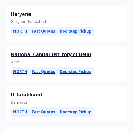
Haryana
Gurgaon, Faridabad
NORTH
Fast Quotes
Doorstep Pickup
National Capital Territory of Delhi
New Delhi
NORTH
Fast Quotes
Doorstep Pickup
Uttarakhand
Dehradun
NORTH
Fast Quotes
Doorstep Pickup