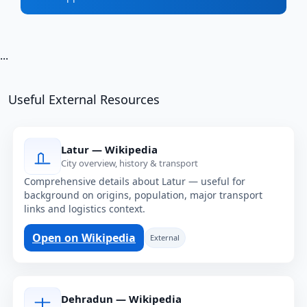
...
Useful External Resources
Latur — Wikipedia
City overview, history & transport
Comprehensive details about Latur — useful for
background on origins, population, major transport
links and logistics context.
Open on Wikipedia
External
Dehradun — Wikipedia