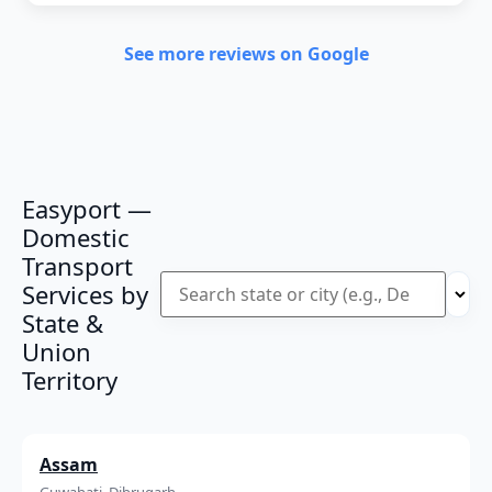
See more reviews on Google
Easyport —
Domestic
Transport
Services by
State &
Union
Territory
Assam
Guwahati, Dibrugarh