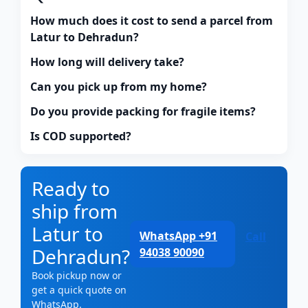
How much does it cost to send a parcel from
Latur to Dehradun?
How long will delivery take?
Can you pick up from my home?
Do you provide packing for fragile items?
Is COD supported?
Ready to
ship from
Latur to
WhatsApp +91
Call
Dehradun?
94038 90090
Book pickup now or
get a quick quote on
WhatsApp.