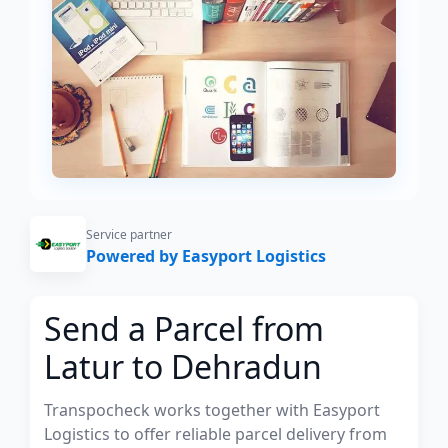
Service partner
Powered by Easyport Logistics
Send a Parcel from
Latur to Dehradun
Transpocheck works together with Easyport
Logistics to offer reliable parcel delivery from