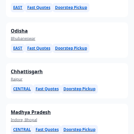
EAST
Fast Quotes
Doorstep Pickup
Odisha
Bhubaneswar
EAST
Fast Quotes
Doorstep Pickup
Chhattisgarh
Raipur
CENTRAL
Fast Quotes
Doorstep Pickup
Madhya Pradesh
Indore, Bhopal
CENTRAL
Fast Quotes
Doorstep Pickup