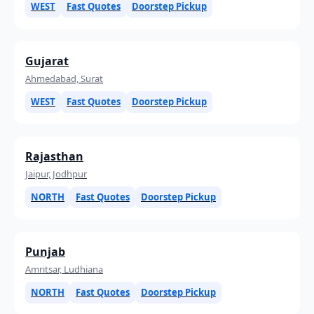
WEST
Fast Quotes
Doorstep Pickup
Gujarat
Ahmedabad, Surat
WEST
Fast Quotes
Doorstep Pickup
Rajasthan
Jaipur, Jodhpur
NORTH
Fast Quotes
Doorstep Pickup
Punjab
Amritsar, Ludhiana
NORTH
Fast Quotes
Doorstep Pickup