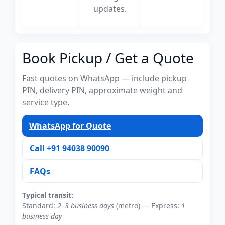
updates.
Book Pickup / Get a Quote
Fast quotes on WhatsApp — include pickup
PIN, delivery PIN, approximate weight and
service type.
WhatsApp for Quote
Call +91 94038 90090
FAQs
Typical transit:
Standard:
2–3 business days
(metro) — Express:
1
business day