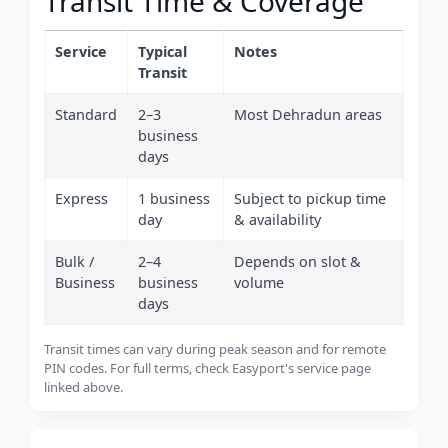
Transit Time & Coverage
Service
Typical
Notes
Transit
Standard
2–3
Most Dehradun areas
business
days
Express
1 business
Subject to pickup time
day
& availability
Bulk /
2–4
Depends on slot &
Business
business
volume
days
Transit times can vary during peak season and for remote
PIN codes. For full terms, check Easyport's service page
linked above.