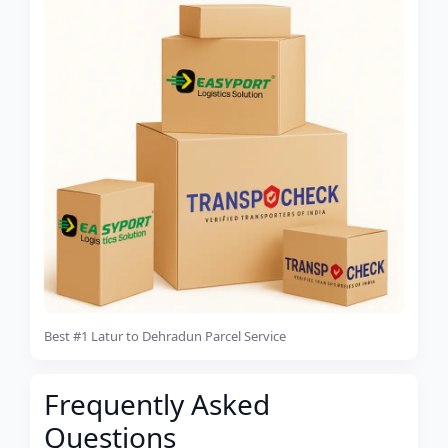
Best #1 Latur to Dehradun Parcel Service
Frequently Asked
Questions