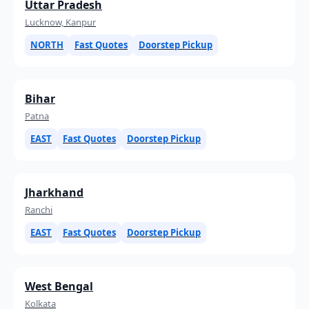
Uttar Pradesh
Lucknow, Kanpur
NORTH
Fast Quotes
Doorstep Pickup
Bihar
Patna
EAST
Fast Quotes
Doorstep Pickup
Jharkhand
Ranchi
EAST
Fast Quotes
Doorstep Pickup
West Bengal
Kolkata