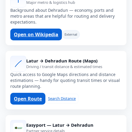
Major metro & logistics hub
Background about Dehradun — economy, ports and
metro areas that are helpful for routing and delivery
expectations.
Open on Wikipedia
External
Latur → Dehradun Route (Maps)
Driving / transit distance & estimated times
Quick access to Google Maps directions and distance
estimations — handy for quoting transit times or visual
route planning.
Open Route
Search Distance
Easyport — Latur → Dehradun
Partner service details