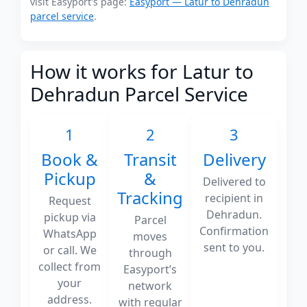
visit Easyport's page:
Easyport — Latur to Dehradun
parcel service
.
How it works for Latur to
Dehradun Parcel Service
1
2
3
Book &
Transit
Delivery
Pickup
&
Delivered to
Tracking
recipient in
Request
Dehradun.
pickup via
Parcel
Confirmation
WhatsApp
moves
sent to you.
or call. We
through
collect from
Easyport’s
your
network
address.
with regular