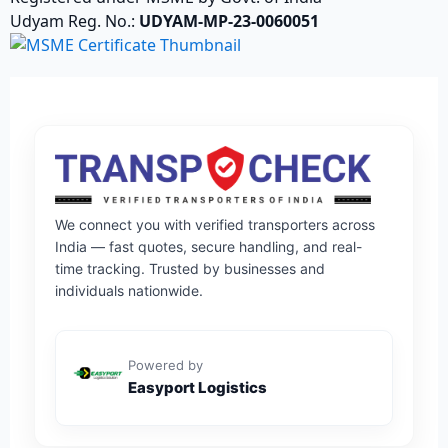
Udyam Reg. No.:
UDYAM-MP-23-0060051
We connect you with verified transporters across
India — fast quotes, secure handling, and real-
time tracking. Trusted by businesses and
individuals nationwide.
Powered by
Easyport Logistics