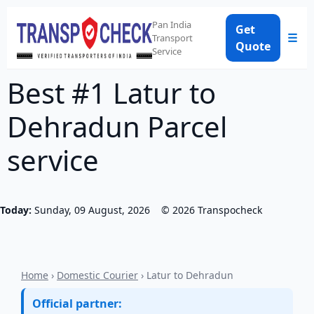
Pan India
Get
☰
Transport
Quote
Service
Best #1 Latur to
Dehradun Parcel
service
Today:
Sunday, 09 August, 2026
©
2026
Transpocheck
Home
›
Domestic Courier
› Latur to Dehradun
Official partner: