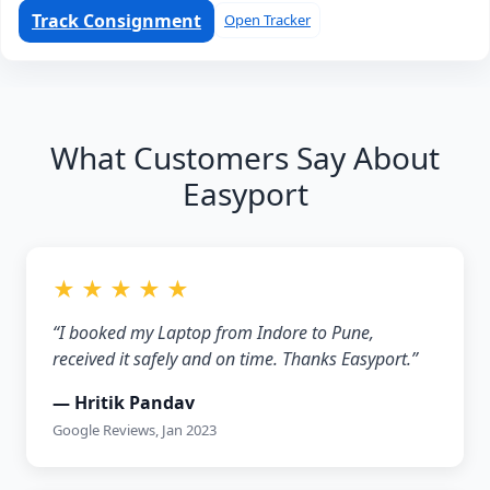
Track Consignment
Open Tracker
What Customers Say About
Easyport
★ ★ ★ ★ ★
“I booked my Laptop from Indore to Pune,
received it safely and on time. Thanks Easyport.”
— Hritik Pandav
Google Reviews, Jan 2023