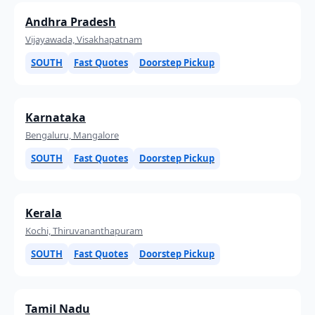
Andhra Pradesh
Vijayawada, Visakhapatnam
SOUTH
Fast Quotes
Doorstep Pickup
Karnataka
Bengaluru, Mangalore
SOUTH
Fast Quotes
Doorstep Pickup
Kerala
Kochi, Thiruvananthapuram
SOUTH
Fast Quotes
Doorstep Pickup
Tamil Nadu