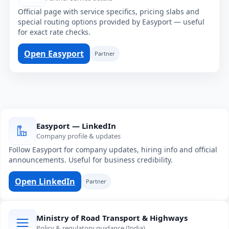
Official page with service specifics, pricing slabs and
special routing options provided by Easyport — useful
for exact rate checks.
Open Easyport
Partner
Easyport — LinkedIn
Company profile & updates
Follow Easyport for company updates, hiring info and official
announcements. Useful for business credibility.
Open LinkedIn
Partner
Ministry of Road Transport & Highways
Policy & regulatory guidance (India)