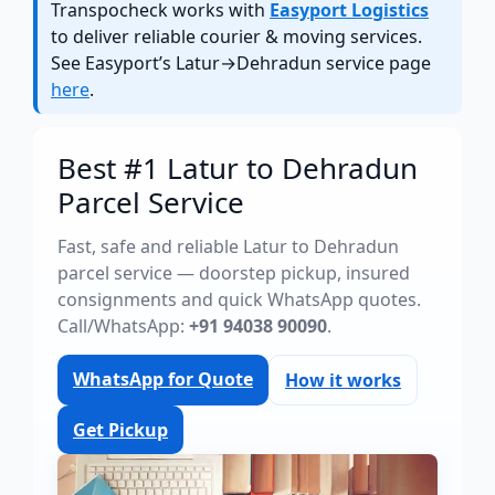
Transpocheck works with
Easyport Logistics
to deliver reliable courier & moving services.
See Easyport’s Latur→Dehradun service page
here
.
Best #1 Latur to Dehradun
Parcel Service
Fast, safe and reliable Latur to Dehradun
parcel service — doorstep pickup, insured
consignments and quick WhatsApp quotes.
Call/WhatsApp:
+91 94038 90090
.
WhatsApp for Quote
How it works
Get Pickup