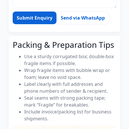
Submit Enquiry
Send via WhatsApp
Packing & Preparation Tips
Use a sturdy corrugated box; double-box
fragile items if possible.
Wrap fragile items with bubble wrap or
foam; leave no void space.
Label clearly with full addresses and
phone numbers of sender & recipient.
Seal seams with strong packing tape;
mark “Fragile” for breakables.
Include invoice/packing list for business
shipments.