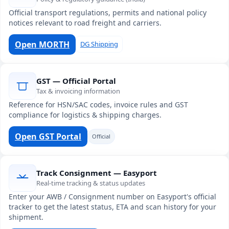
Official transport regulations, permits and national policy
notices relevant to road freight and carriers.
Open MORTH
DG Shipping
GST — Official Portal
Tax & invoicing information
Reference for HSN/SAC codes, invoice rules and GST
compliance for logistics & shipping charges.
Open GST Portal
Official
Track Consignment — Easyport
Real-time tracking & status updates
Enter your AWB / Consignment number on Easyport's official
tracker to get the latest status, ETA and scan history for your
shipment.