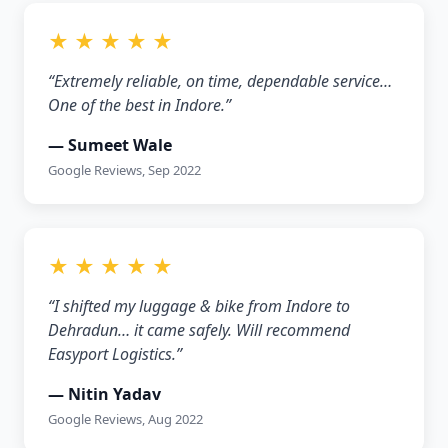
★ ★ ★ ★ ★
“Extremely reliable, on time, dependable service…
One of the best in Indore.”
— Sumeet Wale
Google Reviews, Sep 2022
★ ★ ★ ★ ★
“I shifted my luggage & bike from Indore to
Dehradun… it came safely. Will recommend
Easyport Logistics.”
— Nitin Yadav
Google Reviews, Aug 2022