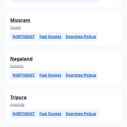
Mizoram
Aizawl
NORTHEAST
Fast Quotes
Doorstep Pickup
Nagaland
Kohima
NORTHEAST
Fast Quotes
Doorstep Pickup
Tripura
Agartala
NORTHEAST
Fast Quotes
Doorstep Pickup