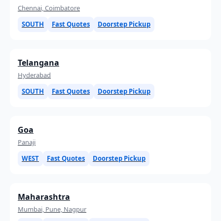
Chennai, Coimbatore
SOUTH
Fast Quotes
Doorstep Pickup
Telangana
Hyderabad
SOUTH
Fast Quotes
Doorstep Pickup
Goa
Panaji
WEST
Fast Quotes
Doorstep Pickup
Maharashtra
Mumbai, Pune, Nagpur