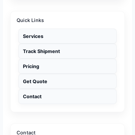
Quick Links
Services
Track Shipment
Pricing
Get Quote
Contact
Contact