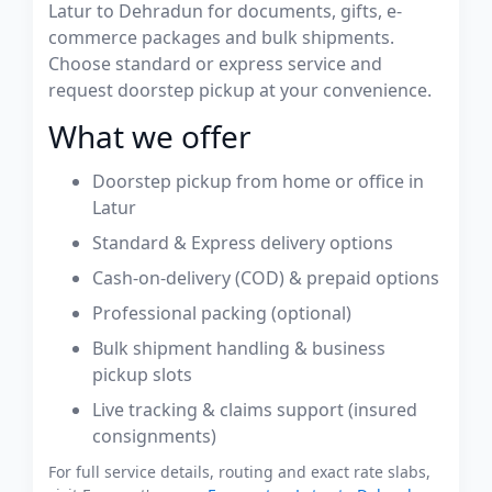
Latur to Dehradun for documents, gifts, e-
commerce packages and bulk shipments.
Choose standard or express service and
request doorstep pickup at your convenience.
What we offer
Doorstep pickup from home or office in
Latur
Standard & Express delivery options
Cash-on-delivery (COD) & prepaid options
Professional packing (optional)
Bulk shipment handling & business
pickup slots
Live tracking & claims support (insured
consignments)
For full service details, routing and exact rate slabs,