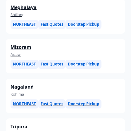
Meghalaya
Shillong
NORTHEAST
Fast Quotes
Doorstep Pickup
Mizoram
Aizawl
NORTHEAST
Fast Quotes
Doorstep Pickup
Nagaland
Kohima
NORTHEAST
Fast Quotes
Doorstep Pickup
Tripura