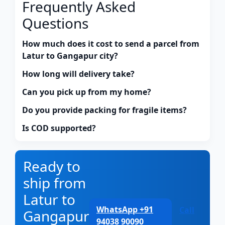
Frequently Asked
Questions
How much does it cost to send a parcel from
Latur to Gangapur city?
How long will delivery take?
Can you pick up from my home?
Do you provide packing for fragile items?
Is COD supported?
Ready to
ship from
Latur to
WhatsApp +91
Call
Gangapur
94038 90090