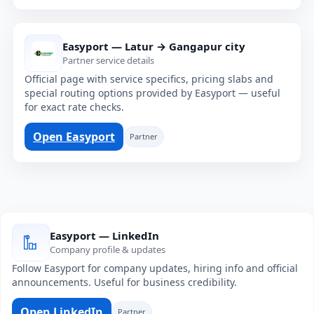
Easyport — Latur → Gangapur city
Partner service details
Official page with service specifics, pricing slabs and
special routing options provided by Easyport — useful
for exact rate checks.
Open Easyport
Partner
Easyport — LinkedIn
Company profile & updates
Follow Easyport for company updates, hiring info and official
announcements. Useful for business credibility.
Open LinkedIn
Partner