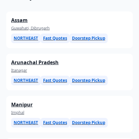
Assam
Guwahati, Dibrugarh
NORTHEAST
Fast Quotes
Doorstep Pickup
Arunachal Pradesh
Itanagar
NORTHEAST
Fast Quotes
Doorstep Pickup
Manipur
Imphal
NORTHEAST
Fast Quotes
Doorstep Pickup