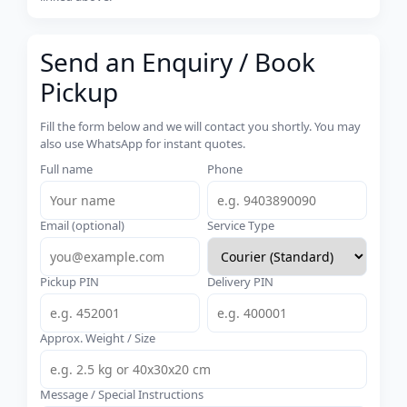
Send an Enquiry / Book
Pickup
Fill the form below and we will contact you shortly. You may
also use WhatsApp for instant quotes.
Full name
Phone
Email (optional)
Service Type
Pickup PIN
Delivery PIN
Approx. Weight / Size
Message / Special Instructions