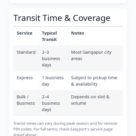
Transit Time & Coverage
Service
Typical
Notes
Transit
Standard
2–3
Most Gangapur city
business
areas
days
Express
1 business
Subject to pickup time
day
& availability
Bulk /
2–4
Depends on slot &
Business
business
volume
days
Transit times can vary during peak season and for remote
PIN codes. For full terms, check Easyport's service page
linked above.