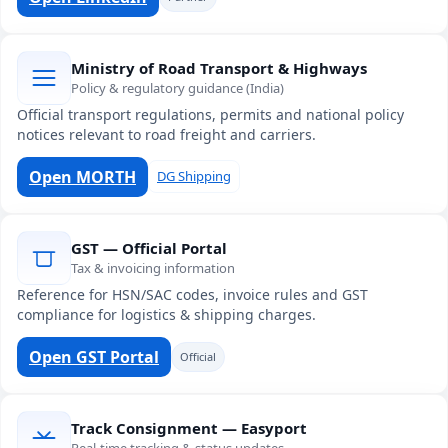
Ministry of Road Transport & Highways
Policy & regulatory guidance (India)
Official transport regulations, permits and national policy
notices relevant to road freight and carriers.
Open MORTH
DG Shipping
GST — Official Portal
Tax & invoicing information
Reference for HSN/SAC codes, invoice rules and GST
compliance for logistics & shipping charges.
Open GST Portal
Official
Track Consignment — Easyport