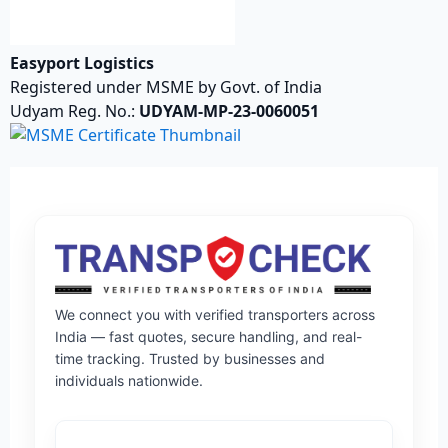
Easyport Logistics
Registered under MSME by Govt. of India
Udyam Reg. No.:
UDYAM-MP-23-0060051
We connect you with verified transporters across
India — fast quotes, secure handling, and real-
time tracking. Trusted by businesses and
individuals nationwide.