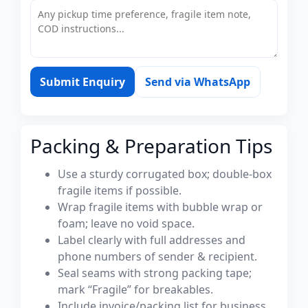
Submit Enquiry
Send via WhatsApp
Packing & Preparation Tips
Use a sturdy corrugated box; double-box
fragile items if possible.
Wrap fragile items with bubble wrap or
foam; leave no void space.
Label clearly with full addresses and
phone numbers of sender & recipient.
Seal seams with strong packing tape;
mark “Fragile” for breakables.
Include invoice/packing list for business