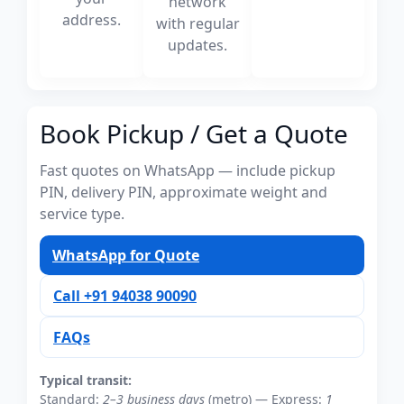
network
address.
with regular
updates.
Book Pickup / Get a Quote
Fast quotes on WhatsApp — include pickup
PIN, delivery PIN, approximate weight and
service type.
WhatsApp for Quote
Call +91 94038 90090
FAQs
Typical transit:
Standard:
2–3 business days
(metro) — Express:
1