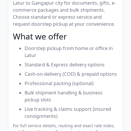
Latur to Gangapur city for documents, gifts, e-
commerce packages and bulk shipments.
Choose standard or express service and
request doorstep pickup at your convenience.
What we offer
Doorstep pickup from home or office in
Latur
Standard & Express delivery options
Cash-on-delivery (COD) & prepaid options
Professional packing (optional)
Bulk shipment handling & business
pickup slots
Live tracking & claims support (insured
consignments)
For full service details, routing and exact rate slabs,