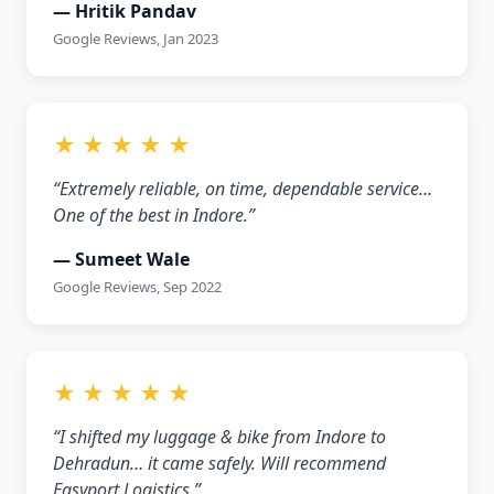
— Hritik Pandav
Google Reviews, Jan 2023
★ ★ ★ ★ ★
“Extremely reliable, on time, dependable service…
One of the best in Indore.”
— Sumeet Wale
Google Reviews, Sep 2022
★ ★ ★ ★ ★
“I shifted my luggage & bike from Indore to
Dehradun… it came safely. Will recommend
Easyport Logistics.”