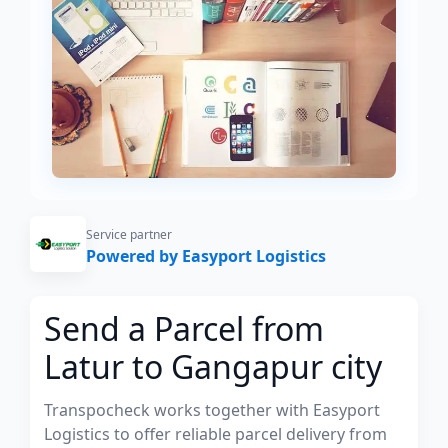
Service partner
Powered by Easyport Logistics
Send a Parcel from
Latur to Gangapur city
Transpocheck works together with Easyport
Logistics to offer reliable parcel delivery from