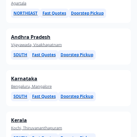
Agartala
NORTHEAST
Fast Quotes
Doorstep Pickup
Andhra Pradesh
Vijayawada, Visakhapatnam
SOUTH
Fast Quotes
Doorstep Pickup
Karnataka
Bengaluru, Mangalore
SOUTH
Fast Quotes
Doorstep Pickup
Kerala
Kochi, Thiruvananthapuram