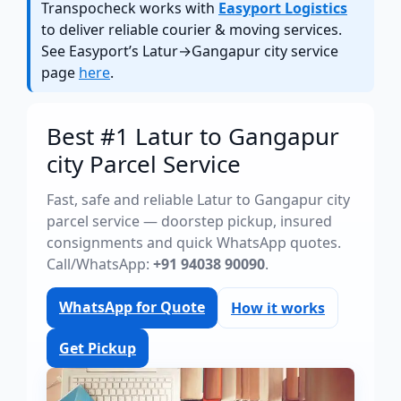
Transpocheck works with
Easyport Logistics
to deliver reliable courier & moving services.
See Easyport’s Latur→Gangapur city service
page
here
.
Best #1 Latur to Gangapur
city Parcel Service
Fast, safe and reliable Latur to Gangapur city
parcel service — doorstep pickup, insured
consignments and quick WhatsApp quotes.
Call/WhatsApp:
+91 94038 90090
.
WhatsApp for Quote
How it works
Get Pickup