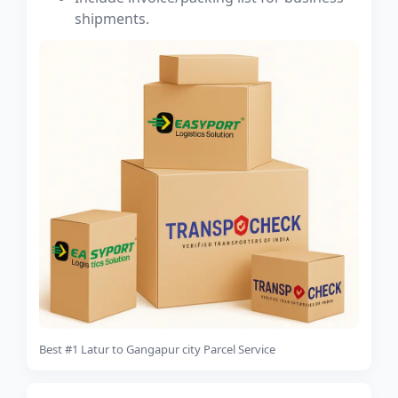
shipments.
Best #1 Latur to Gangapur city Parcel Service