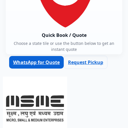
Quick Book / Quote
Choose a state tile or use the button below to get an
instant quote
WhatsApp for Quote
Request Pickup