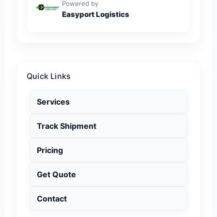
Powered by
Easyport Logistics
Quick Links
Services
Track Shipment
Pricing
Get Quote
Contact