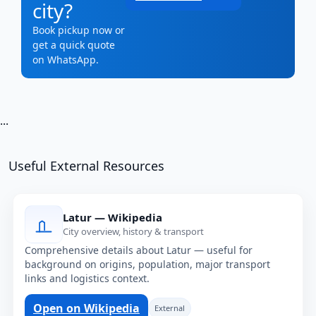
city?
Book pickup now or
get a quick quote
on WhatsApp.
...
Useful External Resources
Latur — Wikipedia
City overview, history & transport
Comprehensive details about Latur — useful for
background on origins, population, major transport
links and logistics context.
Open on Wikipedia
External