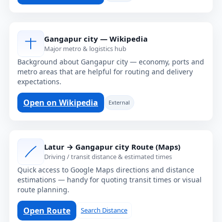
Gangapur city — Wikipedia
Major metro & logistics hub
Background about Gangapur city — economy, ports and
metro areas that are helpful for routing and delivery
expectations.
Open on Wikipedia
External
Latur → Gangapur city Route (Maps)
Driving / transit distance & estimated times
Quick access to Google Maps directions and distance
estimations — handy for quoting transit times or visual
route planning.
Open Route
Search Distance