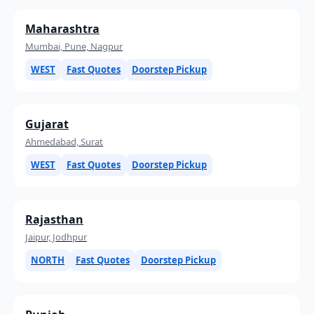
Maharashtra
Mumbai, Pune, Nagpur
WEST
Fast Quotes
Doorstep Pickup
Gujarat
Ahmedabad, Surat
WEST
Fast Quotes
Doorstep Pickup
Rajasthan
Jaipur, Jodhpur
NORTH
Fast Quotes
Doorstep Pickup