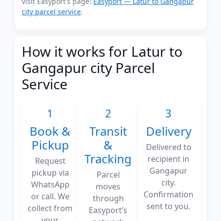
visit Easyport's page:
Easyport — Latur to Gangapur
city parcel service
.
How it works for Latur to
Gangapur city Parcel
Service
1
2
3
Book &
Transit
Delivery
Pickup
&
Delivered to
Tracking
recipient in
Request
Gangapur
pickup via
Parcel
city.
WhatsApp
moves
Confirmation
or call. We
through
sent to you.
collect from
Easyport’s
your