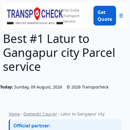
Pan India
Get
☰
Transport
Quote
Service
Best #1 Latur to
Gangapur city Parcel
service
Today:
Sunday, 09 August, 2026
©
2026
Transpocheck
Home
›
Domestic Courier
› Latur to Gangapur city
Official partner: