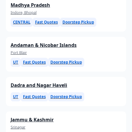
Madhya Pradesh
Indore, Bhopal
CENTRAL
Fast Quotes
Doorstep Pickup
Andaman & Nicobar Islands
Port Blair
UT
Fast Quotes
Doorstep Pickup
Dadra and Nagar Haveli
UT
Fast Quotes
Doorstep Pickup
Jammu & Kashmir
Srinagar