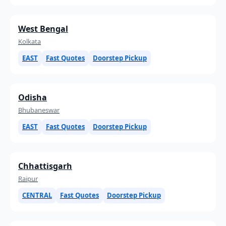
West Bengal
Kolkata
EAST
Fast Quotes
Doorstep Pickup
Odisha
Bhubaneswar
EAST
Fast Quotes
Doorstep Pickup
Chhattisgarh
Raipur
CENTRAL
Fast Quotes
Doorstep Pickup