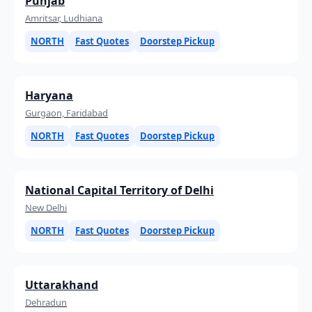
Punjab
Amritsar, Ludhiana
NORTH
Fast Quotes
Doorstep Pickup
Haryana
Gurgaon, Faridabad
NORTH
Fast Quotes
Doorstep Pickup
National Capital Territory of Delhi
New Delhi
NORTH
Fast Quotes
Doorstep Pickup
Uttarakhand
Dehradun