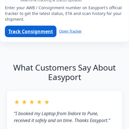
Real-time tracking & status updates
Enter your AWB / Consignment number on Easyport's official
tracker to get the latest status, ETA and scan history for your
shipment.
Track Consignment
Open Tracker
What Customers Say About
Easyport
★ ★ ★ ★ ★
“I booked my Laptop from Indore to Pune,
received it safely and on time. Thanks Easyport.”