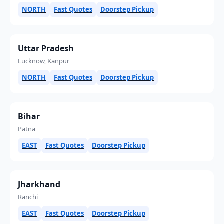
NORTH
Fast Quotes
Doorstep Pickup
Uttar Pradesh
Lucknow, Kanpur
NORTH
Fast Quotes
Doorstep Pickup
Bihar
Patna
EAST
Fast Quotes
Doorstep Pickup
Jharkhand
Ranchi
EAST
Fast Quotes
Doorstep Pickup