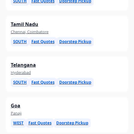
SOUTH
Fast Quotes
Doorstep Pickup
Tamil Nadu
Chennai, Coimbatore
SOUTH
Fast Quotes
Doorstep Pickup
Telangana
Hyderabad
SOUTH
Fast Quotes
Doorstep Pickup
Goa
Panaji
WEST
Fast Quotes
Doorstep Pickup