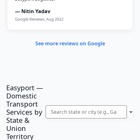
— Nitin Yadav
Google Reviews, Aug 2022
See more reviews on Google
Easyport —
Domestic
Transport
Services by
State &
Union
Territory