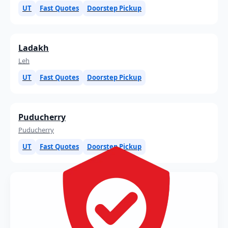
UT
Fast Quotes
Doorstep Pickup
Ladakh
Leh
UT
Fast Quotes
Doorstep Pickup
Puducherry
Puducherry
UT
Fast Quotes
Doorstep Pickup