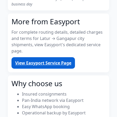
business day
More from Easyport
For complete routing details, detailed charges
and terms for Latur → Gangapur city
shipments, view Easyport's dedicated service
page.
View Easyport Service Page
Why choose us
Insured consignments
Pan-India network via Easyport
Easy WhatsApp booking
Operational backup by Easyport