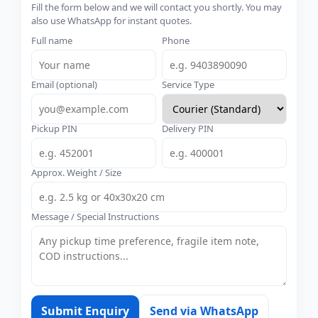
Fill the form below and we will contact you shortly. You may
also use WhatsApp for instant quotes.
Full name
Phone
Email (optional)
Service Type
Pickup PIN
Delivery PIN
Approx. Weight / Size
Message / Special Instructions
Submit Enquiry
Send via WhatsApp