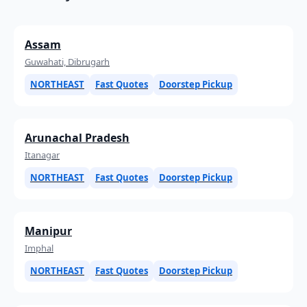
Assam
Guwahati, Dibrugarh
NORTHEAST
Fast Quotes
Doorstep Pickup
Arunachal Pradesh
Itanagar
NORTHEAST
Fast Quotes
Doorstep Pickup
Manipur
Imphal
NORTHEAST
Fast Quotes
Doorstep Pickup