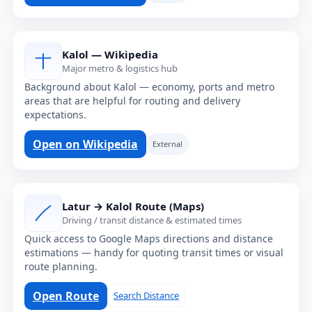
Kalol — Wikipedia
Major metro & logistics hub
Background about Kalol — economy, ports and metro
areas that are helpful for routing and delivery
expectations.
Open on Wikipedia
External
Latur → Kalol Route (Maps)
Driving / transit distance & estimated times
Quick access to Google Maps directions and distance
estimations — handy for quoting transit times or visual
route planning.
Open Route
Search Distance