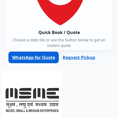
Quick Book / Quote
Choose a state tile or use the button below to get an
instant quote
WhatsApp for Quote
Request Pickup