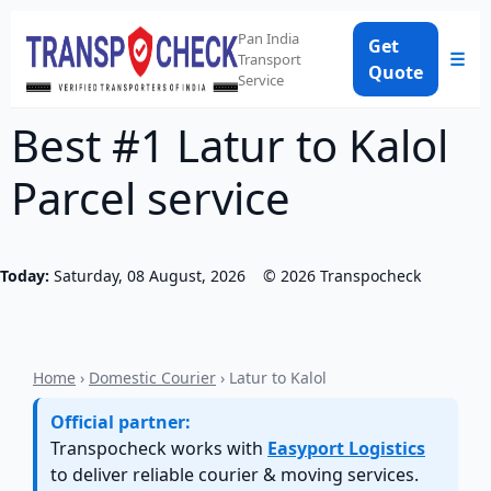
Pan India
Get
☰
Transport
Quote
Service
Best #1 Latur to Kalol
Parcel service
Today:
Saturday, 08 August, 2026
©
2026
Transpocheck
Home
›
Domestic Courier
› Latur to Kalol
Official partner:
Transpocheck works with
Easyport Logistics
to deliver reliable courier & moving services.