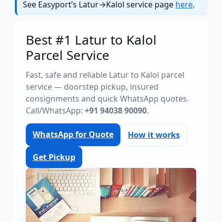
See Easyport’s Latur→Kalol service page
here
.
Best #1 Latur to Kalol
Parcel Service
Fast, safe and reliable Latur to Kalol parcel
service — doorstep pickup, insured
consignments and quick WhatsApp quotes.
Call/WhatsApp:
+91 94038 90090
.
WhatsApp for Quote
How it works
Get Pickup