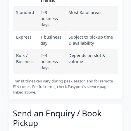
Transit
Standard
2–3
Most Kalol areas
business
days
Express
1 business
Subject to pickup time
day
& availability
Bulk /
2–4
Depends on slot &
Business
business
volume
days
Transit times can vary during peak season and for remote
PIN codes. For full terms, check Easyport's service page
linked above.
Send an Enquiry / Book
Pickup