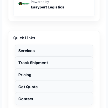
Powered by
Easyport Logistics
Quick Links
Services
Track Shipment
Pricing
Get Quote
Contact