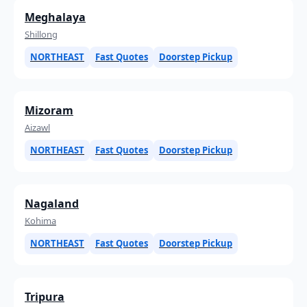
Meghalaya
Shillong
NORTHEAST
Fast Quotes
Doorstep Pickup
Mizoram
Aizawl
NORTHEAST
Fast Quotes
Doorstep Pickup
Nagaland
Kohima
NORTHEAST
Fast Quotes
Doorstep Pickup
Tripura