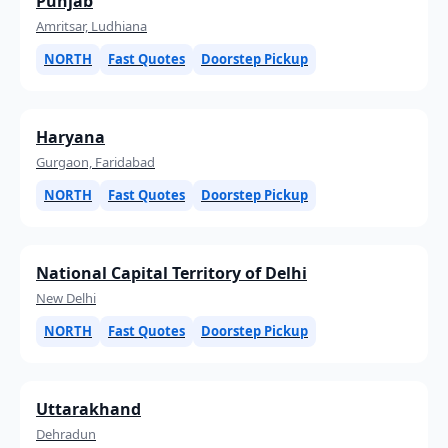
Punjab
Amritsar, Ludhiana
NORTH
Fast Quotes
Doorstep Pickup
Haryana
Gurgaon, Faridabad
NORTH
Fast Quotes
Doorstep Pickup
National Capital Territory of Delhi
New Delhi
NORTH
Fast Quotes
Doorstep Pickup
Uttarakhand
Dehradun