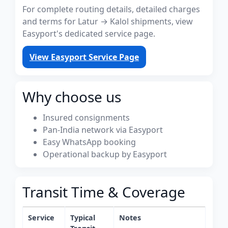
For complete routing details, detailed charges
and terms for Latur → Kalol shipments, view
Easyport's dedicated service page.
View Easyport Service Page
Why choose us
Insured consignments
Pan-India network via Easyport
Easy WhatsApp booking
Operational backup by Easyport
Transit Time & Coverage
Service
Typical
Notes