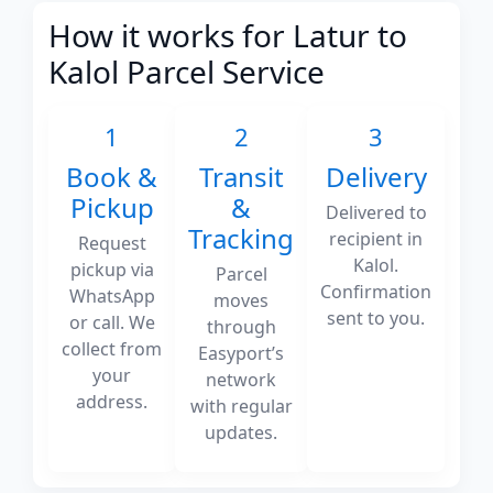
How it works for Latur to
Kalol Parcel Service
1
2
3
Book &
Transit
Delivery
Pickup
&
Delivered to
Tracking
recipient in
Request
Kalol.
pickup via
Parcel
Confirmation
WhatsApp
moves
sent to you.
or call. We
through
collect from
Easyport’s
your
network
address.
with regular
updates.