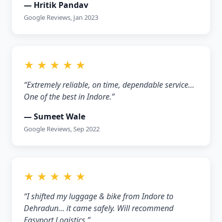
— Hritik Pandav
Google Reviews, Jan 2023
★ ★ ★ ★ ★
“Extremely reliable, on time, dependable service…
One of the best in Indore.”
— Sumeet Wale
Google Reviews, Sep 2022
★ ★ ★ ★ ★
“I shifted my luggage & bike from Indore to
Dehradun… it came safely. Will recommend
Easyport Logistics.”