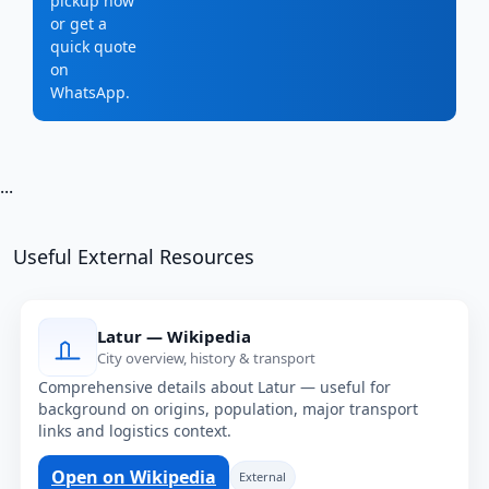
pickup now
or get a
quick quote
on
WhatsApp.
...
Useful External Resources
Latur — Wikipedia
City overview, history & transport
Comprehensive details about Latur — useful for
background on origins, population, major transport
links and logistics context.
Open on Wikipedia
External