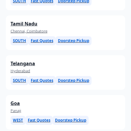
SOUTH
Fast Quotes
Doorstep Pickup
Tamil Nadu
Chennai, Coimbatore
SOUTH
Fast Quotes
Doorstep Pickup
Telangana
Hyderabad
SOUTH
Fast Quotes
Doorstep Pickup
Goa
Panaji
WEST
Fast Quotes
Doorstep Pickup