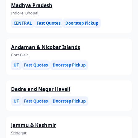
Madhya Pradesh
Indore, Bhopal
CENTRAL
Fast Quotes
Doorstep Pickup
Andaman & Nicobar Islands
Port Blair
UT
Fast Quotes
Doorstep Pickup
Dadra and Nagar Haveli
UT
Fast Quotes
Doorstep Pickup
Jammu & Kashmir
Srinagar