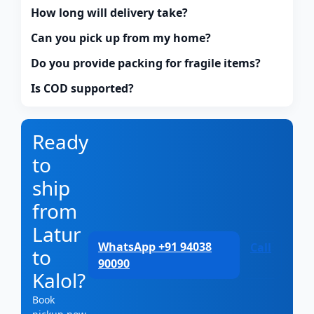
How long will delivery take?
Can you pick up from my home?
Do you provide packing for fragile items?
Is COD supported?
Ready
to
ship
from
Latur
WhatsApp +91 94038
Call
to
90090
Kalol?
Book