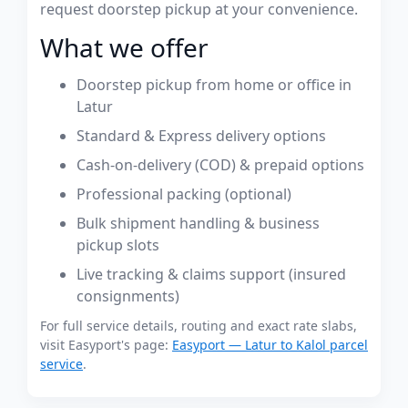
request doorstep pickup at your convenience.
What we offer
Doorstep pickup from home or office in
Latur
Standard & Express delivery options
Cash-on-delivery (COD) & prepaid options
Professional packing (optional)
Bulk shipment handling & business
pickup slots
Live tracking & claims support (insured
consignments)
For full service details, routing and exact rate slabs,
visit Easyport's page:
Easyport — Latur to Kalol parcel
service
.