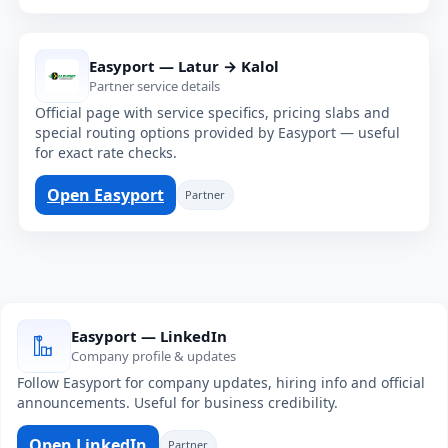
Easyport — Latur → Kalol
Partner service details
Official page with service specifics, pricing slabs and
special routing options provided by Easyport — useful
for exact rate checks.
Open Easyport
Partner
Easyport — LinkedIn
Company profile & updates
Follow Easyport for company updates, hiring info and official
announcements. Useful for business credibility.
Open LinkedIn
Partner