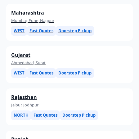
Maharashtra
Mumbai, Pune, Nagpur
WEST
Fast Quotes
Doorstep Pickup
Gujarat
Ahmedabad, Surat
WEST
Fast Quotes
Doorstep Pickup
Rajasthan
Jaipur, Jodhpur
NORTH
Fast Quotes
Doorstep Pickup