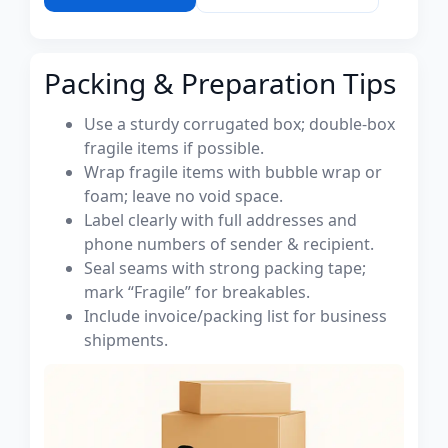
Packing & Preparation Tips
Use a sturdy corrugated box; double-box
fragile items if possible.
Wrap fragile items with bubble wrap or
foam; leave no void space.
Label clearly with full addresses and
phone numbers of sender & recipient.
Seal seams with strong packing tape;
mark “Fragile” for breakables.
Include invoice/packing list for business
shipments.