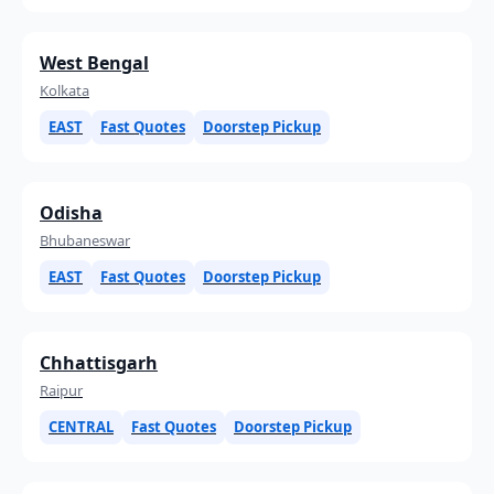
West Bengal
Kolkata
EAST
Fast Quotes
Doorstep Pickup
Odisha
Bhubaneswar
EAST
Fast Quotes
Doorstep Pickup
Chhattisgarh
Raipur
CENTRAL
Fast Quotes
Doorstep Pickup