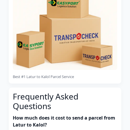
Best #1 Latur to Kalol Parcel Service
Frequently Asked
Questions
How much does it cost to send a parcel from
Latur to Kalol?