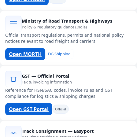
Ministry of Road Transport & Highways
Policy & regulatory guidance (India)
Official transport regulations, permits and national policy
notices relevant to road freight and carriers.
Open MORTH
DG Shipping
GST — Official Portal
Tax & invoicing information
Reference for HSN/SAC codes, invoice rules and GST
compliance for logistics & shipping charges.
Open GST Portal
Official
Track Consignment — Easyport