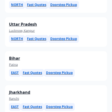
NORTH
Fast Quotes
Doorstep Pickup
Uttar Pradesh
Lucknow, Kanpur
NORTH
Fast Quotes
Doorstep Pickup
Bihar
Patna
EAST
Fast Quotes
Doorstep Pickup
Jharkhand
Ranchi
EAST
Fast Quotes
Doorstep Pickup