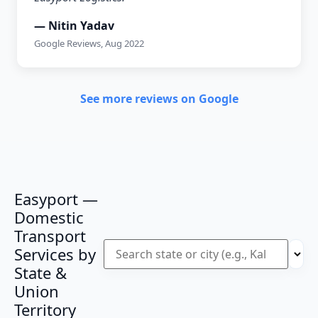
— Nitin Yadav
Google Reviews, Aug 2022
See more reviews on Google
Easyport —
Domestic
Transport
Services by
State &
Union
Territory