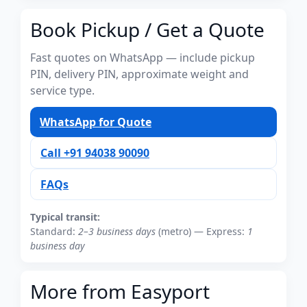
Book Pickup / Get a Quote
Fast quotes on WhatsApp — include pickup
PIN, delivery PIN, approximate weight and
service type.
WhatsApp for Quote
Call +91 94038 90090
FAQs
Typical transit:
Standard:
2–3 business days
(metro) — Express:
1
business day
More from Easyport