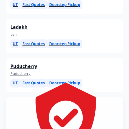
UT
Fast Quotes
Doorstep Pickup
Ladakh
Leh
UT
Fast Quotes
Doorstep Pickup
Puducherry
Puducherry
UT
Fast Quotes
Doorstep Pickup