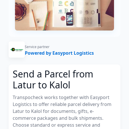
Service partner
Powered by Easyport Logistics
Send a Parcel from
Latur to Kalol
Transpocheck works together with Easyport
Logistics to offer reliable parcel delivery from
Latur to Kalol for documents, gifts, e-
commerce packages and bulk shipments.
Choose standard or express service and