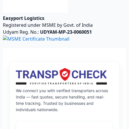
Easyport Logistics
Registered under MSME by Govt. of India
Udyam Reg. No.:
UDYAM-MP-23-0060051
We connect you with verified transporters across
India — fast quotes, secure handling, and real-
time tracking. Trusted by businesses and
individuals nationwide.