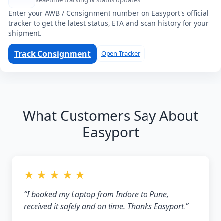
Real-time tracking & status updates
Enter your AWB / Consignment number on Easyport's official
tracker to get the latest status, ETA and scan history for your
shipment.
Track Consignment
Open Tracker
What Customers Say About
Easyport
★ ★ ★ ★ ★
“I booked my Laptop from Indore to Pune,
received it safely and on time. Thanks Easyport.”