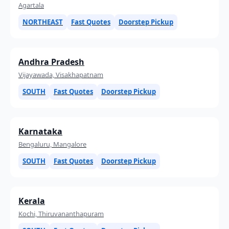
Agartala
NORTHEAST
Fast Quotes
Doorstep Pickup
Andhra Pradesh
Vijayawada, Visakhapatnam
SOUTH
Fast Quotes
Doorstep Pickup
Karnataka
Bengaluru, Mangalore
SOUTH
Fast Quotes
Doorstep Pickup
Kerala
Kochi, Thiruvananthapuram