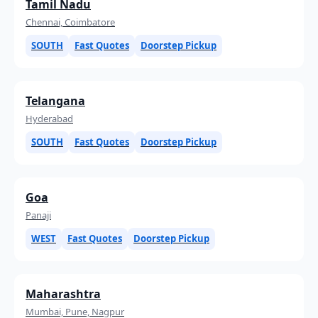
Tamil Nadu
Chennai, Coimbatore
SOUTH
Fast Quotes
Doorstep Pickup
Telangana
Hyderabad
SOUTH
Fast Quotes
Doorstep Pickup
Goa
Panaji
WEST
Fast Quotes
Doorstep Pickup
Maharashtra
Mumbai, Pune, Nagpur