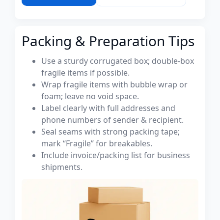
Packing & Preparation Tips
Use a sturdy corrugated box; double-box
fragile items if possible.
Wrap fragile items with bubble wrap or
foam; leave no void space.
Label clearly with full addresses and
phone numbers of sender & recipient.
Seal seams with strong packing tape;
mark “Fragile” for breakables.
Include invoice/packing list for business
shipments.