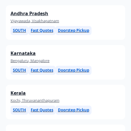
Andhra Pradesh
Vijayawada, Visakhapatnam
SOUTH
Fast Quotes
Doorstep Pickup
Karnataka
Bengaluru, Mangalore
SOUTH
Fast Quotes
Doorstep Pickup
Kerala
Kochi, Thiruvananthapuram
SOUTH
Fast Quotes
Doorstep Pickup