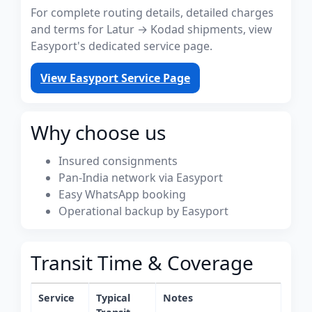
For complete routing details, detailed charges
and terms for Latur → Kodad shipments, view
Easyport's dedicated service page.
View Easyport Service Page
Why choose us
Insured consignments
Pan-India network via Easyport
Easy WhatsApp booking
Operational backup by Easyport
Transit Time & Coverage
Service
Typical
Notes