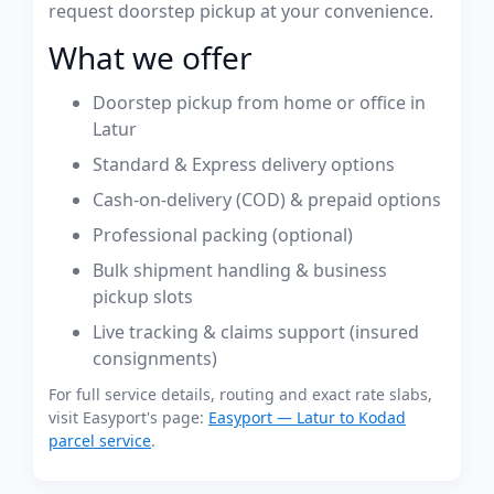
request doorstep pickup at your convenience.
What we offer
Doorstep pickup from home or office in
Latur
Standard & Express delivery options
Cash-on-delivery (COD) & prepaid options
Professional packing (optional)
Bulk shipment handling & business
pickup slots
Live tracking & claims support (insured
consignments)
For full service details, routing and exact rate slabs,
visit Easyport's page:
Easyport — Latur to Kodad
parcel service
.