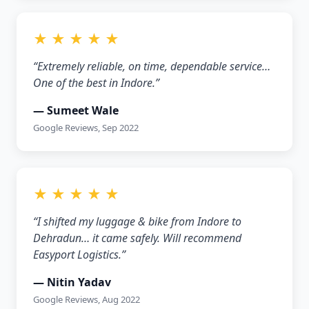
★ ★ ★ ★ ★
“Extremely reliable, on time, dependable service…
One of the best in Indore.”
— Sumeet Wale
Google Reviews, Sep 2022
★ ★ ★ ★ ★
“I shifted my luggage & bike from Indore to
Dehradun… it came safely. Will recommend
Easyport Logistics.”
— Nitin Yadav
Google Reviews, Aug 2022