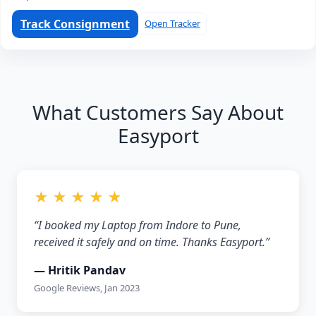
Track Consignment
Open Tracker
What Customers Say About
Easyport
★ ★ ★ ★ ★
“I booked my Laptop from Indore to Pune,
received it safely and on time. Thanks Easyport.”
— Hritik Pandav
Google Reviews, Jan 2023