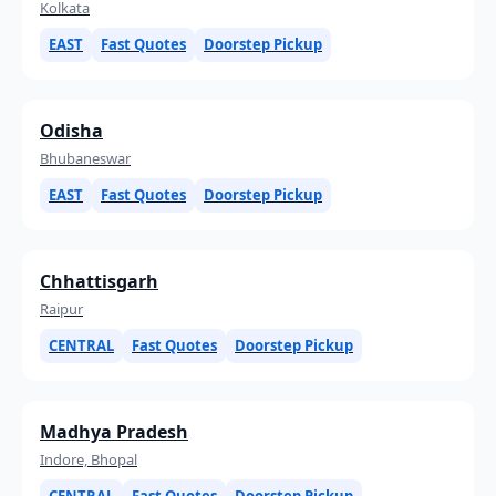
Kolkata
EAST
Fast Quotes
Doorstep Pickup
Odisha
Bhubaneswar
EAST
Fast Quotes
Doorstep Pickup
Chhattisgarh
Raipur
CENTRAL
Fast Quotes
Doorstep Pickup
Madhya Pradesh
Indore, Bhopal
CENTRAL
Fast Quotes
Doorstep Pickup