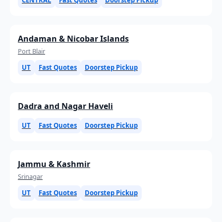
Andaman & Nicobar Islands
Port Blair
UT
Fast Quotes
Doorstep Pickup
Dadra and Nagar Haveli
UT
Fast Quotes
Doorstep Pickup
Jammu & Kashmir
Srinagar
UT
Fast Quotes
Doorstep Pickup