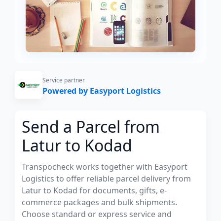
Service partner
Powered by Easyport Logistics
Send a Parcel from
Latur to Kodad
Transpocheck works together with Easyport
Logistics to offer reliable parcel delivery from
Latur to Kodad for documents, gifts, e-
commerce packages and bulk shipments.
Choose standard or express service and