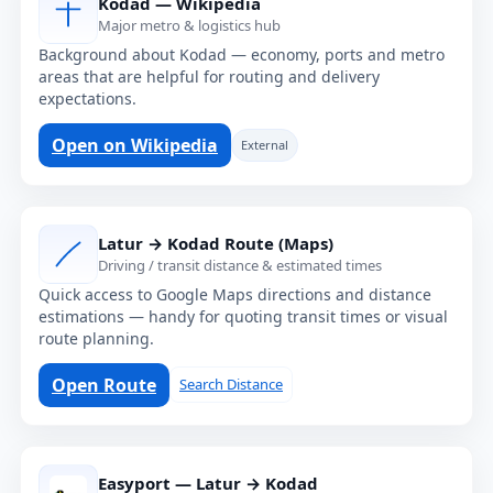
Kodad — Wikipedia
Major metro & logistics hub
Background about Kodad — economy, ports and metro
areas that are helpful for routing and delivery
expectations.
Open on Wikipedia
External
Latur → Kodad Route (Maps)
Driving / transit distance & estimated times
Quick access to Google Maps directions and distance
estimations — handy for quoting transit times or visual
route planning.
Open Route
Search Distance
Easyport — Latur → Kodad