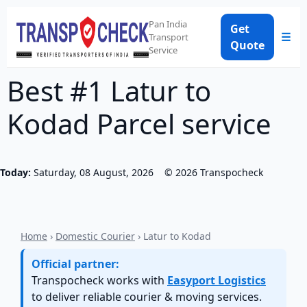
Pan India
Get
☰
Transport
Quote
Service
Best #1 Latur to
Kodad Parcel service
Today:
Saturday, 08 August, 2026
©
2026
Transpocheck
Home
›
Domestic Courier
› Latur to Kodad
Official partner:
Transpocheck works with
Easyport Logistics
to deliver reliable courier & moving services.