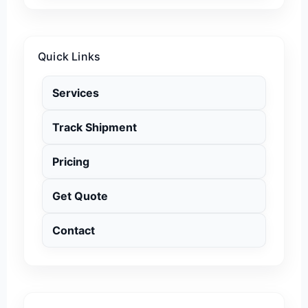
Quick Links
Services
Track Shipment
Pricing
Get Quote
Contact