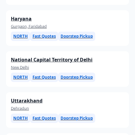
Haryana
Gurgaon, Faridabad
NORTH
Fast Quotes
Doorstep Pickup
National Capital Territory of Delhi
New Delhi
NORTH
Fast Quotes
Doorstep Pickup
Uttarakhand
Dehradun
NORTH
Fast Quotes
Doorstep Pickup