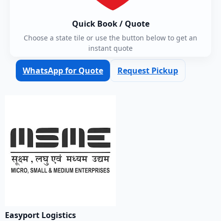
Quick Book / Quote
Choose a state tile or use the button below to get an
instant quote
WhatsApp for Quote
Request Pickup
Easyport Logistics