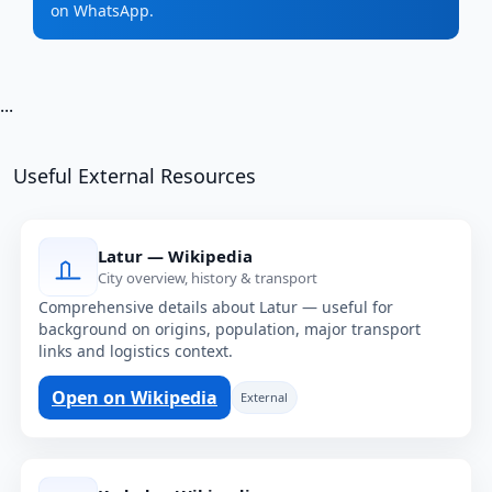
on WhatsApp.
...
Useful External Resources
Latur — Wikipedia
City overview, history & transport
Comprehensive details about Latur — useful for
background on origins, population, major transport
links and logistics context.
Open on Wikipedia
External