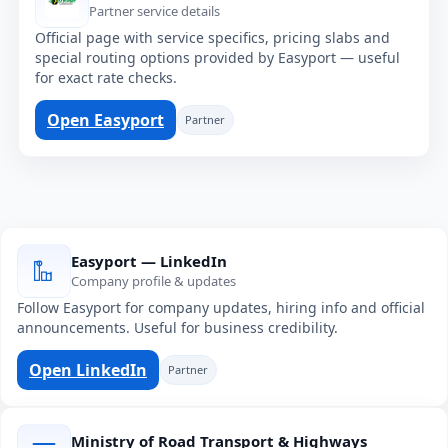
Partner service details
Official page with service specifics, pricing slabs and
special routing options provided by Easyport — useful
for exact rate checks.
Open Easyport
Partner
Easyport — LinkedIn
Company profile & updates
Follow Easyport for company updates, hiring info and official
announcements. Useful for business credibility.
Open LinkedIn
Partner
Ministry of Road Transport & Highways