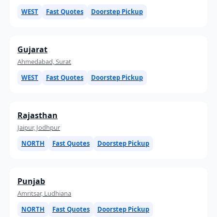
WEST
Fast Quotes
Doorstep Pickup
Gujarat
Ahmedabad, Surat
WEST
Fast Quotes
Doorstep Pickup
Rajasthan
Jaipur, Jodhpur
NORTH
Fast Quotes
Doorstep Pickup
Punjab
Amritsar, Ludhiana
NORTH
Fast Quotes
Doorstep Pickup