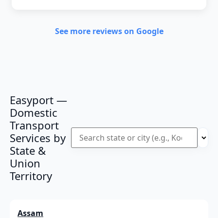
See more reviews on Google
Easyport —
Domestic
Transport
Services by
State &
Union
Territory
Assam