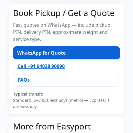
Book Pickup / Get a Quote
Fast quotes on WhatsApp — include pickup
PIN, delivery PIN, approximate weight and
service type.
WhatsApp for Quote
Call +91 94038 90090
FAQs
Typical transit:
Standard:
2–3 business days
(metro) — Express:
1
business day
More from Easyport