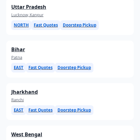
Uttar Pradesh
Lucknow, Kanpur
NORTH
Fast Quotes
Doorstep Pickup
Bihar
Patna
EAST
Fast Quotes
Doorstep Pickup
Jharkhand
Ranchi
EAST
Fast Quotes
Doorstep Pickup
West Bengal