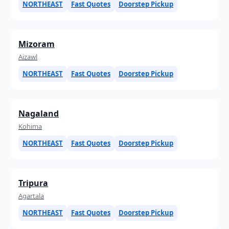
NORTHEAST
Fast Quotes
Doorstep Pickup
Mizoram
Aizawl
NORTHEAST
Fast Quotes
Doorstep Pickup
Nagaland
Kohima
NORTHEAST
Fast Quotes
Doorstep Pickup
Tripura
Agartala
NORTHEAST
Fast Quotes
Doorstep Pickup