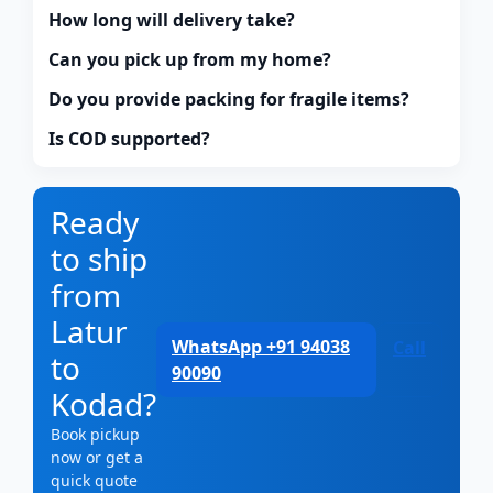
How long will delivery take?
Can you pick up from my home?
Do you provide packing for fragile items?
Is COD supported?
Ready
to ship
from
Latur
WhatsApp +91 94038
Call
to
90090
Kodad?
Book pickup
now or get a
quick quote