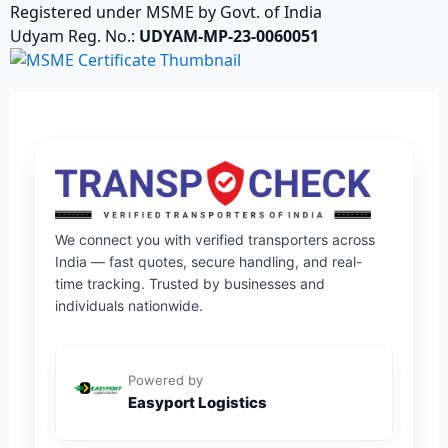
Registered under MSME by Govt. of India
Udyam Reg. No.:
UDYAM-MP-23-0060051
We connect you with verified transporters across
India — fast quotes, secure handling, and real-
time tracking. Trusted by businesses and
individuals nationwide.
Powered by
Easyport Logistics