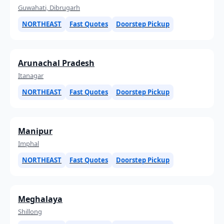
Guwahati, Dibrugarh
NORTHEAST
Fast Quotes
Doorstep Pickup
Arunachal Pradesh
Itanagar
NORTHEAST
Fast Quotes
Doorstep Pickup
Manipur
Imphal
NORTHEAST
Fast Quotes
Doorstep Pickup
Meghalaya
Shillong