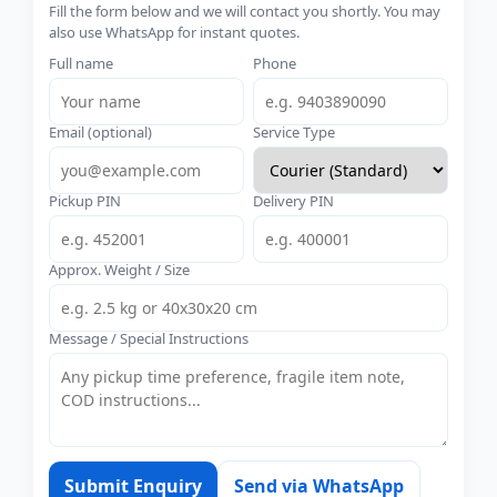
Fill the form below and we will contact you shortly. You may
also use WhatsApp for instant quotes.
Full name
Phone
Email (optional)
Service Type
Pickup PIN
Delivery PIN
Approx. Weight / Size
Message / Special Instructions
Submit Enquiry
Send via WhatsApp