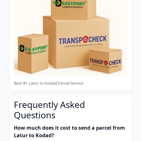
Best #1 Latur to Kodad Parcel Service
Frequently Asked
Questions
How much does it cost to send a parcel from
Latur to Kodad?