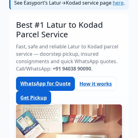
See Easyport’s Latur→Kodad service page
here
.
Best #1 Latur to Kodad
Parcel Service
Fast, safe and reliable Latur to Kodad parcel
service — doorstep pickup, insured
consignments and quick WhatsApp quotes.
Call/WhatsApp:
+91 94038 90090
.
WhatsApp for Quote
How it works
Get Pickup