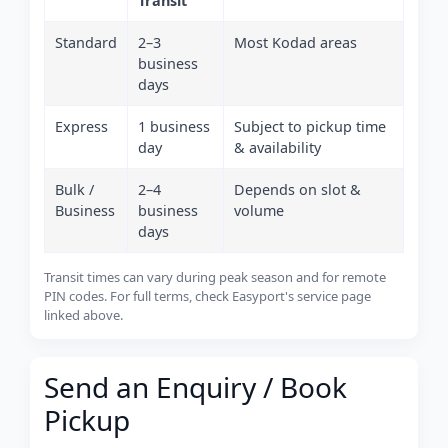
Transit
Standard
2–3
Most Kodad areas
business
days
Express
1 business
Subject to pickup time
day
& availability
Bulk /
2–4
Depends on slot &
Business
business
volume
days
Transit times can vary during peak season and for remote
PIN codes. For full terms, check Easyport's service page
linked above.
Send an Enquiry / Book
Pickup