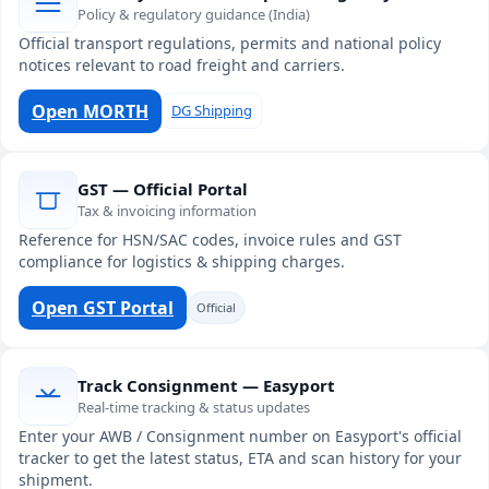
Policy & regulatory guidance (India)
Official transport regulations, permits and national policy
notices relevant to road freight and carriers.
Open MORTH
DG Shipping
GST — Official Portal
Tax & invoicing information
Reference for HSN/SAC codes, invoice rules and GST
compliance for logistics & shipping charges.
Open GST Portal
Official
Track Consignment — Easyport
Real-time tracking & status updates
Enter your AWB / Consignment number on Easyport's official
tracker to get the latest status, ETA and scan history for your
shipment.