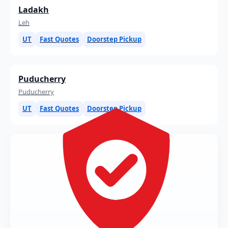
Ladakh
Leh
UT
Fast Quotes
Doorstep Pickup
Puducherry
Puducherry
UT
Fast Quotes
Doorstep Pickup