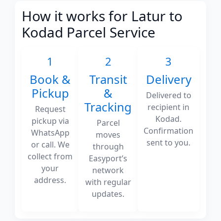
How it works for Latur to
Kodad Parcel Service
1
2
3
Book &
Transit
Delivery
Pickup
&
Delivered to
Tracking
recipient in
Request
Kodad.
pickup via
Parcel
Confirmation
WhatsApp
moves
sent to you.
or call. We
through
collect from
Easyport’s
your
network
address.
with regular
updates.