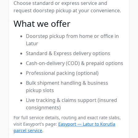
Choose standard or express service and
request doorstep pickup at your convenience.
What we offer
Doorstep pickup from home or office in
Latur
Standard & Express delivery options
Cash-on-delivery (COD) & prepaid options
Professional packing (optional)
Bulk shipment handling & business
pickup slots
Live tracking & claims support (insured
consignments)
For full service details, routing and exact rate slabs,
visit Easyport's page:
Easyport — Latur to Korutla
parcel service
.