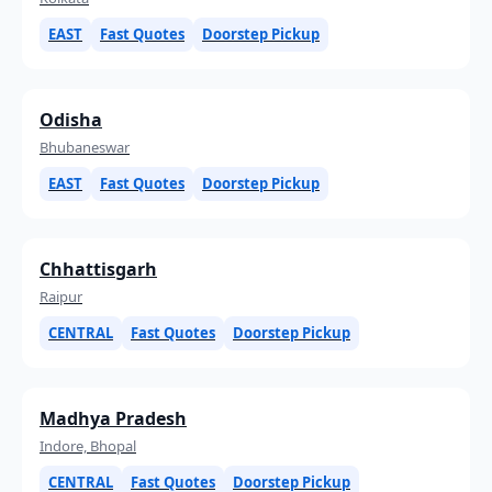
EAST
Fast Quotes
Doorstep Pickup
Odisha
Bhubaneswar
EAST
Fast Quotes
Doorstep Pickup
Chhattisgarh
Raipur
CENTRAL
Fast Quotes
Doorstep Pickup
Madhya Pradesh
Indore, Bhopal
CENTRAL
Fast Quotes
Doorstep Pickup