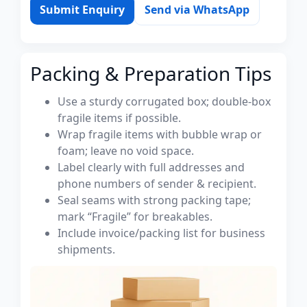
Submit Enquiry
Send via WhatsApp
Packing & Preparation Tips
Use a sturdy corrugated box; double-box
fragile items if possible.
Wrap fragile items with bubble wrap or
foam; leave no void space.
Label clearly with full addresses and
phone numbers of sender & recipient.
Seal seams with strong packing tape;
mark “Fragile” for breakables.
Include invoice/packing list for business
shipments.