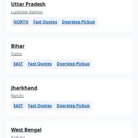
Uttar Pradesh
Lucknow, Kanpur
NORTH
Fast Quotes
Doorstep Pickup
Bihar
Patna
EAST
Fast Quotes
Doorstep Pickup
Jharkhand
Ranchi
EAST
Fast Quotes
Doorstep Pickup
West Bengal
Kolkata