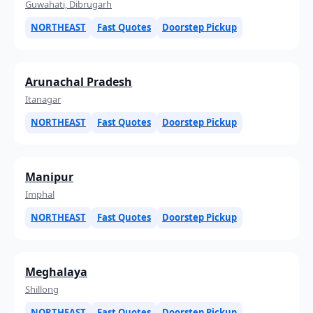
Guwahati, Dibrugarh
NORTHEAST
Fast Quotes
Doorstep Pickup
Arunachal Pradesh
Itanagar
NORTHEAST
Fast Quotes
Doorstep Pickup
Manipur
Imphal
NORTHEAST
Fast Quotes
Doorstep Pickup
Meghalaya
Shillong
NORTHEAST
Fast Quotes
Doorstep Pickup