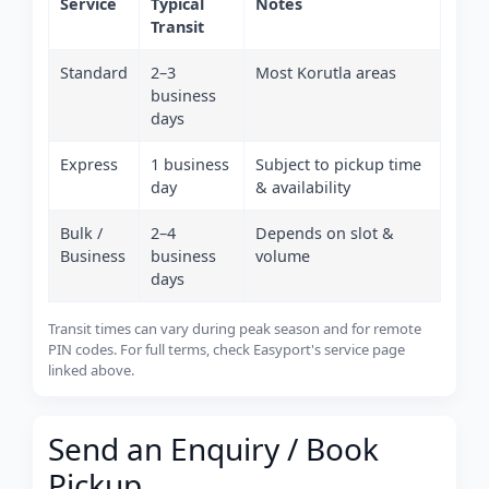
Service
Typical
Notes
Transit
Standard
2–3
Most Korutla areas
business
days
Express
1 business
Subject to pickup time
day
& availability
Bulk /
2–4
Depends on slot &
Business
business
volume
days
Transit times can vary during peak season and for remote
PIN codes. For full terms, check Easyport's service page
linked above.
Send an Enquiry / Book
Pickup