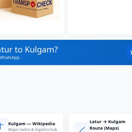
atur to Kulgam?
 WhatsApp.
Latur → Kulgam
Kulgam — Wikipedia
Route (Maps)
Major metro & logistics hub