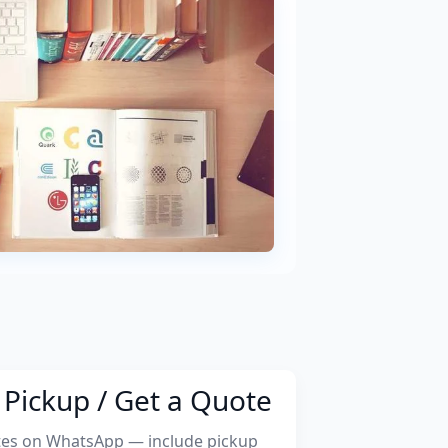
Pickup / Get a Quote
tes on WhatsApp — include pickup