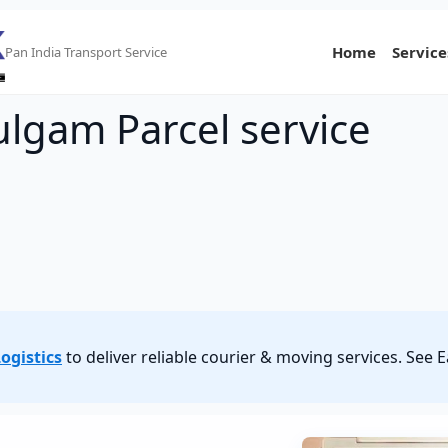
Home
Service
Pan India Transport Service
ulgam Parcel service
ogistics
to deliver reliable courier & moving services. See