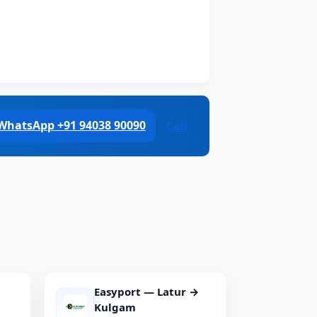
WhatsApp +91 94038 90090
Call
Easyport — Latur →
Kulgam