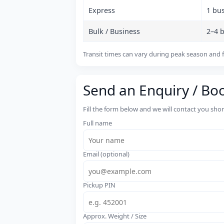
Express
1 bu
Bulk / Business
2–4 
Transit times can vary during peak season and f
Send an Enquiry / Bo
Fill the form below and we will contact you sho
Full name
Email (optional)
Pickup PIN
Approx. Weight / Size