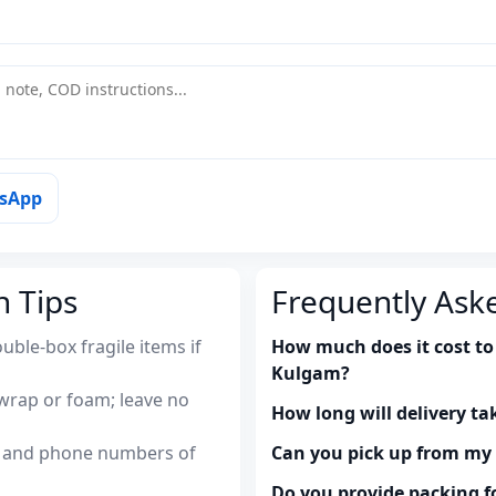
tsApp
n Tips
Frequently Ask
uble-box fragile items if
How much does it cost to 
Kulgam?
wrap or foam; leave no
How long will delivery ta
es and phone numbers of
Can you pick up from m
Do you provide packing fo