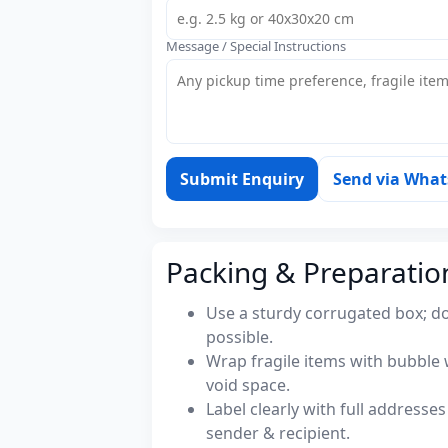
Message / Special Instructions
Submit Enquiry
Send via Wha
Packing & Preparatio
Use a sturdy corrugated box; do
possible.
Wrap fragile items with bubble 
void space.
Label clearly with full address
sender & recipient.