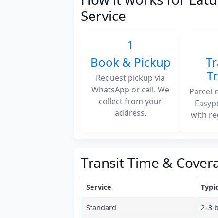
Service
1
Book & Pickup
Tr
T
Request pickup via
WhatsApp or call. We
Parcel 
collect from your
Easyp
address.
with re
Transit Time & Cover
Service
Typic
Standard
2–3 