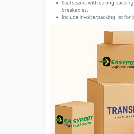
Seal seams with strong packing 
breakables.
Include invoice/packing list for