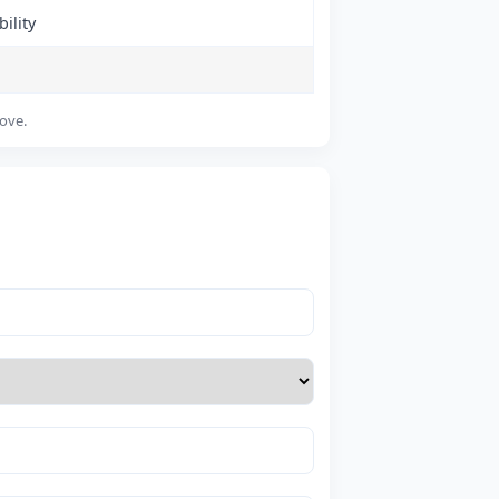
ility
bove.