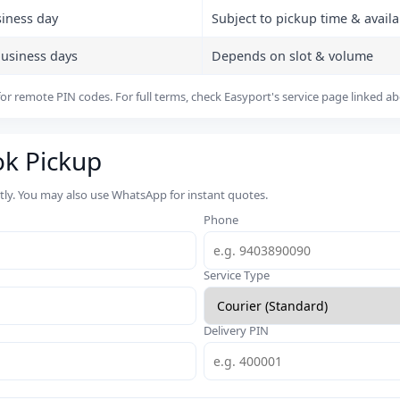
siness day
Subject to pickup time & availab
business days
Depends on slot & volume
or remote PIN codes. For full terms, check Easyport's service page linked a
ok Pickup
rtly. You may also use WhatsApp for instant quotes.
Phone
Service Type
Delivery PIN