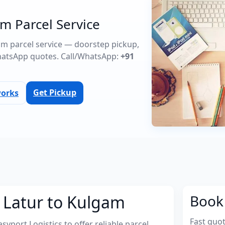
m Parcel Service
gam parcel service — doorstep pickup,
atsApp quotes. Call/WhatsApp:
+91
Get Pickup
works
 Latur to Kulgam
Book 
Fast quo
port Logistics to offer reliable parcel