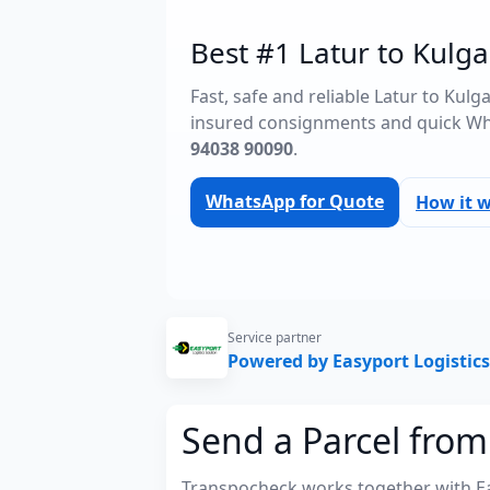
Best #1 Latur to Kulga
Fast, safe and reliable Latur to Kul
insured consignments and quick Wh
94038 90090
.
WhatsApp for Quote
How it 
Service partner
Powered by Easyport Logistics
Send a Parcel from
Transpocheck works together with Easy