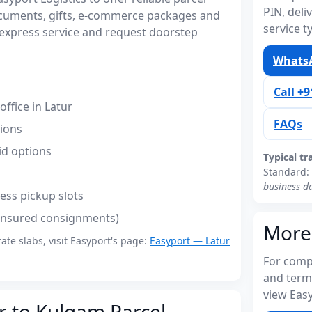
PIN, del
ocuments, gifts, e-commerce packages and
service t
express service and request doorstep
WhatsA
Call +
ffice in Latur
FAQs
tions
id options
Typical tr
Standard:
business d
ess pickup slots
(insured consignments)
More
rate slabs, visit Easyport's page:
Easyport — Latur
For compl
and term
view Easy
r to Kulgam Parcel