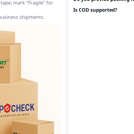
tape; mark “Fragile” for
Is COD supported?
 business shipments.