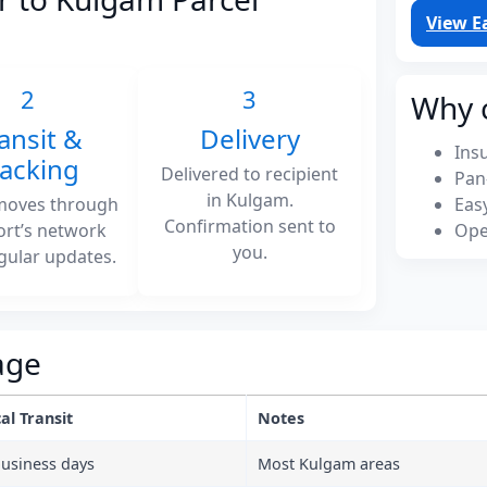
View E
2
3
Why 
ansit &
Delivery
Ins
racking
Delivered to recipient
Pan
in Kulgam.
moves through
Eas
Confirmation sent to
ort’s network
Ope
you.
gular updates.
age
al Transit
Notes
business days
Most Kulgam areas