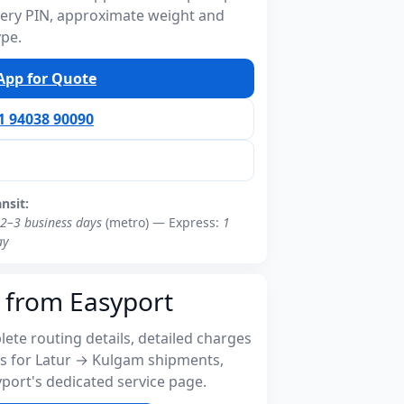
ivery PIN, approximate weight and
ype.
pp for Quote
91 94038 90090
ansit:
2–3 business days
(metro) — Express:
1
ay
 from Easyport
ete routing details, detailed charges
s for Latur → Kulgam shipments,
port's dedicated service page.