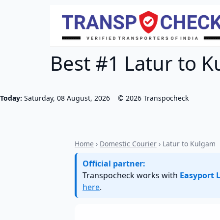
Best #1 Latur to K
Today:
Saturday, 08 August, 2026
©
2026
Transpocheck
Home
›
Domestic Courier
› Latur to Kulgam
Official partner:
Transpocheck works with
Easyport L
here
.