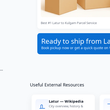
Best #1 Latur to Kulgam Parcel Service
Ready to ship from L
Book pickup now or get a quick quote on
...
Useful External Resources
Latur — Wikipedia
City overview, history &