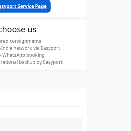
asyport Service Page
choose us
ured consignments
-India network via Easyport
y WhatsApp booking
rational backup by Easyport