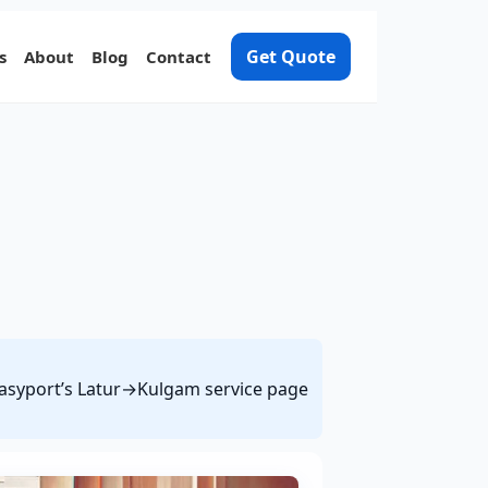
Get Quote
s
About
Blog
Contact
 Easyport’s Latur→Kulgam service page