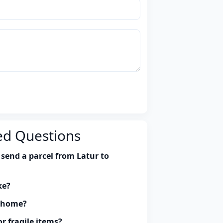
ed Questions
send a parcel from Latur to
ke?
y home?
r fragile items?