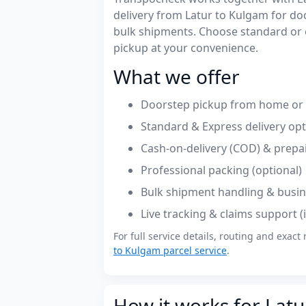
delivery from Latur to Kulgam for d
bulk shipments. Choose standard or 
pickup at your convenience.
What we offer
Doorstep pickup from home or o
Standard & Express delivery op
Cash-on-delivery (COD) & prepa
Professional packing (optional)
Bulk shipment handling & busin
Live tracking & claims support 
For full service details, routing and exact 
to Kulgam parcel service
.
How it works for Latu