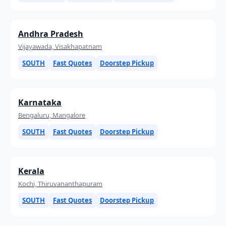
Andhra Pradesh
Vijayawada, Visakhapatnam
SOUTH
Fast Quotes
Doorstep Pickup
Karnataka
Bengaluru, Mangalore
SOUTH
Fast Quotes
Doorstep Pickup
Kerala
Kochi, Thiruvananthapuram
SOUTH
Fast Quotes
Doorstep Pickup