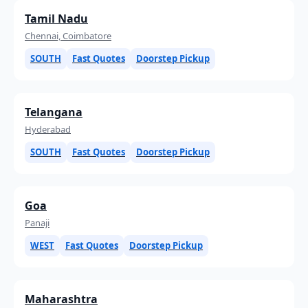
Tamil Nadu
Chennai, Coimbatore
SOUTH
Fast Quotes
Doorstep Pickup
Telangana
Hyderabad
SOUTH
Fast Quotes
Doorstep Pickup
Goa
Panaji
WEST
Fast Quotes
Doorstep Pickup
Maharashtra