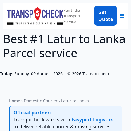
Pan India
Get
☰
Transport
Quote
Service
Best #1 Latur to Lanka
Parcel service
Today:
Sunday, 09 August, 2026
©
2026
Transpocheck
Home
›
Domestic Courier
› Latur to Lanka
Official partner:
Transpocheck works with
Easyport Logistics
to deliver reliable courier & moving services.