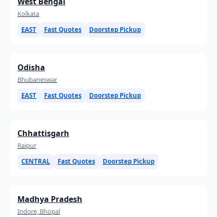
West Bengal
Kolkata
EAST
Fast Quotes
Doorstep Pickup
Odisha
Bhubaneswar
EAST
Fast Quotes
Doorstep Pickup
Chhattisgarh
Raipur
CENTRAL
Fast Quotes
Doorstep Pickup
Madhya Pradesh
Indore, Bhopal