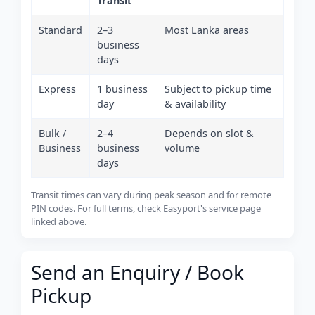
Transit
Standard
2–3
Most Lanka areas
business
days
Express
1 business
Subject to pickup time
day
& availability
Bulk /
2–4
Depends on slot &
Business
business
volume
days
Transit times can vary during peak season and for remote
PIN codes. For full terms, check Easyport's service page
linked above.
Send an Enquiry / Book
Pickup