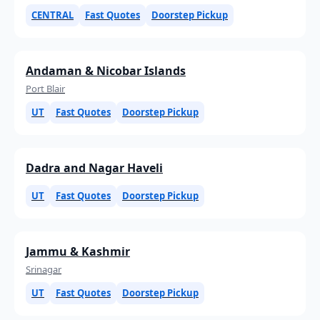
CENTRAL
Fast Quotes
Doorstep Pickup
Andaman & Nicobar Islands
Port Blair
UT
Fast Quotes
Doorstep Pickup
Dadra and Nagar Haveli
UT
Fast Quotes
Doorstep Pickup
Jammu & Kashmir
Srinagar
UT
Fast Quotes
Doorstep Pickup