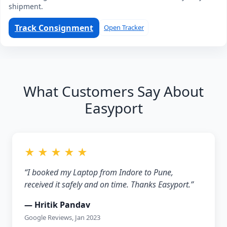
shipment.
Track Consignment
Open Tracker
What Customers Say About
Easyport
★ ★ ★ ★ ★
“I booked my Laptop from Indore to Pune,
received it safely and on time. Thanks Easyport.”
— Hritik Pandav
Google Reviews, Jan 2023