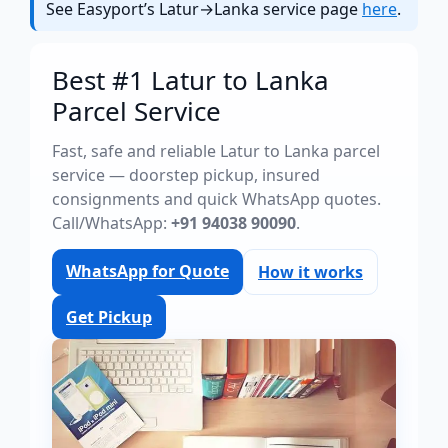
See Easyport’s Latur→Lanka service page
here
.
Best #1 Latur to Lanka
Parcel Service
Fast, safe and reliable Latur to Lanka parcel
service — doorstep pickup, insured
consignments and quick WhatsApp quotes.
Call/WhatsApp:
+91 94038 90090
.
WhatsApp for Quote
How it works
Get Pickup