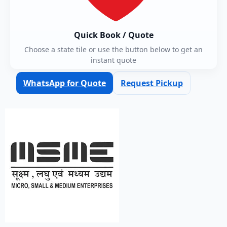
Quick Book / Quote
Choose a state tile or use the button below to get an
instant quote
WhatsApp for Quote
Request Pickup