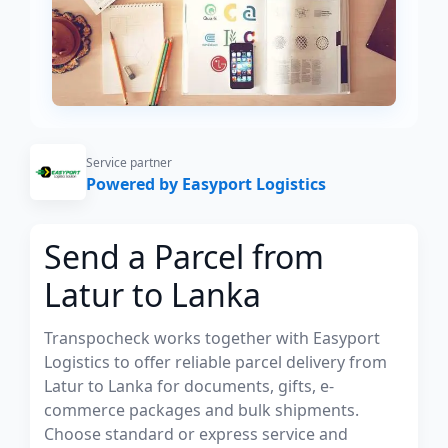
Service partner
Powered by Easyport Logistics
Send a Parcel from
Latur to Lanka
Transpocheck works together with Easyport
Logistics to offer reliable parcel delivery from
Latur to Lanka for documents, gifts, e-
commerce packages and bulk shipments.
Choose standard or express service and