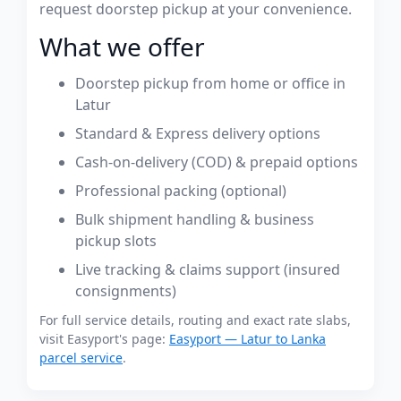
request doorstep pickup at your convenience.
What we offer
Doorstep pickup from home or office in
Latur
Standard & Express delivery options
Cash-on-delivery (COD) & prepaid options
Professional packing (optional)
Bulk shipment handling & business
pickup slots
Live tracking & claims support (insured
consignments)
For full service details, routing and exact rate slabs,
visit Easyport's page:
Easyport — Latur to Lanka
parcel service
.