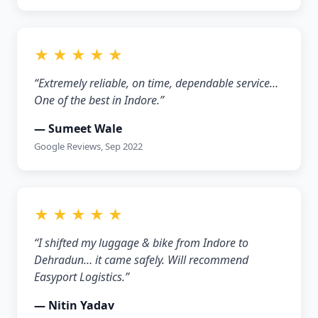
★ ★ ★ ★ ★
“Extremely reliable, on time, dependable service…
One of the best in Indore.”
— Sumeet Wale
Google Reviews, Sep 2022
★ ★ ★ ★ ★
“I shifted my luggage & bike from Indore to
Dehradun… it came safely. Will recommend
Easyport Logistics.”
— Nitin Yadav