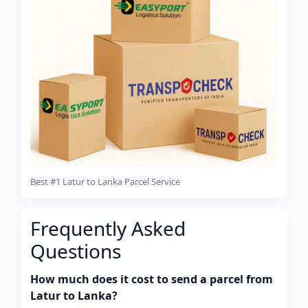
Best #1 Latur to Lanka Parcel Service
Frequently Asked
Questions
How much does it cost to send a parcel from
Latur to Lanka?