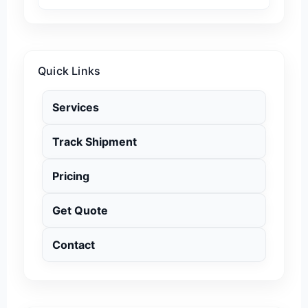
Quick Links
Services
Track Shipment
Pricing
Get Quote
Contact