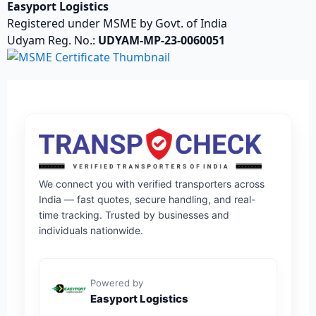
Easyport Logistics
Registered under MSME by Govt. of India
Udyam Reg. No.:
UDYAM-MP-23-0060051
We connect you with verified transporters across
India — fast quotes, secure handling, and real-
time tracking. Trusted by businesses and
individuals nationwide.
Powered by
Easyport Logistics