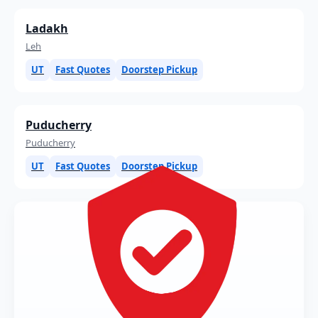
Ladakh
Leh
UT
Fast Quotes
Doorstep Pickup
Puducherry
Puducherry
UT
Fast Quotes
Doorstep Pickup