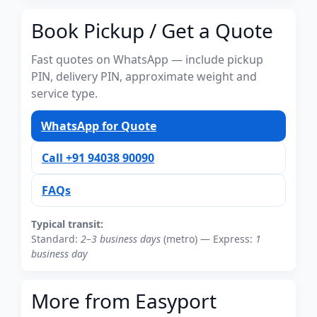
Book Pickup / Get a Quote
Fast quotes on WhatsApp — include pickup
PIN, delivery PIN, approximate weight and
service type.
WhatsApp for Quote
Call +91 94038 90090
FAQs
Typical transit:
Standard:
2–3 business days
(metro) — Express:
1
business day
More from Easyport