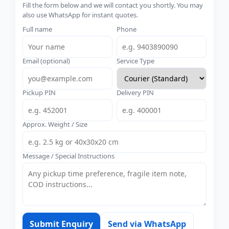
Fill the form below and we will contact you shortly. You may
also use WhatsApp for instant quotes.
Full name
Phone
Email (optional)
Service Type
Pickup PIN
Delivery PIN
Approx. Weight / Size
Message / Special Instructions
Submit Enquiry
Send via WhatsApp