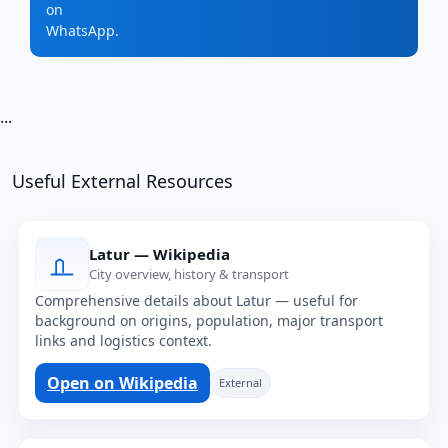
on
WhatsApp.
...
Useful External Resources
Latur — Wikipedia
City overview, history & transport
Comprehensive details about Latur — useful for
background on origins, population, major transport
links and logistics context.
Open on Wikipedia
External