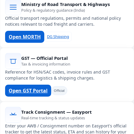
Ministry of Road Transport & Highways
Policy & regulatory guidance (India)
Official transport regulations, permits and national policy
notices relevant to road freight and carriers.
Open MORTH
DG Shipping
GST — Official Portal
Tax & invoicing information
Reference for HSN/SAC codes, invoice rules and GST
compliance for logistics & shipping charges.
Open GST Portal
Official
Track Consignment — Easyport
Real-time tracking & status updates
Enter your AWB / Consignment number on Easyport's official
tracker to get the latest status, ETA and scan history for your