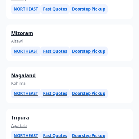
NORTHEAST
Fast Quotes
Doorstep Pickup
Mizoram
Aizawl
NORTHEAST
Fast Quotes
Doorstep Pickup
Nagaland
Kohima
NORTHEAST
Fast Quotes
Doorstep Pickup
Tripura
Agartala
NORTHEAST
Fast Quotes
Doorstep Pickup