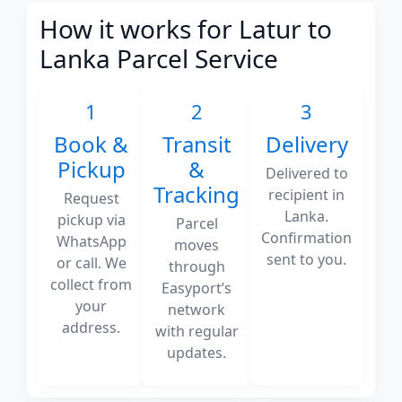
How it works for Latur to
Lanka Parcel Service
1
2
3
Book &
Transit
Delivery
Pickup
&
Delivered to
Tracking
recipient in
Request
Lanka.
pickup via
Parcel
Confirmation
WhatsApp
moves
sent to you.
or call. We
through
collect from
Easyport’s
your
network
address.
with regular
updates.