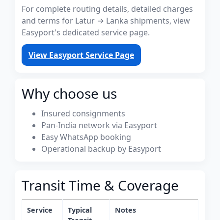
For complete routing details, detailed charges
and terms for Latur → Lanka shipments, view
Easyport's dedicated service page.
View Easyport Service Page
Why choose us
Insured consignments
Pan-India network via Easyport
Easy WhatsApp booking
Operational backup by Easyport
Transit Time & Coverage
Service
Typical
Notes