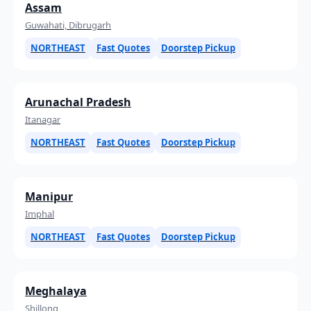
Assam
Guwahati, Dibrugarh
NORTHEAST
Fast Quotes
Doorstep Pickup
Arunachal Pradesh
Itanagar
NORTHEAST
Fast Quotes
Doorstep Pickup
Manipur
Imphal
NORTHEAST
Fast Quotes
Doorstep Pickup
Meghalaya
Shillong