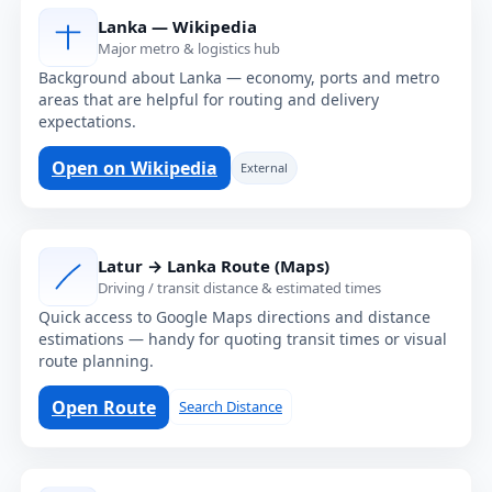
Lanka — Wikipedia
Major metro & logistics hub
Background about Lanka — economy, ports and metro
areas that are helpful for routing and delivery
expectations.
Open on Wikipedia
External
Latur → Lanka Route (Maps)
Driving / transit distance & estimated times
Quick access to Google Maps directions and distance
estimations — handy for quoting transit times or visual
route planning.
Open Route
Search Distance