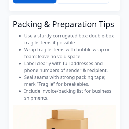
Packing & Preparation Tips
Use a sturdy corrugated box; double-box
fragile items if possible.
Wrap fragile items with bubble wrap or
foam; leave no void space.
Label clearly with full addresses and
phone numbers of sender & recipient.
Seal seams with strong packing tape;
mark “Fragile” for breakables.
Include invoice/packing list for business
shipments.