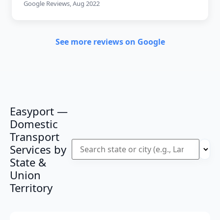
Google Reviews, Aug 2022
See more reviews on Google
Easyport —
Domestic
Transport
Services by
State &
Union
Territory