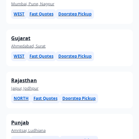
Mumbai, Pune, Nagpur
WEST
Fast Quotes
Doorstep Pickup
Gujarat
Ahmedabad, Surat
WEST
Fast Quotes
Doorstep Pickup
Rajasthan
Jaipur, Jodhpur
NORTH
Fast Quotes
Doorstep Pickup
Punjab
Amritsar, Ludhiana