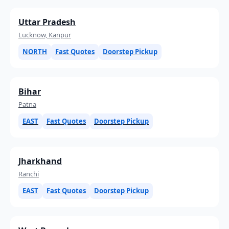
Uttar Pradesh
Lucknow, Kanpur
NORTH
Fast Quotes
Doorstep Pickup
Bihar
Patna
EAST
Fast Quotes
Doorstep Pickup
Jharkhand
Ranchi
EAST
Fast Quotes
Doorstep Pickup