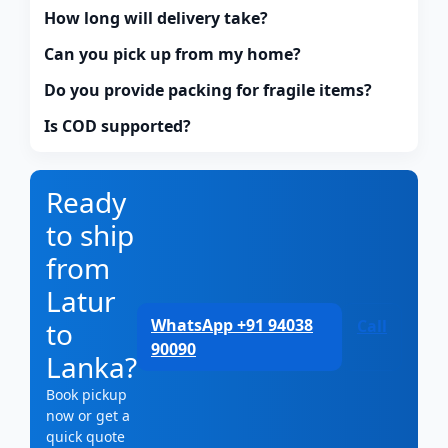
How long will delivery take?
Can you pick up from my home?
Do you provide packing for fragile items?
Is COD supported?
Ready
to ship
from
Latur
WhatsApp +91 94038
to
Call
90090
Lanka?
Book pickup
now or get a
quick quote