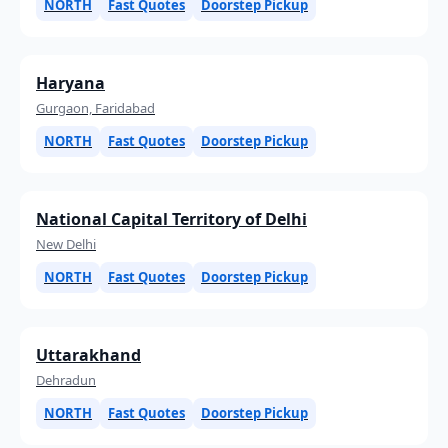
NORTH
Fast Quotes
Doorstep Pickup
Haryana
Gurgaon, Faridabad
NORTH
Fast Quotes
Doorstep Pickup
National Capital Territory of Delhi
New Delhi
NORTH
Fast Quotes
Doorstep Pickup
Uttarakhand
Dehradun
NORTH
Fast Quotes
Doorstep Pickup