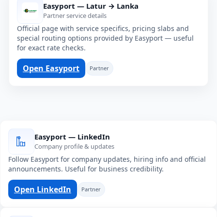
Easyport — Latur → Lanka
Partner service details
Official page with service specifics, pricing slabs and
special routing options provided by Easyport — useful
for exact rate checks.
Open Easyport
Partner
Easyport — LinkedIn
Company profile & updates
Follow Easyport for company updates, hiring info and official
announcements. Useful for business credibility.
Open LinkedIn
Partner