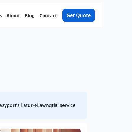
Get Quote
s
About
Blog
Contact
Easyport’s Latur→Lawngtlai service