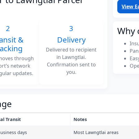
View E
2
3
Why 
ansit &
Delivery
Ins
racking
Delivered to recipient
Pan
in Lawngtlai.
moves through
Eas
Confirmation sent to
ort’s network
Ope
you.
gular updates.
age
al Transit
Notes
business days
Most Lawngtlai areas