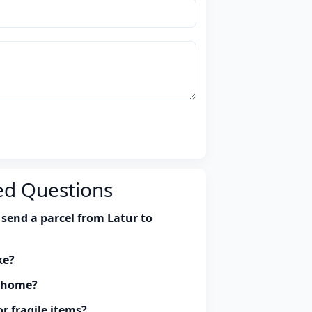
ed Questions
send a parcel from Latur to
ke?
y home?
r fragile items?