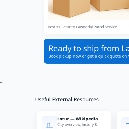
Best #1 Latur to Lawngtlai Parcel Service
Ready to ship from La
Book pickup now or get a quick quote on
...
Useful External Resources
Latur — Wikipedia
City overview, history &