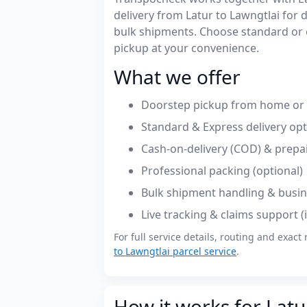
delivery from Latur to Lawngtlai fo
bulk shipments. Choose standard or 
pickup at your convenience.
What we offer
Doorstep pickup from home or o
Standard & Express delivery op
Cash-on-delivery (COD) & prepa
Professional packing (optional)
Bulk shipment handling & busin
Live tracking & claims support 
For full service details, routing and exact 
to Lawngtlai parcel service
.
How it works for Latu