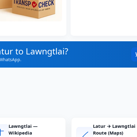
tur to Lawngtlai?
 WhatsApp.
Lawngtlai —
Latur → Lawngtlai
Wikipedia
Route (Maps)