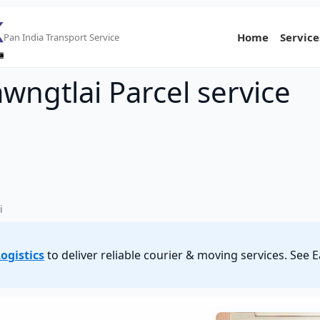
Home
Service
Pan India Transport Service
awngtlai Parcel service
i
ogistics
to deliver reliable courier & moving services. See 