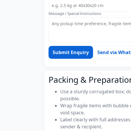
Message / Special Instructions
Submit Enquiry
Send via Wha
Packing & Preparatio
Use a sturdy corrugated box; do
possible.
Wrap fragile items with bubble 
void space.
Label clearly with full address
sender & recipient.