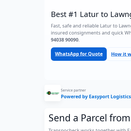
Best #1 Latur to Lawng
Fast, safe and reliable Latur to Law
insured consignments and quick Wh
94038 90090
.
WhatsApp for Quote
How it 
Service partner
Powered by Easyport Logistics
Send a Parcel from
Transpocheck works together with Easy