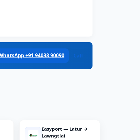
WhatsApp +91 94038 90090
Call
Easyport — Latur →
Lawngtlai