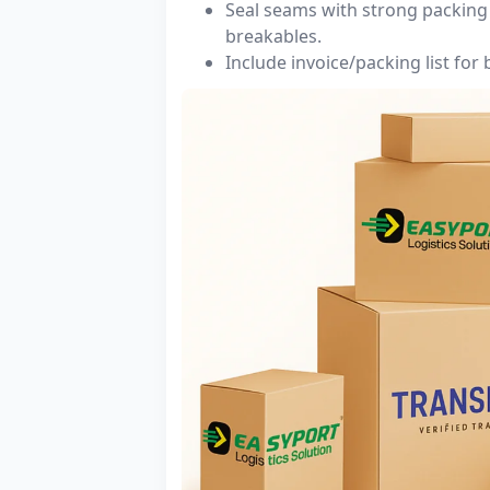
Seal seams with strong packing 
breakables.
Include invoice/packing list for