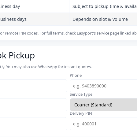
siness day
Subject to pickup time & availab
business days
Depends on slot & volume
or remote PIN codes. For full terms, check Easyport's service page linked a
ok Pickup
rtly. You may also use WhatsApp for instant quotes.
Phone
Service Type
Delivery PIN