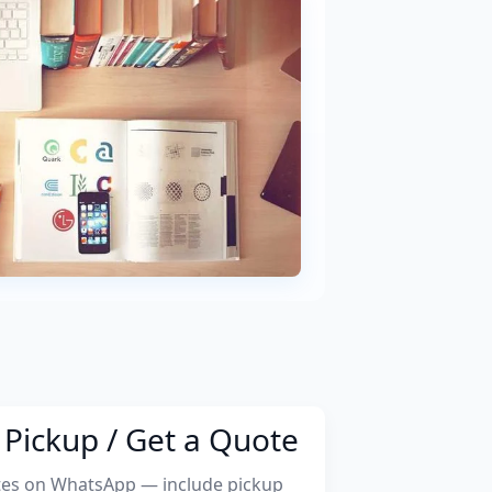
Pickup / Get a Quote
tes on WhatsApp — include pickup