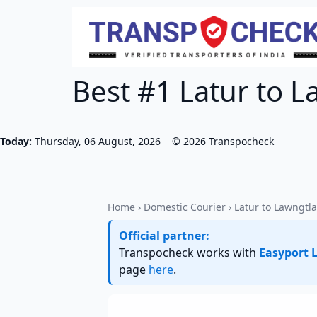
Best #1 Latur to L
Today:
Thursday, 06 August, 2026
©
2026
Transpocheck
Home
›
Domestic Courier
› Latur to Lawngtla
Official partner:
Transpocheck works with
Easyport L
page
here
.