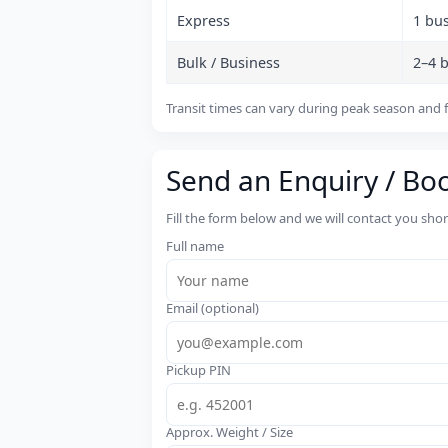
Express
1 bu
Bulk / Business
2–4 
Transit times can vary during peak season and f
Send an Enquiry / Bo
Fill the form below and we will contact you sho
Full name
Email (optional)
Pickup PIN
Approx. Weight / Size