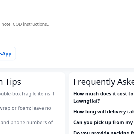
tsApp
n Tips
Frequently Ask
uble-box fragile items if
How much does it cost to 
Lawngtlai?
wrap or foam; leave no
How long will delivery ta
es and phone numbers of
Can you pick up from m
Do you provide packing fo