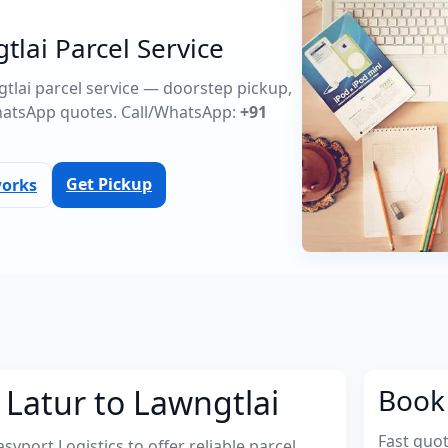
tlai Parcel Service
ngtlai parcel service — doorstep pickup,
atsApp quotes. Call/WhatsApp:
+91
Get Pickup
works
 Latur to Lawngtlai
Book 
Fast quo
port Logistics to offer reliable parcel