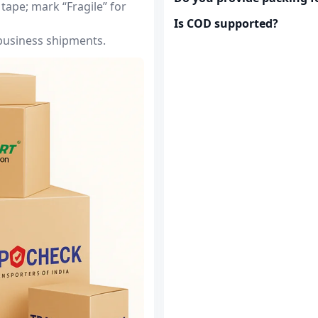
tape; mark “Fragile” for
Is COD supported?
 business shipments.