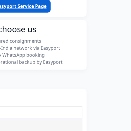
asyport Service Page
choose us
ured consignments
-India network via Easyport
y WhatsApp booking
rational backup by Easyport