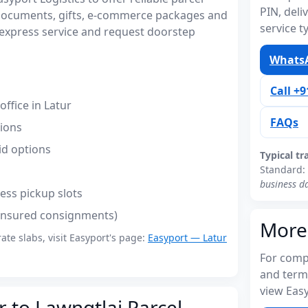
PIN, del
r documents, gifts, e-commerce packages and
service t
express service and request doorstep
WhatsA
Call +
ffice in Latur
FAQs
tions
id options
Typical tr
Standard:
business d
ess pickup slots
(insured consignments)
More
rate slabs, visit Easyport's page:
Easyport — Latur
For compl
and term
view Easy
r to Lawngtlai Parcel