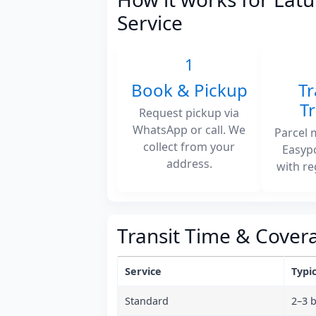
Service
1
Book & Pickup
Tr
T
Request pickup via
WhatsApp or call. We
Parcel 
collect from your
Easyp
address.
with re
Transit Time & Cover
Service
Typic
Standard
2–3 