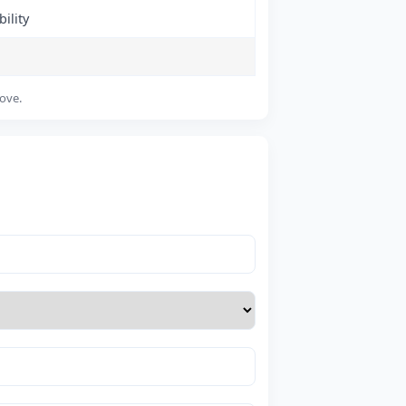
ility
bove.