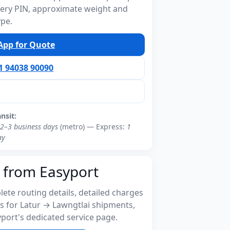
ivery PIN, approximate weight and
ype.
pp for Quote
91 94038 90090
ansit:
2–3 business days
(metro) — Express:
1
ay
 from Easyport
ete routing details, detailed charges
s for Latur → Lawngtlai shipments,
port's dedicated service page.