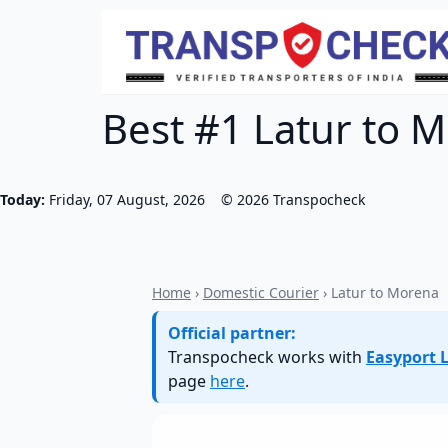
Best #1 Latur to M
Today:
Friday, 07 August, 2026
©
2026
Transpocheck
Home
›
Domestic Courier
› Latur to Morena
Official partner:
Transpocheck works with
Easyport L
page
here
.