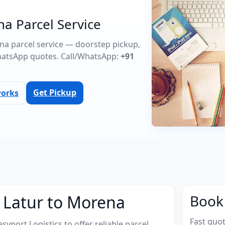
na Parcel Service
ena parcel service — doorstep pickup,
atsApp quotes. Call/WhatsApp:
+91
Get Pickup
works
 Latur to Morena
Book 
Fast quo
port Logistics to offer reliable parcel