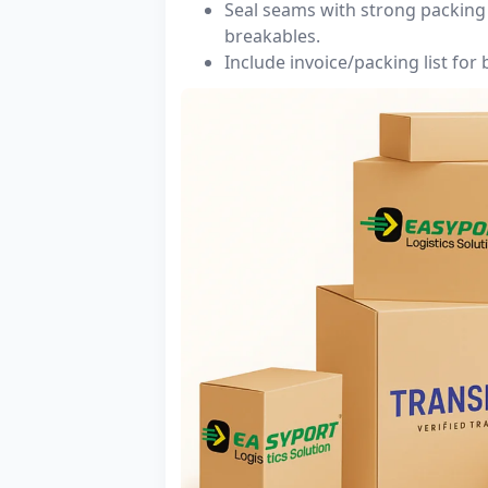
Seal seams with strong packing 
breakables.
Include invoice/packing list for