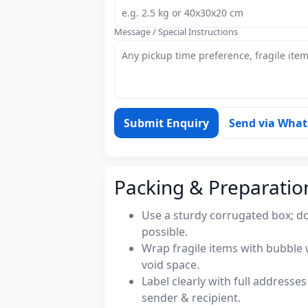
Message / Special Instructions
Submit Enquiry
Send via Wha
Packing & Preparatio
Use a sturdy corrugated box; do
possible.
Wrap fragile items with bubble 
void space.
Label clearly with full address
sender & recipient.