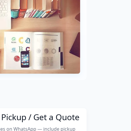
Pickup / Get a Quote
tes on WhatsApp — include pickup