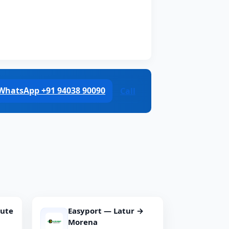
WhatsApp +91 94038 90090
Call
oute
Easyport — Latur →
Morena