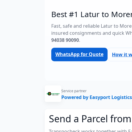
Best #1 Latur to More
Fast, safe and reliable Latur to Mor
insured consignments and quick Wh
94038 90090
.
WhatsApp for Quote
How it 
Service partner
Powered by Easyport Logistics
Send a Parcel from
Transpocheck works together with Easy