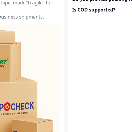
tape; mark “Fragile” for
Is COD supported?
 business shipments.