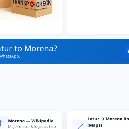
atur to Morena?
 WhatsApp.
Latur → Morena R
Morena — Wikipedia
(Maps)
Major metro & logistics hub