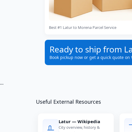
Best #1 Latur to Morena Parcel Service
Ready to ship from L
Book pickup now or get a quick quote on
...
Useful External Resources
Latur — Wikipedia
City overview, history &