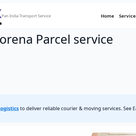
Home
Service
Pan India Transport Service
orena Parcel service
ogistics
to deliver reliable courier & moving services. See