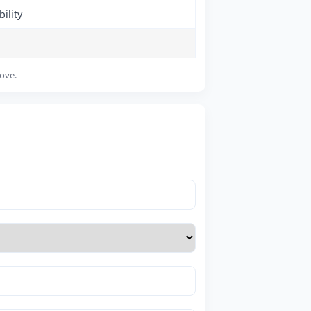
ility
bove.