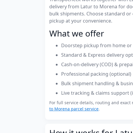
delivery from Latur to Morena for d
bulk shipments. Choose standard or 
pickup at your convenience.
What we offer
Doorstep pickup from home or o
Standard & Express delivery op
Cash-on-delivery (COD) & prepa
Professional packing (optional)
Bulk shipment handling & busin
Live tracking & claims support 
For full service details, routing and exact 
to Morena parcel service
.
How it works for Latu