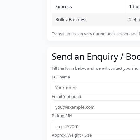
Express
1 bu
Bulk / Business
2–4 
Transit times can vary during peak season and f
Send an Enquiry / Bo
Fill the form below and we will contact you sho
Full name
Email (optional)
Pickup PIN
Approx. Weight / Size