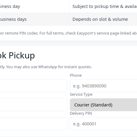
siness day
Subject to pickup time & availab
business days
Depends on slot & volume
or remote PIN codes. For full terms, check Easyport's service page linked a
ok Pickup
rtly. You may also use WhatsApp for instant quotes.
Phone
Service Type
Delivery PIN