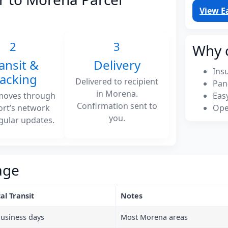
View E
2
3
Why 
ansit &
Delivery
Ins
racking
Delivered to recipient
Pan
in Morena.
moves through
Eas
Confirmation sent to
ort’s network
Ope
you.
gular updates.
age
al Transit
Notes
business days
Most Morena areas