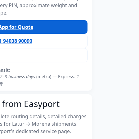
ivery PIN, approximate weight and
ype.
pp for Quote
91 94038 90090
ansit:
2–3 business days
(metro) — Express:
1
ay
 from Easyport
ete routing details, detailed charges
s for Latur → Morena shipments,
port's dedicated service page.