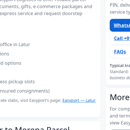
PIN, del
ocuments, gifts, e-commerce packages and
service t
express service and request doorstep
WhatsA
Call +
ffice in Latur
FAQs
tions
id options
Typical tr
Standard:
business d
ess pickup slots
(insured consignments)
More
rate slabs, visit Easyport's page:
Easyport — Latur
For compl
and term
view Easy
r to Morena Parcel