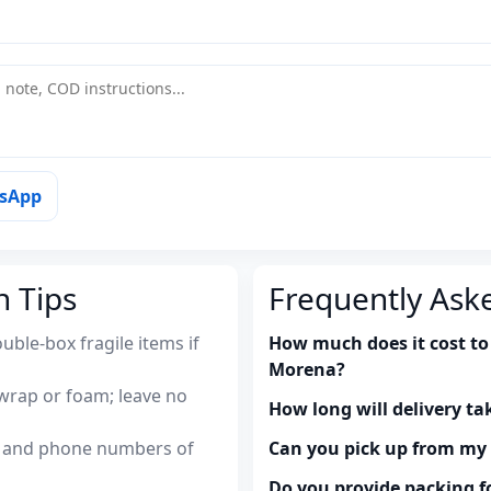
tsApp
n Tips
Frequently Ask
uble-box fragile items if
How much does it cost to 
Morena?
wrap or foam; leave no
How long will delivery ta
es and phone numbers of
Can you pick up from m
Do you provide packing fo