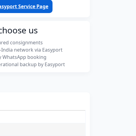
asyport Service Page
choose us
ured consignments
-India network via Easyport
y WhatsApp booking
rational backup by Easyport