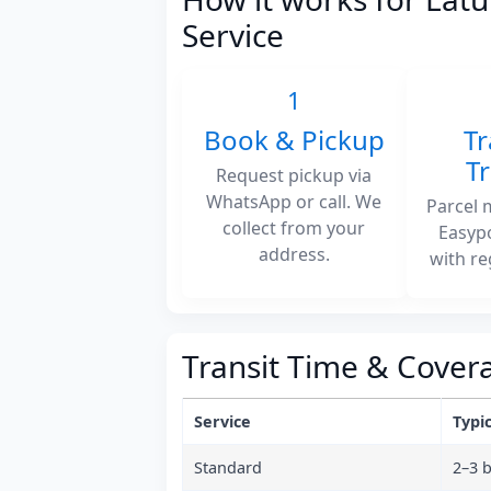
Service
1
Book & Pickup
Tr
T
Request pickup via
WhatsApp or call. We
Parcel 
collect from your
Easyp
address.
with re
Transit Time & Cover
Service
Typic
Standard
2–3 