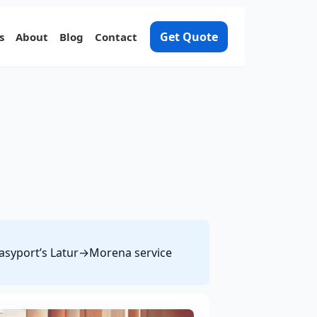
Get Quote
s
About
Blog
Contact
 Easyport’s Latur→Morena service