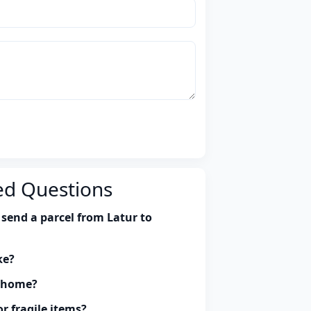
ed Questions
send a parcel from Latur to
ke?
y home?
r fragile items?