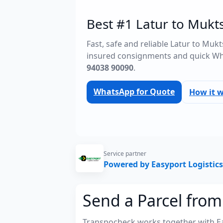
Best #1 Latur to Mukts
Fast, safe and reliable Latur to Muk
insured consignments and quick Wh
94038 90090
.
WhatsApp for Quote
How it 
Service partner
Powered by Easyport Logistics
Send a Parcel from
Transpocheck works together with Easy