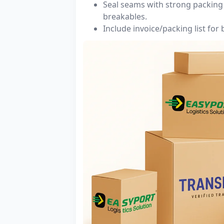
Seal seams with strong packing 
breakables.
Include invoice/packing list for