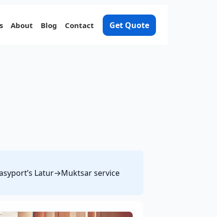
Get Quote
s
About
Blog
Contact
 Easyport’s Latur→Muktsar service