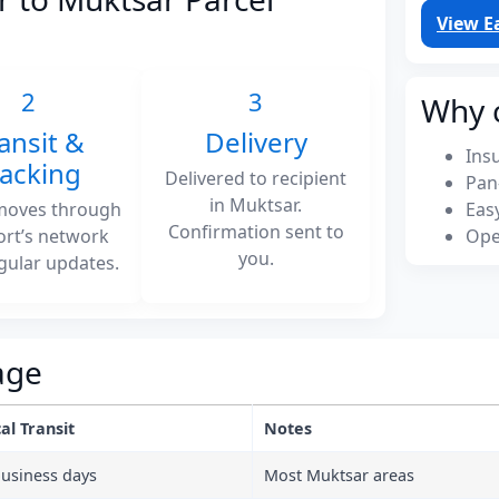
View E
2
3
Why 
ansit &
Delivery
Ins
racking
Delivered to recipient
Pan
in Muktsar.
moves through
Eas
Confirmation sent to
ort’s network
Ope
you.
gular updates.
age
al Transit
Notes
business days
Most Muktsar areas