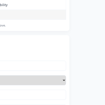
ility
bove.