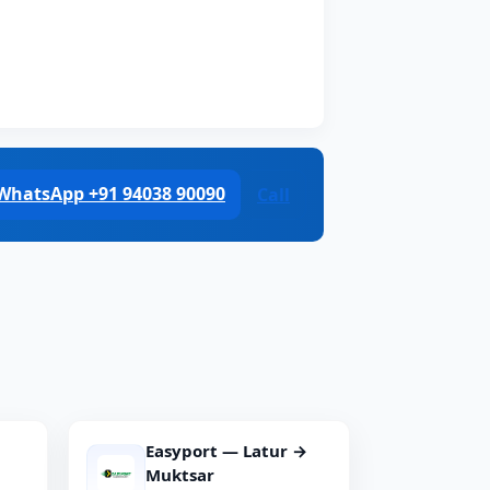
WhatsApp +91 94038 90090
Call
Easyport — Latur →
Muktsar