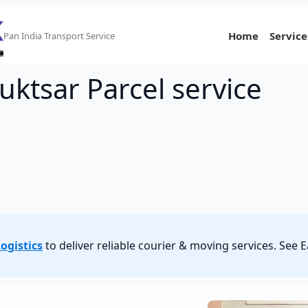
Home
Service
Pan India Transport Service
uktsar Parcel service
ogistics
to deliver reliable courier & moving services. See