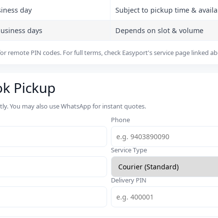
siness day
Subject to pickup time & availab
business days
Depends on slot & volume
or remote PIN codes. For full terms, check Easyport's service page linked a
ok Pickup
rtly. You may also use WhatsApp for instant quotes.
Phone
Service Type
Delivery PIN