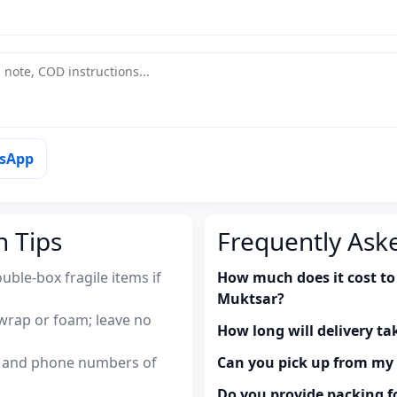
tsApp
n Tips
Frequently Ask
uble-box fragile items if
How much does it cost to 
Muktsar?
wrap or foam; leave no
How long will delivery ta
es and phone numbers of
Can you pick up from m
Do you provide packing fo