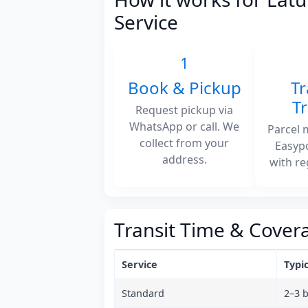
Service
1
Book & Pickup
Tr
T
Request pickup via
WhatsApp or call. We
Parcel 
collect from your
Easyp
address.
with re
Transit Time & Cover
Service
Typic
Standard
2–3 