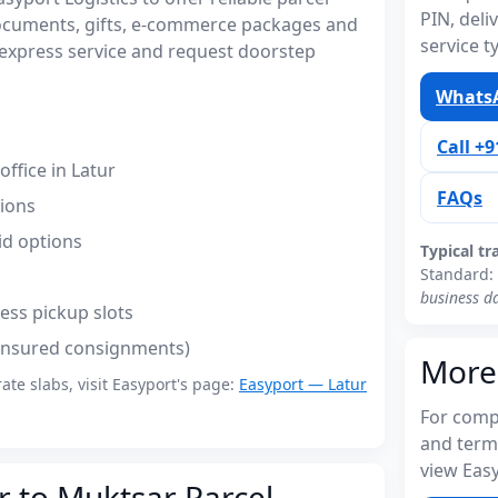
PIN, del
documents, gifts, e-commerce packages and
service t
express service and request doorstep
WhatsA
Call +
ffice in Latur
FAQs
tions
id options
Typical tr
Standard:
business d
ess pickup slots
(insured consignments)
More
rate slabs, visit Easyport's page:
Easyport — Latur
For compl
and term
view Easy
r to Muktsar Parcel