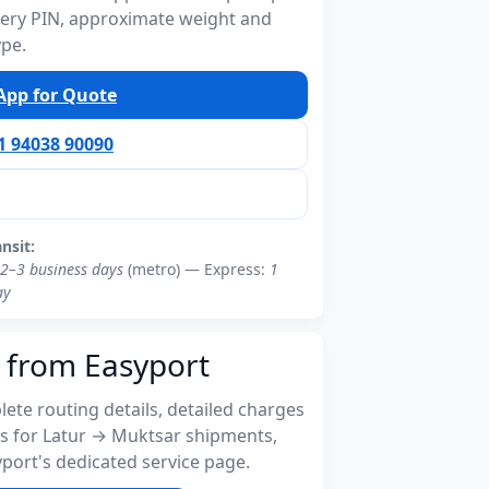
ivery PIN, approximate weight and
ype.
pp for Quote
91 94038 90090
ansit:
2–3 business days
(metro) — Express:
1
ay
 from Easyport
ete routing details, detailed charges
s for Latur → Muktsar shipments,
port's dedicated service page.