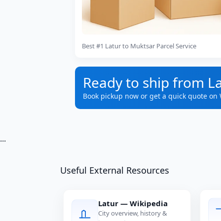
Best #1 Latur to Muktsar Parcel Service
Ready to ship from L
Book pickup now or get a quick quote on
...
Useful External Resources
Latur — Wikipedia
City overview, history &