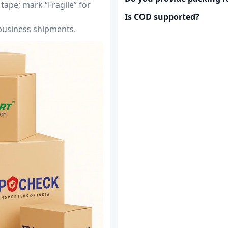
tape; mark “Fragile” for
Is COD supported?
 business shipments.