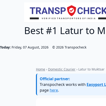
Best #1 Latur to M
Today:
Friday, 07 August, 2026
©
2026
Transpocheck
Home
›
Domestic Courier
› Latur to Muktsar
Official partner:
Transpocheck works with
Easyport L
page
here
.