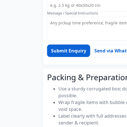
Message / Special Instructions
Submit Enquiry
Send via Wha
Packing & Preparatio
Use a sturdy corrugated box; do
possible.
Wrap fragile items with bubble 
void space.
Label clearly with full address
sender & recipient.