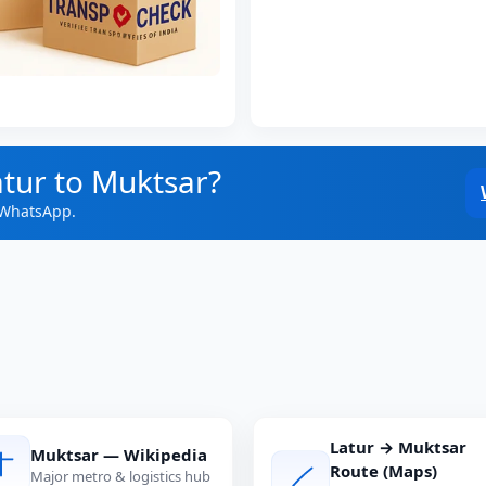
atur to Muktsar?
 WhatsApp.
Latur → Muktsar
Muktsar — Wikipedia
Route (Maps)
Major metro & logistics hub