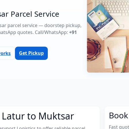
ar Parcel Service
tsar parcel service — doorstep pickup,
atsApp quotes. Call/WhatsApp:
+91
Get Pickup
works
 Latur to Muktsar
Book 
Fast quo
port Logistics to offer reliable parcel