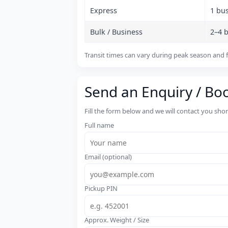
Express
1 bu
Bulk / Business
2–4 
Transit times can vary during peak season and f
Send an Enquiry / Bo
Fill the form below and we will contact you sho
Full name
Email (optional)
Pickup PIN
Approx. Weight / Size