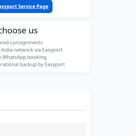
asyport Service Page
choose us
ured consignments
-India network via Easyport
y WhatsApp booking
rational backup by Easyport