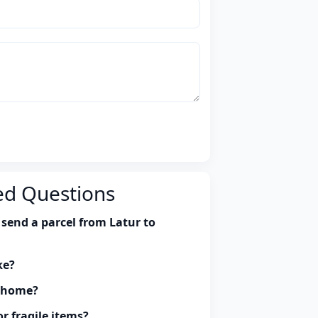
ed Questions
send a parcel from Latur to
ke?
y home?
r fragile items?