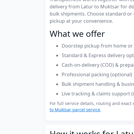
delivery from Latur to Muktsar for 
bulk shipments. Choose standard or 
pickup at your convenience.
What we offer
Doorstep pickup from home or o
Standard & Express delivery op
Cash-on-delivery (COD) & prepa
Professional packing (optional)
Bulk shipment handling & busin
Live tracking & claims support 
For full service details, routing and exact 
to Muktsar parcel service
.
How it works for Latu