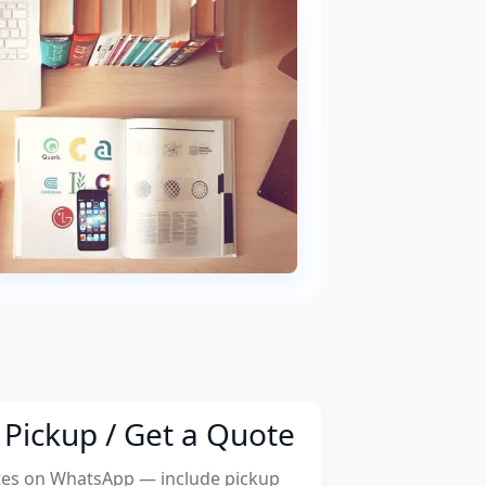
Pickup / Get a Quote
tes on WhatsApp — include pickup