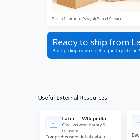
Best #1 Latur to Payyoli Parcel Service
Ready to ship from La
Book pickup now or get a quick quote on
...
Useful External Resources
Latur — Wikipedia
City overview, history &
transport
Bac
Comprehensive details about