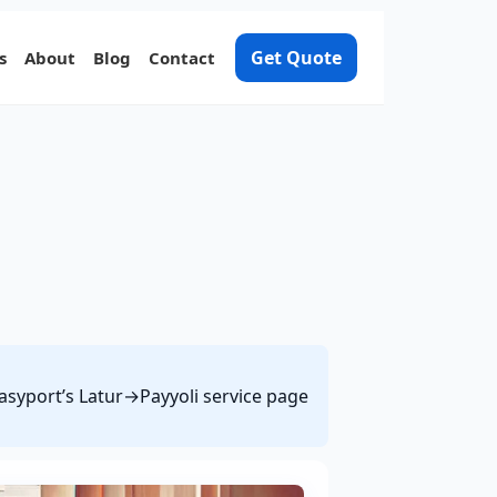
Get Quote
s
About
Blog
Contact
Easyport’s Latur→Payyoli service page