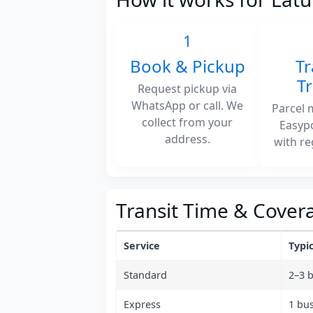
1
Book & Pickup
Tr
T
Request pickup via
WhatsApp or call. We
Parcel 
collect from your
Easyp
address.
with re
Transit Time & Cover
Service
Typic
Standard
2–3 
Express
1 bu