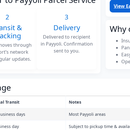
View E
2
3
ansit &
Delivery
Why 
racking
Delivered to recipient
Ins
in Payyoli. Confirmation
moves through
Pan
sent to you.
ort’s network
Eas
gular updates.
Ope
age
al Transit
Notes
business days
Most Payyoli areas
siness day
Subject to pickup time & availab