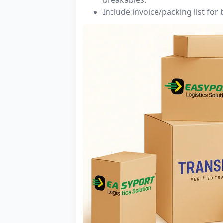
Include invoice/packing list for