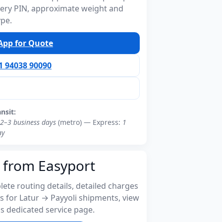
ivery PIN, approximate weight and
ype.
pp for Quote
91 94038 90090
ansit:
2–3 business days
(metro) — Express:
1
ay
 from Easyport
ete routing details, detailed charges
s for Latur → Payyoli shipments, view
s dedicated service page.