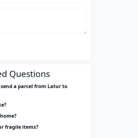
ed Questions
send a parcel from Latur to
ke?
y home?
r fragile items?