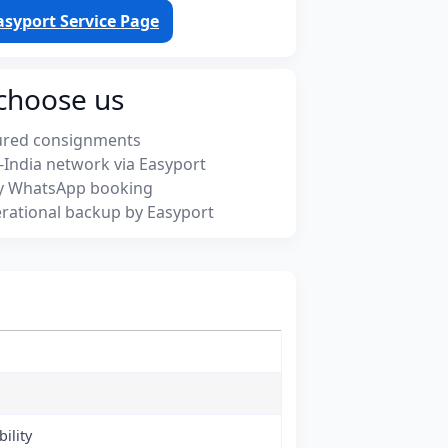
asyport Service Page
choose us
ured consignments
-India network via Easyport
y WhatsApp booking
rational backup by Easyport
ility