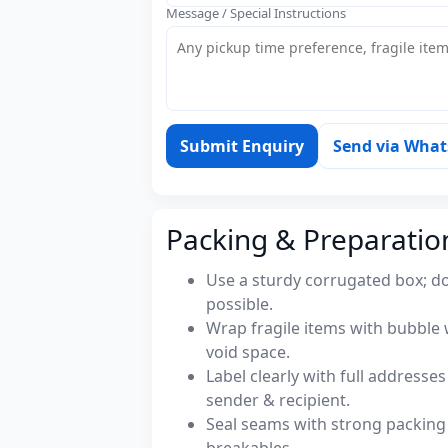
Message / Special Instructions
Submit Enquiry
Send via Wha
Packing & Preparatio
Use a sturdy corrugated box; do
possible.
Wrap fragile items with bubble 
void space.
Label clearly with full address
sender & recipient.
Seal seams with strong packing 
breakables.