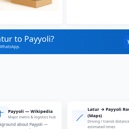
tur to Payyoli?
 WhatsApp.
Latur → Payyoli Ro
Payyoli — Wikipedia
(Maps)
Major metro & logistics hub
Driving / transit distanc
kground about Payyoli —
estimated times