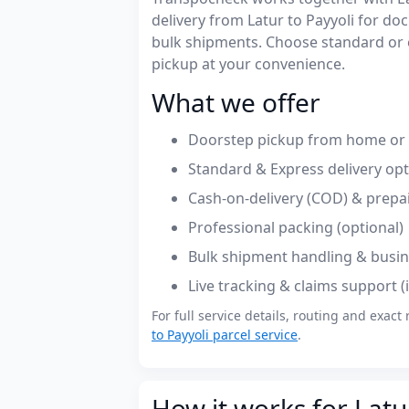
delivery from Latur to Payyoli for d
bulk shipments. Choose standard or 
pickup at your convenience.
What we offer
Doorstep pickup from home or o
Standard & Express delivery op
Cash-on-delivery (COD) & prepa
Professional packing (optional)
Bulk shipment handling & busin
Live tracking & claims support 
For full service details, routing and exact 
to Payyoli parcel service
.
How it works for Latur