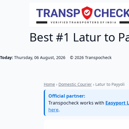
Best #1 Latur to Pa
Today:
Thursday, 06 August, 2026
©
2026
Transpocheck
Home
›
Domestic Courier
› Latur to Payyoli
Official partner:
Transpocheck works with
Easyport L
here
.