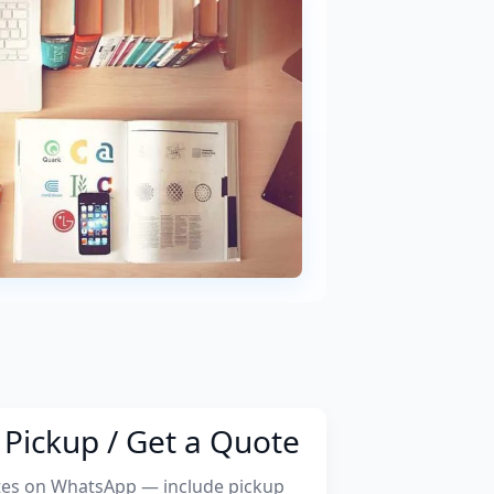
Pickup / Get a Quote
tes on WhatsApp — include pickup