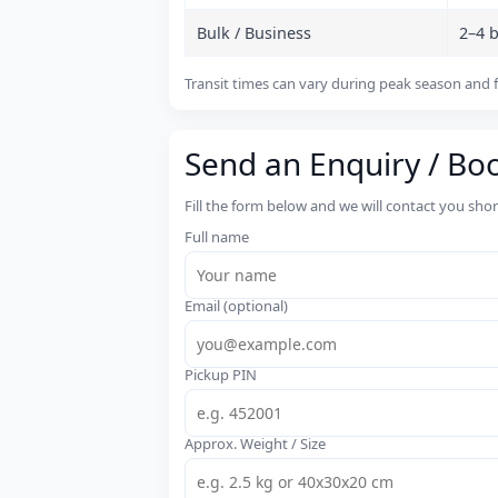
Bulk / Business
2–4 
Transit times can vary during peak season and f
Send an Enquiry / Bo
Fill the form below and we will contact you sho
Full name
Email (optional)
Pickup PIN
Approx. Weight / Size