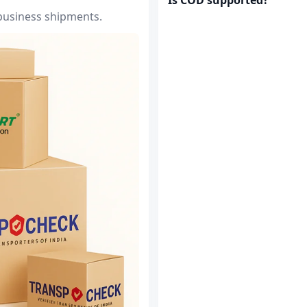
 business shipments.