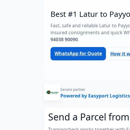
Best #1 Latur to Payyo
Fast, safe and reliable Latur to Payy
insured consignments and quick Wh
94038 90090
.
WhatsApp for Quote
How it 
Service partner
Powered by Easyport Logistics
Send a Parcel from 
Transpocheck works together with Easy