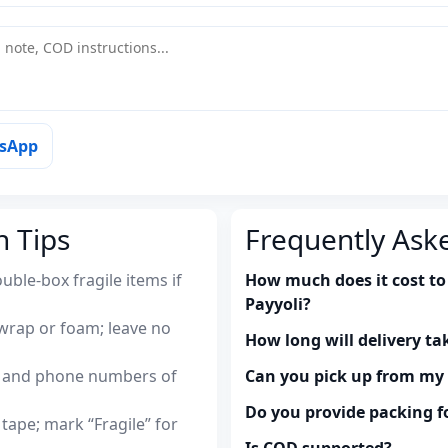
tsApp
n Tips
Frequently Ask
uble-box fragile items if
How much does it cost to 
Payyoli?
wrap or foam; leave no
How long will delivery ta
es and phone numbers of
Can you pick up from m
Do you provide packing fo
tape; mark “Fragile” for
Is COD supported?