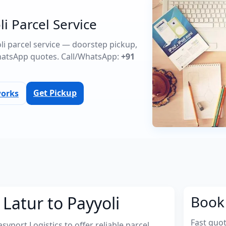
li Parcel Service
oli parcel service — doorstep pickup,
atsApp quotes. Call/WhatsApp:
+91
Get Pickup
works
Latur to Payyoli
Book 
Fast quo
port Logistics to offer reliable parcel