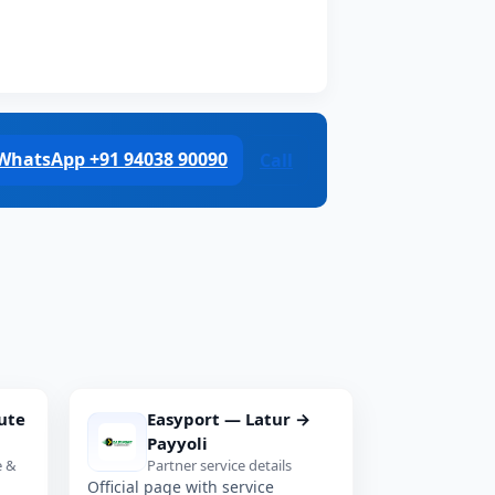
WhatsApp +91 94038 90090
Call
ute
Easyport — Latur →
Payyoli
e &
Partner service details
Official page with service