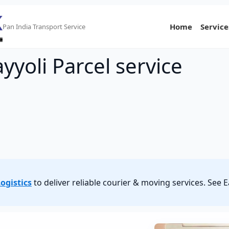
Home
Service
Pan India Transport Service
yyoli Parcel service
ogistics
to deliver reliable courier & moving services. See 