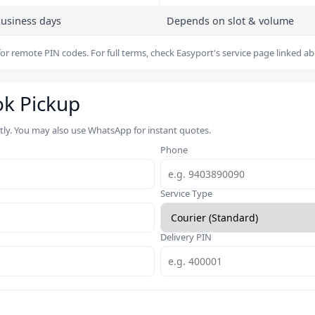
business days
Depends on slot & volume
or remote PIN codes. For full terms, check Easyport's service page linked a
ok Pickup
rtly. You may also use WhatsApp for instant quotes.
Phone
Service Type
Delivery PIN