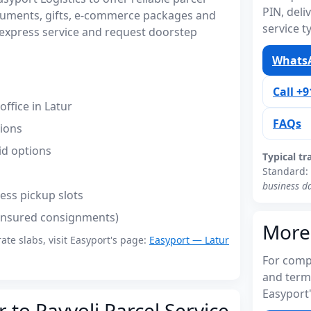
PIN, del
ocuments, gifts, e-commerce packages and
service t
express service and request doorstep
WhatsA
Call +
ffice in Latur
FAQs
tions
id options
Typical tr
Standard:
business d
ess pickup slots
(insured consignments)
More
rate slabs, visit Easyport's page:
Easyport — Latur
For compl
and term
Easyport'
 to Payyoli Parcel Service