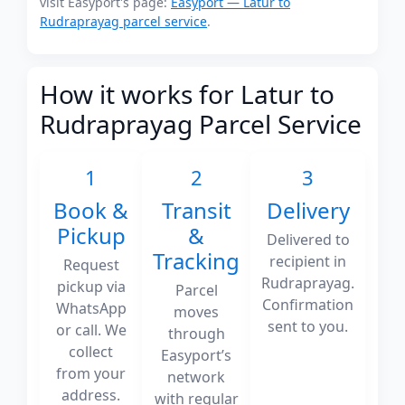
visit Easyport's page:
Easyport — Latur to
Rudraprayag parcel service
.
How it works for Latur to
Rudraprayag Parcel Service
1
2
3
Book &
Transit
Delivery
Pickup
&
Delivered to
Tracking
recipient in
Request
Rudraprayag.
pickup via
Parcel
Confirmation
WhatsApp
moves
sent to you.
or call. We
through
collect
Easyport’s
from your
network
address.
with regular