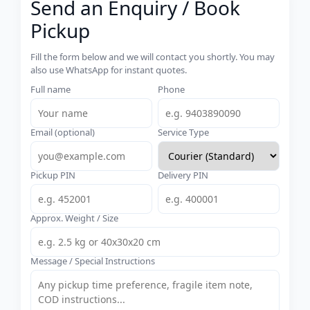
Send an Enquiry / Book
Pickup
Fill the form below and we will contact you shortly. You may
also use WhatsApp for instant quotes.
Full name
Phone
Email (optional)
Service Type
Pickup PIN
Delivery PIN
Approx. Weight / Size
Message / Special Instructions