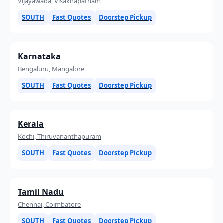
Vijayawada, Visakhapatnam
SOUTH
Fast Quotes
Doorstep Pickup
Karnataka
Bengaluru, Mangalore
SOUTH
Fast Quotes
Doorstep Pickup
Kerala
Kochi, Thiruvananthapuram
SOUTH
Fast Quotes
Doorstep Pickup
Tamil Nadu
Chennai, Coimbatore
SOUTH
Fast Quotes
Doorstep Pickup