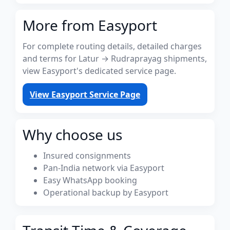
More from Easyport
For complete routing details, detailed charges
and terms for Latur → Rudraprayag shipments,
view Easyport's dedicated service page.
View Easyport Service Page
Why choose us
Insured consignments
Pan-India network via Easyport
Easy WhatsApp booking
Operational backup by Easyport