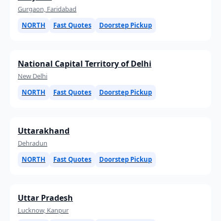
Gurgaon, Faridabad
NORTH
Fast Quotes
Doorstep Pickup
National Capital Territory of Delhi
New Delhi
NORTH
Fast Quotes
Doorstep Pickup
Uttarakhand
Dehradun
NORTH
Fast Quotes
Doorstep Pickup
Uttar Pradesh
Lucknow, Kanpur