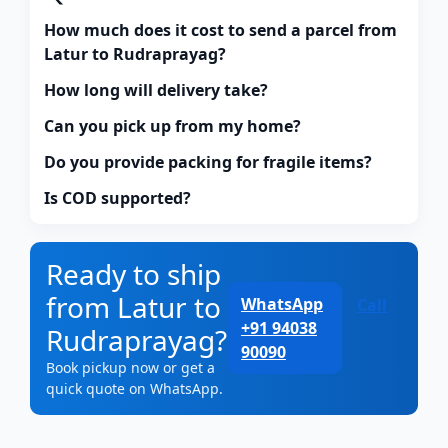
How much does it cost to send a parcel from
Latur to Rudraprayag?
How long will delivery take?
Can you pick up from my home?
Do you provide packing for fragile items?
Is COD supported?
Ready to ship
from Latur to
WhatsApp
Call
+91 94038
Rudraprayag?
90090
Book pickup now or get a
quick quote on WhatsApp.