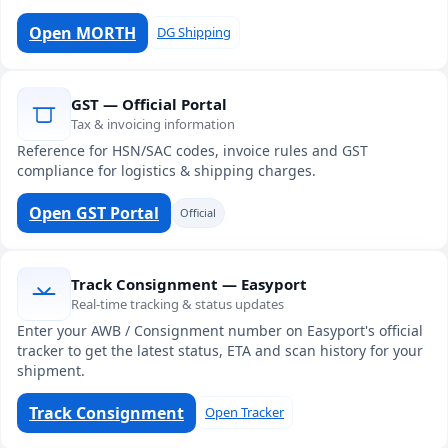
Open MORTH
DG Shipping
GST — Official Portal
Tax & invoicing information
Reference for HSN/SAC codes, invoice rules and GST
compliance for logistics & shipping charges.
Open GST Portal
Official
Track Consignment — Easyport
Real-time tracking & status updates
Enter your AWB / Consignment number on Easyport's official
tracker to get the latest status, ETA and scan history for your
shipment.
Track Consignment
Open Tracker