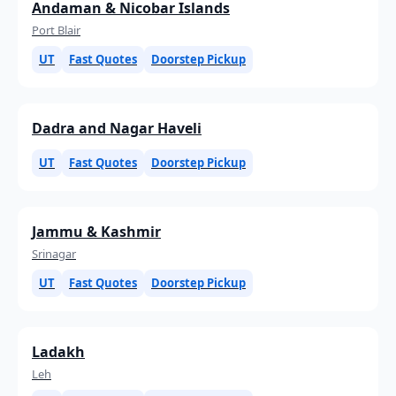
Andaman & Nicobar Islands
Port Blair
UT
Fast Quotes
Doorstep Pickup
Dadra and Nagar Haveli
UT
Fast Quotes
Doorstep Pickup
Jammu & Kashmir
Srinagar
UT
Fast Quotes
Doorstep Pickup
Ladakh
Leh