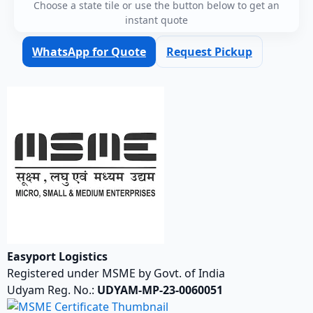
Choose a state tile or use the button below to get an
instant quote
WhatsApp for Quote
Request Pickup
Easyport Logistics
Registered under MSME by Govt. of India
Udyam Reg. No.:
UDYAM-MP-23-0060051