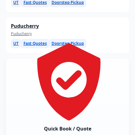
UT
Fast Quotes
Doorstep Pickup
Puducherry
Puducherry
UT
Fast Quotes
Doorstep Pickup
Quick Book / Quote