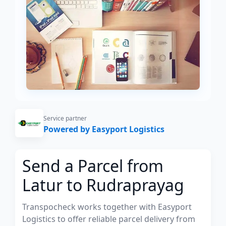
Service partner
Powered by Easyport Logistics
Send a Parcel from
Latur to Rudraprayag
Transpocheck works together with Easyport
Logistics to offer reliable parcel delivery from