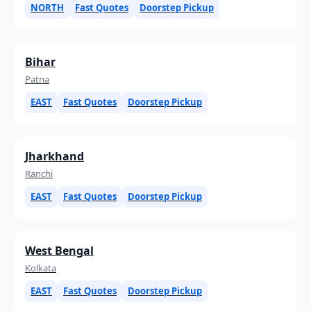
NORTH
Fast Quotes
Doorstep Pickup
Bihar
Patna
EAST
Fast Quotes
Doorstep Pickup
Jharkhand
Ranchi
EAST
Fast Quotes
Doorstep Pickup
West Bengal
Kolkata
EAST
Fast Quotes
Doorstep Pickup