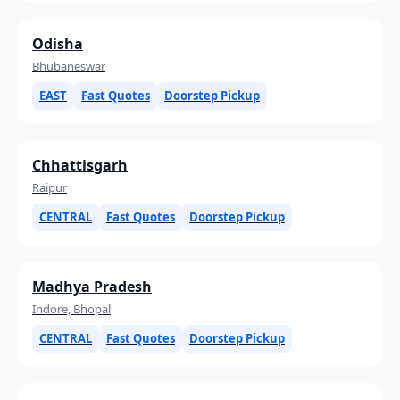
Odisha
Bhubaneswar
EAST
Fast Quotes
Doorstep Pickup
Chhattisgarh
Raipur
CENTRAL
Fast Quotes
Doorstep Pickup
Madhya Pradesh
Indore, Bhopal
CENTRAL
Fast Quotes
Doorstep Pickup