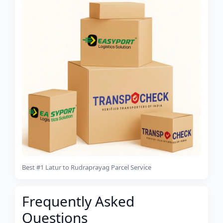
Best #1 Latur to Rudraprayag Parcel Service
Frequently Asked
Questions