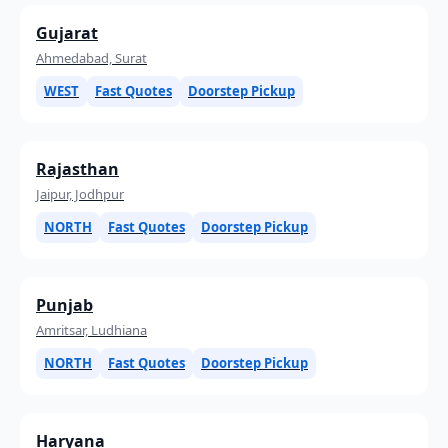
Gujarat
Ahmedabad, Surat
WEST
Fast Quotes
Doorstep Pickup
Rajasthan
Jaipur, Jodhpur
NORTH
Fast Quotes
Doorstep Pickup
Punjab
Amritsar, Ludhiana
NORTH
Fast Quotes
Doorstep Pickup
Haryana