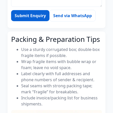
Submit Enquiry
Send via WhatsApp
Packing & Preparation Tips
Use a sturdy corrugated box; double-box
fragile items if possible.
Wrap fragile items with bubble wrap or
foam; leave no void space.
Label clearly with full addresses and
phone numbers of sender & recipient.
Seal seams with strong packing tape;
mark “Fragile” for breakables.
Include invoice/packing list for business
shipments.