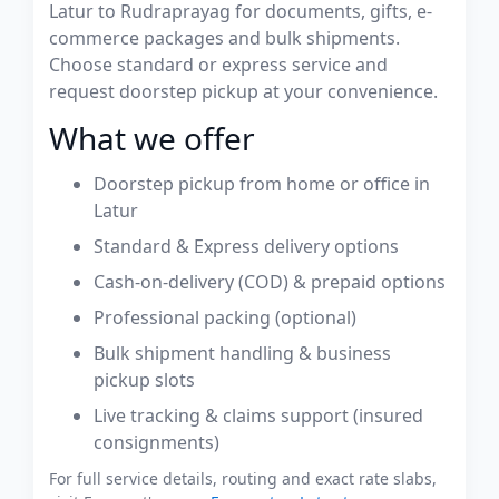
Latur to Rudraprayag for documents, gifts, e-
commerce packages and bulk shipments.
Choose standard or express service and
request doorstep pickup at your convenience.
What we offer
Doorstep pickup from home or office in
Latur
Standard & Express delivery options
Cash-on-delivery (COD) & prepaid options
Professional packing (optional)
Bulk shipment handling & business
pickup slots
Live tracking & claims support (insured
consignments)
For full service details, routing and exact rate slabs,