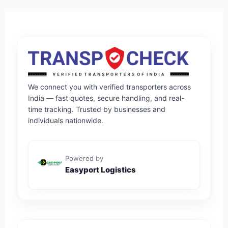
We connect you with verified transporters across
India — fast quotes, secure handling, and real-
time tracking. Trusted by businesses and
individuals nationwide.
Powered by
Easyport Logistics