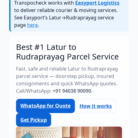
Transpocheck works with
Easyport Logistics
to deliver reliable courier & moving services.
See Easyport’s Latur→Rudraprayag service
page
here
.
Best #1 Latur to
Rudraprayag Parcel Service
Fast, safe and reliable Latur to Rudraprayag
parcel service — doorstep pickup, insured
consignments and quick WhatsApp quotes.
Call/WhatsApp:
+91 94038 90090
.
WhatsApp for Quote
How it works
Get Pickup