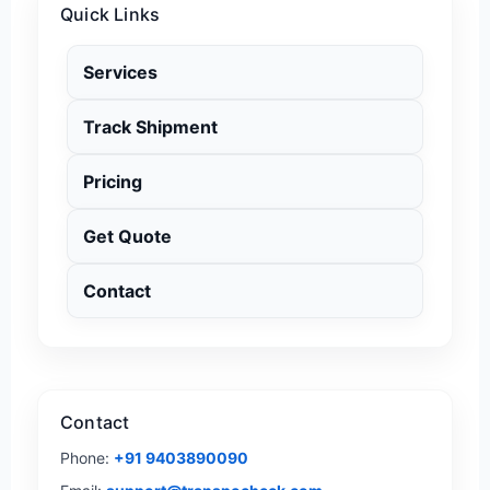
Quick Links
Services
Track Shipment
Pricing
Get Quote
Contact
Contact
Phone:
+91 9403890090