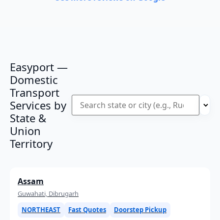
Easyport —
Domestic
Transport
Services by
State &
Union
Territory
Assam
Guwahati, Dibrugarh
NORTHEAST
Fast Quotes
Doorstep Pickup