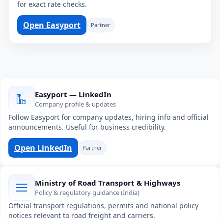
for exact rate checks.
Open Easyport
Partner
Easyport — LinkedIn
Company profile & updates
Follow Easyport for company updates, hiring info and official
announcements. Useful for business credibility.
Open LinkedIn
Partner
Ministry of Road Transport & Highways
Policy & regulatory guidance (India)
Official transport regulations, permits and national policy
notices relevant to road freight and carriers.