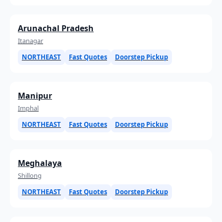
Arunachal Pradesh
Itanagar
NORTHEAST
Fast Quotes
Doorstep Pickup
Manipur
Imphal
NORTHEAST
Fast Quotes
Doorstep Pickup
Meghalaya
Shillong
NORTHEAST
Fast Quotes
Doorstep Pickup