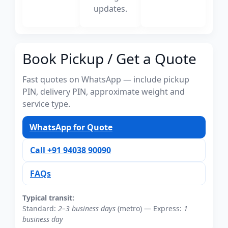
updates.
Book Pickup / Get a Quote
Fast quotes on WhatsApp — include pickup
PIN, delivery PIN, approximate weight and
service type.
WhatsApp for Quote
Call +91 94038 90090
FAQs
Typical transit:
Standard:
2–3 business days
(metro) — Express:
1
business day