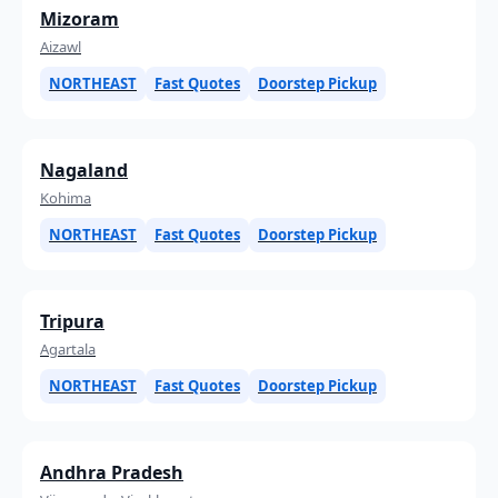
Mizoram
Aizawl
NORTHEAST
Fast Quotes
Doorstep Pickup
Nagaland
Kohima
NORTHEAST
Fast Quotes
Doorstep Pickup
Tripura
Agartala
NORTHEAST
Fast Quotes
Doorstep Pickup
Andhra Pradesh