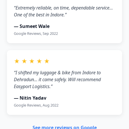
“Extremely reliable, on time, dependable service…
One of the best in Indore.”
— Sumeet Wale
Google Reviews, Sep 2022
★ ★ ★ ★ ★
“I shifted my luggage & bike from Indore to
Dehradun… it came safely. Will recommend
Easyport Logistics.”
— Nitin Yadav
Google Reviews, Aug 2022
See more reviews on Google