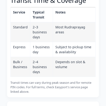
Transit Time & Coverage
Service
Typical
Notes
Transit
Standard
2–3
Most Rudraprayag
business
areas
days
Express
1 business
Subject to pickup time
day
& availability
Bulk /
2–4
Depends on slot &
Business
business
volume
days
Transit times can vary during peak season and for remote
PIN codes. For full terms, check Easyport's service page
linked above.