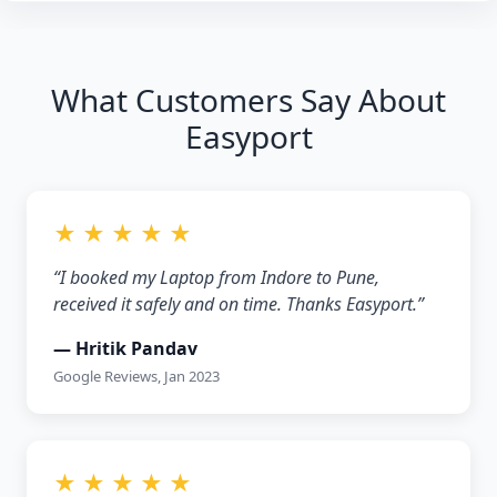
What Customers Say About
Easyport
★ ★ ★ ★ ★
“I booked my Laptop from Indore to Pune,
received it safely and on time. Thanks Easyport.”
— Hritik Pandav
Google Reviews, Jan 2023
★ ★ ★ ★ ★