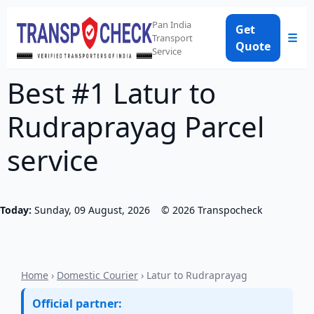
Pan India
Get
☰
Transport
Quote
Service
Best #1 Latur to
Rudraprayag Parcel
service
Today:
Sunday, 09 August, 2026
©
2026
Transpocheck
Home
›
Domestic Courier
› Latur to Rudraprayag
Official partner: