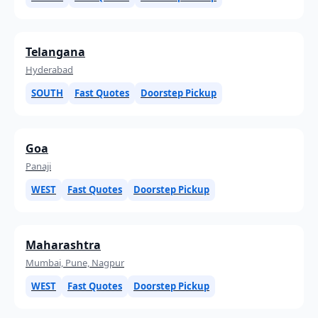
Telangana
Hyderabad
SOUTH
Fast Quotes
Doorstep Pickup
Goa
Panaji
WEST
Fast Quotes
Doorstep Pickup
Maharashtra
Mumbai, Pune, Nagpur
WEST
Fast Quotes
Doorstep Pickup