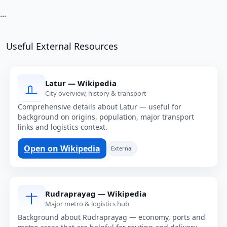
...
Useful External Resources
Latur — Wikipedia
City overview, history & transport
Comprehensive details about Latur — useful for
background on origins, population, major transport
links and logistics context.
Open on Wikipedia
External
Rudraprayag — Wikipedia
Major metro & logistics hub
Background about Rudraprayag — economy, ports and