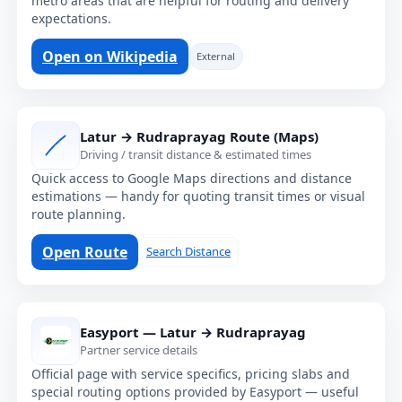
metro areas that are helpful for routing and delivery
expectations.
Open on Wikipedia
External
Latur → Rudraprayag Route (Maps)
Driving / transit distance & estimated times
Quick access to Google Maps directions and distance
estimations — handy for quoting transit times or visual
route planning.
Open Route
Search Distance
Easyport — Latur → Rudraprayag
Partner service details
Official page with service specifics, pricing slabs and
special routing options provided by Easyport — useful