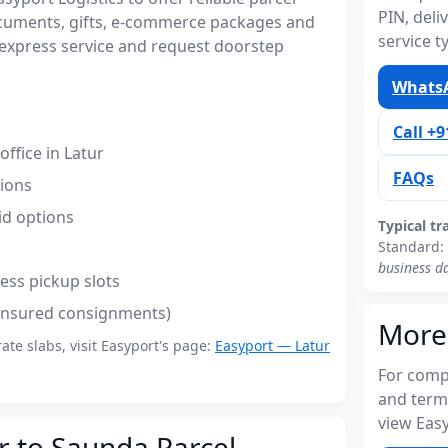
PIN, del
ocuments, gifts, e-commerce packages and
service t
express service and request doorstep
WhatsA
Call +
ffice in Latur
FAQs
tions
id options
Typical tr
Standard:
business d
ess pickup slots
(insured consignments)
More
rate slabs, visit Easyport's page:
Easyport — Latur
For compl
and term
view Easy
r to Saunda Parcel