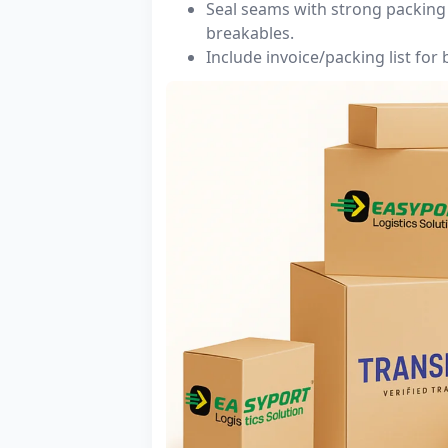
Seal seams with strong packing 
breakables.
Include invoice/packing list for