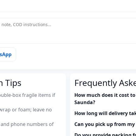
tsApp
n Tips
Frequently Ask
uble-box fragile items if
How much does it cost to 
Saunda?
wrap or foam; leave no
How long will delivery ta
es and phone numbers of
Can you pick up from m
Do you provide packing fo