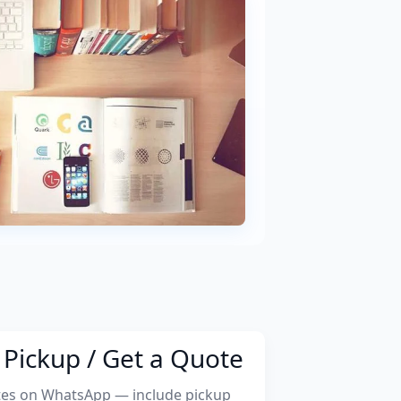
Pickup / Get a Quote
tes on WhatsApp — include pickup