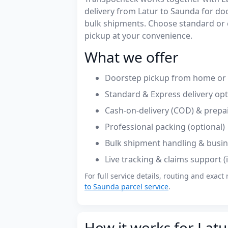
delivery from Latur to Saunda for d
bulk shipments. Choose standard or 
pickup at your convenience.
What we offer
Doorstep pickup from home or o
Standard & Express delivery op
Cash-on-delivery (COD) & prepa
Professional packing (optional)
Bulk shipment handling & busin
Live tracking & claims support 
For full service details, routing and exact 
to Saunda parcel service
.
How it works for Latu