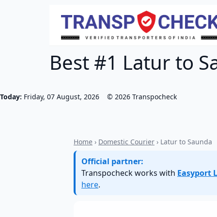
Best #1 Latur to S
Today:
Friday, 07 August, 2026
©
2026
Transpocheck
Home
›
Domestic Courier
› Latur to Saunda
Official partner:
Transpocheck works with
Easyport L
here
.