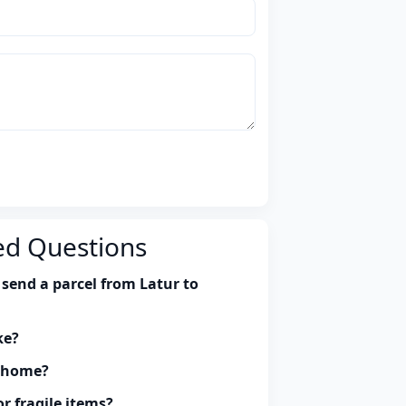
ed Questions
send a parcel from Latur to
ke?
y home?
r fragile items?