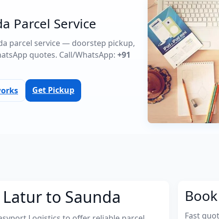
a Parcel Service
nda parcel service — doorstep pickup,
atsApp quotes. Call/WhatsApp:
+91
Get Pickup
works
 Latur to Saunda
Book 
Fast quo
port Logistics to offer reliable parcel