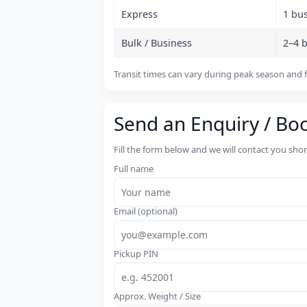
Express
1 bu
Bulk / Business
2–4 
Transit times can vary during peak season and f
Send an Enquiry / Bo
Fill the form below and we will contact you sho
Full name
Email (optional)
Pickup PIN
Approx. Weight / Size