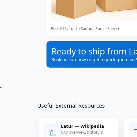
Best #1 Latur to Saunda Parcel Service
Ready to ship from L
Book pickup now or get a quick quote on
...
Useful External Resources
Latur — Wikipedia
City overview, history &