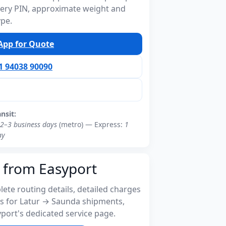
ivery PIN, approximate weight and
ype.
pp for Quote
91 94038 90090
ansit:
2–3 business days
(metro) — Express:
1
ay
 from Easyport
ete routing details, detailed charges
s for Latur → Saunda shipments,
port's dedicated service page.