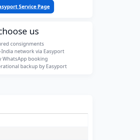
asyport Service Page
choose us
ured consignments
-India network via Easyport
y WhatsApp booking
rational backup by Easyport