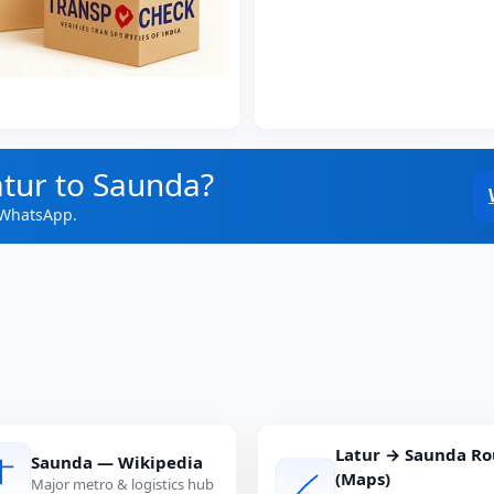
atur to Saunda?
 WhatsApp.
Latur → Saunda Ro
Saunda — Wikipedia
(Maps)
Major metro & logistics hub