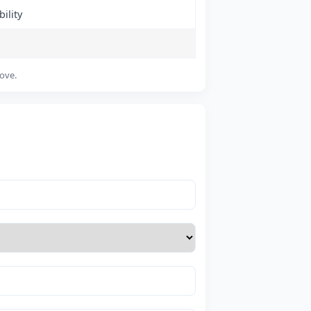
ility
bove.