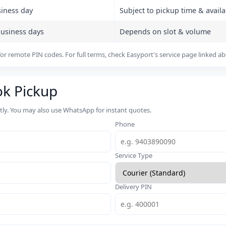
siness day
Subject to pickup time & availab
business days
Depends on slot & volume
or remote PIN codes. For full terms, check Easyport's service page linked a
ok Pickup
rtly. You may also use WhatsApp for instant quotes.
Phone
Service Type
Delivery PIN