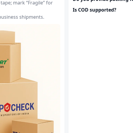
tape; mark “Fragile” for
Is COD supported?
 business shipments.