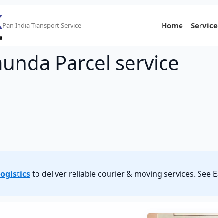
Home
Service
Pan India Transport Service
aunda Parcel service
ogistics
to deliver reliable courier & moving services. See