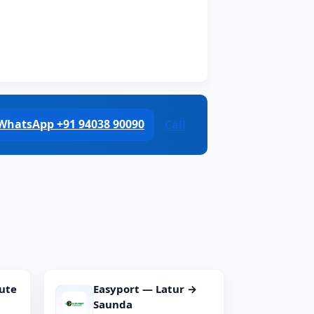
WhatsApp +91 94038 90090
Call
ute
Easyport — Latur →
Saunda