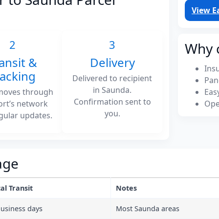
View E
2
3
Why 
ansit &
Delivery
Ins
racking
Delivered to recipient
Pan
in Saunda.
moves through
Eas
Confirmation sent to
ort’s network
Ope
you.
gular updates.
age
al Transit
Notes
business days
Most Saunda areas