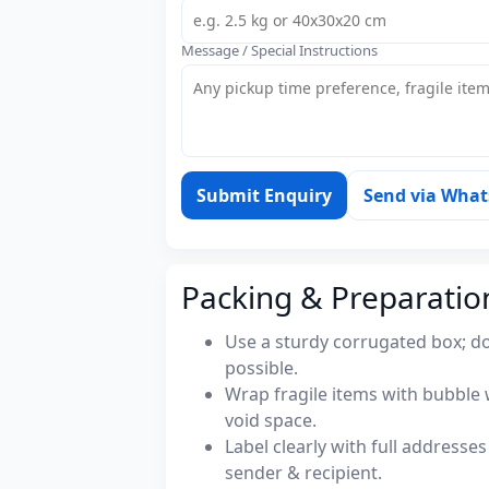
Message / Special Instructions
Submit Enquiry
Send via Wha
Packing & Preparatio
Use a sturdy corrugated box; do
possible.
Wrap fragile items with bubble 
void space.
Label clearly with full address
sender & recipient.