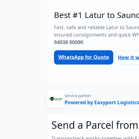
Best #1 Latur to Saund
Fast, safe and reliable Latur to Sau
insured consignments and quick Wh
94038 90090
.
WhatsApp for Quote
How it 
Service partner
Powered by Easyport Logistics
Send a Parcel from
Transpocheck works together with Easy