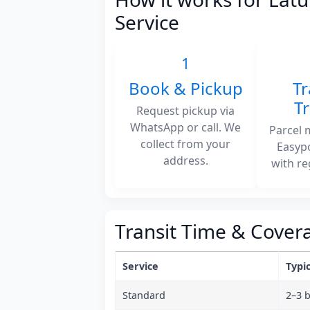
Service
1
Book & Pickup
Tr
T
Request pickup via
WhatsApp or call. We
Parcel 
collect from your
Easyp
address.
with re
Transit Time & Cover
Service
Typic
Standard
2–3 