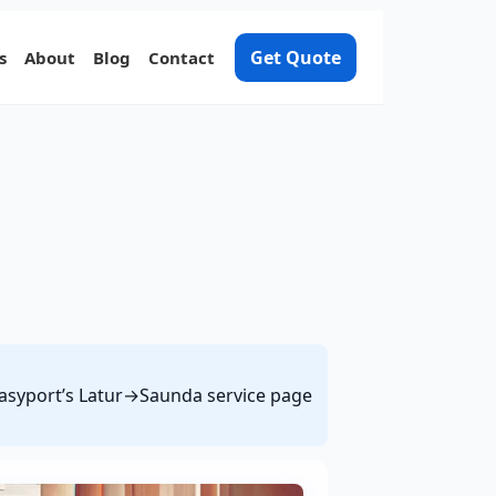
Get Quote
s
About
Blog
Contact
 Easyport’s Latur→Saunda service page