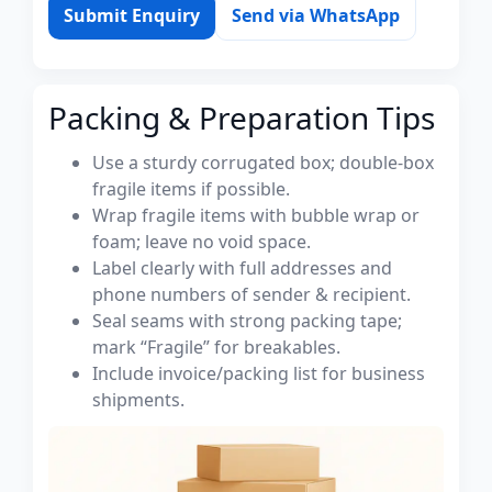
Submit Enquiry
Send via WhatsApp
Packing & Preparation Tips
Use a sturdy corrugated box; double-box
fragile items if possible.
Wrap fragile items with bubble wrap or
foam; leave no void space.
Label clearly with full addresses and
phone numbers of sender & recipient.
Seal seams with strong packing tape;
mark “Fragile” for breakables.
Include invoice/packing list for business
shipments.