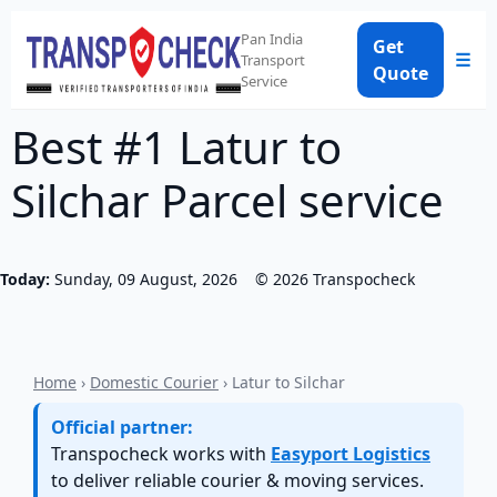
Pan India
Get
☰
Transport
Quote
Service
Best #1 Latur to
Silchar Parcel service
Today:
Sunday, 09 August, 2026
©
2026
Transpocheck
Home
›
Domestic Courier
› Latur to Silchar
Official partner:
Transpocheck works with
Easyport Logistics
to deliver reliable courier & moving services.