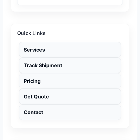
Quick Links
Services
Track Shipment
Pricing
Get Quote
Contact