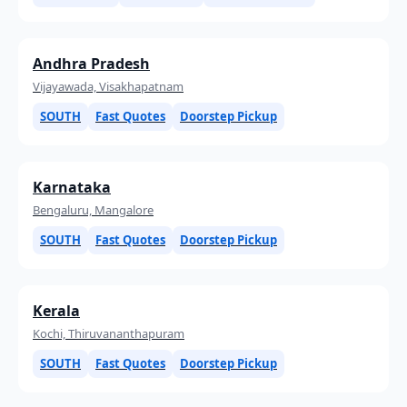
Andhra Pradesh
Vijayawada, Visakhapatnam
SOUTH
Fast Quotes
Doorstep Pickup
Karnataka
Bengaluru, Mangalore
SOUTH
Fast Quotes
Doorstep Pickup
Kerala
Kochi, Thiruvananthapuram
SOUTH
Fast Quotes
Doorstep Pickup