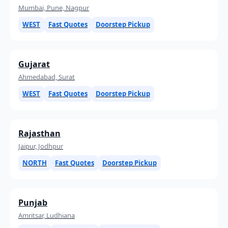
Mumbai, Pune, Nagpur
WEST
Fast Quotes
Doorstep Pickup
Gujarat
Ahmedabad, Surat
WEST
Fast Quotes
Doorstep Pickup
Rajasthan
Jaipur, Jodhpur
NORTH
Fast Quotes
Doorstep Pickup
Punjab
Amritsar, Ludhiana