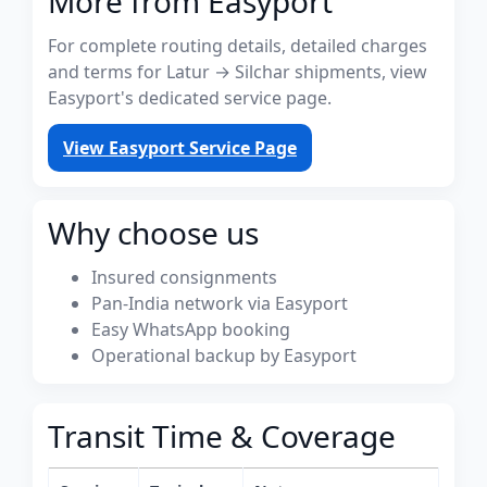
More from Easyport
For complete routing details, detailed charges
and terms for Latur → Silchar shipments, view
Easyport's dedicated service page.
View Easyport Service Page
Why choose us
Insured consignments
Pan-India network via Easyport
Easy WhatsApp booking
Operational backup by Easyport
Transit Time & Coverage