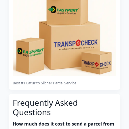
Best #1 Latur to Silchar Parcel Service
Frequently Asked
Questions
How much does it cost to send a parcel from