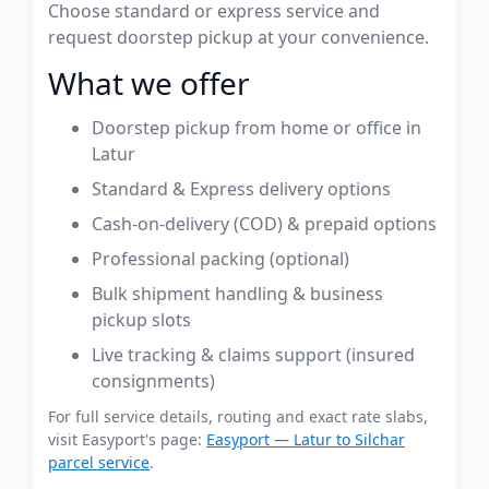
Choose standard or express service and
request doorstep pickup at your convenience.
What we offer
Doorstep pickup from home or office in
Latur
Standard & Express delivery options
Cash-on-delivery (COD) & prepaid options
Professional packing (optional)
Bulk shipment handling & business
pickup slots
Live tracking & claims support (insured
consignments)
For full service details, routing and exact rate slabs,
visit Easyport's page:
Easyport — Latur to Silchar
parcel service
.