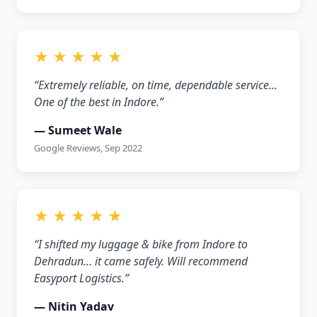
★ ★ ★ ★ ★
“Extremely reliable, on time, dependable service…
One of the best in Indore.”
— Sumeet Wale
Google Reviews, Sep 2022
★ ★ ★ ★ ★
“I shifted my luggage & bike from Indore to
Dehradun… it came safely. Will recommend
Easyport Logistics.”
— Nitin Yadav