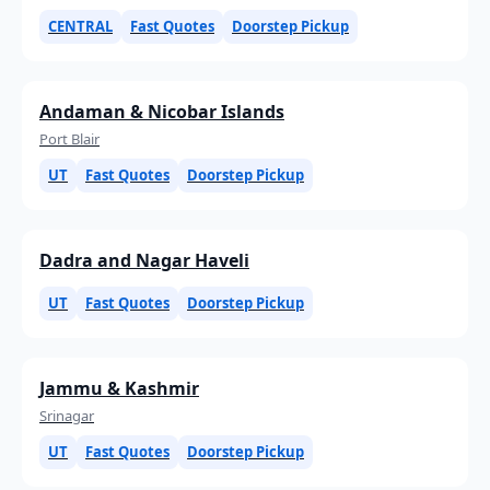
CENTRAL
Fast Quotes
Doorstep Pickup
Andaman & Nicobar Islands
Port Blair
UT
Fast Quotes
Doorstep Pickup
Dadra and Nagar Haveli
UT
Fast Quotes
Doorstep Pickup
Jammu & Kashmir
Srinagar
UT
Fast Quotes
Doorstep Pickup