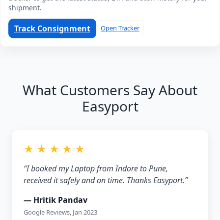
shipment.
Track Consignment
Open Tracker
What Customers Say About
Easyport
★ ★ ★ ★ ★
“I booked my Laptop from Indore to Pune,
received it safely and on time. Thanks Easyport.”
— Hritik Pandav
Google Reviews, Jan 2023