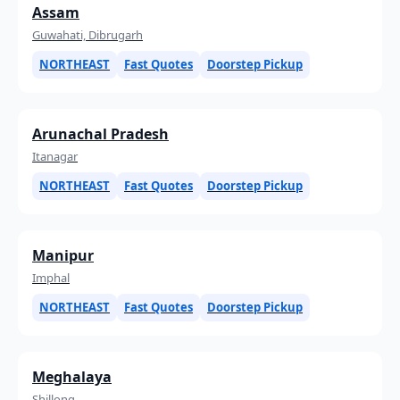
Assam
Guwahati, Dibrugarh
NORTHEAST
Fast Quotes
Doorstep Pickup
Arunachal Pradesh
Itanagar
NORTHEAST
Fast Quotes
Doorstep Pickup
Manipur
Imphal
NORTHEAST
Fast Quotes
Doorstep Pickup
Meghalaya
Shillong