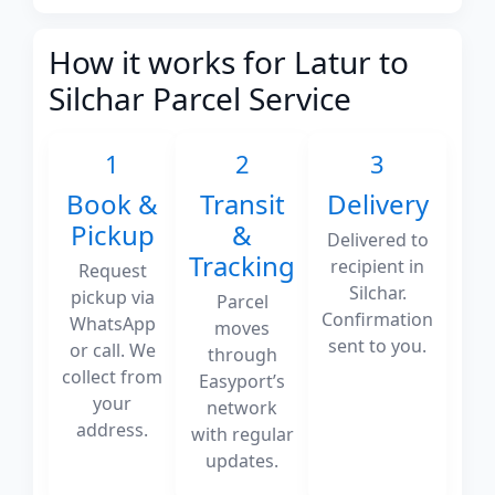
How it works for Latur to
Silchar Parcel Service
1
2
3
Book &
Transit
Delivery
Pickup
&
Delivered to
Tracking
recipient in
Request
Silchar.
pickup via
Parcel
Confirmation
WhatsApp
moves
sent to you.
or call. We
through
collect from
Easyport’s
your
network
address.
with regular
updates.