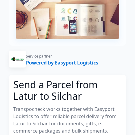
Service partner
Powered by Easyport Logistics
Send a Parcel from
Latur to Silchar
Transpocheck works together with Easyport
Logistics to offer reliable parcel delivery from
Latur to Silchar for documents, gifts, e-
commerce packages and bulk shipments.