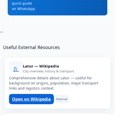
quick quote
on WhatsApp.
...
Useful External Resources
Latur — Wikipedia
City overview, history & transport
Comprehensive details about Latur — useful for
background on origins, population, major transport
links and logistics context.
Open on Wikipedia
External