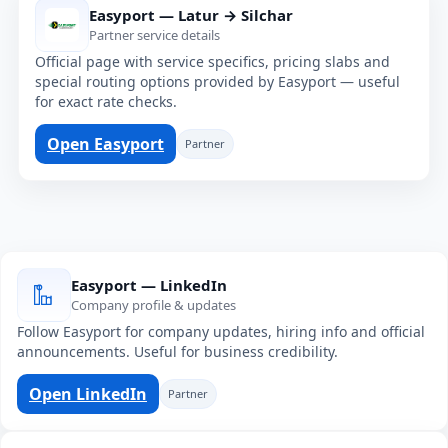
Easyport — Latur → Silchar
Partner service details
Official page with service specifics, pricing slabs and
special routing options provided by Easyport — useful
for exact rate checks.
Open Easyport
Partner
Easyport — LinkedIn
Company profile & updates
Follow Easyport for company updates, hiring info and official
announcements. Useful for business credibility.
Open LinkedIn
Partner