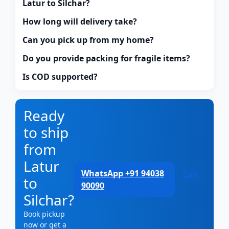
Latur to Silchar?
How long will delivery take?
Can you pick up from my home?
Do you provide packing for fragile items?
Is COD supported?
Ready
to ship
from
Latur
WhatsApp +91 94038
Call
to
90090
Silchar?
Book pickup
now or get a