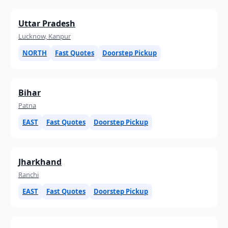
Uttar Pradesh
Lucknow, Kanpur
NORTH
Fast Quotes
Doorstep Pickup
Bihar
Patna
EAST
Fast Quotes
Doorstep Pickup
Jharkhand
Ranchi
EAST
Fast Quotes
Doorstep Pickup