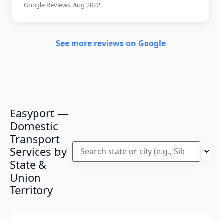
Google Reviews, Aug 2022
See more reviews on Google
Easyport —
Domestic
Transport
Services by
State &
Union
Territory