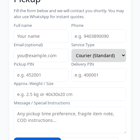
Fill the form below and we will contact you shortly. You may
also use WhatsApp for instant quotes.
Full name
Phone
Email (optional)
Service Type
Pickup PIN
Delivery PIN
Approx. Weight / Size
Message / Special Instructions