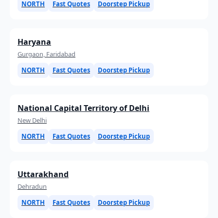
NORTH
Fast Quotes
Doorstep Pickup
Haryana
Gurgaon, Faridabad
NORTH
Fast Quotes
Doorstep Pickup
National Capital Territory of Delhi
New Delhi
NORTH
Fast Quotes
Doorstep Pickup
Uttarakhand
Dehradun
NORTH
Fast Quotes
Doorstep Pickup