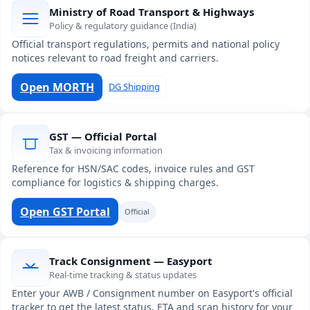
Ministry of Road Transport & Highways
Policy & regulatory guidance (India)
Official transport regulations, permits and national policy
notices relevant to road freight and carriers.
Open MORTH
DG Shipping
GST — Official Portal
Tax & invoicing information
Reference for HSN/SAC codes, invoice rules and GST
compliance for logistics & shipping charges.
Open GST Portal
Official
Track Consignment — Easyport
Real-time tracking & status updates
Enter your AWB / Consignment number on Easyport's official
tracker to get the latest status, ETA and scan history for your