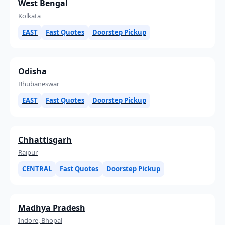
West Bengal
Kolkata
EAST
Fast Quotes
Doorstep Pickup
Odisha
Bhubaneswar
EAST
Fast Quotes
Doorstep Pickup
Chhattisgarh
Raipur
CENTRAL
Fast Quotes
Doorstep Pickup
Madhya Pradesh
Indore, Bhopal