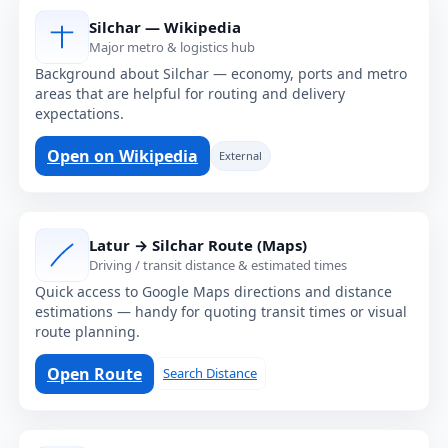
Silchar — Wikipedia
Major metro & logistics hub
Background about Silchar — economy, ports and metro
areas that are helpful for routing and delivery
expectations.
Open on Wikipedia
External
Latur → Silchar Route (Maps)
Driving / transit distance & estimated times
Quick access to Google Maps directions and distance
estimations — handy for quoting transit times or visual
route planning.
Open Route
Search Distance