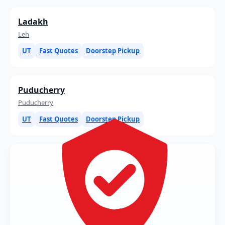
Ladakh
Leh
UT
Fast Quotes
Doorstep Pickup
Puducherry
Puducherry
UT
Fast Quotes
Doorstep Pickup