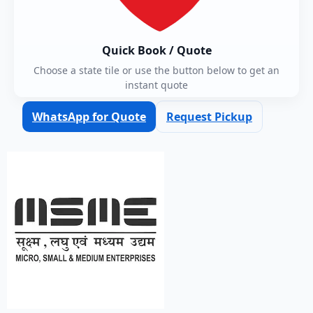
Quick Book / Quote
Choose a state tile or use the button below to get an
instant quote
WhatsApp for Quote
Request Pickup