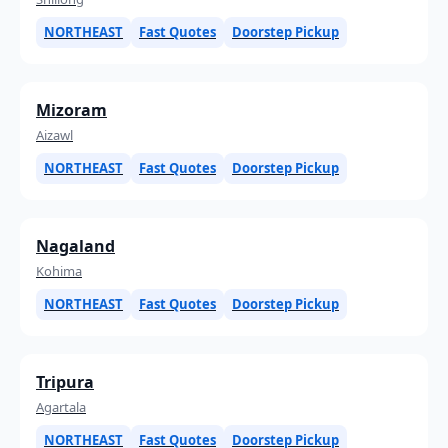
NORTHEAST
Fast Quotes
Doorstep Pickup
Mizoram
Aizawl
NORTHEAST
Fast Quotes
Doorstep Pickup
Nagaland
Kohima
NORTHEAST
Fast Quotes
Doorstep Pickup
Tripura
Agartala
NORTHEAST
Fast Quotes
Doorstep Pickup