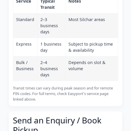
Service
Typical
Notes
Transit
Standard
2–3
Most Silchar areas
business
days
Express
1 business
Subject to pickup time
day
& availability
Bulk /
2–4
Depends on slot &
Business
business
volume
days
Transit times can vary during peak season and for remote
PIN codes. For full terms, check Easyport's service page
linked above.
Send an Enquiry / Book
Pickup