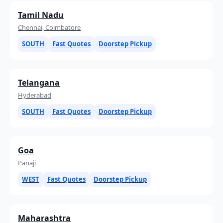
Tamil Nadu
Chennai, Coimbatore
SOUTH
Fast Quotes
Doorstep Pickup
Telangana
Hyderabad
SOUTH
Fast Quotes
Doorstep Pickup
Goa
Panaji
WEST
Fast Quotes
Doorstep Pickup
Maharashtra