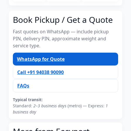
Book Pickup / Get a Quote
Fast quotes on WhatsApp — include pickup
PIN, delivery PIN, approximate weight and
service type.
WhatsApp for Quote
Call +91 94038 90090
FAQs
Typical transit:
Standard:
2–3 business days
(metro) — Express:
1
business day