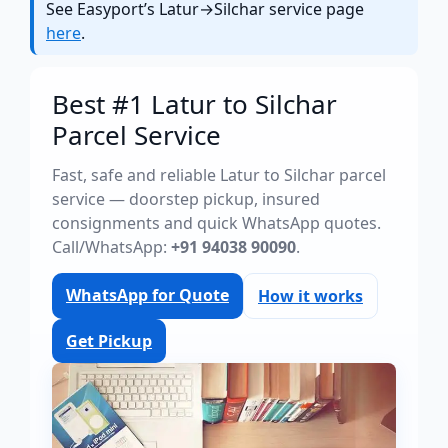
See Easyport’s Latur→Silchar service page
here
.
Best #1 Latur to Silchar
Parcel Service
Fast, safe and reliable Latur to Silchar parcel
service — doorstep pickup, insured
consignments and quick WhatsApp quotes.
Call/WhatsApp:
+91 94038 90090
.
WhatsApp for Quote
How it works
Get Pickup