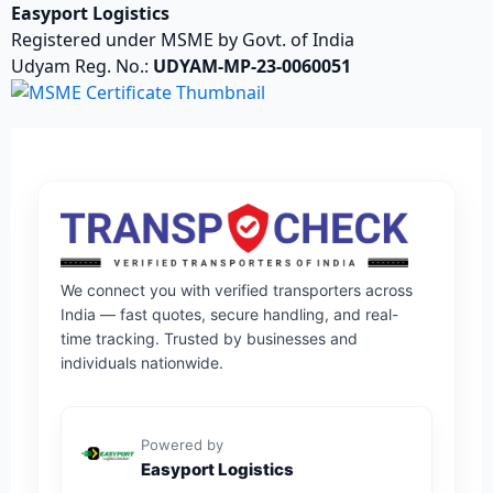
Easyport Logistics
Registered under MSME by Govt. of India
Udyam Reg. No.:
UDYAM-MP-23-0060051
We connect you with verified transporters across
India — fast quotes, secure handling, and real-
time tracking. Trusted by businesses and
individuals nationwide.
Powered by
Easyport Logistics