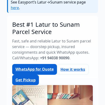
See Easyport’s Latur→Sunam service page
here
.
Best #1 Latur to Sunam
Parcel Service
Fast, safe and reliable Latur to Sunam parcel
service — doorstep pickup, insured
consignments and quick WhatsApp quotes.
Call/WhatsApp:
+91 94038 90090
.
WhatsApp for Quote
How it works
Get Pickup