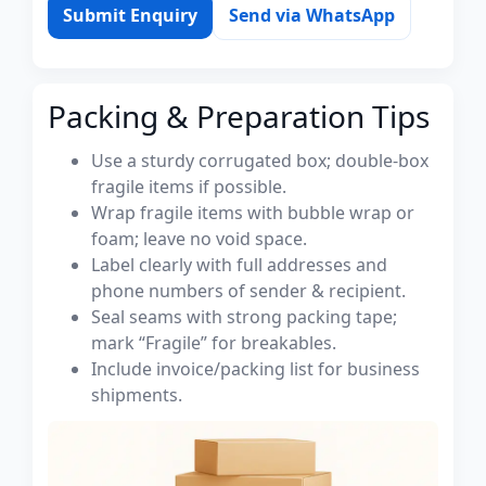
Submit Enquiry
Send via WhatsApp
Packing & Preparation Tips
Use a sturdy corrugated box; double-box
fragile items if possible.
Wrap fragile items with bubble wrap or
foam; leave no void space.
Label clearly with full addresses and
phone numbers of sender & recipient.
Seal seams with strong packing tape;
mark “Fragile” for breakables.
Include invoice/packing list for business
shipments.