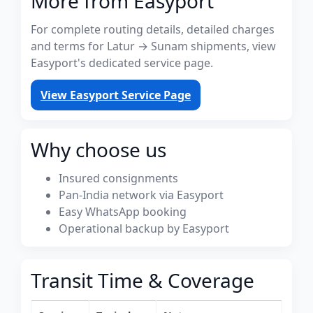
More from Easyport
For complete routing details, detailed charges
and terms for Latur → Sunam shipments, view
Easyport's dedicated service page.
View Easyport Service Page
Why choose us
Insured consignments
Pan-India network via Easyport
Easy WhatsApp booking
Operational backup by Easyport
Transit Time & Coverage