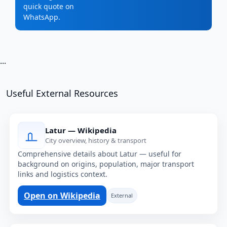
quick quote on
WhatsApp.
...
Useful External Resources
Latur — Wikipedia
City overview, history & transport
Comprehensive details about Latur — useful for
background on origins, population, major transport
links and logistics context.
Open on Wikipedia
External