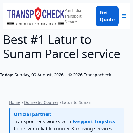
Pan India
Get
☰
Transport
Quote
Service
Best #1 Latur to
Sunam Parcel service
Today:
Sunday, 09 August, 2026
©
2026
Transpocheck
Home
›
Domestic Courier
› Latur to Sunam
Official partner:
Transpocheck works with
Easyport Logistics
to deliver reliable courier & moving services.