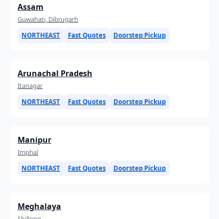
Assam
Guwahati, Dibrugarh
NORTHEAST
Fast Quotes
Doorstep Pickup
Arunachal Pradesh
Itanagar
NORTHEAST
Fast Quotes
Doorstep Pickup
Manipur
Imphal
NORTHEAST
Fast Quotes
Doorstep Pickup
Meghalaya
Shillong