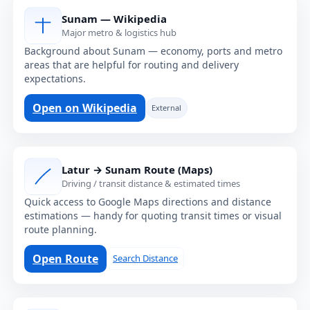
Sunam — Wikipedia
Major metro & logistics hub
Background about Sunam — economy, ports and metro
areas that are helpful for routing and delivery
expectations.
Open on Wikipedia
External
Latur → Sunam Route (Maps)
Driving / transit distance & estimated times
Quick access to Google Maps directions and distance
estimations — handy for quoting transit times or visual
route planning.
Open Route
Search Distance