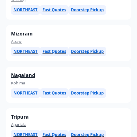
NORTHEAST
Fast Quotes
Doorstep Pickup
Mizoram
Aizawl
NORTHEAST
Fast Quotes
Doorstep Pickup
Nagaland
Kohima
NORTHEAST
Fast Quotes
Doorstep Pickup
Tripura
Agartala
NORTHEAST
Fast Quotes
Doorstep Pickup