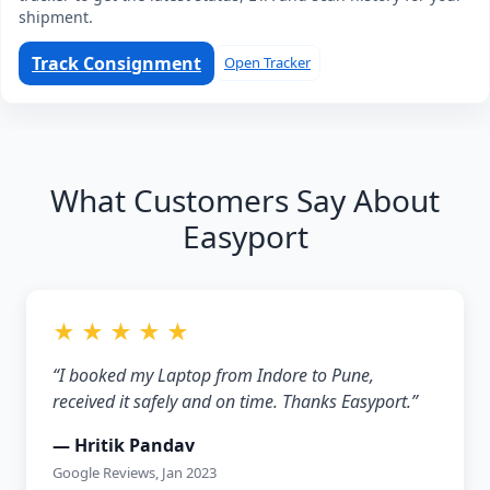
shipment.
Track Consignment
Open Tracker
What Customers Say About
Easyport
★ ★ ★ ★ ★
“I booked my Laptop from Indore to Pune,
received it safely and on time. Thanks Easyport.”
— Hritik Pandav
Google Reviews, Jan 2023