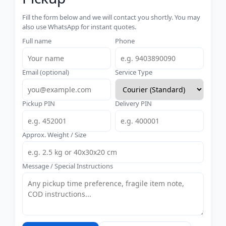
Fill the form below and we will contact you shortly. You may
also use WhatsApp for instant quotes.
Full name
Phone
Email (optional)
Service Type
Pickup PIN
Delivery PIN
Approx. Weight / Size
Message / Special Instructions