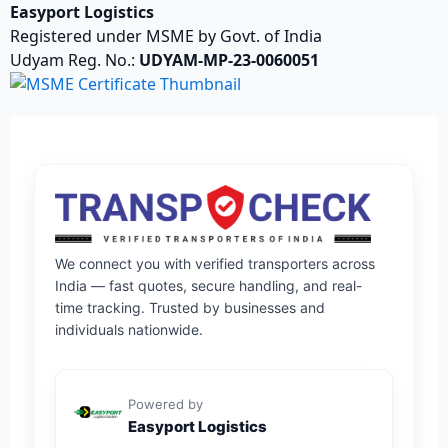
Easyport Logistics
Registered under MSME by Govt. of India
Udyam Reg. No.:
UDYAM-MP-23-0060051
We connect you with verified transporters across
India — fast quotes, secure handling, and real-
time tracking. Trusted by businesses and
individuals nationwide.
Powered by
Easyport Logistics