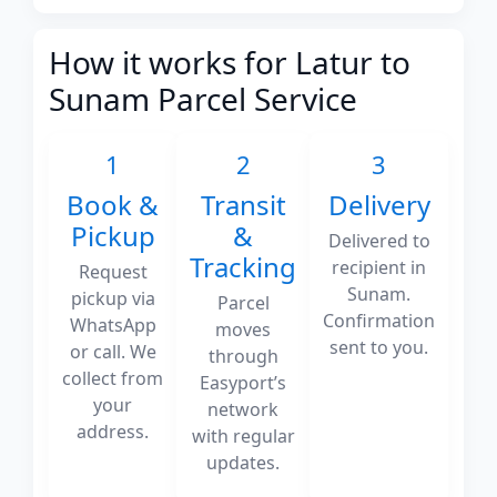
How it works for Latur to
Sunam Parcel Service
1
2
3
Book &
Transit
Delivery
Pickup
&
Delivered to
Tracking
recipient in
Request
Sunam.
pickup via
Parcel
Confirmation
WhatsApp
moves
sent to you.
or call. We
through
collect from
Easyport’s
your
network
address.
with regular
updates.