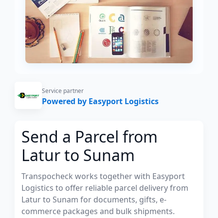
Service partner
Powered by Easyport Logistics
Send a Parcel from
Latur to Sunam
Transpocheck works together with Easyport
Logistics to offer reliable parcel delivery from
Latur to Sunam for documents, gifts, e-
commerce packages and bulk shipments.