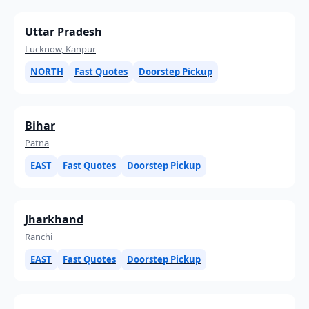
Uttar Pradesh
Lucknow, Kanpur
NORTH
Fast Quotes
Doorstep Pickup
Bihar
Patna
EAST
Fast Quotes
Doorstep Pickup
Jharkhand
Ranchi
EAST
Fast Quotes
Doorstep Pickup