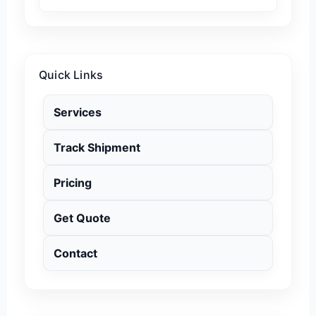
Quick Links
Services
Track Shipment
Pricing
Get Quote
Contact