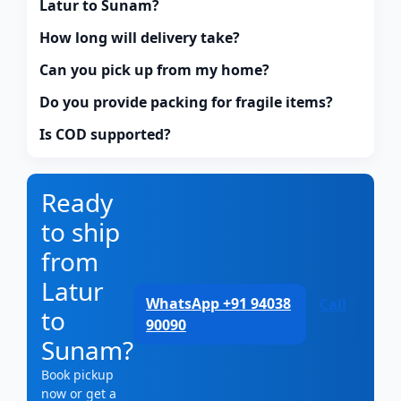
Latur to Sunam?
How long will delivery take?
Can you pick up from my home?
Do you provide packing for fragile items?
Is COD supported?
Ready
to ship
from
Latur
WhatsApp +91 94038
Call
to
90090
Sunam?
Book pickup
now or get a