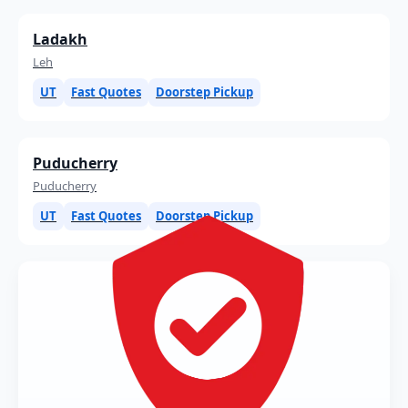
Ladakh
Leh
UT
Fast Quotes
Doorstep Pickup
Puducherry
Puducherry
UT
Fast Quotes
Doorstep Pickup