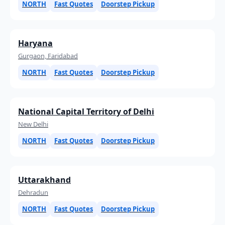
NORTH
Fast Quotes
Doorstep Pickup
Haryana
Gurgaon, Faridabad
NORTH
Fast Quotes
Doorstep Pickup
National Capital Territory of Delhi
New Delhi
NORTH
Fast Quotes
Doorstep Pickup
Uttarakhand
Dehradun
NORTH
Fast Quotes
Doorstep Pickup