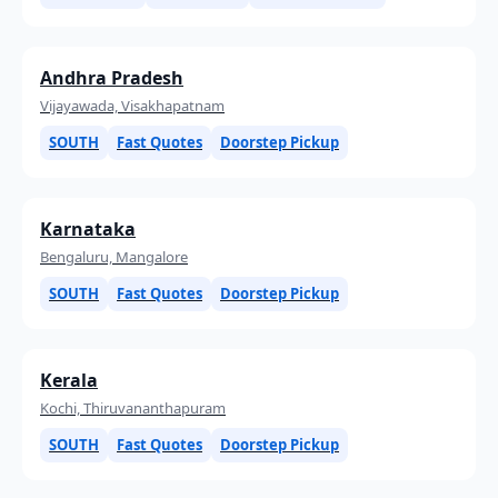
Andhra Pradesh
Vijayawada, Visakhapatnam
SOUTH
Fast Quotes
Doorstep Pickup
Karnataka
Bengaluru, Mangalore
SOUTH
Fast Quotes
Doorstep Pickup
Kerala
Kochi, Thiruvananthapuram
SOUTH
Fast Quotes
Doorstep Pickup