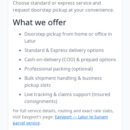
Choose standard or express service and
request doorstep pickup at your convenience.
What we offer
Doorstep pickup from home or office in
Latur
Standard & Express delivery options
Cash-on-delivery (COD) & prepaid options
Professional packing (optional)
Bulk shipment handling & business
pickup slots
Live tracking & claims support (insured
consignments)
For full service details, routing and exact rate slabs,
visit Easyport's page:
Easyport — Latur to Sunam
parcel service
.