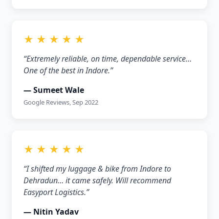
★ ★ ★ ★ ★
“Extremely reliable, on time, dependable service…
One of the best in Indore.”
— Sumeet Wale
Google Reviews, Sep 2022
★ ★ ★ ★ ★
“I shifted my luggage & bike from Indore to
Dehradun… it came safely. Will recommend
Easyport Logistics.”
— Nitin Yadav