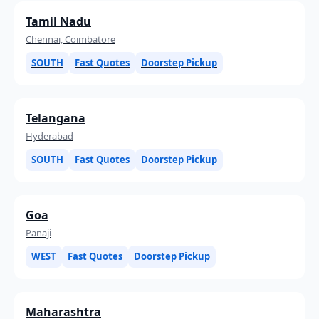
Tamil Nadu
Chennai, Coimbatore
SOUTH
Fast Quotes
Doorstep Pickup
Telangana
Hyderabad
SOUTH
Fast Quotes
Doorstep Pickup
Goa
Panaji
WEST
Fast Quotes
Doorstep Pickup
Maharashtra