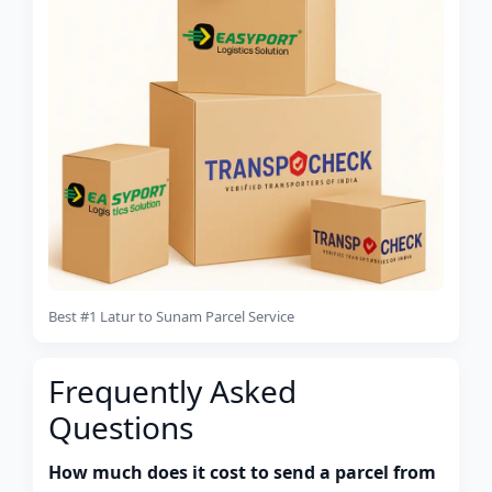
Best #1 Latur to Sunam Parcel Service
Frequently Asked
Questions
How much does it cost to send a parcel from