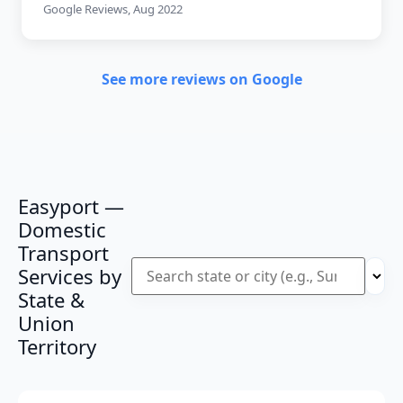
Google Reviews, Aug 2022
See more reviews on Google
Easyport —
Domestic
Transport
Services by
State &
Union
Territory