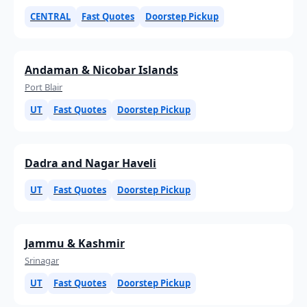
CENTRAL
Fast Quotes
Doorstep Pickup
Andaman & Nicobar Islands
Port Blair
UT
Fast Quotes
Doorstep Pickup
Dadra and Nagar Haveli
UT
Fast Quotes
Doorstep Pickup
Jammu & Kashmir
Srinagar
UT
Fast Quotes
Doorstep Pickup