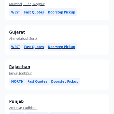
Mumbai, Pune, Nagpur
WEST
Fast Quotes
Doorstep Pickup
Gujarat
Ahmedabad, Surat
WEST
Fast Quotes
Doorstep Pickup
Rajasthan
Jaipur, Jodhpur
NORTH
Fast Quotes
Doorstep Pickup
Punjab
Amritsar, Ludhiana