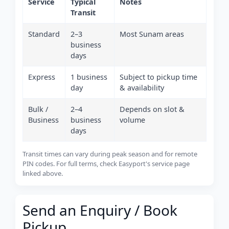
Service
Typical
Notes
Transit
Standard
2–3
Most Sunam areas
business
days
Express
1 business
Subject to pickup time
day
& availability
Bulk /
2–4
Depends on slot &
Business
business
volume
days
Transit times can vary during peak season and for remote
PIN codes. For full terms, check Easyport's service page
linked above.
Send an Enquiry / Book
Pickup