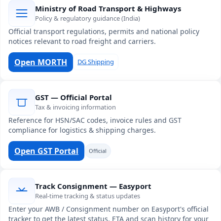
Ministry of Road Transport & Highways
Policy & regulatory guidance (India)
Official transport regulations, permits and national policy
notices relevant to road freight and carriers.
Open MORTH
DG Shipping
GST — Official Portal
Tax & invoicing information
Reference for HSN/SAC codes, invoice rules and GST
compliance for logistics & shipping charges.
Open GST Portal
Official
Track Consignment — Easyport
Real-time tracking & status updates
Enter your AWB / Consignment number on Easyport's official
tracker to get the latest status, ETA and scan history for your