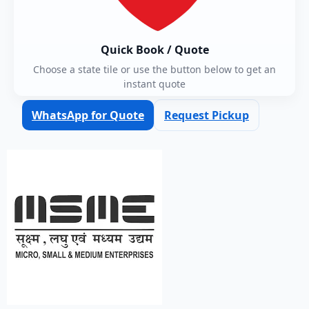
Quick Book / Quote
Choose a state tile or use the button below to get an
instant quote
WhatsApp for Quote
Request Pickup