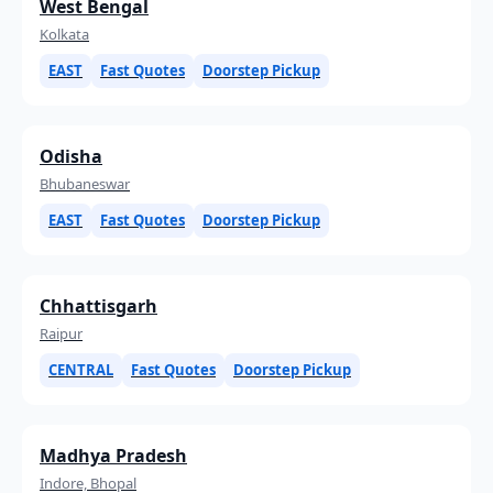
West Bengal
Kolkata
EAST
Fast Quotes
Doorstep Pickup
Odisha
Bhubaneswar
EAST
Fast Quotes
Doorstep Pickup
Chhattisgarh
Raipur
CENTRAL
Fast Quotes
Doorstep Pickup
Madhya Pradesh
Indore, Bhopal