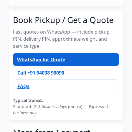
Book Pickup / Get a Quote
Fast quotes on WhatsApp — include pickup
PIN, delivery PIN, approximate weight and
service type.
WhatsApp for Quote
Call +91 94038 90090
FAQs
Typical transit:
Standard:
2–3 business days
(metro) — Express:
1
business day