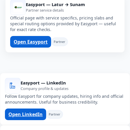
Easyport — Latur → Sunam
Partner service details
Official page with service specifics, pricing slabs and
special routing options provided by Easyport — useful
for exact rate checks.
Open Easyport
Partner
Easyport — LinkedIn
Company profile & updates
Follow Easyport for company updates, hiring info and official
announcements. Useful for business credibility.
Open LinkedIn
Partner