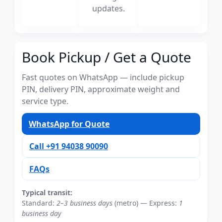
updates.
Book Pickup / Get a Quote
Fast quotes on WhatsApp — include pickup
PIN, delivery PIN, approximate weight and
service type.
WhatsApp for Quote
Call +91 94038 90090
FAQs
Typical transit:
Standard:
2–3 business days
(metro) — Express:
1
business day