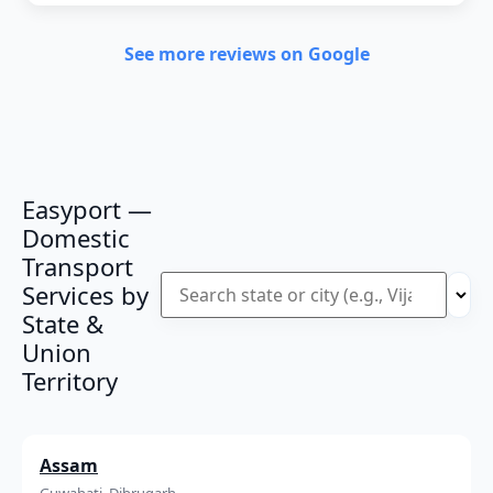
See more reviews on Google
Easyport —
Domestic
Transport
Services by
State &
Union
Territory
Assam
Guwahati, Dibrugarh