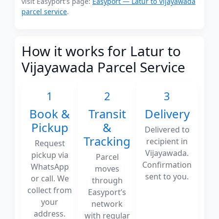
visit Easyport's page:
Easyport — Latur to Vijayawada
parcel service
.
How it works for Latur to
Vijayawada Parcel Service
1
2
3
Book &
Transit
Delivery
Pickup
&
Delivered to
Tracking
recipient in
Request
Vijayawada.
pickup via
Parcel
Confirmation
WhatsApp
moves
sent to you.
or call. We
through
collect from
Easyport’s
your
network
address.
with regular