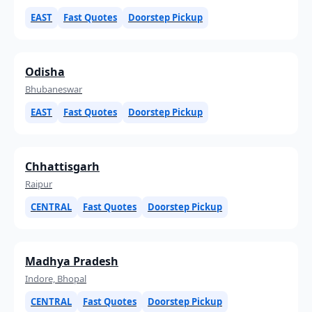
EAST
Fast Quotes
Doorstep Pickup
Odisha
Bhubaneswar
EAST
Fast Quotes
Doorstep Pickup
Chhattisgarh
Raipur
CENTRAL
Fast Quotes
Doorstep Pickup
Madhya Pradesh
Indore, Bhopal
CENTRAL
Fast Quotes
Doorstep Pickup