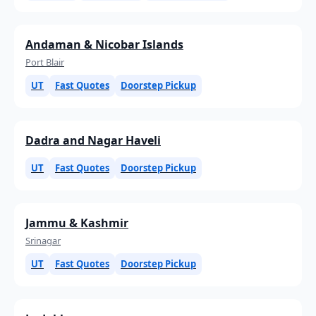
Andaman & Nicobar Islands
Port Blair
UT
Fast Quotes
Doorstep Pickup
Dadra and Nagar Haveli
UT
Fast Quotes
Doorstep Pickup
Jammu & Kashmir
Srinagar
UT
Fast Quotes
Doorstep Pickup