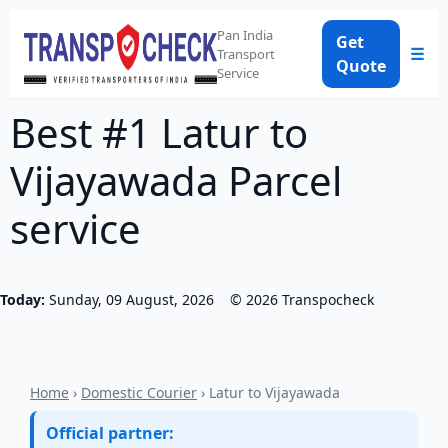
Pan India
Get
☰
Transport
Quote
Service
Best #1 Latur to
Vijayawada Parcel
service
Today:
Sunday, 09 August, 2026
©
2026
Transpocheck
Home
›
Domestic Courier
› Latur to Vijayawada
Official partner: