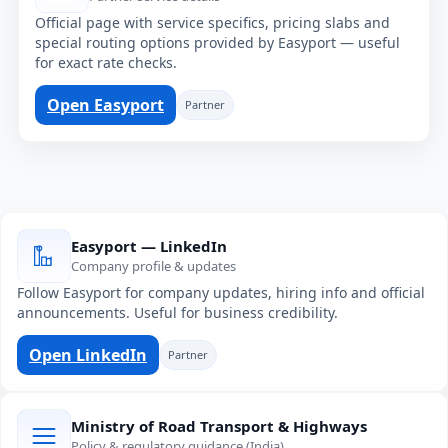
Official page with service specifics, pricing slabs and
special routing options provided by Easyport — useful
for exact rate checks.
Open Easyport
Partner
Easyport — LinkedIn
Company profile & updates
Follow Easyport for company updates, hiring info and official
announcements. Useful for business credibility.
Open LinkedIn
Partner
Ministry of Road Transport & Highways
Policy & regulatory guidance (India)