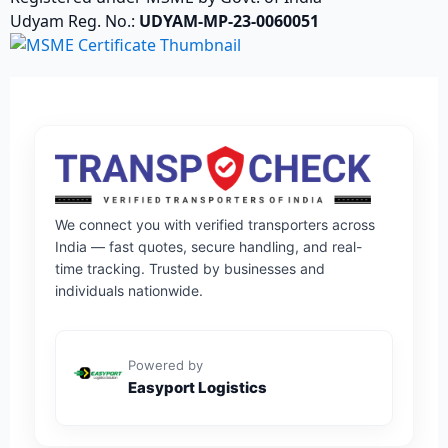
Udyam Reg. No.:
UDYAM-MP-23-0060051
We connect you with verified transporters across
India — fast quotes, secure handling, and real-
time tracking. Trusted by businesses and
individuals nationwide.
Powered by
Easyport Logistics