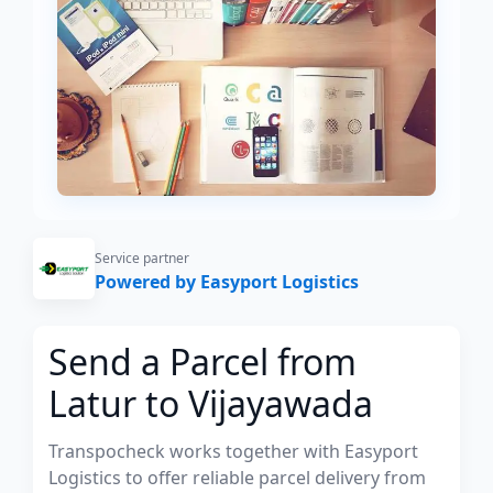
Service partner
Powered by Easyport Logistics
Send a Parcel from
Latur to Vijayawada
Transpocheck works together with Easyport
Logistics to offer reliable parcel delivery from