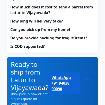
How much does it cost to send a parcel from
Latur to Vijayawada?
How long will delivery take?
Can you pick up from my home?
Do you provide packing for fragile items?
Is COD supported?
Ready to
ship from
WhatsApp
Latur to
Call
+91 94038
Vijayawada?
90090
Book pickup now or get
a quick quote on
WhatsApp.