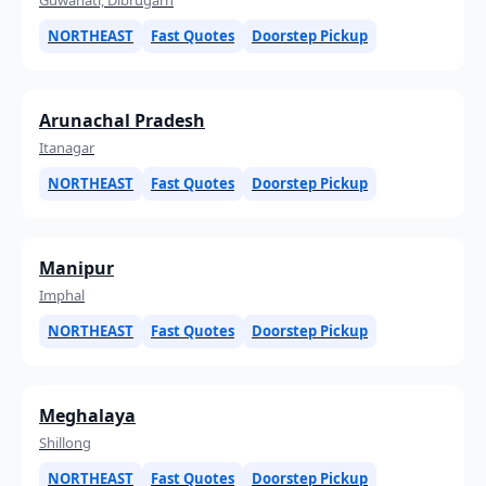
NORTHEAST
Fast Quotes
Doorstep Pickup
Arunachal Pradesh
Itanagar
NORTHEAST
Fast Quotes
Doorstep Pickup
Manipur
Imphal
NORTHEAST
Fast Quotes
Doorstep Pickup
Meghalaya
Shillong
NORTHEAST
Fast Quotes
Doorstep Pickup