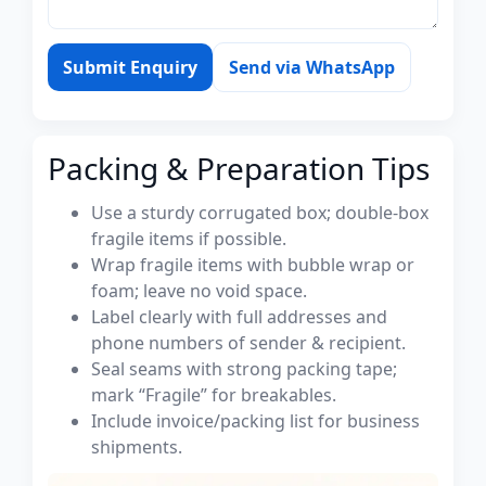
Submit Enquiry
Send via WhatsApp
Packing & Preparation Tips
Use a sturdy corrugated box; double-box
fragile items if possible.
Wrap fragile items with bubble wrap or
foam; leave no void space.
Label clearly with full addresses and
phone numbers of sender & recipient.
Seal seams with strong packing tape;
mark “Fragile” for breakables.
Include invoice/packing list for business
shipments.