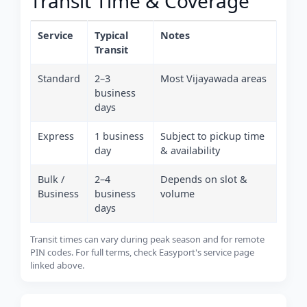
Transit Time & Coverage
Service
Typical
Notes
Transit
Standard
2–3
Most Vijayawada areas
business
days
Express
1 business
Subject to pickup time
day
& availability
Bulk /
2–4
Depends on slot &
Business
business
volume
days
Transit times can vary during peak season and for remote
PIN codes. For full terms, check Easyport's service page
linked above.