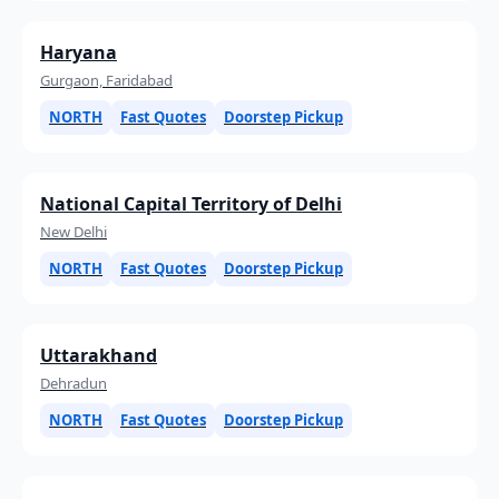
Haryana
Gurgaon, Faridabad
NORTH
Fast Quotes
Doorstep Pickup
National Capital Territory of Delhi
New Delhi
NORTH
Fast Quotes
Doorstep Pickup
Uttarakhand
Dehradun
NORTH
Fast Quotes
Doorstep Pickup