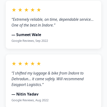
★ ★ ★ ★ ★
“Extremely reliable, on time, dependable service…
One of the best in Indore.”
— Sumeet Wale
Google Reviews, Sep 2022
★ ★ ★ ★ ★
“I shifted my luggage & bike from Indore to
Dehradun… it came safely. Will recommend
Easyport Logistics.”
— Nitin Yadav
Google Reviews, Aug 2022