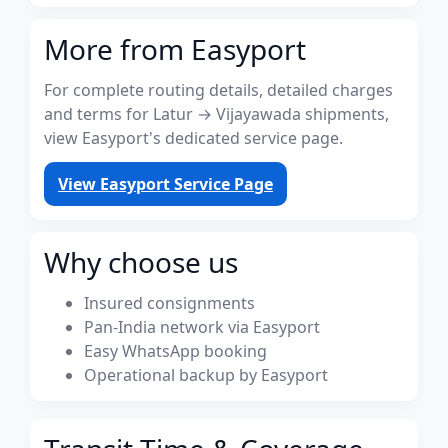
More from Easyport
For complete routing details, detailed charges
and terms for Latur → Vijayawada shipments,
view Easyport's dedicated service page.
View Easyport Service Page
Why choose us
Insured consignments
Pan-India network via Easyport
Easy WhatsApp booking
Operational backup by Easyport