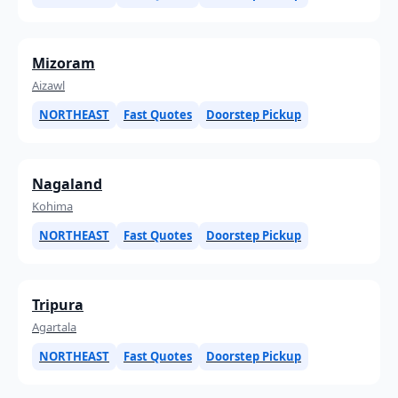
Mizoram
Aizawl
NORTHEAST
Fast Quotes
Doorstep Pickup
Nagaland
Kohima
NORTHEAST
Fast Quotes
Doorstep Pickup
Tripura
Agartala
NORTHEAST
Fast Quotes
Doorstep Pickup