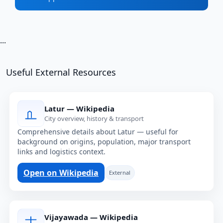
...
Useful External Resources
Latur — Wikipedia
City overview, history & transport
Comprehensive details about Latur — useful for
background on origins, population, major transport
links and logistics context.
Open on Wikipedia
External
Vijayawada — Wikipedia