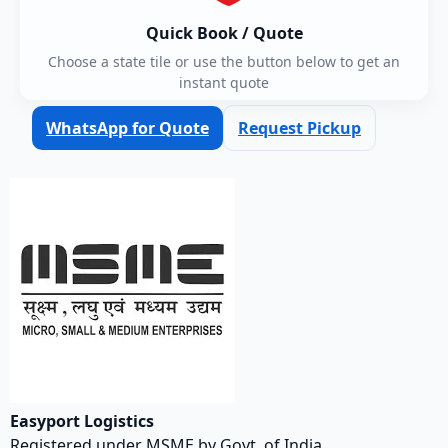
Quick Book / Quote
Choose a state tile or use the button below to get an
instant quote
WhatsApp for Quote
Request Pickup
Easyport Logistics
Registered under MSME by Govt. of India