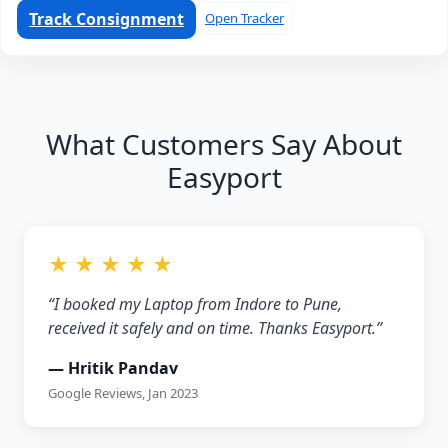
Track Consignment
Open Tracker
What Customers Say About
Easyport
★ ★ ★ ★ ★
“I booked my Laptop from Indore to Pune,
received it safely and on time. Thanks Easyport.”
— Hritik Pandav
Google Reviews, Jan 2023