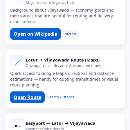
Major metro & logistics hub
Background about Vijayawada — economy, ports and
metro areas that are helpful for routing and delivery
expectations.
Open on Wikipedia
External
Latur → Vijayawada Route (Maps)
Driving / transit distance & estimated times
Quick access to Google Maps directions and distance
estimations — handy for quoting transit times or visual
route planning.
Open Route
Search Distance
Easyport — Latur → Vijayawada
Partner service details