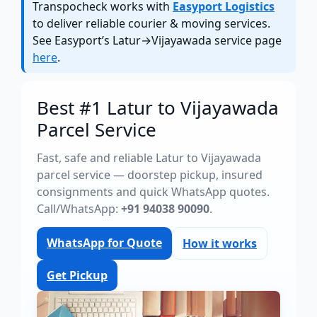
Transpocheck works with
Easyport Logistics
to deliver reliable courier & moving services.
See Easyport’s Latur→Vijayawada service page
here
.
Best #1 Latur to Vijayawada
Parcel Service
Fast, safe and reliable Latur to Vijayawada
parcel service — doorstep pickup, insured
consignments and quick WhatsApp quotes.
Call/WhatsApp:
+91 94038 90090
.
WhatsApp for Quote
How it works
Get Pickup