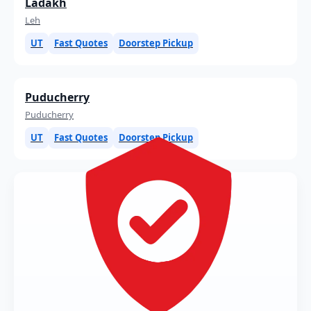
Ladakh
Leh
UT
Fast Quotes
Doorstep Pickup
Puducherry
Puducherry
UT
Fast Quotes
Doorstep Pickup