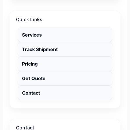
Quick Links
Services
Track Shipment
Pricing
Get Quote
Contact
Contact