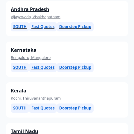
Andhra Pradesh
Vijayawada, Visakhapatnam
SOUTH
Fast Quotes
Doorstep Pickup
Karnataka
Bengaluru, Mangalore
SOUTH
Fast Quotes
Doorstep Pickup
Kerala
Kochi, Thiruvananthapuram
SOUTH
Fast Quotes
Doorstep Pickup
Tamil Nadu