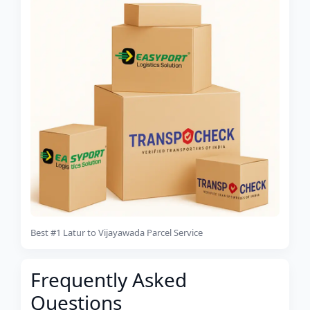
Best #1 Latur to Vijayawada Parcel Service
Frequently Asked
Questions