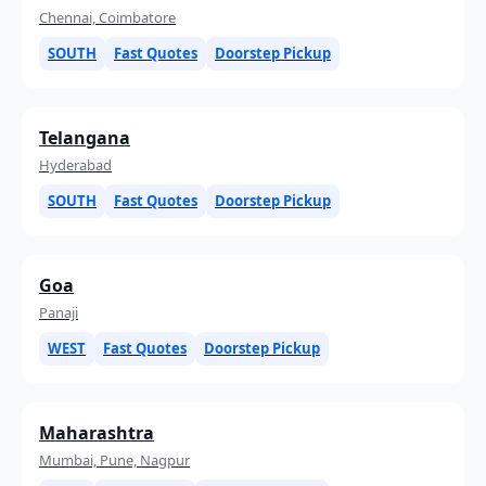
Chennai, Coimbatore
SOUTH
Fast Quotes
Doorstep Pickup
Telangana
Hyderabad
SOUTH
Fast Quotes
Doorstep Pickup
Goa
Panaji
WEST
Fast Quotes
Doorstep Pickup
Maharashtra
Mumbai, Pune, Nagpur