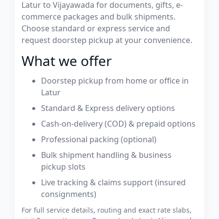
Latur to Vijayawada for documents, gifts, e-
commerce packages and bulk shipments.
Choose standard or express service and
request doorstep pickup at your convenience.
What we offer
Doorstep pickup from home or office in
Latur
Standard & Express delivery options
Cash-on-delivery (COD) & prepaid options
Professional packing (optional)
Bulk shipment handling & business
pickup slots
Live tracking & claims support (insured
consignments)
For full service details, routing and exact rate slabs,