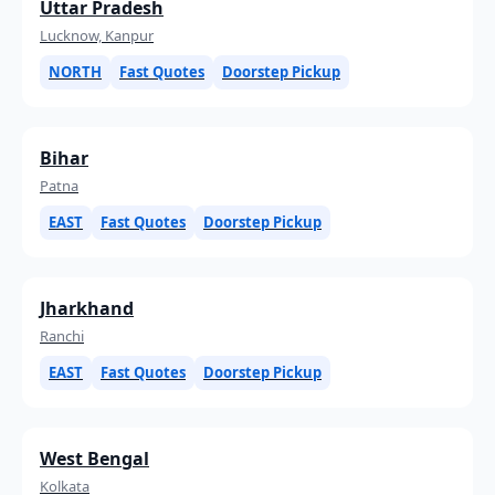
Uttar Pradesh
Lucknow, Kanpur
NORTH
Fast Quotes
Doorstep Pickup
Bihar
Patna
EAST
Fast Quotes
Doorstep Pickup
Jharkhand
Ranchi
EAST
Fast Quotes
Doorstep Pickup
West Bengal
Kolkata