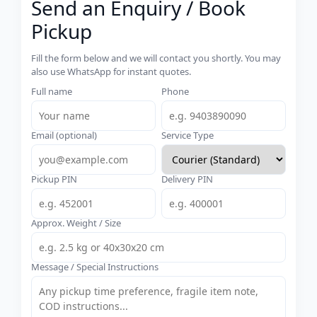
Send an Enquiry / Book
Pickup
Fill the form below and we will contact you shortly. You may
also use WhatsApp for instant quotes.
Full name
Phone
Email (optional)
Service Type
Pickup PIN
Delivery PIN
Approx. Weight / Size
Message / Special Instructions