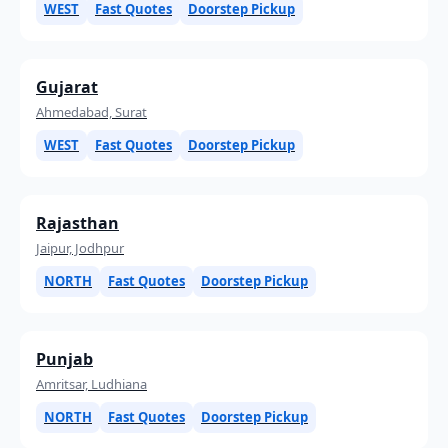
WEST
Fast Quotes
Doorstep Pickup
Gujarat
Ahmedabad, Surat
WEST
Fast Quotes
Doorstep Pickup
Rajasthan
Jaipur, Jodhpur
NORTH
Fast Quotes
Doorstep Pickup
Punjab
Amritsar, Ludhiana
NORTH
Fast Quotes
Doorstep Pickup