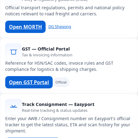
Official transport regulations, permits and national policy
notices relevant to road freight and carriers.
Open MORTH
DG Shipping
GST — Official Portal
Tax & invoicing information
Reference for HSN/SAC codes, invoice rules and GST
compliance for logistics & shipping charges.
Open GST Portal
Official
Track Consignment — Easyport
Real-time tracking & status updates
Enter your AWB / Consignment number on Easyport's official
tracker to get the latest status, ETA and scan history for your
shipment.