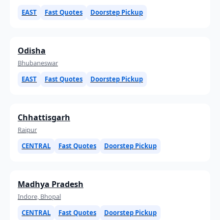
EAST
Fast Quotes
Doorstep Pickup
Odisha
Bhubaneswar
EAST
Fast Quotes
Doorstep Pickup
Chhattisgarh
Raipur
CENTRAL
Fast Quotes
Doorstep Pickup
Madhya Pradesh
Indore, Bhopal
CENTRAL
Fast Quotes
Doorstep Pickup