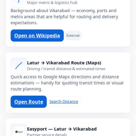
Major metro & logistics hub
Background about Vikarabad — economy, ports and
metro areas that are helpful for routing and delivery
expectations.
Open on Wikipedia
External
Latur → Vikarabad Route (Maps)
Driving / transit distance & estimated times
Quick access to Google Maps directions and distance
estimations — handy for quoting transit times or visual
route planning.
Open Route
Search Distance
Easyport — Latur → Vikarabad
Partner service details