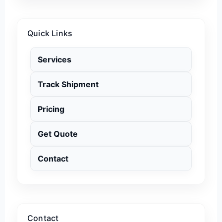
Quick Links
Services
Track Shipment
Pricing
Get Quote
Contact
Contact