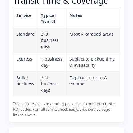
Transit Time & Coverage
Service
Typical
Notes
Transit
Standard
2–3
Most Vikarabad areas
business
days
Express
1 business
Subject to pickup time
day
& availability
Bulk /
2–4
Depends on slot &
Business
business
volume
days
Transit times can vary during peak season and for remote
PIN codes. For full terms, check Easyport's service page
linked above.