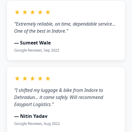
★ ★ ★ ★ ★
“Extremely reliable, on time, dependable service…
One of the best in Indore.”
— Sumeet Wale
Google Reviews, Sep 2022
★ ★ ★ ★ ★
“I shifted my luggage & bike from Indore to
Dehradun… it came safely. Will recommend
Easyport Logistics.”
— Nitin Yadav
Google Reviews, Aug 2022