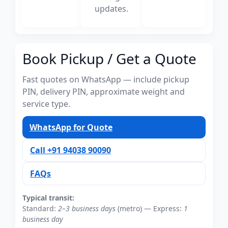
updates.
Book Pickup / Get a Quote
Fast quotes on WhatsApp — include pickup
PIN, delivery PIN, approximate weight and
service type.
WhatsApp for Quote
Call +91 94038 90090
FAQs
Typical transit:
Standard:
2–3 business days
(metro) — Express:
1
business day