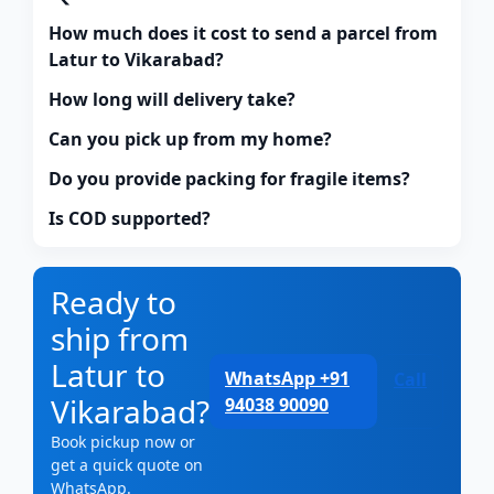
How much does it cost to send a parcel from
Latur to Vikarabad?
How long will delivery take?
Can you pick up from my home?
Do you provide packing for fragile items?
Is COD supported?
Ready to
ship from
Latur to
WhatsApp +91
Call
Vikarabad?
94038 90090
Book pickup now or
get a quick quote on
WhatsApp.