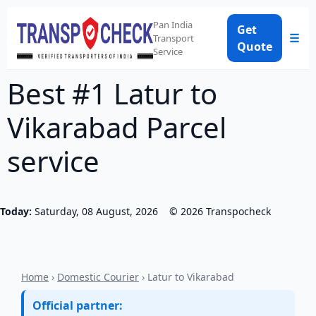
Pan India
Get
☰
Transport
Quote
Service
Best #1 Latur to
Vikarabad Parcel
service
Today:
Saturday, 08 August, 2026
©
2026
Transpocheck
Home
›
Domestic Courier
› Latur to Vikarabad
Official partner: