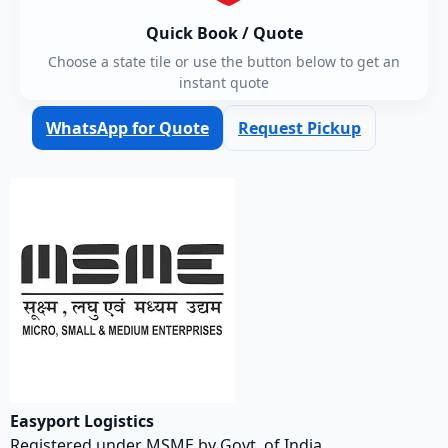
Quick Book / Quote
Choose a state tile or use the button below to get an
instant quote
WhatsApp for Quote
Request Pickup
Easyport Logistics
Registered under MSME by Govt. of India