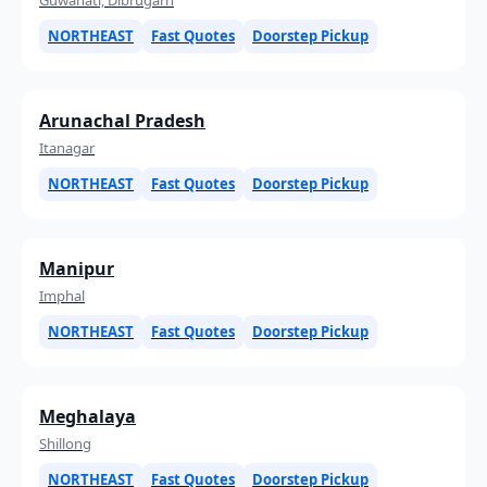
NORTHEAST
Fast Quotes
Doorstep Pickup
Arunachal Pradesh
Itanagar
NORTHEAST
Fast Quotes
Doorstep Pickup
Manipur
Imphal
NORTHEAST
Fast Quotes
Doorstep Pickup
Meghalaya
Shillong
NORTHEAST
Fast Quotes
Doorstep Pickup