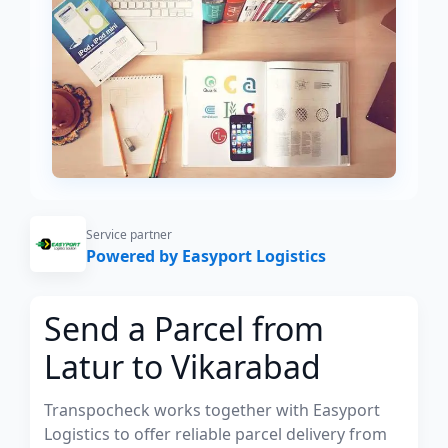
Service partner
Powered by Easyport Logistics
Send a Parcel from
Latur to Vikarabad
Transpocheck works together with Easyport
Logistics to offer reliable parcel delivery from