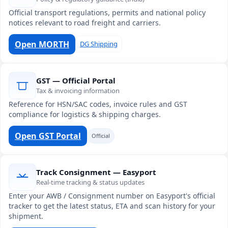
Official transport regulations, permits and national policy
notices relevant to road freight and carriers.
Open MORTH
DG Shipping
GST — Official Portal
Tax & invoicing information
Reference for HSN/SAC codes, invoice rules and GST
compliance for logistics & shipping charges.
Open GST Portal
Official
Track Consignment — Easyport
Real-time tracking & status updates
Enter your AWB / Consignment number on Easyport's official
tracker to get the latest status, ETA and scan history for your
shipment.