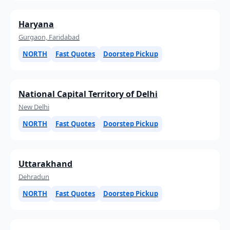
Haryana
Gurgaon, Faridabad
NORTH
Fast Quotes
Doorstep Pickup
National Capital Territory of Delhi
New Delhi
NORTH
Fast Quotes
Doorstep Pickup
Uttarakhand
Dehradun
NORTH
Fast Quotes
Doorstep Pickup