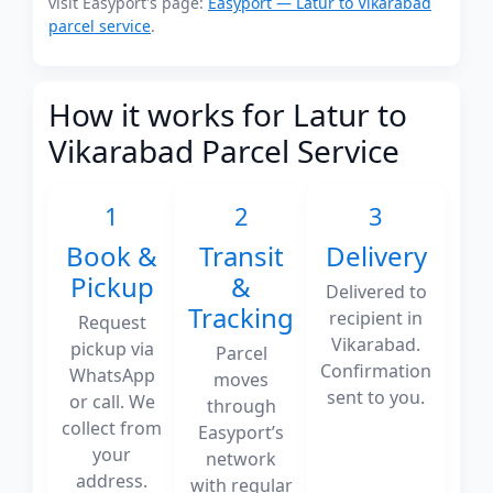
visit Easyport's page:
Easyport — Latur to Vikarabad
parcel service
.
How it works for Latur to
Vikarabad Parcel Service
1
2
3
Book &
Transit
Delivery
Pickup
&
Delivered to
Tracking
recipient in
Request
Vikarabad.
pickup via
Parcel
Confirmation
WhatsApp
moves
sent to you.
or call. We
through
collect from
Easyport’s
your
network
address.
with regular