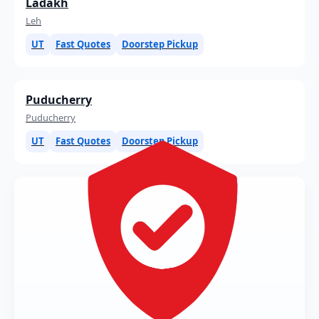
Ladakh
Leh
UT
Fast Quotes
Doorstep Pickup
Puducherry
Puducherry
UT
Fast Quotes
Doorstep Pickup