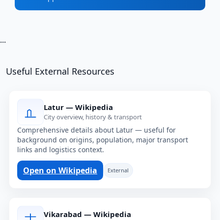
...
Useful External Resources
Latur — Wikipedia
City overview, history & transport
Comprehensive details about Latur — useful for
background on origins, population, major transport
links and logistics context.
Open on Wikipedia
External
Vikarabad — Wikipedia