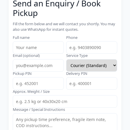
Send an Enquiry / Book
Pickup
Fill the form below and we will contact you shortly. You may
also use WhatsApp for instant quotes.
Full name
Phone
Email (optional)
Service Type
Pickup PIN
Delivery PIN
Approx. Weight / Size
Message / Special Instructions