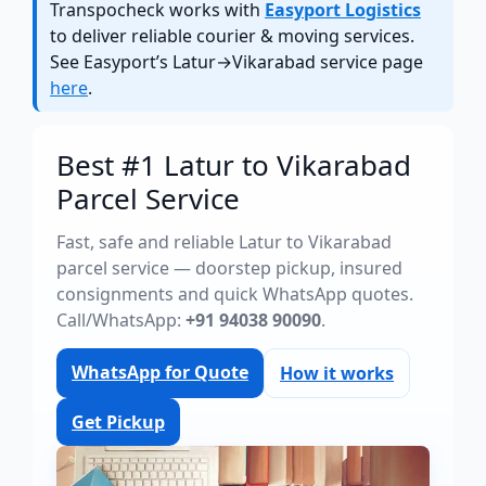
Transpocheck works with
Easyport Logistics
to deliver reliable courier & moving services.
See Easyport’s Latur→Vikarabad service page
here
.
Best #1 Latur to Vikarabad
Parcel Service
Fast, safe and reliable Latur to Vikarabad
parcel service — doorstep pickup, insured
consignments and quick WhatsApp quotes.
Call/WhatsApp:
+91 94038 90090
.
WhatsApp for Quote
How it works
Get Pickup