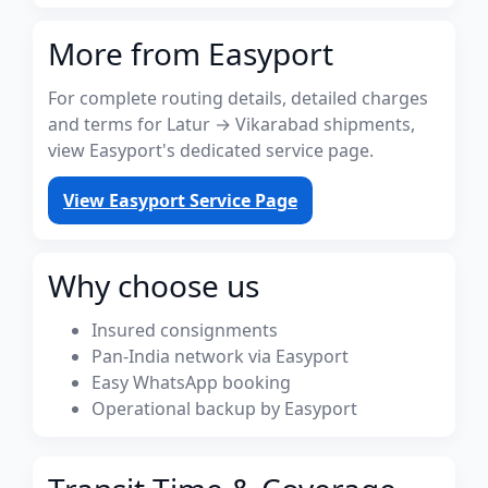
More from Easyport
For complete routing details, detailed charges
and terms for Latur → Vikarabad shipments,
view Easyport's dedicated service page.
View Easyport Service Page
Why choose us
Insured consignments
Pan-India network via Easyport
Easy WhatsApp booking
Operational backup by Easyport