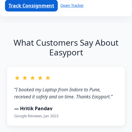
Track Consignment
Open Tracker
What Customers Say About
Easyport
★ ★ ★ ★ ★
“I booked my Laptop from Indore to Pune,
received it safely and on time. Thanks Easyport.”
— Hritik Pandav
Google Reviews, Jan 2023