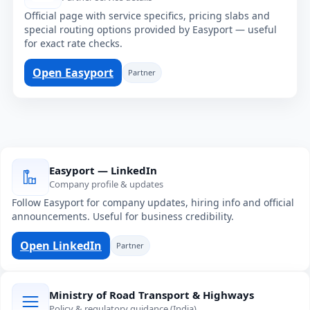
Official page with service specifics, pricing slabs and
special routing options provided by Easyport — useful
for exact rate checks.
Open Easyport
Partner
Easyport — LinkedIn
Company profile & updates
Follow Easyport for company updates, hiring info and official
announcements. Useful for business credibility.
Open LinkedIn
Partner
Ministry of Road Transport & Highways
Policy & regulatory guidance (India)