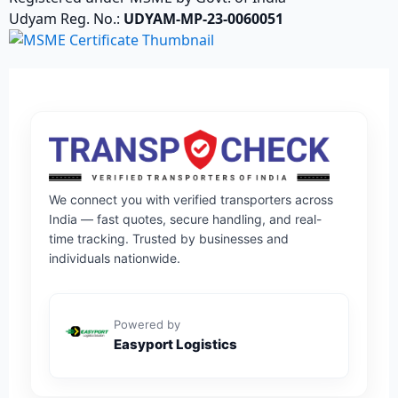
Udyam Reg. No.:
UDYAM-MP-23-0060051
We connect you with verified transporters across
India — fast quotes, secure handling, and real-
time tracking. Trusted by businesses and
individuals nationwide.
Powered by
Easyport Logistics