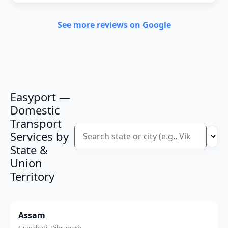
See more reviews on Google
Easyport —
Domestic
Transport
Services by
State &
Union
Territory
Assam
Guwahati, Dibrugarh