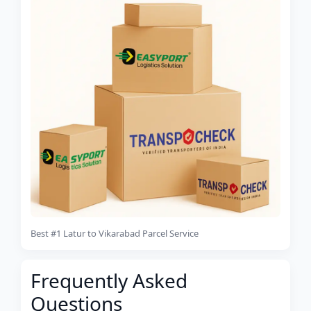
Best #1 Latur to Vikarabad Parcel Service
Frequently Asked
Questions