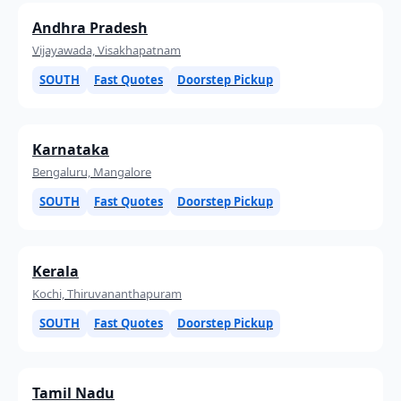
Andhra Pradesh
Vijayawada, Visakhapatnam
SOUTH
Fast Quotes
Doorstep Pickup
Karnataka
Bengaluru, Mangalore
SOUTH
Fast Quotes
Doorstep Pickup
Kerala
Kochi, Thiruvananthapuram
SOUTH
Fast Quotes
Doorstep Pickup
Tamil Nadu