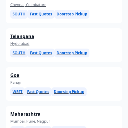
Chennai, Coimbatore
SOUTH
Fast Quotes
Doorstep Pickup
Telangana
Hyderabad
SOUTH
Fast Quotes
Doorstep Pickup
Goa
Panaji
WEST
Fast Quotes
Doorstep Pickup
Maharashtra
Mumbai, Pune, Nagpur