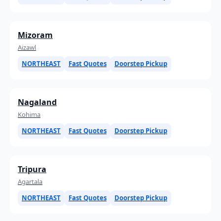
Mizoram
Aizawl
NORTHEAST
Fast Quotes
Doorstep Pickup
Nagaland
Kohima
NORTHEAST
Fast Quotes
Doorstep Pickup
Tripura
Agartala
NORTHEAST
Fast Quotes
Doorstep Pickup