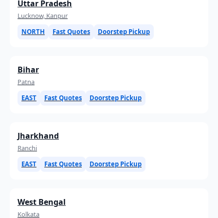
Uttar Pradesh
Lucknow, Kanpur
NORTH
Fast Quotes
Doorstep Pickup
Bihar
Patna
EAST
Fast Quotes
Doorstep Pickup
Jharkhand
Ranchi
EAST
Fast Quotes
Doorstep Pickup
West Bengal
Kolkata