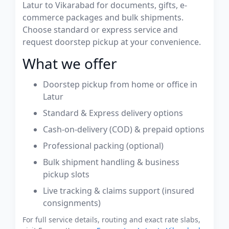
Latur to Vikarabad for documents, gifts, e-
commerce packages and bulk shipments.
Choose standard or express service and
request doorstep pickup at your convenience.
What we offer
Doorstep pickup from home or office in
Latur
Standard & Express delivery options
Cash-on-delivery (COD) & prepaid options
Professional packing (optional)
Bulk shipment handling & business
pickup slots
Live tracking & claims support (insured
consignments)
For full service details, routing and exact rate slabs,