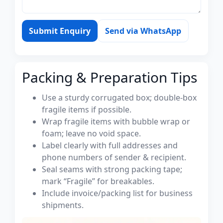
Submit Enquiry
Send via WhatsApp
Packing & Preparation Tips
Use a sturdy corrugated box; double-box
fragile items if possible.
Wrap fragile items with bubble wrap or
foam; leave no void space.
Label clearly with full addresses and
phone numbers of sender & recipient.
Seal seams with strong packing tape;
mark “Fragile” for breakables.
Include invoice/packing list for business
shipments.