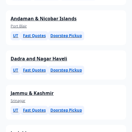
Andaman & Nicobar Islands
Port Blair
UT
Fast Quotes
Doorstep Pickup
Dadra and Nagar Haveli
UT
Fast Quotes
Doorstep Pickup
Jammu & Kashmir
Srinagar
UT
Fast Quotes
Doorstep Pickup