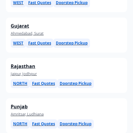
WEST
Fast Quotes
Doorstep Pickup
Gujarat
Ahmedabad, Surat
WEST
Fast Quotes
Doorstep Pickup
Rajasthan
Jaipur, Jodhpur
NORTH
Fast Quotes
Doorstep Pickup
Punjab
Amritsar, Ludhiana
NORTH
Fast Quotes
Doorstep Pickup