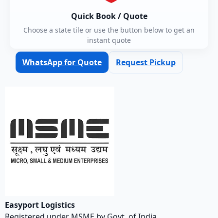
Quick Book / Quote
Choose a state tile or use the button below to get an
instant quote
WhatsApp for Quote
Request Pickup
Easyport Logistics
Registered under MSME by Govt. of India