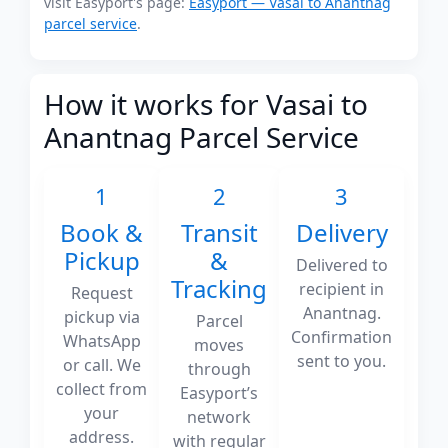
visit Easyport's page:
Easyport — Vasai to Anantnag
parcel service
.
How it works for Vasai to
Anantnag Parcel Service
1
2
3
Book &
Transit
Delivery
Pickup
&
Delivered to
Tracking
recipient in
Request
Anantnag.
pickup via
Parcel
Confirmation
WhatsApp
moves
sent to you.
or call. We
through
collect from
Easyport’s
your
network
address.
with regular