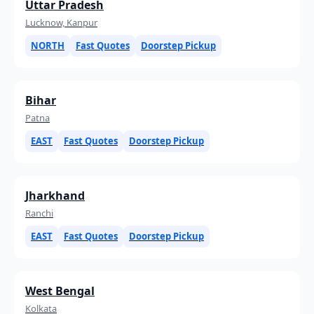
Uttar Pradesh
Lucknow, Kanpur
NORTH
Fast Quotes
Doorstep Pickup
Bihar
Patna
EAST
Fast Quotes
Doorstep Pickup
Jharkhand
Ranchi
EAST
Fast Quotes
Doorstep Pickup
West Bengal
Kolkata