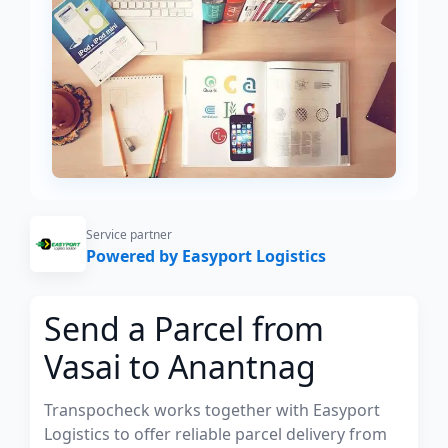
Service partner
Powered by Easyport Logistics
Send a Parcel from
Vasai to Anantnag
Transpocheck works together with Easyport
Logistics to offer reliable parcel delivery from