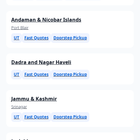
Andaman & Nicobar Islands
Port Blair
UT
Fast Quotes
Doorstep Pickup
Dadra and Nagar Haveli
UT
Fast Quotes
Doorstep Pickup
Jammu & Kashmir
Srinagar
UT
Fast Quotes
Doorstep Pickup