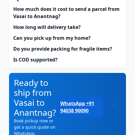
How much does it cost to send a parcel from
Vasai to Anantnag?
How long will delivery take?
Can you pick up from my home?
Do you provide packing for fragile items?
Is COD supported?
Ready to
ship from
Vasai to
WhatsApp +91
Call
Anantnag?
94038 90090
Book pickup now or
get a quick quote on
WhatsApp.