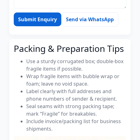
Submit Enquiry
Send via WhatsApp
Packing & Preparation Tips
Use a sturdy corrugated box; double-box
fragile items if possible.
Wrap fragile items with bubble wrap or
foam; leave no void space.
Label clearly with full addresses and
phone numbers of sender & recipient.
Seal seams with strong packing tape;
mark “Fragile” for breakables.
Include invoice/packing list for business
shipments.