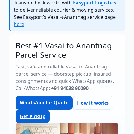
Transpocheck works with
Easyport Logistics
to deliver reliable courier & moving services.
See Easyport’s Vasai→Anantnag service page
here
.
Best #1 Vasai to Anantnag
Parcel Service
Fast, safe and reliable Vasai to Anantnag
parcel service — doorstep pickup, insured
consignments and quick WhatsApp quotes.
Call/WhatsApp:
+91 94038 90090
.
WhatsApp for Quote
How it works
Get Pickup