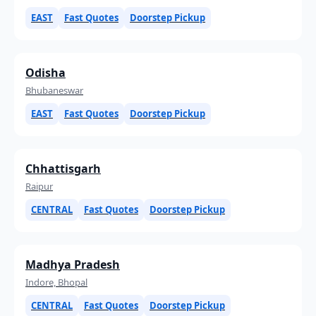
EAST
Fast Quotes
Doorstep Pickup
Odisha
Bhubaneswar
EAST
Fast Quotes
Doorstep Pickup
Chhattisgarh
Raipur
CENTRAL
Fast Quotes
Doorstep Pickup
Madhya Pradesh
Indore, Bhopal
CENTRAL
Fast Quotes
Doorstep Pickup