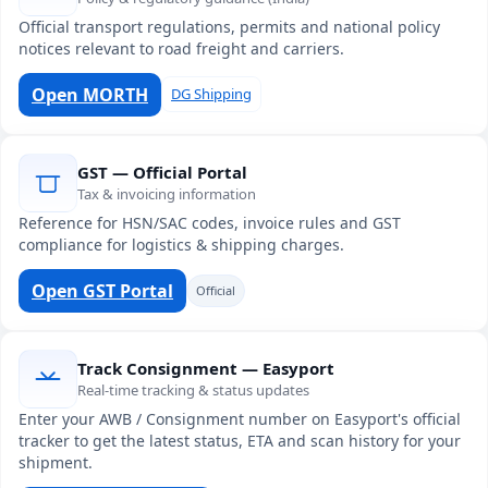
Official transport regulations, permits and national policy
notices relevant to road freight and carriers.
Open MORTH
DG Shipping
GST — Official Portal
Tax & invoicing information
Reference for HSN/SAC codes, invoice rules and GST
compliance for logistics & shipping charges.
Open GST Portal
Official
Track Consignment — Easyport
Real-time tracking & status updates
Enter your AWB / Consignment number on Easyport's official
tracker to get the latest status, ETA and scan history for your
shipment.