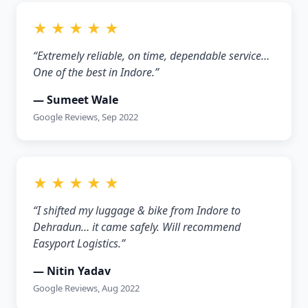
★ ★ ★ ★ ★
“Extremely reliable, on time, dependable service…
One of the best in Indore.”
— Sumeet Wale
Google Reviews, Sep 2022
★ ★ ★ ★ ★
“I shifted my luggage & bike from Indore to
Dehradun… it came safely. Will recommend
Easyport Logistics.”
— Nitin Yadav
Google Reviews, Aug 2022