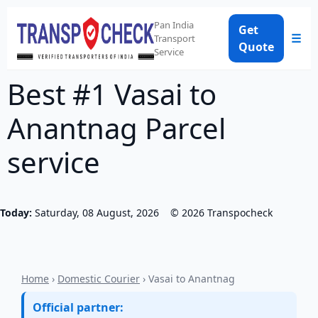
Pan India
Get
☰
Transport
Quote
Service
Best #1 Vasai to
Anantnag Parcel
service
Today:
Saturday, 08 August, 2026
©
2026
Transpocheck
Home
›
Domestic Courier
› Vasai to Anantnag
Official partner: