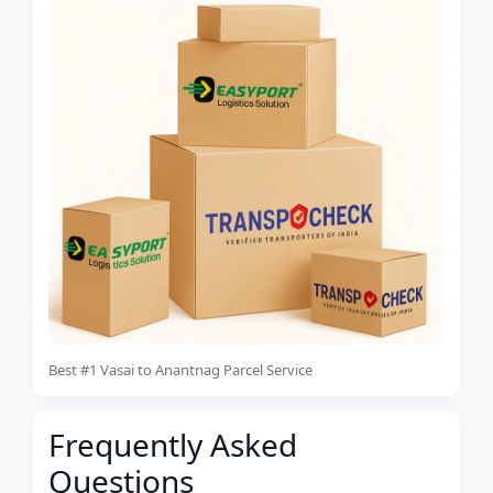
Best #1 Vasai to Anantnag Parcel Service
Frequently Asked
Questions