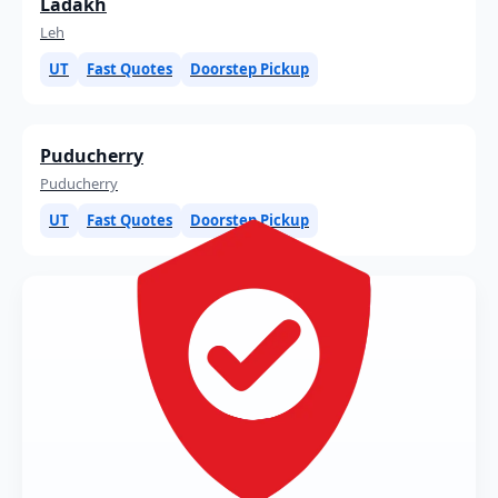
Ladakh
Leh
UT
Fast Quotes
Doorstep Pickup
Puducherry
Puducherry
UT
Fast Quotes
Doorstep Pickup