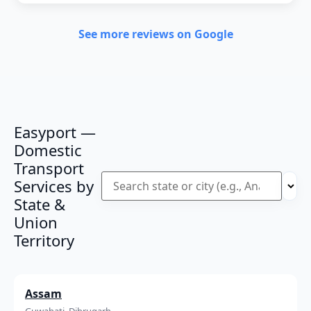
See more reviews on Google
Easyport —
Domestic
Transport
Services by
State &
Union
Territory
Assam
Guwahati, Dibrugarh