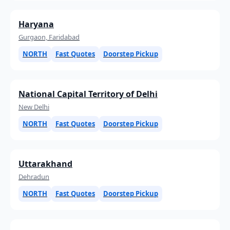
Haryana
Gurgaon, Faridabad
NORTH
Fast Quotes
Doorstep Pickup
National Capital Territory of Delhi
New Delhi
NORTH
Fast Quotes
Doorstep Pickup
Uttarakhand
Dehradun
NORTH
Fast Quotes
Doorstep Pickup