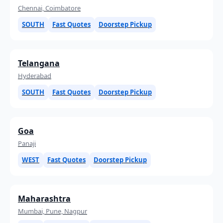
Chennai, Coimbatore
SOUTH
Fast Quotes
Doorstep Pickup
Telangana
Hyderabad
SOUTH
Fast Quotes
Doorstep Pickup
Goa
Panaji
WEST
Fast Quotes
Doorstep Pickup
Maharashtra
Mumbai, Pune, Nagpur