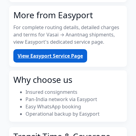
More from Easyport
For complete routing details, detailed charges
and terms for Vasai → Anantnag shipments,
view Easyport's dedicated service page.
View Easyport Service Page
Why choose us
Insured consignments
Pan-India network via Easyport
Easy WhatsApp booking
Operational backup by Easyport