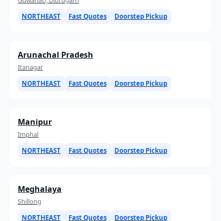
NORTHEAST
Fast Quotes
Doorstep Pickup
Arunachal Pradesh
Itanagar
NORTHEAST
Fast Quotes
Doorstep Pickup
Manipur
Imphal
NORTHEAST
Fast Quotes
Doorstep Pickup
Meghalaya
Shillong
NORTHEAST
Fast Quotes
Doorstep Pickup