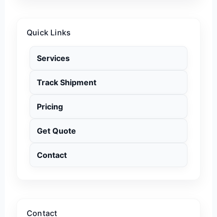
Quick Links
Services
Track Shipment
Pricing
Get Quote
Contact
Contact