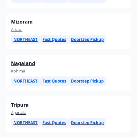
Mizoram
Aizawl
NORTHEAST
Fast Quotes
Doorstep Pickup
Nagaland
Kohima
NORTHEAST
Fast Quotes
Doorstep Pickup
Tripura
Agartala
NORTHEAST
Fast Quotes
Doorstep Pickup