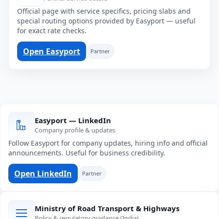
Official page with service specifics, pricing slabs and
special routing options provided by Easyport — useful
for exact rate checks.
Open Easyport
Partner
Easyport — LinkedIn
Company profile & updates
Follow Easyport for company updates, hiring info and official
announcements. Useful for business credibility.
Open LinkedIn
Partner
Ministry of Road Transport & Highways
Policy & regulatory guidance (India)