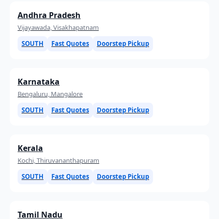
Andhra Pradesh
Vijayawada, Visakhapatnam
SOUTH
Fast Quotes
Doorstep Pickup
Karnataka
Bengaluru, Mangalore
SOUTH
Fast Quotes
Doorstep Pickup
Kerala
Kochi, Thiruvananthapuram
SOUTH
Fast Quotes
Doorstep Pickup
Tamil Nadu