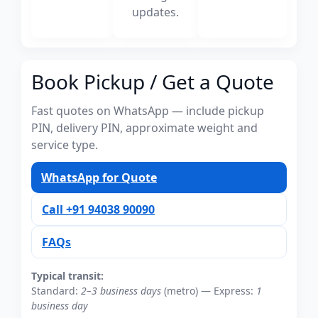
updates.
Book Pickup / Get a Quote
Fast quotes on WhatsApp — include pickup
PIN, delivery PIN, approximate weight and
service type.
WhatsApp for Quote
Call +91 94038 90090
FAQs
Typical transit:
Standard:
2–3 business days
(metro) — Express:
1
business day