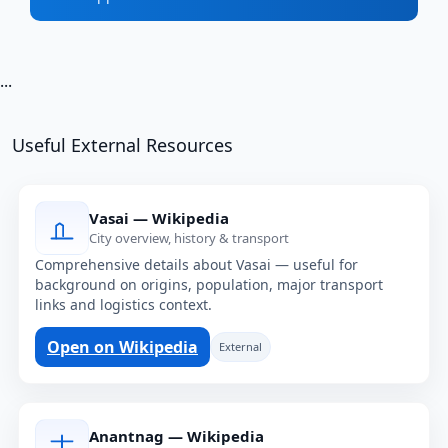
...
Useful External Resources
Vasai — Wikipedia
City overview, history & transport
Comprehensive details about Vasai — useful for
background on origins, population, major transport
links and logistics context.
Open on Wikipedia
External
Anantnag — Wikipedia