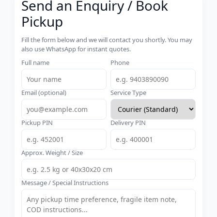
Send an Enquiry / Book
Pickup
Fill the form below and we will contact you shortly. You may
also use WhatsApp for instant quotes.
Full name
Phone
Email (optional)
Service Type
Pickup PIN
Delivery PIN
Approx. Weight / Size
Message / Special Instructions