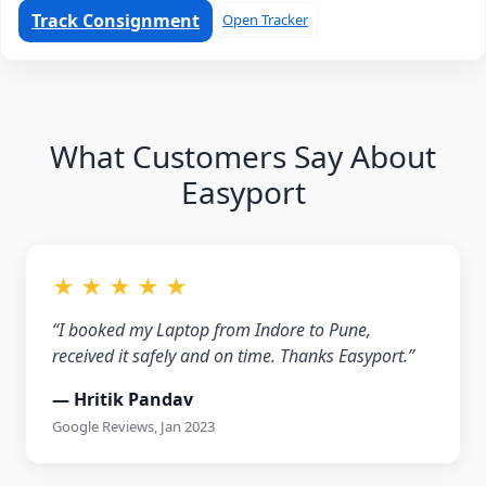
Track Consignment
Open Tracker
What Customers Say About
Easyport
★ ★ ★ ★ ★
“I booked my Laptop from Indore to Pune,
received it safely and on time. Thanks Easyport.”
— Hritik Pandav
Google Reviews, Jan 2023