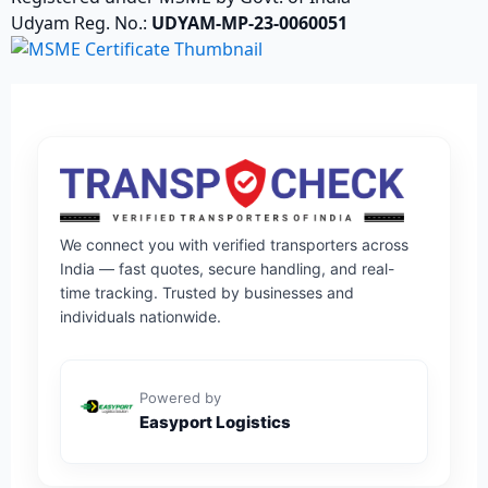
Udyam Reg. No.:
UDYAM-MP-23-0060051
We connect you with verified transporters across
India — fast quotes, secure handling, and real-
time tracking. Trusted by businesses and
individuals nationwide.
Powered by
Easyport Logistics