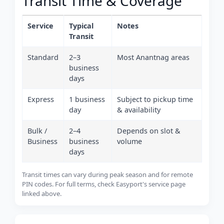
Transit Time & Coverage
Service
Typical
Notes
Transit
Standard
2–3
Most Anantnag areas
business
days
Express
1 business
Subject to pickup time
day
& availability
Bulk /
2–4
Depends on slot &
Business
business
volume
days
Transit times can vary during peak season and for remote
PIN codes. For full terms, check Easyport's service page
linked above.