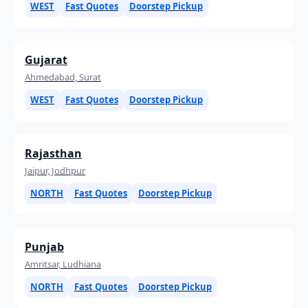
WEST
Fast Quotes
Doorstep Pickup
Gujarat
Ahmedabad, Surat
WEST
Fast Quotes
Doorstep Pickup
Rajasthan
Jaipur, Jodhpur
NORTH
Fast Quotes
Doorstep Pickup
Punjab
Amritsar, Ludhiana
NORTH
Fast Quotes
Doorstep Pickup