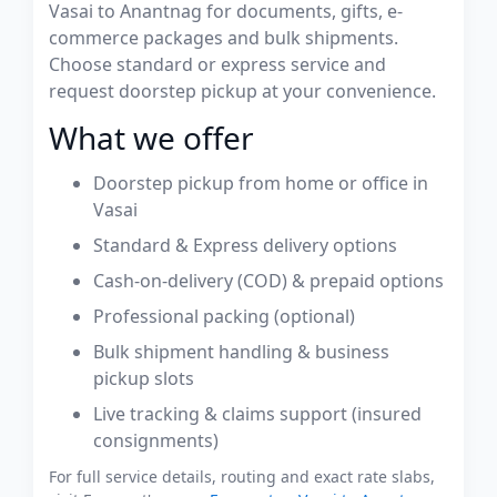
Vasai to Anantnag for documents, gifts, e-
commerce packages and bulk shipments.
Choose standard or express service and
request doorstep pickup at your convenience.
What we offer
Doorstep pickup from home or office in
Vasai
Standard & Express delivery options
Cash-on-delivery (COD) & prepaid options
Professional packing (optional)
Bulk shipment handling & business
pickup slots
Live tracking & claims support (insured
consignments)
For full service details, routing and exact rate slabs,