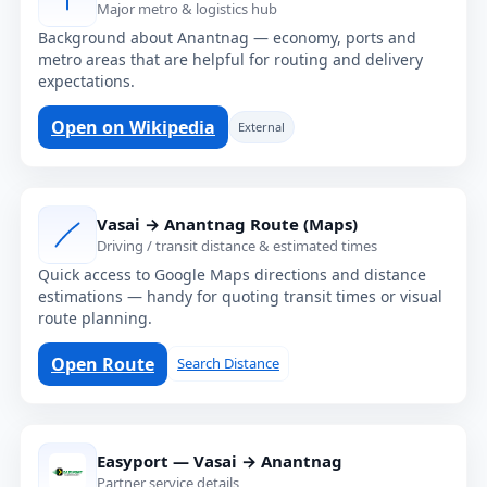
Major metro & logistics hub
Background about Anantnag — economy, ports and
metro areas that are helpful for routing and delivery
expectations.
Open on Wikipedia
External
Vasai → Anantnag Route (Maps)
Driving / transit distance & estimated times
Quick access to Google Maps directions and distance
estimations — handy for quoting transit times or visual
route planning.
Open Route
Search Distance
Easyport — Vasai → Anantnag
Partner service details