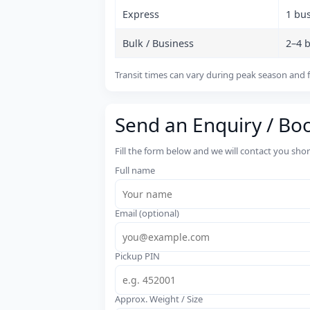
Express
1 bu
Bulk / Business
2–4 
Transit times can vary during peak season and f
Send an Enquiry / Bo
Fill the form below and we will contact you sho
Full name
Email (optional)
Pickup PIN
Approx. Weight / Size