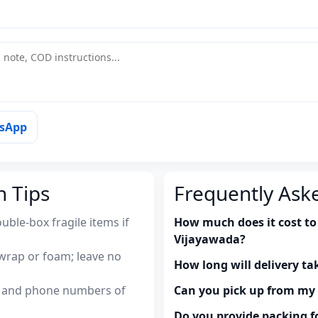
tsApp
n Tips
Frequently Ask
uble-box fragile items if
How much does it cost to 
Vijayawada?
wrap or foam; leave no
How long will delivery ta
es and phone numbers of
Can you pick up from m
Do you provide packing fo