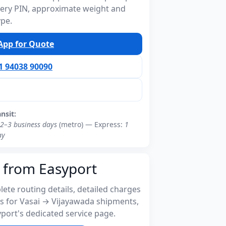
ivery PIN, approximate weight and
ype.
pp for Quote
91 94038 90090
ansit:
2–3 business days
(metro) — Express:
1
ay
 from Easyport
ete routing details, detailed charges
s for Vasai → Vijayawada shipments,
port's dedicated service page.