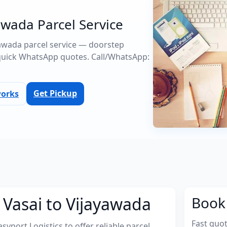
awada Parcel Service
ayawada parcel service — doorstep
quick WhatsApp quotes. Call/WhatsApp:
Get Pickup
works
 Vasai to Vijayawada
Book 
Fast quo
port Logistics to offer reliable parcel