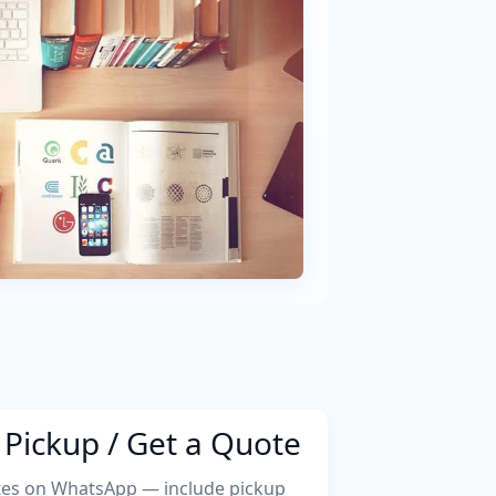
Pickup / Get a Quote
tes on WhatsApp — include pickup