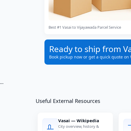
Best #1 Vasai to Vijayawada Parcel Service
Ready to ship from V
Book pickup now or get a quick quote on
...
Useful External Resources
Vasai — Wikipedia
City overview, history &