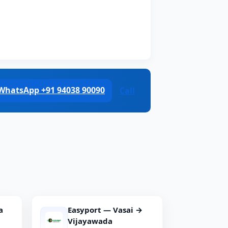
WhatsApp +91 94038 90090
Call
a
Easyport — Vasai →
Vijayawada