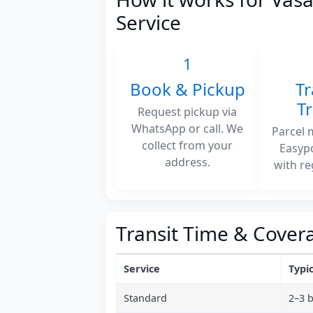
Service
1
Book & Pickup
Tr
T
Request pickup via
WhatsApp or call. We
Parcel 
collect from your
Easyp
address.
with re
Transit Time & Cover
Service
Typic
Standard
2–3 