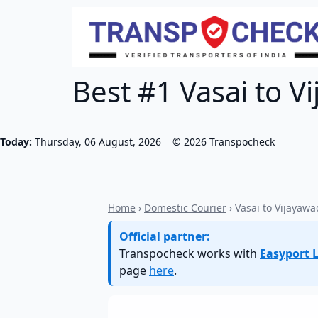
Best #1 Vasai to V
Today:
Thursday, 06 August, 2026
©
2026
Transpocheck
Home
›
Domestic Courier
› Vasai to Vijayaw
Official partner:
Transpocheck works with
Easyport L
page
here
.