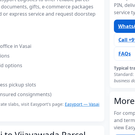
PIN, del
or documents, gifts, e-commerce packages
service t
 or express service and request doorstep
WhatsA
Call +
ffice in Vasai
FAQs
tions
id options
Typical tr
Standard:
business d
ess pickup slots
(insured consignments)
More
rate slabs, visit Easyport's page:
Easyport — Vasai
For compl
and term
view Easy
i to Vijayawada Parcel