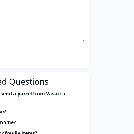
ed Questions
send a parcel from Vasai to
ke?
y home?
r fragile items?