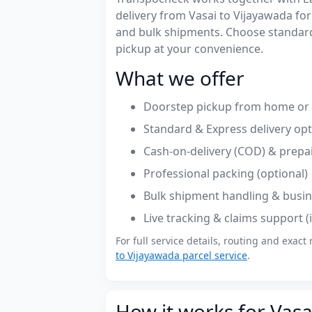
delivery from Vasai to Vijayawada f
and bulk shipments. Choose standard
pickup at your convenience.
What we offer
Doorstep pickup from home or o
Standard & Express delivery op
Cash-on-delivery (COD) & prepa
Professional packing (optional)
Bulk shipment handling & busin
Live tracking & claims support 
For full service details, routing and exact 
to Vijayawada parcel service
.
How it works for Vasa