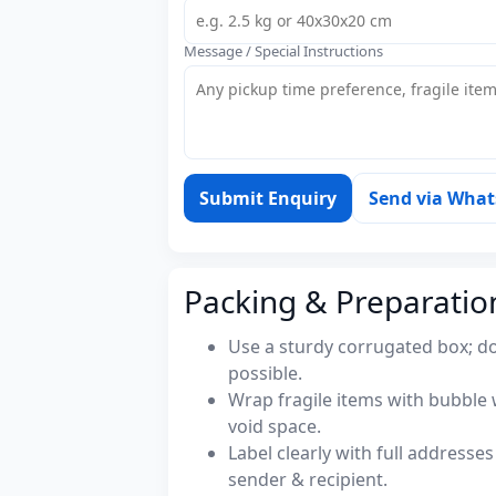
Message / Special Instructions
Submit Enquiry
Send via Wha
Packing & Preparatio
Use a sturdy corrugated box; do
possible.
Wrap fragile items with bubble 
void space.
Label clearly with full address
sender & recipient.