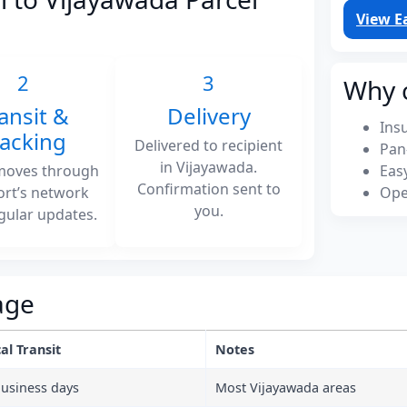
View E
2
3
Why 
ansit &
Delivery
Ins
racking
Delivered to recipient
Pan
in Vijayawada.
moves through
Eas
Confirmation sent to
ort’s network
Ope
you.
gular updates.
age
al Transit
Notes
business days
Most Vijayawada areas