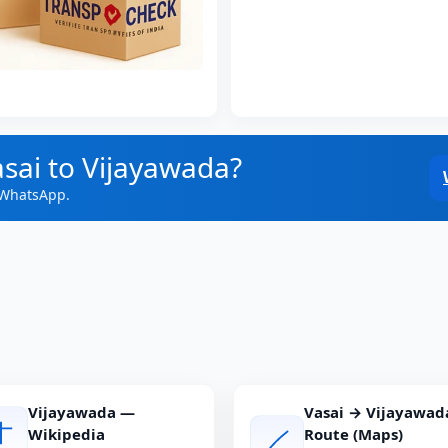
asai to Vijayawada?
 WhatsApp.
Vijayawada —
Vasai → Vijayawad
Wikipedia
Route (Maps)