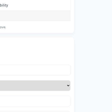
ility
bove.