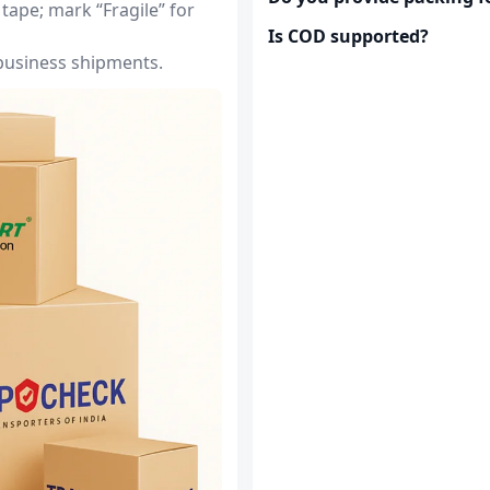
tape; mark “Fragile” for
Is COD supported?
 business shipments.