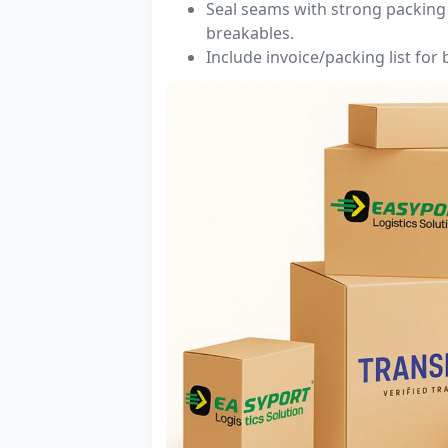
Seal seams with strong packing 
breakables.
Include invoice/packing list for