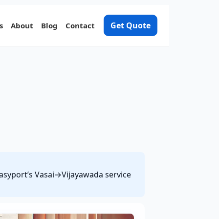
Get Quote
s
About
Blog
Contact
 Easyport’s Vasai→Vijayawada service