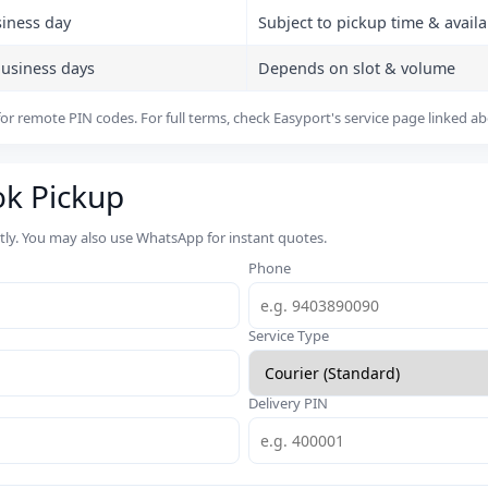
siness day
Subject to pickup time & availab
business days
Depends on slot & volume
or remote PIN codes. For full terms, check Easyport's service page linked a
ok Pickup
rtly. You may also use WhatsApp for instant quotes.
Phone
Service Type
Delivery PIN