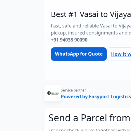
Best #1 Vasai to Vijay
Fast, safe and reliable Vasai to Vij
pickup, insured consignments and 
+91 94038 90090
.
WhatsApp for Quote
How it 
Service partner
Powered by Easyport Logistics
Send a Parcel from
Transpocheck works together with Easy