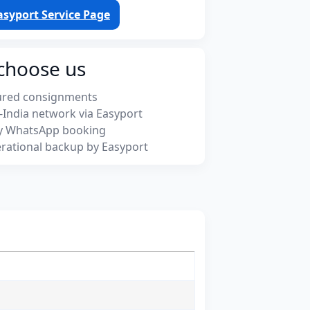
asyport Service Page
choose us
ured consignments
-India network via Easyport
y WhatsApp booking
rational backup by Easyport