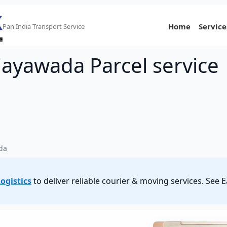
Home
Service
Pan India Transport Service
ijayawada Parcel service
ada
ogistics
to deliver reliable courier & moving services. See