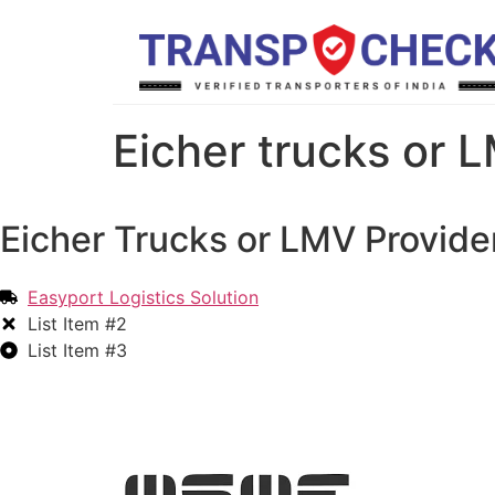
Eicher trucks or L
Eicher Trucks or LMV Provider
Easyport Logistics Solution
List Item #2
List Item #3