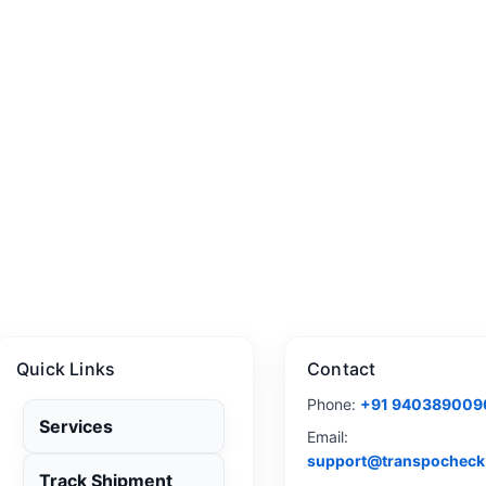
Quick Links
Contact
Phone:
+91 940389009
Services
Email:
support@transpocheck
Track Shipment