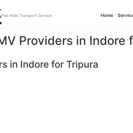
Home
Servic
Pan India Transport Service
MV Providers in Indore f
s in Indore for Tripura