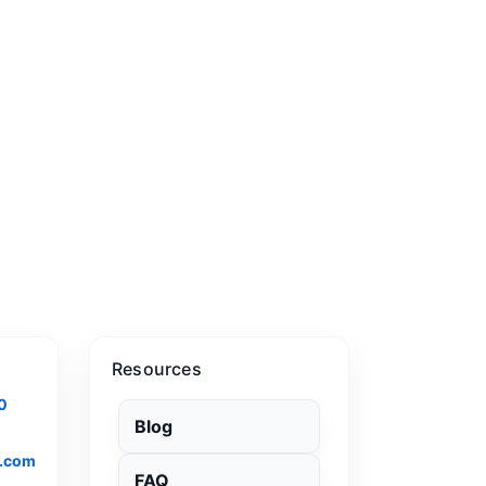
Resources
0
Blog
.com
FAQ