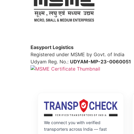
Easyport Logistics
Registered under MSME by Govt. of India
Udyam Reg. No.:
UDYAM-MP-23-0060051
We connect you with verified
transporters across India — fast