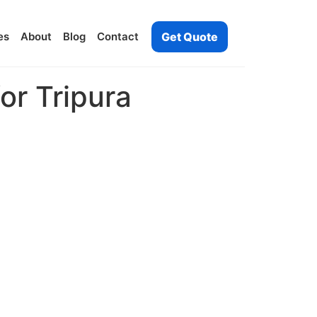
es
About
Blog
Contact
Get Quote
or Tripura