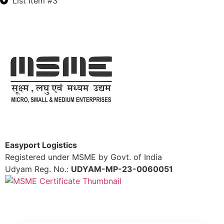
List Item #3
Easyport Logistics
Registered under MSME by Govt. of India
Udyam Reg. No.:
UDYAM-MP-23-0060051