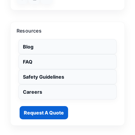
Resources
Blog
FAQ
Safety Guidelines
Careers
Request A Quote