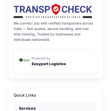
We connect you with verified transporters across
India — fast quotes, secure handling, and real-
time tracking. Trusted by businesses and
individuals nationwide.
Powered by
Easyport Logistics
Quick Links
Services