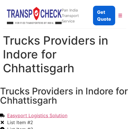
Pan India
Get
☰
Transport
Quote
Service
Trucks Providers in
Indore for
Chhattisgarh
Trucks Providers in Indore for
Chhattisgarh
Easyport Logistics Solution
List Item #2