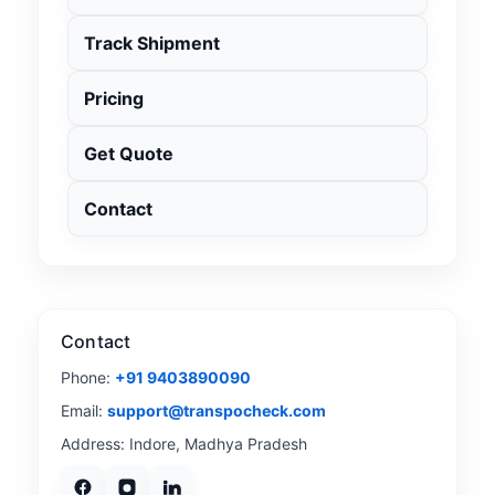
Track Shipment
Pricing
Get Quote
Contact
Contact
Phone:
+91 9403890090
Email:
support@transpocheck.com
Address: Indore, Madhya Pradesh